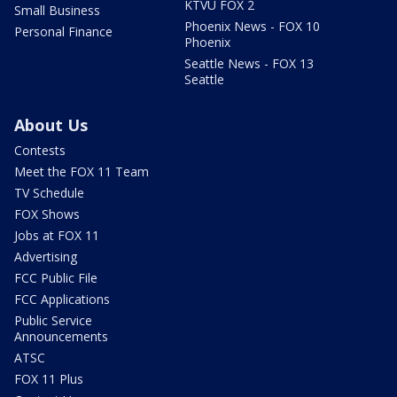
KTVU FOX 2
Small Business
Phoenix News - FOX 10
Personal Finance
Phoenix
Seattle News - FOX 13
Seattle
About Us
Contests
Meet the FOX 11 Team
TV Schedule
FOX Shows
Jobs at FOX 11
Advertising
FCC Public File
FCC Applications
Public Service
Announcements
ATSC
FOX 11 Plus