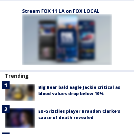
Stream FOX 11 LA on FOX LOCAL
Trending
Big Bear bald eagle Jackie critical as
blood values drop below 10%
Ex-Grizzlies player Brandon Clarke’s
cause of death revealed