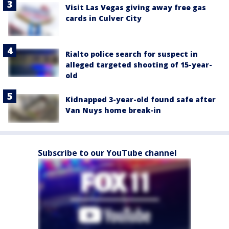
Visit Las Vegas giving away free gas
cards in Culver City
Rialto police search for suspect in
alleged targeted shooting of 15-year-
old
Kidnapped 3-year-old found safe after
Van Nuys home break-in
Subscribe to our YouTube channel