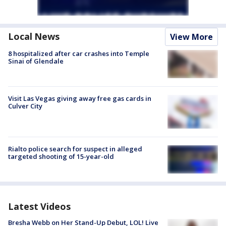
Local News
View More
8 hospitalized after car crashes into Temple
Sinai of Glendale
Visit Las Vegas giving away free gas cards in
Culver City
Rialto police search for suspect in alleged
targeted shooting of 15-year-old
Latest Videos
Bresha Webb on Her Stand-Up Debut, LOL! Live