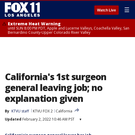
☰
Watch Live
Extreme Heat Warning
until SUN 8:00 PM PDT, Apple and Lucerne Valleys, Coachella Valley, San
Bernardino County-Upper Colorado River Valley
California's 1st surgeon
general leaving job; no
explanation given
By
KTVU staff
KTVU FOX 2
California
Updated
February 2, 2022 10:46 AM PST
▾