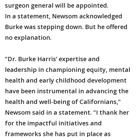
surgeon general will be appointed.
In a statement, Newsom acknowledged
Burke was stepping down. But he offered
no explanation.
"Dr. Burke Harris’ expertise and
leadership in championing equity, mental
health and early childhood development
have been instrumental in advancing the
health and well-being of Californians,"
Newsom said in a statement. "I thank her
for the impactful initiatives and
frameworks she has put in place as