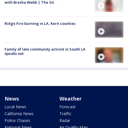
with Bresha Webb | The Sit
Ridge Fire burning in LA, Kern counties
Family of late community activist in South LA
speaks out
News
Weather
Local News
Forecast
California News
Traffic
Police Chases
Radar
National News
Air Quality Map