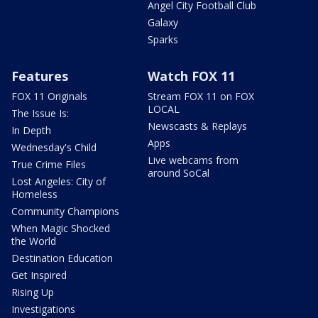
Angel City Football Club
Galaxy
Sparks
Features
Watch FOX 11
FOX 11 Originals
Stream FOX 11 on FOX
LOCAL
The Issue Is:
Newscasts & Replays
In Depth
Apps
Wednesday's Child
Live webcams from
True Crime Files
around SoCal
Lost Angeles: City of
Homeless
Community Champions
When Magic Shocked
the World
Destination Education
Get Inspired
Rising Up
Investigations