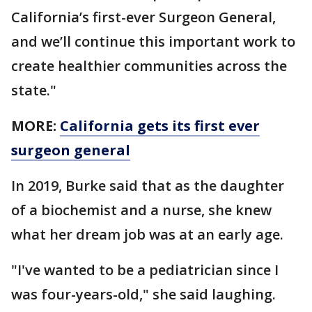
California’s first-ever Surgeon General,
and we’ll continue this important work to
create healthier communities across the
state."
MORE:
California gets its first ever
surgeon general
In 2019, Burke said that as the daughter
of a biochemist and a nurse, she knew
what her dream job was at an early age.
"I've wanted to be a pediatrician since I
was four-years-old," she said laughing.