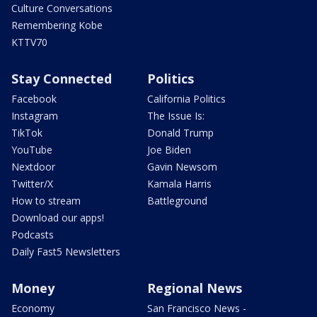
Culture Conversations
Remembering Kobe
KTTV70
Stay Connected
Politics
Facebook
California Politics
Instagram
The Issue Is:
TikTok
Donald Trump
YouTube
Joe Biden
Nextdoor
Gavin Newsom
Twitter/X
Kamala Harris
How to stream
Battleground
Download our apps!
Podcasts
Daily Fast5 Newsletters
Money
Regional News
Economy
San Francisco News -