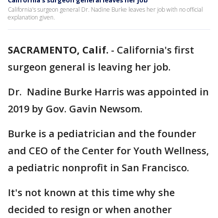
California's surgeon general leaves her job
California's surgeon general Dr. Nadine Burke leaves her job with no official
explanation given.
SACRAMENTO, Calif.
-
California's first
surgeon general is leaving her job.
Dr. Nadine Burke Harris was appointed in
2019 by Gov. Gavin Newsom.
Burke is a pediatrician and the founder
and CEO of the Center for Youth Wellness,
a pediatric nonprofit in San Francisco.
It's not known at this time why she
decided to resign or when another