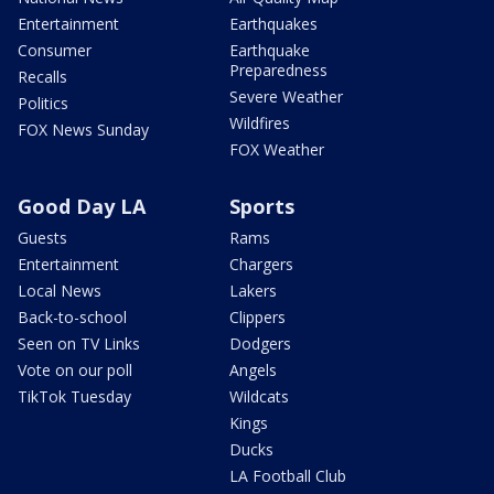
Entertainment
Earthquakes
Consumer
Earthquake
Preparedness
Recalls
Severe Weather
Politics
Wildfires
FOX News Sunday
FOX Weather
Good Day LA
Sports
Guests
Rams
Entertainment
Chargers
Local News
Lakers
Back-to-school
Clippers
Seen on TV Links
Dodgers
Vote on our poll
Angels
TikTok Tuesday
Wildcats
Kings
Ducks
LA Football Club