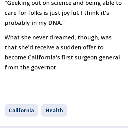
"Geeking out on science and being able to
care for folks is just joyful. I think it's
probably in my DNA."
What she never dreamed, though, was
that she'd receive a sudden offer to
become California's first surgeon general
from the governor.
California
Health