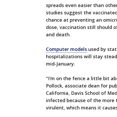
spreads even easier than other 
studies suggest the vaccinated
chance at preventing an omicr
dose, vaccination still should o
and death.
Computer models
used by state
hospitalizations will stay stea
mid-January.
"I’m on the fence a little bit ab
Pollock, associate dean for pub
California, Davis School of Me
infected because of the more tr
virulent, which means it cause