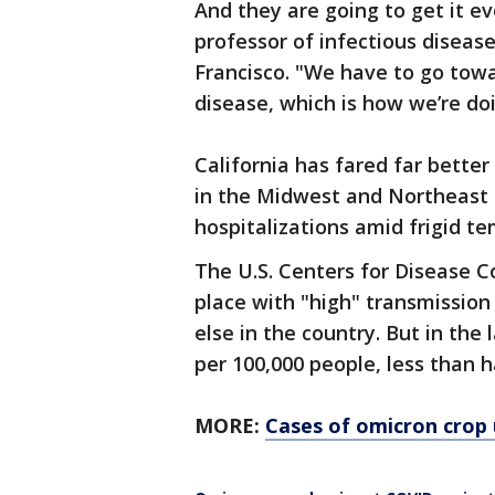
And they are going to get it ev
professor of infectious disease
Francisco. "We have to go tow
disease, which is how we’re doi
California has fared far better
in the Midwest and Northeast 
hospitalizations amid frigid t
The U.S. Centers for Disease Co
place with "high" transmission
else in the country. But in th
per 100,000 people, less than h
MORE:
Cases of omicron crop