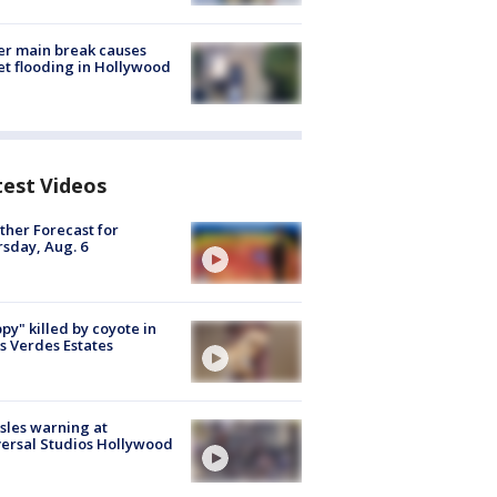
r main break causes
et flooding in Hollywood
test Videos
her Forecast for
sday, Aug. 6
py" killed by coyote in
s Verdes Estates
les warning at
ersal Studios Hollywood