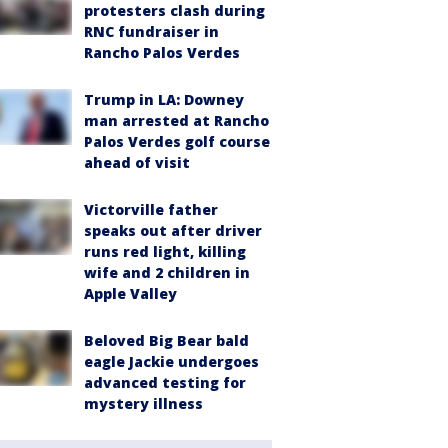
protesters clash during
RNC fundraiser in
Rancho Palos Verdes
Trump in LA: Downey
man arrested at Rancho
Palos Verdes golf course
ahead of visit
Victorville father
speaks out after driver
runs red light, killing
wife and 2 children in
Apple Valley
Beloved Big Bear bald
eagle Jackie undergoes
advanced testing for
mystery illness