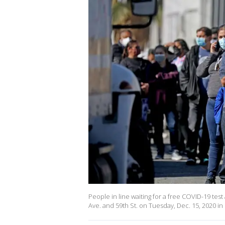
People in line waiting for a free COVID-19 test
Ave. and 59th St. on Tuesday, Dec. 15, 2020 in