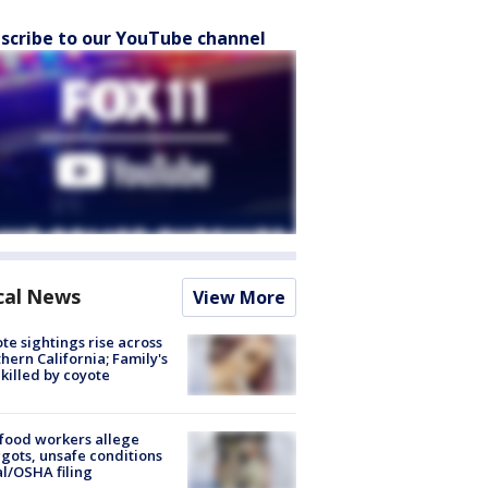
scribe to our YouTube channel
cal News
View More
te sightings rise across
hern California; Family's
killed by coyote
food workers allege
ots, unsafe conditions
al/OSHA filing