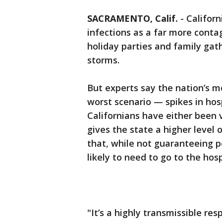
SACRAMENTO, Calif.
-
Californ
infections as a far more cont
holiday parties and family gath
storms.
But experts say the nation’s mo
worst scenario — spikes in ho
Californians have either been 
gives the state a higher level 
that, while not guaranteeing p
likely to need to go to the hosp
"It’s a highly transmissible res