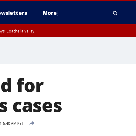
wsletters
More
ys, Coachella Valley
d for
s cases
1 6:40 AM PST