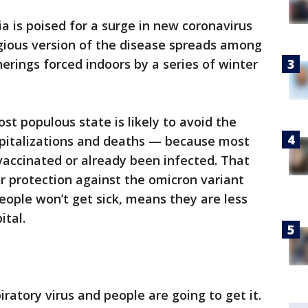
ia is poised for a surge in new coronavirus
agious version of the disease spreads among
erings forced indoors by a series of winter
st populous state is likely to avoid the
spitalizations and deaths — because most
vaccinated or already been infected. That
or protection against the omicron variant
eople won’t get sick, means they are less
ital.
piratory virus and people are going to get it.