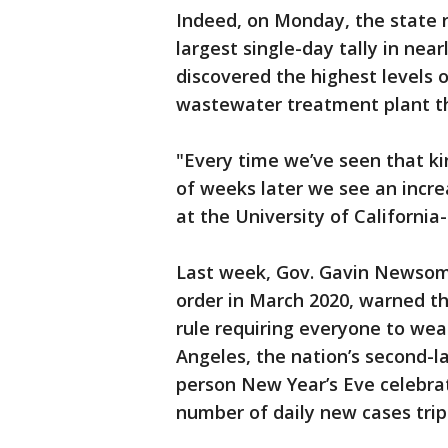
Indeed, on Monday, the state 
largest single-day tally in near
discovered the highest levels o
wastewater treatment plant tha
"Every time we’ve seen that ki
of weeks later we see an increa
at the University of California
Last week, Gov. Gavin Newsom
order in March 2020, warned th
rule requiring everyone to wea
Angeles, the nation’s second-la
person New Year’s Eve celebrat
number of daily new cases trip