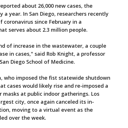
reported about 26,000 new cases, the
ly a year. In San Diego, researchers recently
f coronavirus since February in a
t serves about 2.3 million people.
nd of increase in the wastewater, a couple
se in cases," said Rob Knight, a professor
-San Diego School of Medicine.
, who imposed the fist statewide shutdown
at cases would likely rise and re-imposed a
r masks at public indoor gatherings. Los
rgest city, once again canceled its in-
ion, moving to a virtual event as the
led over the week.