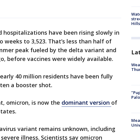
Wate
stre
Hills
 hospitalizations have been rising slowly in
o weeks to 3,523. That’s less than half of
ummer peak fueled by the delta variant and
La
go, before vaccines were widely available.
Weat
Thur
early 40 million residents have been fully
ten a booster shot.
"Pup
Palo
t, omicron, is now the
dominant version
of
tates.
Meas
Univ
virus variant remains unknown, including
severe illness. Scientists say omicron