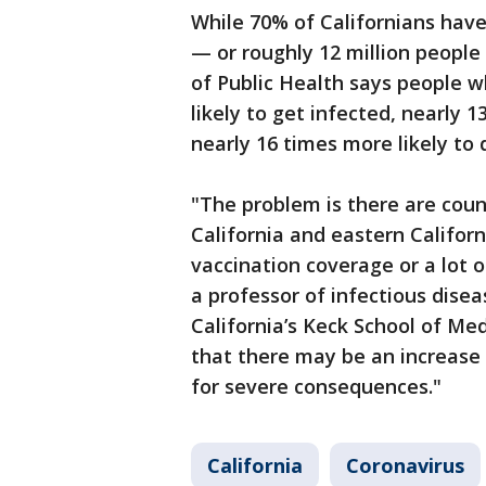
While 70% of Californians have 
— or roughly 12 million peopl
of Public Health says people 
likely to get infected, nearly 
nearly 16 times more likely to 
"The problem is there are counti
California and eastern Califor
vaccination coverage or a lot of
a professor of infectious disea
California’s Keck School of Me
that there may be an increase i
for severe consequences."
California
Coronavirus