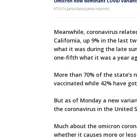
Omicron now dominant COVID variant
KTVU's Jana Katsuyama reports.
Meanwhile, coronavirus related
California, up 9% in the last tw
what it was during the late s
one-fifth what it was a year a
More than 70% of the state’s n
vaccinated while 42% have got
But as of Monday a new varian
the coronavirus in the United S
Much about the omicron corona
whether it causes more or less 