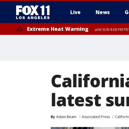
Live
News
G
Extreme Heat Warning
until SUN 8:00 PM PD
Californ
latest su
By
Adam Beam
Associated Press
Californ