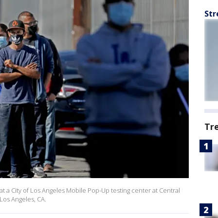
Str
Tr
 at a City of Los Angeles Mobile Pop-Up testing center at Central
 Los Angeles, CA.