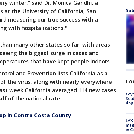
ery winter," said Dr. Monica Gandhi, a
Sub
s at the University of California, San
ard measuring our true success with a
ng with hospitalizations."
 than many other states so far, with areas
seeing the biggest surge in cases and
emperatures that have kept people indoors.
ntrol and Prevention lists California as a
Lo
 of the virus, along with nearly everywhere
e last week California averaged 114 new cases
Coyo
alf of the national rate.
Sout
dog 
 up in Contra Costa County
LAX 
magg
in C