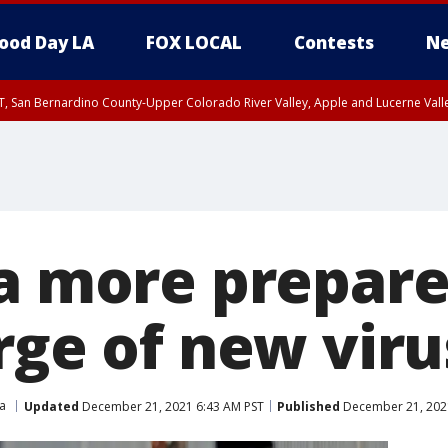
ood Day LA
FOX LOCAL
Contests
Ne
T, San Bernardino County-Upper Colorado River Valley, Apple and Lucerne Valle
ia more prepare
rge of new viru
ia
Updated
December 21, 2021 6:43 AM PST
Published
December 21, 202