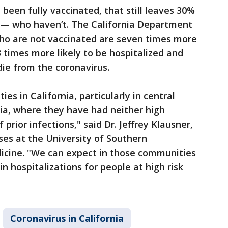
been fully vaccinated, that still leaves 30%
e — who haven’t. The California Department
who are not vaccinated are seven times more
13 times more likely to be hospitalized and
die from the coronavirus.
es in California, particularly in central
nia, where they have had neither high
 prior infections," said Dr. Jeffrey Klausner,
ses at the University of Southern
dicine. "We can expect in those communities
n hospitalizations for people at high risk
Coronavirus in California