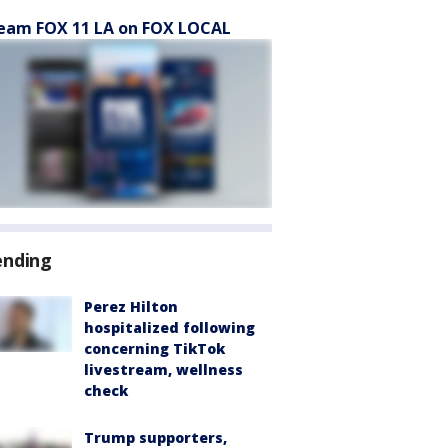
eam FOX 11 LA on FOX LOCAL
ending
Perez Hilton
hospitalized following
concerning TikTok
livestream, wellness
check
Trump supporters,