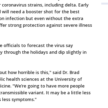
coronavirus strains, including delta. Early
 will need a booster shot for the best
on infection but even without the extra
ffer strong protection against severe illness
 officials to forecast the virus say
dy through the holidays and dip slightly in
out how horrible is this," said Dr. Brad
lic health sciences at the University of
dicine. "We’re going to have more people
ansmissible variant. It may be a little less
s less symptoms."