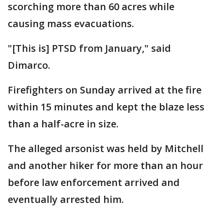
scorching more than 60 acres while
causing mass evacuations.
"[This is] PTSD from January," said
Dimarco.
Firefighters on Sunday arrived at the fire
within 15 minutes and kept the blaze less
than a half-acre in size.
The alleged arsonist was held by Mitchell
and another hiker for more than an hour
before law enforcement arrived and
eventually arrested him.