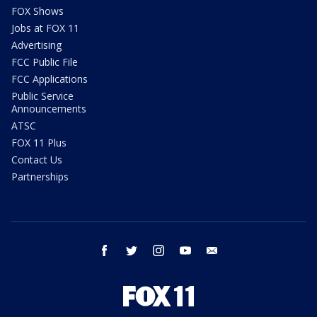
FOX Shows
Jobs at FOX 11
Advertising
FCC Public File
FCC Applications
Public Service
Announcements
ATSC
FOX 11 Plus
Contact Us
Partnerships
facebook
twitter
instagram
youtube
email