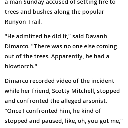
a man Sunday accused of setting fire to
trees and bushes along the popular
Runyon Trail.
"He admitted he did it," said Davanh
Dimarco. "There was no one else coming
out of the trees. Apparently, he had a
blowtorch."
Dimarco recorded video of the incident
while her friend, Scotty Mitchell, stopped
and confronted the alleged arsonist.
"Once I confronted him, he kind of
stopped and paused, like, oh, you got me,"