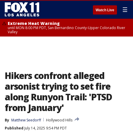
☰
Watch Live
Extreme Heat Warning
until MON 8:00 PM PDT, San Bernardino County-Upper Colorado River
Valley
Hikers confront alleged
arsonist trying to set fire
along Runyon Trail: 'PTSD
from January'
By
Matthew Seedorff
Hollywood Hills
Published
July 14, 2025 9:54 PM PDT