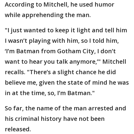
According to Mitchell, he used humor
while apprehending the man.
"I just wanted to keep it light and tell him
I wasn’t playing with him, so I told him,
‘I’m Batman from Gotham City, I don’t
want to hear you talk anymore,’" Mitchell
recalls. "There’s a slight chance he did
believe me, given the state of mind he was
in at the time, so, I’m Batman."
So far, the name of the man arrested and
his criminal history have not been
released.