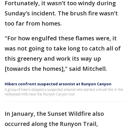
Fortunately, it wasn’t too windy during
Sunday’s incident. The brush fire wasn’t
too far from homes.
"For how engulfed these flames were, it
was not going to take long to catch all of
this greenery and work its way up
[towards the homes]," said Mitchell.
Hikers confront suspected arsonist at Runyon Canyon
A group of hikers stopped a suspected arsonist who started a brush fire in the
Hollywood Hills near the Runyon Canyon trail.
In January, the Sunset Wildfire also
occurred along the Runyon Trail,