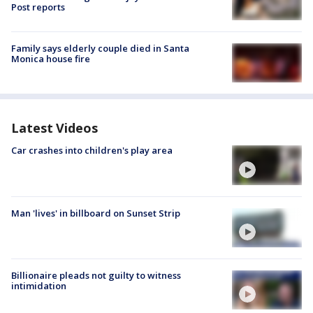
Post reports
Family says elderly couple died in Santa
Monica house fire
Latest Videos
Car crashes into children's play area
Man 'lives' in billboard on Sunset Strip
Billionaire pleads not guilty to witness
intimidation