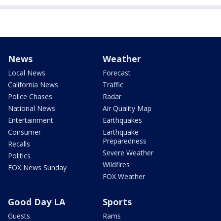
News
Weather
Local News
Forecast
California News
Traffic
Police Chases
Radar
National News
Air Quality Map
Entertainment
Earthquakes
Consumer
Earthquake
Preparedness
Recalls
Severe Weather
Politics
Wildfires
FOX News Sunday
FOX Weather
Good Day LA
Sports
Guests
Rams