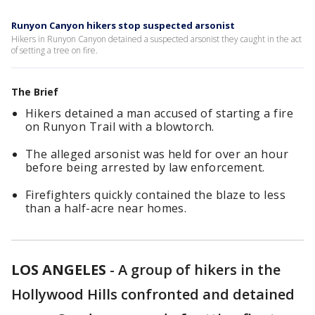
Runyon Canyon hikers stop suspected arsonist
Hikers in Runyon Canyon detained a suspected arsonist they caught in the act
of setting a tree on fire.
The Brief
Hikers detained a man accused of starting a fire
on Runyon Trail with a blowtorch.
The alleged arsonist was held for over an hour
before being arrested by law enforcement.
Firefighters quickly contained the blaze to less
than a half-acre near homes.
LOS ANGELES
-
A group of hikers in the
Hollywood Hills confronted and detained