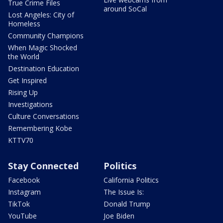
True Crime Files
around SoCal
Lost Angeles: City of
Homeless
Community Champions
When Magic Shocked
the World
Destination Education
Get Inspired
Rising Up
Investigations
Culture Conversations
Remembering Kobe
KTTV70
Stay Connected
Politics
Facebook
California Politics
Instagram
The Issue Is:
TikTok
Donald Trump
YouTube
Joe Biden