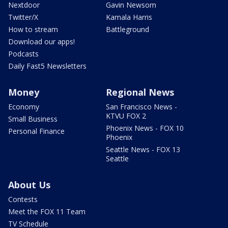
Nextdoor
Gavin Newsom
Twitter/X
Kamala Harris
How to stream
Battleground
Download our apps!
Podcasts
Daily Fast5 Newsletters
Money
Regional News
Economy
San Francisco News -
KTVU FOX 2
Small Business
Phoenix News - FOX 10
Personal Finance
Phoenix
Seattle News - FOX 13
Seattle
About Us
Contests
Meet the FOX 11 Team
TV Schedule