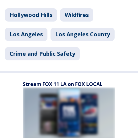
Hollywood Hills
Wildfires
Los Angeles
Los Angeles County
Crime and Public Safety
Stream FOX 11 LA on FOX LOCAL