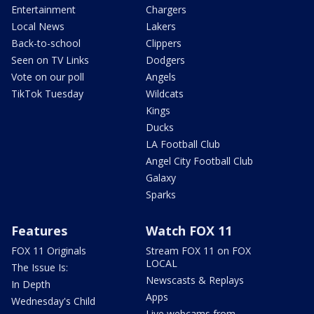
Entertainment
Chargers
Local News
Lakers
Back-to-school
Clippers
Seen on TV Links
Dodgers
Vote on our poll
Angels
TikTok Tuesday
Wildcats
Kings
Ducks
LA Football Club
Angel City Football Club
Galaxy
Sparks
Features
Watch FOX 11
FOX 11 Originals
Stream FOX 11 on FOX
LOCAL
The Issue Is:
Newscasts & Replays
In Depth
Apps
Wednesday's Child
Live webcams from