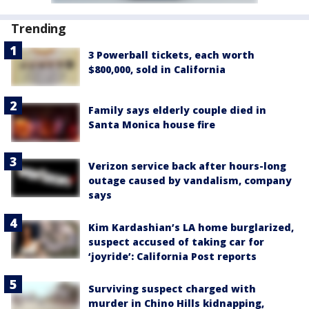
Trending
3 Powerball tickets, each worth
$800,000, sold in California
Family says elderly couple died in
Santa Monica house fire
Verizon service back after hours-long
outage caused by vandalism, company
says
Kim Kardashian’s LA home burglarized,
suspect accused of taking car for
‘joyride’: California Post reports
Surviving suspect charged with
murder in Chino Hills kidnapping,