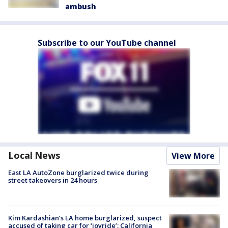
ambush
Subscribe to our YouTube channel
Local News
View More
East LA AutoZone burglarized twice during
street takeovers in 24 hours
Kim Kardashian’s LA home burglarized, suspect
accused of taking car for ‘joyride’: California