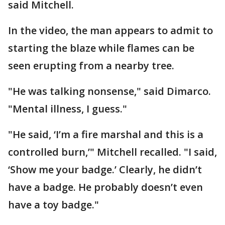
said Mitchell.
In the video, the man appears to admit to
starting the blaze while flames can be
seen erupting from a nearby tree.
"He was talking nonsense," said Dimarco.
"Mental illness, I guess."
"He said, ‘I’m a fire marshal and this is a
controlled burn,’" Mitchell recalled. "I said,
‘Show me your badge.’ Clearly, he didn’t
have a badge. He probably doesn’t even
have a toy badge."