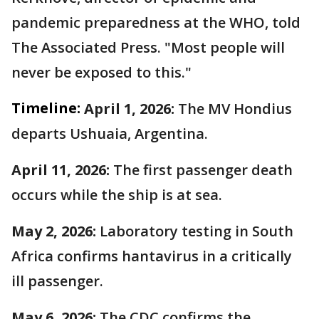
pandemic preparedness at the WHO, told
The Associated Press. "Most people will
never be exposed to this."
Timeline:
April 1, 2026:
The MV Hondius
departs Ushuaia, Argentina.
April 11, 2026:
The first passenger death
occurs while the ship is at sea.
May 2, 2026:
Laboratory testing in South
Africa confirms hantavirus in a critically
ill passenger.
May 6, 2026:
The CDC confirms the