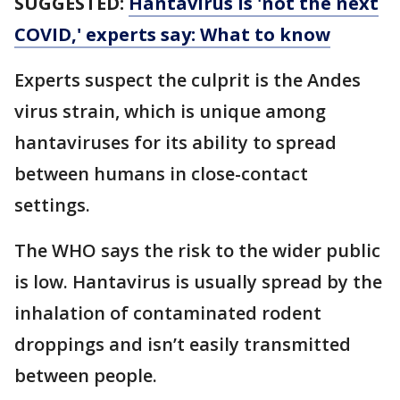
SUGGESTED:
Hantavirus is 'not the next
COVID,' experts say: What to know
Experts suspect the culprit is the Andes
virus strain, which is unique among
hantaviruses for its ability to spread
between humans in close-contact
settings.
The WHO says the risk to the wider public
is low. Hantavirus is usually spread by the
inhalation of contaminated rodent
droppings and isn’t easily transmitted
between people.