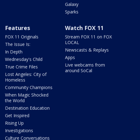
Galaxy
Sparks
Features
Watch FOX 11
FOX 11 Originals
Stream FOX 11 on FOX
LOCAL
The Issue Is:
Newscasts & Replays
In Depth
Apps
Wednesday's Child
Live webcams from
True Crime Files
around SoCal
Lost Angeles: City of
Homeless
Community Champions
When Magic Shocked
the World
Destination Education
Get Inspired
Rising Up
Investigations
Culture Conversations