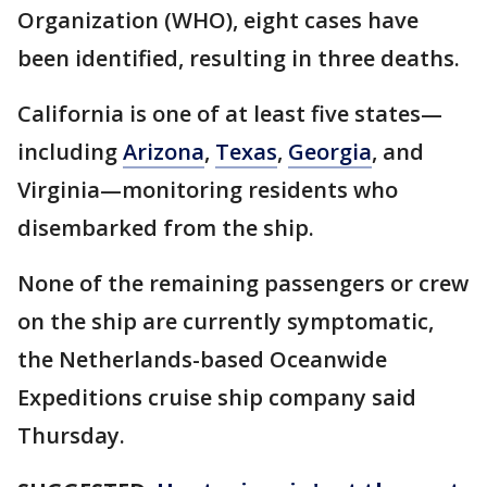
Organization (WHO), eight cases have
been identified, resulting in three deaths.
California is one of at least five states—
including
Arizona
,
Texas
,
Georgia
, and
Virginia—monitoring residents who
disembarked from the ship.
None of the remaining passengers or crew
on the ship are currently symptomatic,
the Netherlands-based Oceanwide
Expeditions cruise ship company said
Thursday.