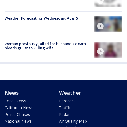
Weather Forecast for Wednesday, Aug. 5
Woman previously jailed for husband's death
pleads guilty to killing wife
News
Weather
Local News
Forecast
California News
Traffic
Police Chases
Radar
National News
Air Quality Map