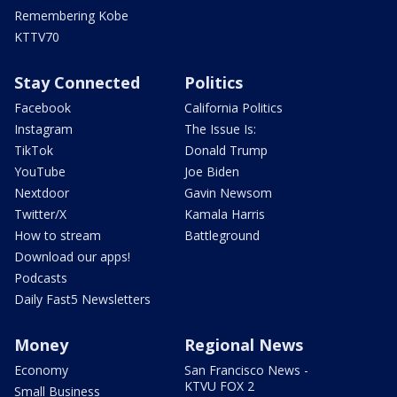
Remembering Kobe
KTTV70
Stay Connected
Politics
Facebook
California Politics
Instagram
The Issue Is:
TikTok
Donald Trump
YouTube
Joe Biden
Nextdoor
Gavin Newsom
Twitter/X
Kamala Harris
How to stream
Battleground
Download our apps!
Podcasts
Daily Fast5 Newsletters
Money
Regional News
Economy
San Francisco News -
KTVU FOX 2
Small Business