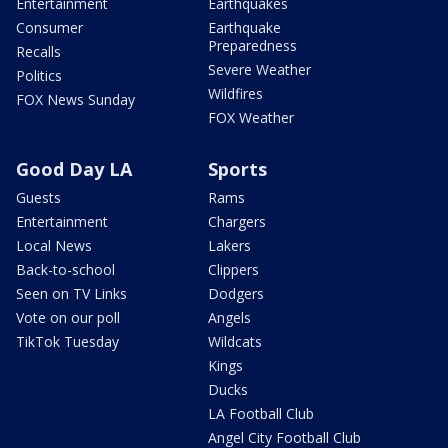
Entertainment
Earthquakes
Consumer
Earthquake
Preparedness
Recalls
Severe Weather
Politics
Wildfires
FOX News Sunday
FOX Weather
Good Day LA
Sports
Guests
Rams
Entertainment
Chargers
Local News
Lakers
Back-to-school
Clippers
Seen on TV Links
Dodgers
Vote on our poll
Angels
TikTok Tuesday
Wildcats
Kings
Ducks
LA Football Club
Angel City Football Club