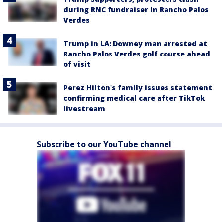
during RNC fundraiser in Rancho Palos
Verdes
Trump in LA: Downey man arrested at
Rancho Palos Verdes golf course ahead
of visit
Perez Hilton's family issues statement
confirming medical care after TikTok
livestream
Subscribe to our YouTube channel