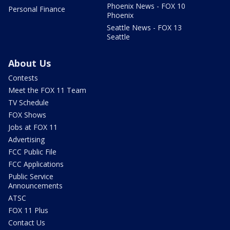
Phoenix News - FOX 10
Personal Finance
Phoenix
Seattle News - FOX 13
Seattle
About Us
Contests
Meet the FOX 11 Team
TV Schedule
FOX Shows
Jobs at FOX 11
Advertising
FCC Public File
FCC Applications
Public Service
Announcements
ATSC
FOX 11 Plus
Contact Us