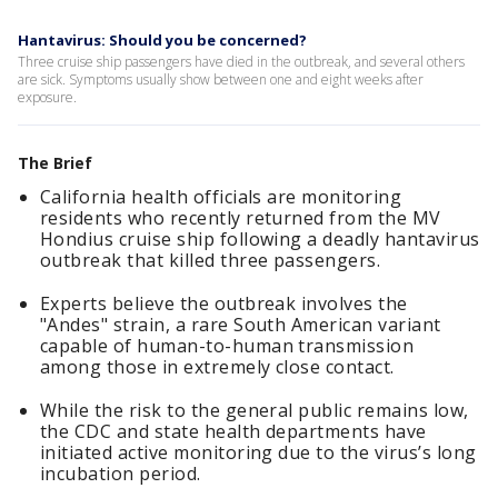
Hantavirus: Should you be concerned?
Three cruise ship passengers have died in the outbreak, and several others
are sick. Symptoms usually show between one and eight weeks after
exposure.
The Brief
California health officials are monitoring
residents who recently returned from the MV
Hondius cruise ship following a deadly hantavirus
outbreak that killed three passengers.
Experts believe the outbreak involves the
"Andes" strain, a rare South American variant
capable of human-to-human transmission
among those in extremely close contact.
While the risk to the general public remains low,
the CDC and state health departments have
initiated active monitoring due to the virus’s long
incubation period.