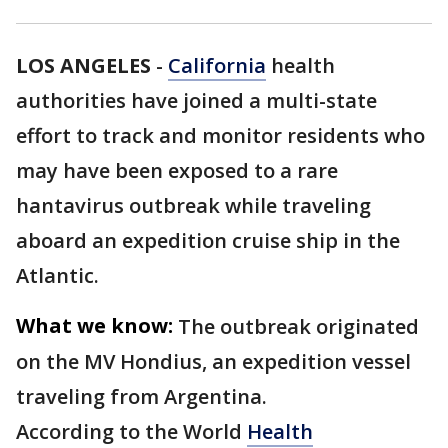
LOS ANGELES
-
California
health
authorities have joined a multi-state
effort to track and monitor residents who
may have been exposed to a rare
hantavirus outbreak while traveling
aboard an expedition cruise ship in the
Atlantic.
What we know:
The outbreak originated
on the MV Hondius, an expedition vessel
traveling from Argentina.
According to the World
Health