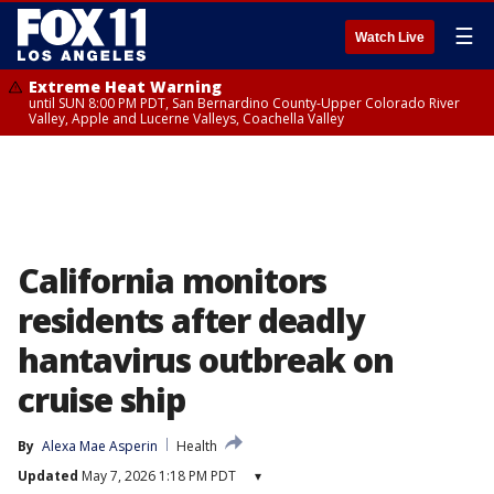
☰
Watch Live
Extreme Heat Warning
until SUN 8:00 PM PDT, San Bernardino County-Upper Colorado River
Valley, Apple and Lucerne Valleys, Coachella Valley
California monitors
residents after deadly
hantavirus outbreak on
cruise ship
By
Alexa Mae Asperin
Health
Updated
May 7, 2026 1:18 PM PDT
▾