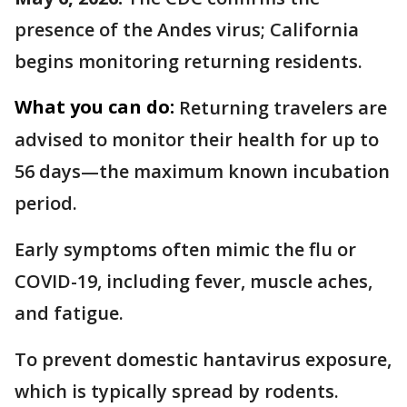
presence of the Andes virus; California
begins monitoring returning residents.
What you can do:
Returning travelers are
advised to monitor their health for up to
56 days—the maximum known incubation
period.
Early symptoms often mimic the flu or
COVID-19, including fever, muscle aches,
and fatigue.
To prevent domestic hantavirus exposure,
which is typically spread by rodents.