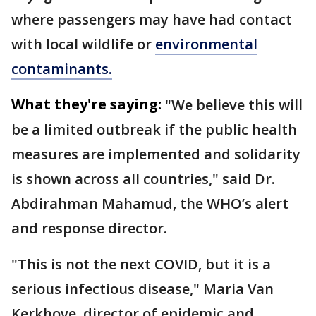
where passengers may have had contact
with local wildlife or
environmental
contaminants.
What they're saying:
"We believe this will
be a limited outbreak if the public health
measures are implemented and solidarity
is shown across all countries," said Dr.
Abdirahman Mahamud, the WHO’s alert
and response director.
"This is not the next COVID, but it is a
serious infectious disease," Maria Van
Kerkhove, director of epidemic and