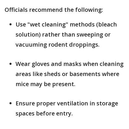
Officials recommend the following:
Use "wet cleaning" methods (bleach
solution) rather than sweeping or
vacuuming rodent droppings.
Wear gloves and masks when cleaning
areas like sheds or basements where
mice may be present.
Ensure proper ventilation in storage
spaces before entry.