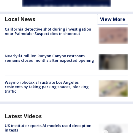
Local News
View More
California detective shot during investigation
near Palmdale; Suspect dies in shootout
Nearly $1 million Runyon Canyon restroom
remains closed months after expected opening
Waymo robotaxis frustrate Los Angeles
residents by taking parking spaces, blocking
traffic
Latest Videos
UK institute reports AI models used deception
in tests