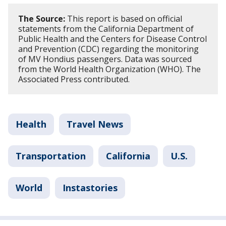
The Source:
This report is based on official
statements from the California Department of
Public Health and the Centers for Disease Control
and Prevention (CDC) regarding the monitoring
of MV Hondius passengers. Data was sourced
from the World Health Organization (WHO). The
Associated Press contributed.
Health
Travel News
Transportation
California
U.S.
World
Instastories