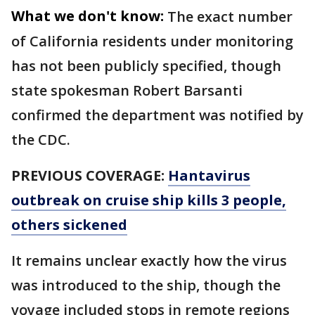
What we don't know:
The exact number
of California residents under monitoring
has not been publicly specified, though
state spokesman Robert Barsanti
confirmed the department was notified by
the CDC.
PREVIOUS COVERAGE:
Hantavirus
outbreak on cruise ship kills 3 people,
others sickened
It remains unclear exactly how the virus
was introduced to the ship, though the
voyage included stops in remote regions