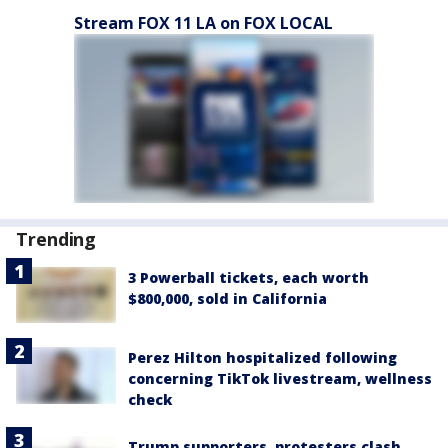
Stream FOX 11 LA on FOX LOCAL
Trending
3 Powerball tickets, each worth
$800,000, sold in California
Perez Hilton hospitalized following
concerning TikTok livestream, wellness
check
Trump supporters, protesters clash