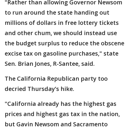
"Rather than allowing Governor Newsom
to run around the state handing out
millions of dollars in free lottery tickets
and other chum, we should instead use
the budget surplus to reduce the obscene
excise tax on gasoline purchases," state
Sen. Brian Jones, R-Santee, said.
The California Republican party too
decried Thursday’s hike.
"California already has the highest gas
prices and highest gas tax in the nation,
but Gavin Newsom and Sacramento