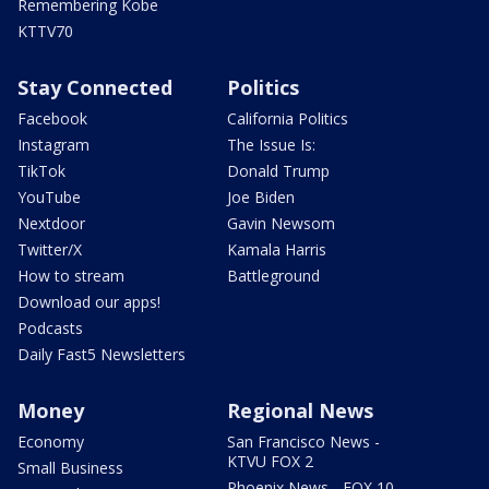
Remembering Kobe
KTTV70
Stay Connected
Politics
Facebook
California Politics
Instagram
The Issue Is:
TikTok
Donald Trump
YouTube
Joe Biden
Nextdoor
Gavin Newsom
Twitter/X
Kamala Harris
How to stream
Battleground
Download our apps!
Podcasts
Daily Fast5 Newsletters
Money
Regional News
Economy
San Francisco News -
KTVU FOX 2
Small Business
Phoenix News - FOX 10