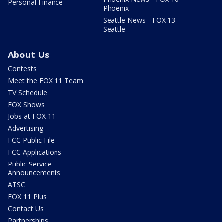
Personal Finance
Phoenix
Seattle News - FOX 13
Seattle
About Us
Contests
Meet the FOX 11 Team
TV Schedule
FOX Shows
Jobs at FOX 11
Advertising
FCC Public File
FCC Applications
Public Service
Announcements
ATSC
FOX 11 Plus
Contact Us
Partnerships