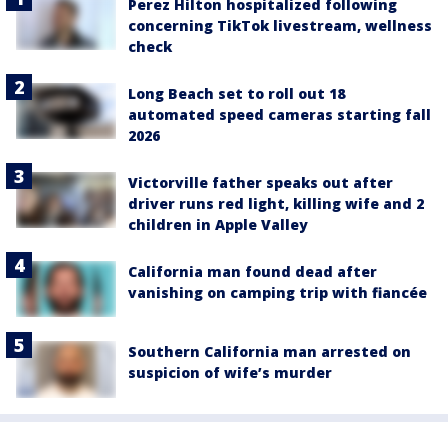
Perez Hilton hospitalized following
concerning TikTok livestream, wellness
check
Long Beach set to roll out 18
automated speed cameras starting fall
2026
Victorville father speaks out after
driver runs red light, killing wife and 2
children in Apple Valley
California man found dead after
vanishing on camping trip with fiancée
Southern California man arrested on
suspicion of wife’s murder