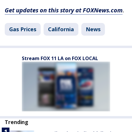
Get updates on this story at FOXNews.com
.
Gas Prices
California
News
Stream FOX 11 LA on FOX LOCAL
Trending