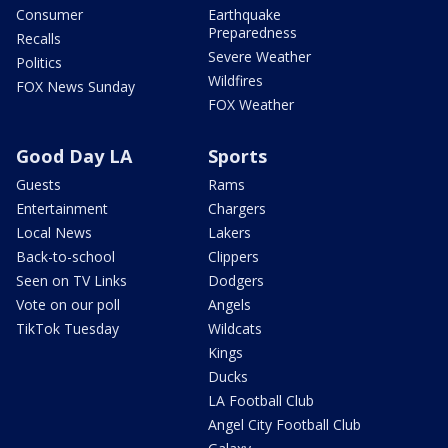
Consumer
Earthquake
Preparedness
Recalls
Severe Weather
Politics
Wildfires
FOX News Sunday
FOX Weather
Good Day LA
Sports
Guests
Rams
Entertainment
Chargers
Local News
Lakers
Back-to-school
Clippers
Seen on TV Links
Dodgers
Vote on our poll
Angels
TikTok Tuesday
Wildcats
Kings
Ducks
LA Football Club
Angel City Football Club