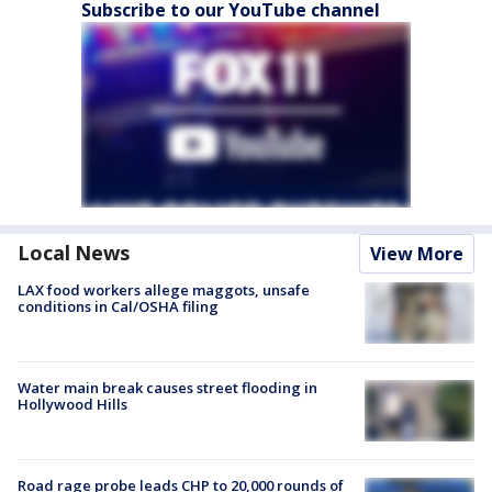
Subscribe to our YouTube channel
Local News
View More
LAX food workers allege maggots, unsafe
conditions in Cal/OSHA filing
Water main break causes street flooding in
Hollywood Hills
Road rage probe leads CHP to 20,000 rounds of