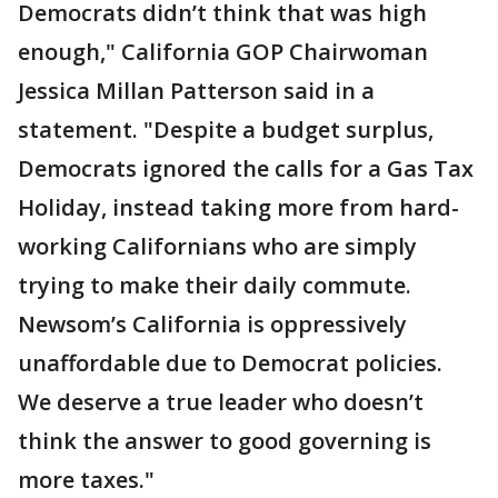
Democrats didn’t think that was high
enough," California GOP Chairwoman
Jessica Millan Patterson said in a
statement. "Despite a budget surplus,
Democrats ignored the calls for a Gas Tax
Holiday, instead taking more from hard-
working Californians who are simply
trying to make their daily commute.
Newsom’s California is oppressively
unaffordable due to Democrat policies.
We deserve a true leader who doesn’t
think the answer to good governing is
more taxes."