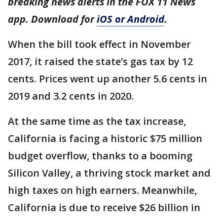
breaking news alerts in the FOX 11 News
app. Download for
iOS or Android
.
When the bill took effect in November
2017, it raised the state’s gas tax by 12
cents. Prices went up another 5.6 cents in
2019 and 3.2 cents in 2020.
At the same time as the tax increase,
California is facing a historic $75 million
budget overflow, thanks to a booming
Silicon Valley, a thriving stock market and
high taxes on high earners. Meanwhile,
California is due to receive $26 billion in