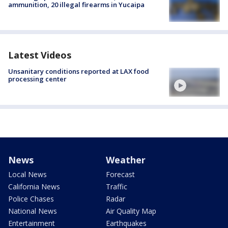
ammunition, 20 illegal firearms in Yucaipa
Latest Videos
Unsanitary conditions reported at LAX food
processing center
News
Weather
Local News
Forecast
California News
Traffic
Police Chases
Radar
National News
Air Quality Map
Entertainment
Earthquakes