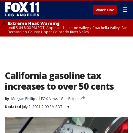
☰
Watch Live
Extreme Heat Warning
until SUN 8:00 PM PDT, Apple and Lucerne Valleys, Coachella Valley, San
Bernardino County-Upper Colorado River Valley
California gasoline tax
increases to over 50 cents
By
Morgan Phillips
FOX News
Gas Prices
Updated
July 2, 2021 2:09 PM PDT
▾