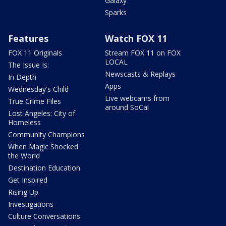
Galaxy
Sparks
Features
Watch FOX 11
FOX 11 Originals
Stream FOX 11 on FOX
LOCAL
The Issue Is:
Newscasts & Replays
In Depth
Apps
Wednesday's Child
Live webcams from
True Crime Files
around SoCal
Lost Angeles: City of
Homeless
Community Champions
When Magic Shocked
the World
Destination Education
Get Inspired
Rising Up
Investigations
Culture Conversations