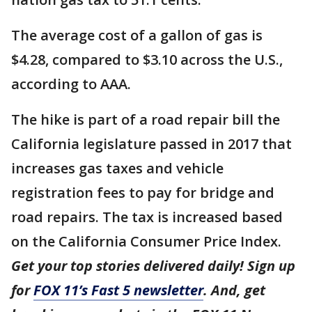
The average cost of a gallon of gas is
$4.28, compared to $3.10 across the U.S.,
according to AAA.
The hike is part of a road repair bill the
California legislature passed in 2017 that
increases gas taxes and vehicle
registration fees to pay for bridge and
road repairs. The tax is increased based
on the California Consumer Price Index.
Get your top stories delivered daily! Sign up
for
FOX 11’s Fast 5 newsletter
. And, get