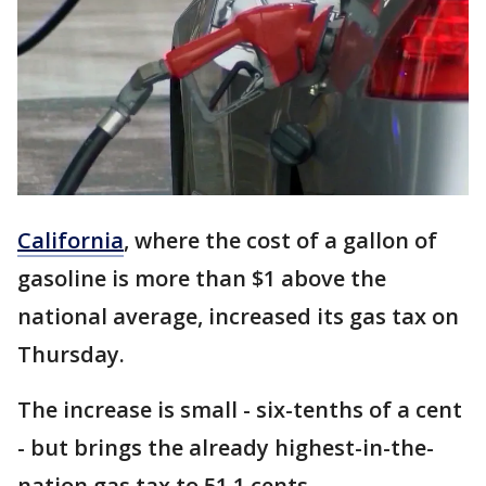
California
,
where the cost of a gallon of
gasoline is more than $1 above the
national average, increased its gas tax on
Thursday.
The increase is small - six-tenths of a cent
- but brings the already highest-in-the-
nation gas tax to 51.1 cents.