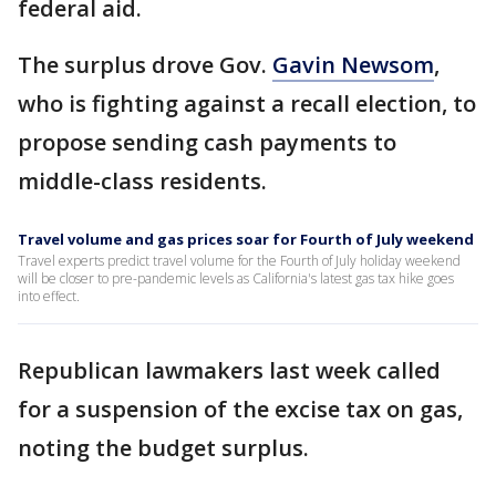
federal aid.
The surplus drove Gov.
Gavin Newsom
,
who is fighting against a recall election, to
propose sending cash payments to
middle-class residents.
Travel volume and gas prices soar for Fourth of July weekend
Travel experts predict travel volume for the Fourth of July holiday weekend
will be closer to pre-pandemic levels as California's latest gas tax hike goes
into effect.
Republican lawmakers last week called
for a suspension of the excise tax on gas,
noting the budget surplus.