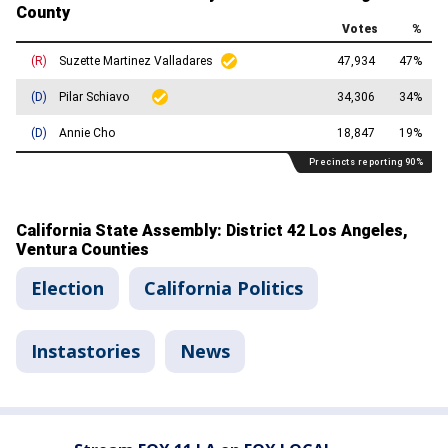
Election
California Politics
Instastories
News