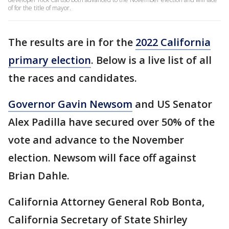
of for the title of mayor.
The results are in for the
2022 California
primary election
. Below is a live list of all
the races and candidates.
Governor Gavin Newsom
and US Senator
Alex Padilla have secured over 50% of the
vote and advance to the November
election. Newsom will face off against
Brian Dahle.
California Attorney General Rob Bonta,
California Secretary of State Shirley