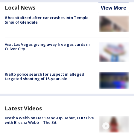
Local News
View More
8 hospitalized after car crashes into Temple
Sinai of Glendale
Visit Las Vegas giving away free gas cards in
Culver City
Rialto police search for suspect in alleged
targeted shooting of 15-year-old
Latest Videos
Bresha Webb on Her Stand-Up Debut, LOL! Live
with Bresha Webb | The Sit