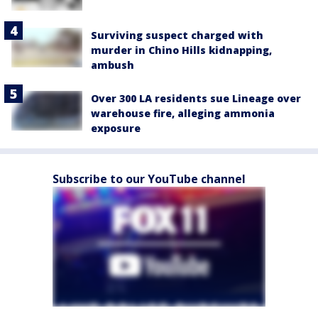
Surviving suspect charged with
murder in Chino Hills kidnapping,
ambush
Over 300 LA residents sue Lineage over
warehouse fire, alleging ammonia
exposure
Subscribe to our YouTube channel