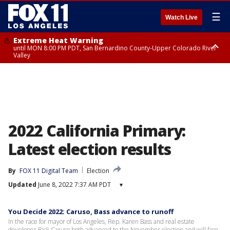
☰
Watch Live
Extreme Heat Warning
until MON 8:00 PM PDT, San Bernardino County-Upper Colorado River
Valley
Extreme Heat Warning
until SUN 8:00 PM PDT, Apple and Lucerne Valleys, Coachella Valley
2022 California Primary:
Latest election results
By
FOX 11 Digital Team
Election
Updated
June 8, 2022 7:37 AM PDT
▾
You Decide 2022: Caruso, Bass advance to runoff
In the race for mayor of Los Angeles, Rep. Karen Bass and real estate
developer Rick Caruso both advanced to the November election and will face