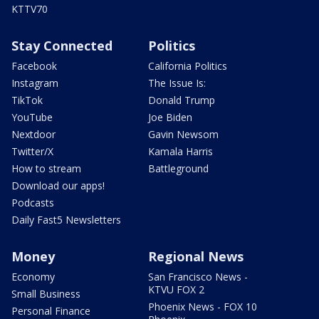
KTTV70
Stay Connected
Politics
Facebook
California Politics
Instagram
The Issue Is:
TikTok
Donald Trump
YouTube
Joe Biden
Nextdoor
Gavin Newsom
Twitter/X
Kamala Harris
How to stream
Battleground
Download our apps!
Podcasts
Daily Fast5 Newsletters
Money
Regional News
Economy
San Francisco News -
KTVU FOX 2
Small Business
Phoenix News - FOX 10
Personal Finance