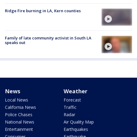
Ridge Fire burning in LA, Kern counties
Family of late community activist in South LA
speaks out
News
Weather
Local News
Forecast
California News
Traffic
Police Chases
Radar
National News
Air Quality Map
Entertainment
Earthquakes
Consumer
Earthquake