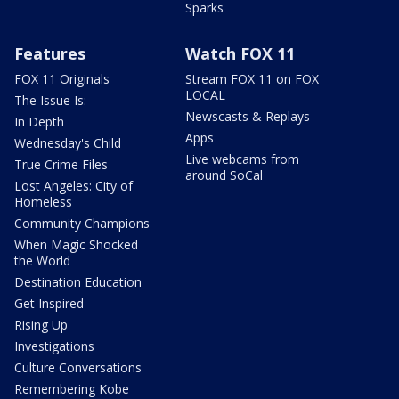
Sparks
Features
Watch FOX 11
FOX 11 Originals
Stream FOX 11 on FOX
LOCAL
The Issue Is:
Newscasts & Replays
In Depth
Apps
Wednesday's Child
Live webcams from
True Crime Files
around SoCal
Lost Angeles: City of
Homeless
Community Champions
When Magic Shocked
the World
Destination Education
Get Inspired
Rising Up
Investigations
Culture Conversations
Remembering Kobe