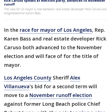
Rick Caruso speaks at election party, advances to November
runoff
The race for LA mayor is now between real estate developer Rick Caruso and
congresswoman Karen Bass.
In the
race for mayor of Los Angeles
, Rep.
Karen Bass and real estate developer Rick
Caruso both advanced to the November
election and will face of for the title of
mayor.
Los Angeles County
Sheriff
Alex
Villanueva
's bid for a second term will
move to a
November runoff election
against former Long Beach police Chief