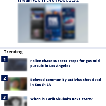
Stream FOX 11 LA on FOX LOCAL
Trending
Police chase suspect stops for gas mid-
pursuit in Los Angeles
Beloved community activist shot dead
in South LA
When is Tarik Skubal's next start?