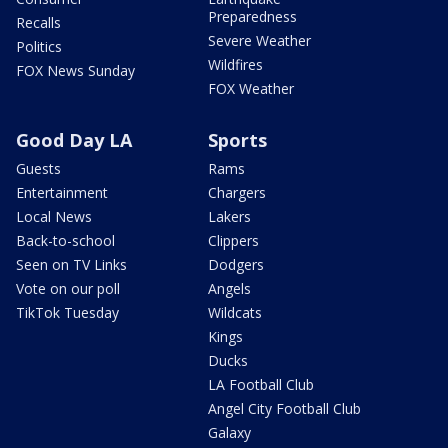
Preparedness
Recalls
Severe Weather
Politics
Wildfires
FOX News Sunday
FOX Weather
Good Day LA
Sports
Guests
Rams
Entertainment
Chargers
Local News
Lakers
Back-to-school
Clippers
Seen on TV Links
Dodgers
Vote on our poll
Angels
TikTok Tuesday
Wildcats
Kings
Ducks
LA Football Club
Angel City Football Club
Galaxy