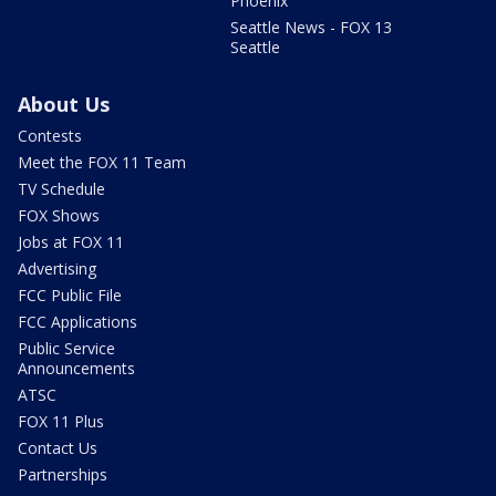
Phoenix
Seattle News - FOX 13
Seattle
About Us
Contests
Meet the FOX 11 Team
TV Schedule
FOX Shows
Jobs at FOX 11
Advertising
FCC Public File
FCC Applications
Public Service
Announcements
ATSC
FOX 11 Plus
Contact Us
Partnerships