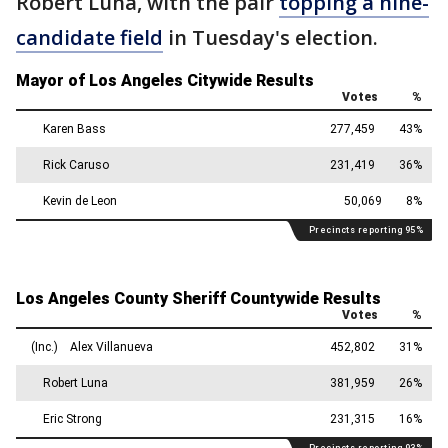
Robert Luna, with the pair
topping a nine-
candidate field
in Tuesday's election.