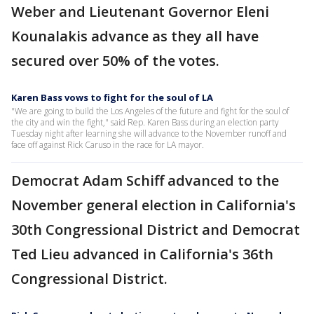
Weber and Lieutenant Governor Eleni
Kounalakis advance as they all have
secured over 50% of the votes.
Karen Bass vows to fight for the soul of LA
"We are going to build the Los Angeles of the future and fight for the soul of
the city and win the fight," said Rep. Karen Bass during an election party
Tuesday night after learning she will advance to the November runoff and
face off against Rick Caruso in the race for LA mayor.
Democrat Adam Schiff advanced to the
November general election in California's
30th Congressional District and Democrat
Ted Lieu advanced in California's 36th
Congressional District.