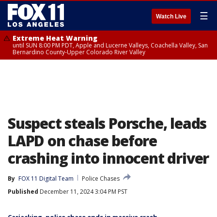
☰
Watch Live
Extreme Heat Warning
until SUN 8:00 PM PDT, Apple and Lucerne Valleys, Coachella Valley, San
Bernardino County-Upper Colorado River Valley
Suspect steals Porsche, leads
LAPD on chase before
crashing into innocent driver
By
FOX 11 Digital Team
Police Chases
Published
December 11, 2024 3:04 PM PST