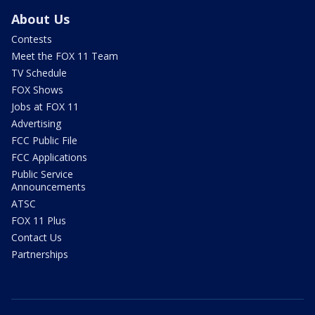
About Us
Contests
Meet the FOX 11 Team
TV Schedule
FOX Shows
Jobs at FOX 11
Advertising
FCC Public File
FCC Applications
Public Service
Announcements
ATSC
FOX 11 Plus
Contact Us
Partnerships