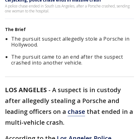
Carjacking, police chase ends in massive crash
A police chase ended in South Los Angeles, after a Porsche crashed, sending
one woman to the hospital.
The Brief
The pursuit suspect allegedly stole a Porsche in
Hollywood.
The pursuit came to an end after the suspect
crashed into another vehicle.
LOS ANGELES
-
A suspect is in custody
after allegedly stealing a Porsche and
leading officers on a
chase
that ended in a
multi-vehicle crash.
According to the
Los Angeles Police