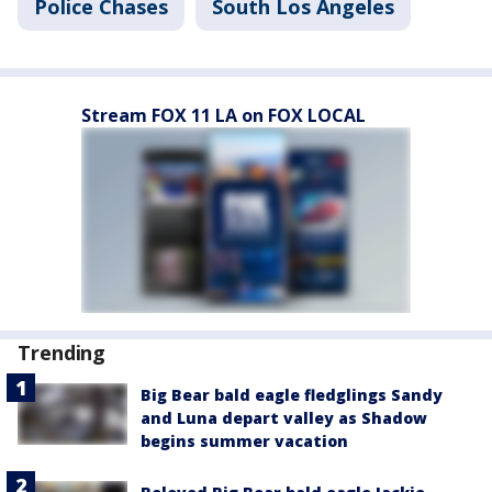
Police Chases
South Los Angeles
Stream FOX 11 LA on FOX LOCAL
Trending
Big Bear bald eagle fledglings Sandy
and Luna depart valley as Shadow
begins summer vacation