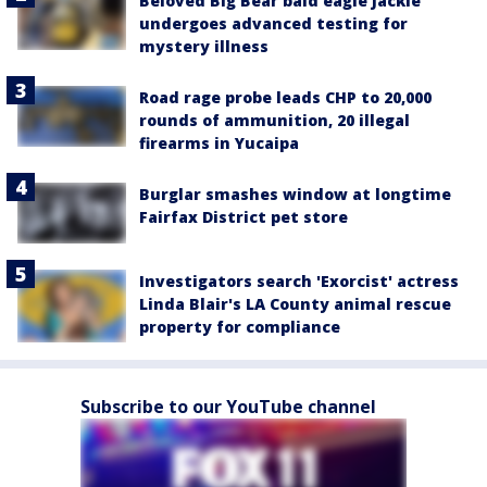
Beloved Big Bear bald eagle Jackie
undergoes advanced testing for
mystery illness
Road rage probe leads CHP to 20,000
rounds of ammunition, 20 illegal
firearms in Yucaipa
Burglar smashes window at longtime
Fairfax District pet store
Investigators search 'Exorcist' actress
Linda Blair's LA County animal rescue
property for compliance
Subscribe to our YouTube channel