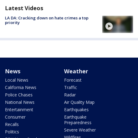
Latest Videos
LA DA: Cracking down on hate crimes a top
priority
News
Weather
Local News
Forecast
California News
Traffic
Police Chases
Radar
National News
Air Quality Map
Entertainment
Earthquakes
Consumer
Earthquake
Preparedness
Recalls
Severe Weather
Politics
Wildfires