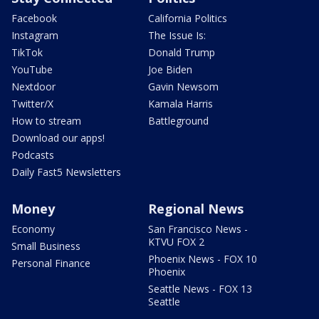
Facebook
California Politics
Instagram
The Issue Is:
TikTok
Donald Trump
YouTube
Joe Biden
Nextdoor
Gavin Newsom
Twitter/X
Kamala Harris
How to stream
Battleground
Download our apps!
Podcasts
Daily Fast5 Newsletters
Money
Regional News
Economy
San Francisco News -
KTVU FOX 2
Small Business
Phoenix News - FOX 10
Personal Finance
Phoenix
Seattle News - FOX 13
Seattle