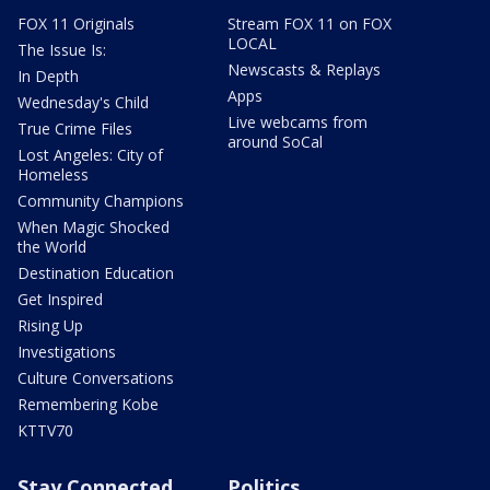
FOX 11 Originals
Stream FOX 11 on FOX
LOCAL
The Issue Is:
Newscasts & Replays
In Depth
Apps
Wednesday's Child
Live webcams from
True Crime Files
around SoCal
Lost Angeles: City of
Homeless
Community Champions
When Magic Shocked
the World
Destination Education
Get Inspired
Rising Up
Investigations
Culture Conversations
Remembering Kobe
KTTV70
Stay Connected
Politics