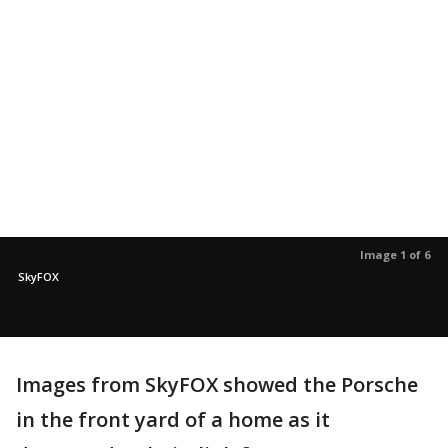
Image 1 of 6
SkyFOX
Images from SkyFOX showed the Porsche
in the front yard of a home as it