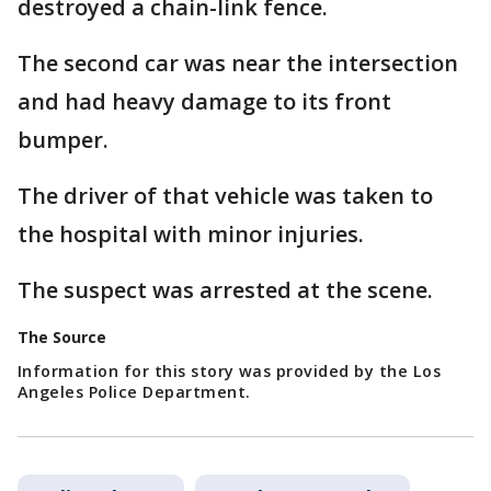
destroyed a chain-link fence.
The second car was near the intersection
and had heavy damage to its front
bumper.
The driver of that vehicle was taken to
the hospital with minor injuries.
The suspect was arrested at the scene.
The Source
Information for this story was provided by the Los
Angeles Police Department.