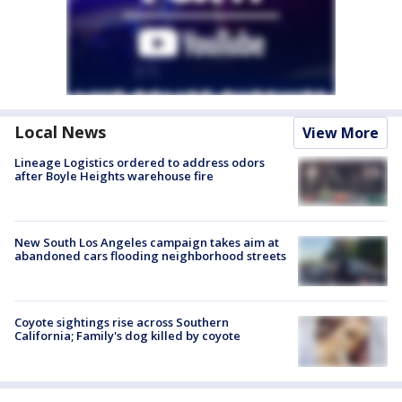
Local News
View More
Lineage Logistics ordered to address odors
after Boyle Heights warehouse fire
New South Los Angeles campaign takes aim at
abandoned cars flooding neighborhood streets
Coyote sightings rise across Southern
California; Family's dog killed by coyote