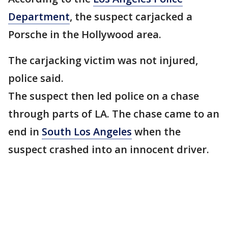
Department
, the suspect carjacked a
Porsche in the Hollywood area.
The carjacking victim was not injured,
police said.
The suspect then led police on a chase
through parts of LA. The chase came to an
end in
South Los Angeles
when the
suspect crashed into an innocent driver.