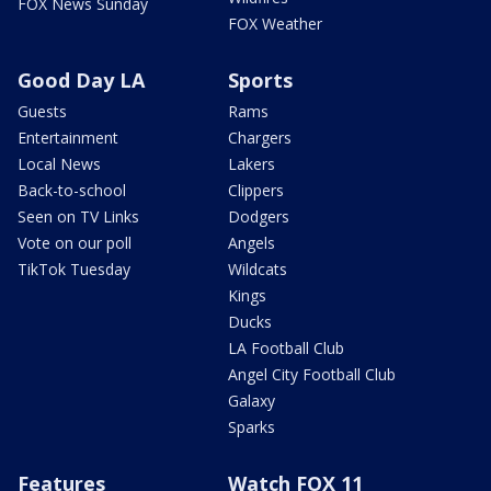
FOX News Sunday
FOX Weather
Good Day LA
Sports
Guests
Rams
Entertainment
Chargers
Local News
Lakers
Back-to-school
Clippers
Seen on TV Links
Dodgers
Vote on our poll
Angels
TikTok Tuesday
Wildcats
Kings
Ducks
LA Football Club
Angel City Football Club
Galaxy
Sparks
Features
Watch FOX 11