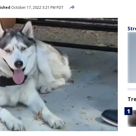
ished
October 17, 2022 3:21 PM PDT
Str
Tr