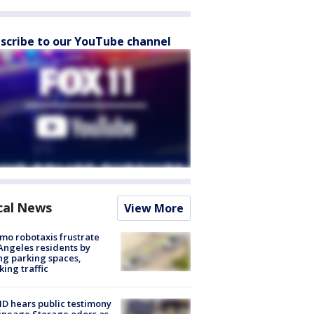
scribe to our YouTube channel
cal News
View More
o robotaxis frustrate
Angeles residents by
ng parking spaces,
king traffic
 hears public testimony