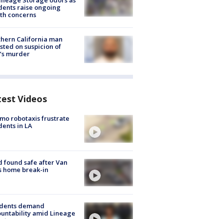
ineage Storage odors as
dents raise ongoing
th concerns
hern California man
sted on suspicion of
’s murder
test Videos
o robotaxis frustrate
dents in LA
d found safe after Van
s home break-in
idents demand
untability amid Lineage