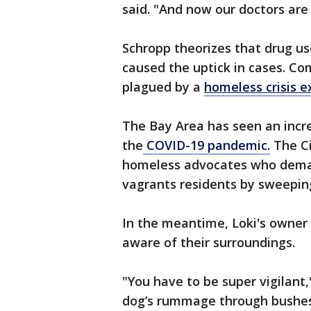
said. "And now our doctors are
Schropp theorizes that drug u
caused the uptick in cases. Co
plagued by a
homeless crisis e
The Bay Area has seen an incr
the
COVID-19 pandemic.
The Ci
homeless advocates who demand
vagrants residents by sweepin
In the meantime, Loki's owner
aware of their surroundings.
"You have to be super vigilant,
dog’s rummage through bushes