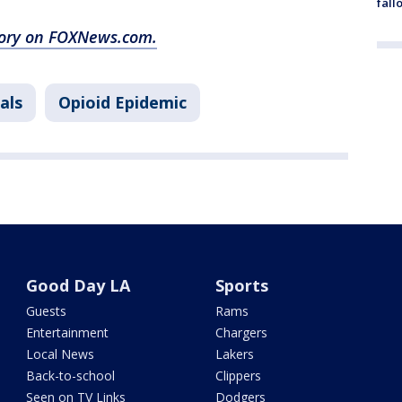
fall
story on FOXNews.com.
als
Opioid Epidemic
Good Day LA
Sports
Guests
Rams
Entertainment
Chargers
Local News
Lakers
Back-to-school
Clippers
Seen on TV Links
Dodgers