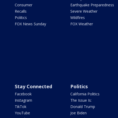
Consumer
Earthquake Preparedness
Recalls
Severe Weather
Politics
Wildfires
FOX News Sunday
FOX Weather
Stay Connected
Politics
Facebook
California Politics
Instagram
The Issue Is:
TikTok
Donald Trump
YouTube
Joe Biden