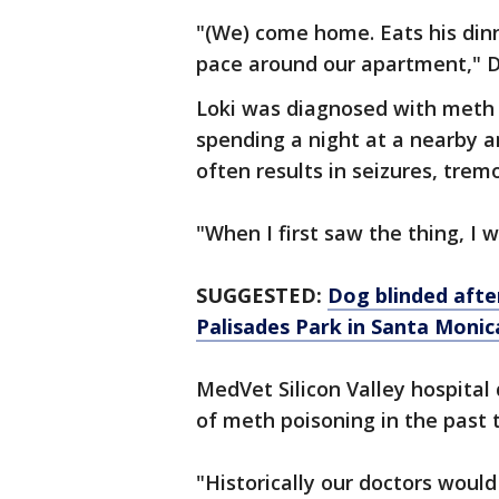
"(We) come home. Eats his dinn
pace around our apartment," Da
Loki was diagnosed with meth 
spending a night at a nearby a
often results in seizures, tre
"When I first saw the thing, I 
SUGGESTED:
Dog blinded afte
Palisades Park in Santa Monic
MedVet Silicon Valley hospital
of meth poisoning in the past 
"Historically our doctors would