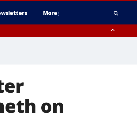
wsletters
More
ter
meth on