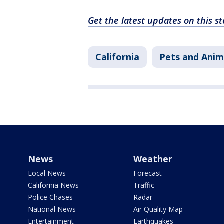
Get the latest updates on this 
California
Pets and Anim
News
Weather
Local News
Forecast
California News
Traffic
Police Chases
Radar
National News
Air Quality Map
Entertainment
Earthquakes