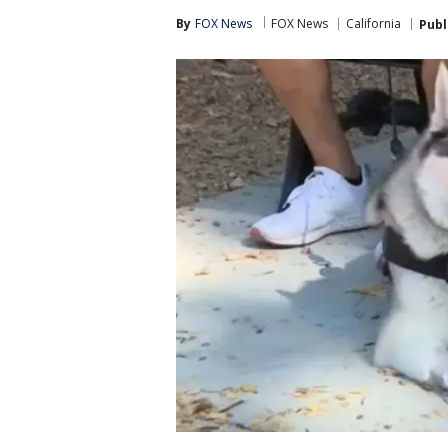
By
FOX News
FOX News
California
Publ