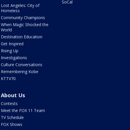
SoCal
Lost Angeles: City of
Homeless
Community Champions
When Magic Shocked the
World
Destination Education
Get Inspired
Rising Up
Investigations
Culture Conversations
Remembering Kobe
KTTV70
About Us
Contests
Meet the FOX 11 Team
TV Schedule
FOX Shows