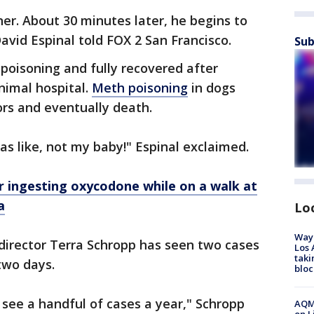
er. About 30 minutes later, he begins to
vid Espinal told FOX 2 San Francisco.
Sub
poisoning and fully recovered after
nimal hospital.
Meth poisoning
in dogs
mors and eventually death.
was like, not my baby!" Espinal exclaimed.
r ingesting oxycodone while on a walk at
a
Lo
Waym
 director Terra Schropp has seen two cases
Los 
taki
two days.
bloc
 see a handful of cases a year," Schropp
AQMD