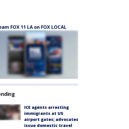
eam FOX 11 LA on FOX LOCAL
ending
ICE agents arresting
immigrants at US
airport gates; advocates
issue domestic travel