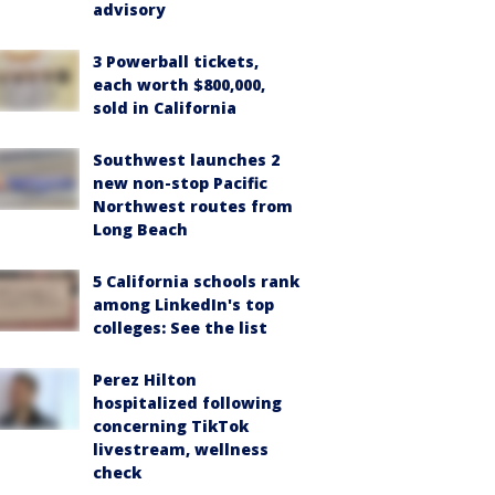
advisory
3 Powerball tickets,
each worth $800,000,
sold in California
Southwest launches 2
new non-stop Pacific
Northwest routes from
Long Beach
5 California schools rank
among LinkedIn's top
colleges: See the list
Perez Hilton
hospitalized following
concerning TikTok
livestream, wellness
check