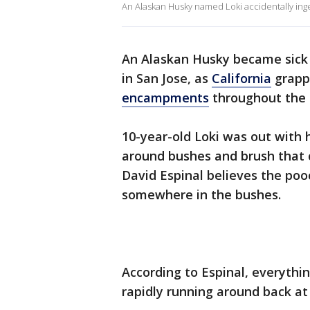
An Alaskan Husky named Loki accidentally inges
An Alaskan Husky became sick 
in San Jose
,
as
California
grapp
encampments
throughout the 
10-year-old Loki was out with 
around bushes and brush that 
David Espinal believes the poo
somewhere in the bushes.
According to Espinal, everythi
rapidly running around back a