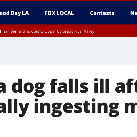
ood Day LA
FOX LOCAL
Contests
Ne
T, San Bernardino County-Upper Colorado River Valley
, Apple and Lucerne Valleys, Coachella Valley
 dog falls ill af
ally ingesting 