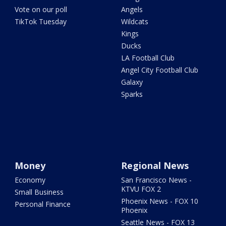
Vote on our poll
Angels
TikTok Tuesday
Wildcats
Kings
Ducks
LA Football Club
Angel City Football Club
Galaxy
Sparks
Money
Regional News
Economy
San Francisco News -
KTVU FOX 2
Small Business
Phoenix News - FOX 10
Personal Finance
Phoenix
Seattle News - FOX 13