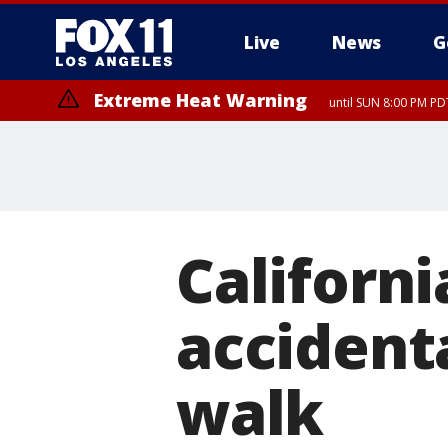
Live
News
G
Extreme Heat Warning
until SUN 8:00 PM PD
Extreme Heat Warning
until SAT 8:00 PM PDT
California
accident
walk