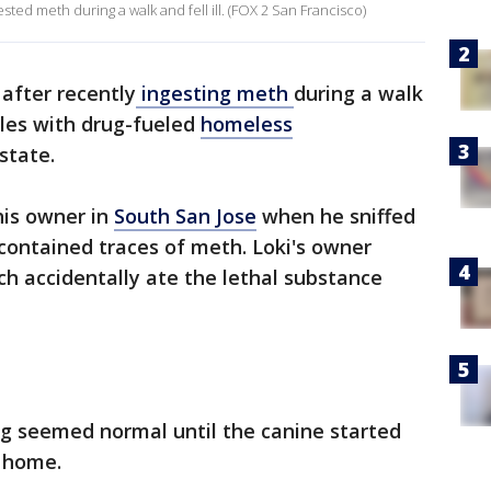
ted meth during a walk and fell ill. (FOX 2 San Francisco)
after recently
ingesting meth
during a walk
les with drug-fueled
homeless
state.
his owner in
South San Jose
when he sniffed
contained traces of meth. Loki's owner
ch accidentally ate the lethal substance
ng seemed normal until the canine started
t home.