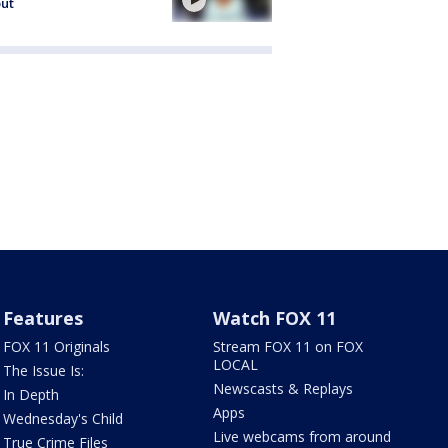
out
Features
Watch FOX 11
FOX 11 Originals
Stream FOX 11 on FOX
LOCAL
The Issue Is:
Newscasts & Replays
In Depth
Apps
Wednesday's Child
Live webcams from around
True Crime Files