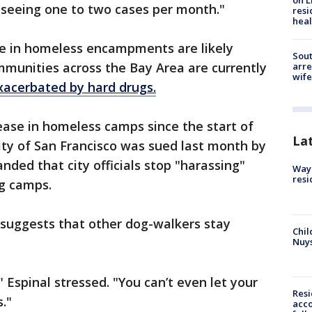
on L
 seeing one to two cases per month."
resi
heal
se in homeless encampments are likely
Sout
mmunities across the Bay Area are currently
arre
wife
xacerbated by hard drugs.
ease in homeless camps since the start of
La
ty of San Francisco was sued last month by
ed that city officials stop "harassing"
Waym
resi
g camps.
 suggests that other dog-walkers stay
Chil
Nuy
" Espinal stressed. "You can’t even let your
Res
."
acco