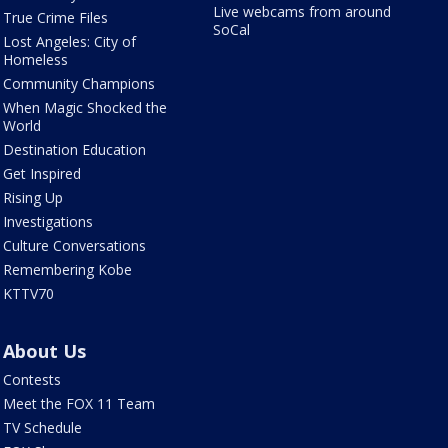
Live webcams from around
True Crime Files
SoCal
Lost Angeles: City of
Homeless
Community Champions
When Magic Shocked the
World
Destination Education
Get Inspired
Rising Up
Investigations
Culture Conversations
Remembering Kobe
KTTV70
About Us
Contests
Meet the FOX 11 Team
TV Schedule