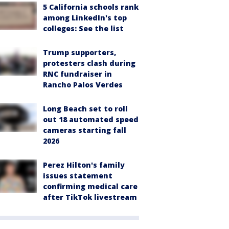
5 California schools rank
among LinkedIn's top
colleges: See the list
Trump supporters,
protesters clash during
RNC fundraiser in
Rancho Palos Verdes
Long Beach set to roll
out 18 automated speed
cameras starting fall
2026
Perez Hilton's family
issues statement
confirming medical care
after TikTok livestream