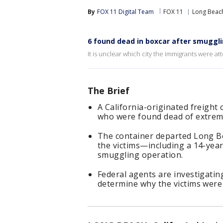
By
FOX 11 Digital Team
FOX 11
Long Beac
6 found dead in boxcar after smuggl
It is unclear which city the immigrants were at
The Brief
A California-originated freight 
who were found dead of extreme 
The container departed Long Be
the victims—including a 14-yea
smuggling operation.
Federal agents are investigating
determine why the victims were 