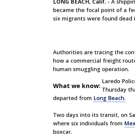
LONG BEACH, Calif.
-
A shippi
became the focal point of a fe
six migrants were found dead i
Authorities are tracing the co
how a commercial freight route 
human smuggling operation.
Laredo Polic
What we know:
Thursday tha
departed from
Long Beach.
Two days into its transit, on Sa
where six individuals from
Mex
boxcar.