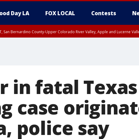
ood Day LA
FOX LOCAL
Contests
Ne
T, San Bernardino County-Upper Colorado River Valley, Apple and Lucerne Valle
r in fatal Texa
g case originat
a, police say