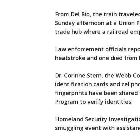
From Del Rio, the train travele
Sunday afternoon at a Union Pac
trade hub where a railroad em
Law enforcement officials repo
heatstroke and one died from
Dr. Corinne Stern, the Webb C
identification cards and cellp
fingerprints have been shared
Program to verify identities.
Homeland Security Investigatio
smuggling event with assistanc