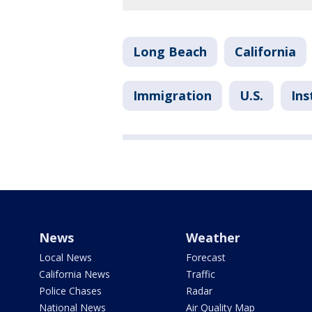
Long Beach
California
Immigration
U.S.
Ins
News
Weather
Local News
Forecast
California News
Traffic
Police Chases
Radar
National News
Air Quality Map