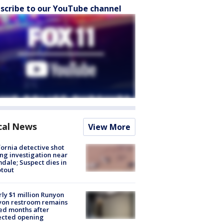
scribe to our YouTube channel
cal News
View More
fornia detective shot
ng investigation near
dale; Suspect dies in
tout
ly $1 million Runyon
yon restroom remains
ed months after
ected opening