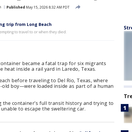
h
Published
May 15, 2026 8:32 AM PDT
ing trip from Long Beach
Str
tempting to travel to or when they died.
container became a fatal trap for six migrants
heat inside a rail yard in Laredo, Texas.
ach before traveling to Del Rio, Texas, where
r-old boy—were loaded inside as part of a human
Tr
 the container’s full transit history and trying to
unable to escape the sweltering car.