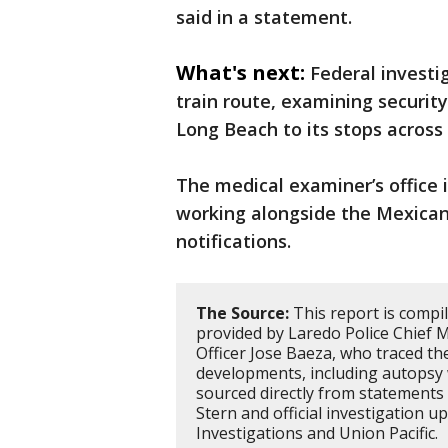
said in a statement.
What's next:
Federal investig
train route, examining security
Long Beach to its stops across
The medical examiner’s office 
working alongside the Mexican
notifications.
The Source:
This report is compi
provided by Laredo Police Chief M
Officer Jose Baeza, who traced the
developments, including autopsy 
sourced directly from statement
Stern and official investigation 
Investigations and Union Pacific.