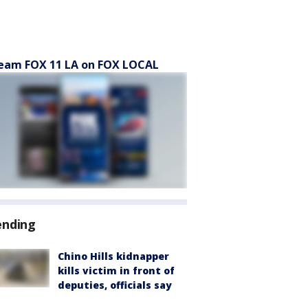
eam FOX 11 LA on FOX LOCAL
ending
Chino Hills kidnapper
kills victim in front of
deputies, officials say