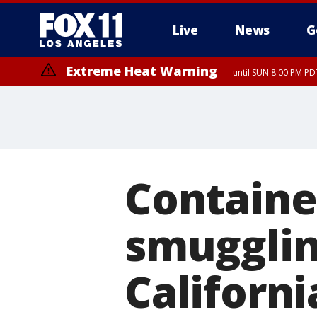
Live
News
G
Extreme Heat Warning
until SUN 8:00 PM PD
Containe
smugglin
Californi