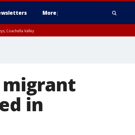
wsletters
More
ys, Coachella Valley
s migrant
ed in