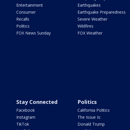
Entertainment
Earthquakes
Consumer
Earthquake Preparedness
Recalls
Severe Weather
Politics
Wildfires
FOX News Sunday
FOX Weather
Stay Connected
Politics
Facebook
California Politics
Instagram
The Issue Is:
TikTok
Donald Trump