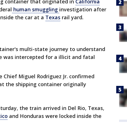
ng container that originated in
California
deral
human smuggling
investigation after
nside the car at a
Texas
rail yard.
ntainer's multi-state journey to understand
was intercepted for a illicit and fatal
e Chief Miguel Rodriguez Jr. confirmed
t the shipping container originally
turday, the train arrived in Del Rio, Texas,
ico
and Honduras were locked inside the