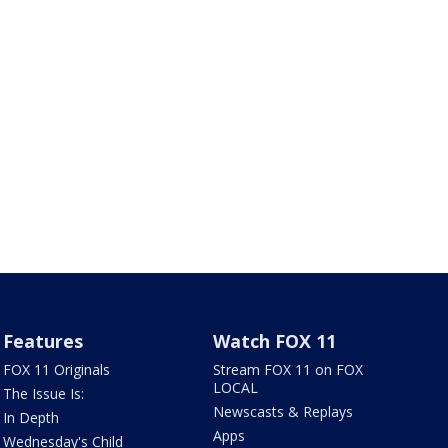
Features
Watch FOX 11
FOX 11 Originals
Stream FOX 11 on FOX
LOCAL
The Issue Is:
Newscasts & Replays
In Depth
Apps
Wednesday's Child