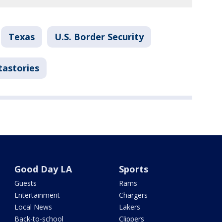
Texas
U.S. Border Security
tastories
Good Day LA
Sports
Guests
Rams
Entertainment
Chargers
Local News
Lakers
Back-to-school
Clippers