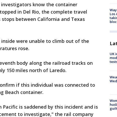
 investigators know the container
Waym
topped in Del Rio, the complete travel
Los 
taki
ts stops between California and Texas
bloc
s inside were unable to climb out of the
La
ratures rose.
UK i
mode
test
seventh body along the railroad tracks on
ly 150 miles north of Laredo.
Weat
Wed
onfirm if this individual was connected to
ng Beach container.
Woma
husb
 Pacific is saddened by this incident and is
guil
cement to investigate," the rail company