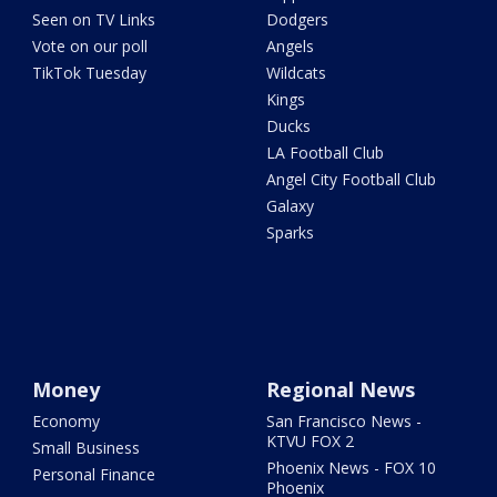
Seen on TV Links
Dodgers
Vote on our poll
Angels
TikTok Tuesday
Wildcats
Kings
Ducks
LA Football Club
Angel City Football Club
Galaxy
Sparks
Money
Regional News
Economy
San Francisco News -
KTVU FOX 2
Small Business
Phoenix News - FOX 10
Personal Finance
Phoenix