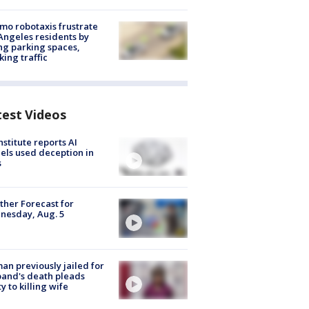
o robotaxis frustrate
Angeles residents by
ng parking spaces,
king traffic
test Videos
nstitute reports AI
ls used deception in
s
her Forecast for
nesday, Aug. 5
n previously jailed for
and's death pleads
ty to killing wife