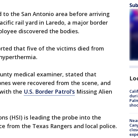
Sub
d to the San Antonio area before arriving
ific rail yard in Laredo, a major border
ployee discovered the bodies.
rted that five of the victims died from
 hyperthermia.
ounty medical examiner, stated that
Lo
hones were recovered from the scene, and
 with the
U.S. Border Patrol’s
Missing Alien
Cali
duri
Palm
shoo
ns (HSI) is leading the probe into the
Near
e from the Texas Rangers and local police.
Can
clos
exp