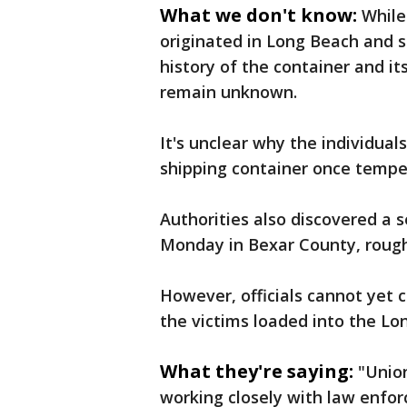
What we don't know:
While
originated in Long Beach and s
history of the container and i
remain unknown.
It's unclear why the individual
shipping container once tempe
Authorities also discovered a 
Monday in Bexar County, rough
However, officials cannot yet c
the victims loaded into the Lo
What they're saying:
"Union
working closely with law enfor