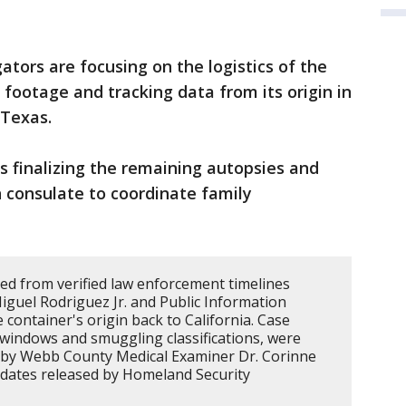
ators are focusing on the logistics of the
 footage and tracking data from its origin in
 Texas.
is finalizing the remaining autopsies and
 consulate to coordinate family
led from verified law enforcement timelines
iguel Rodriguez Jr. and Public Information
 container's origin back to California. Case
windows and smuggling classifications, were
s by Webb County Medical Examiner Dr. Corinne
updates released by Homeland Security