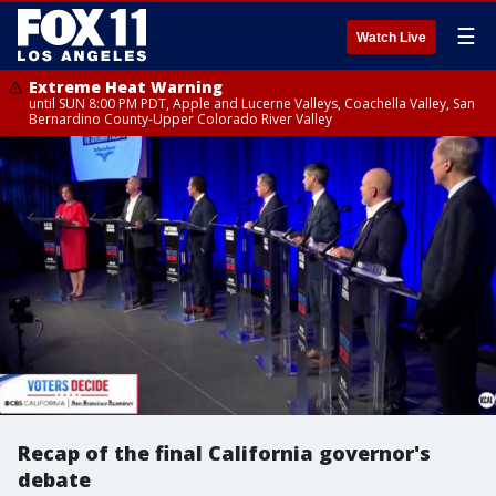
☰
Watch Live
Extreme Heat Warning
until SUN 8:00 PM PDT, Apple and Lucerne Valleys, Coachella Valley, San
Bernardino County-Upper Colorado River Valley
Recap of the final California governor's
debate