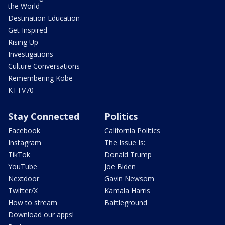
the World
Destination Education
Get Inspired
Rising Up
Investigations
Culture Conversations
Remembering Kobe
KTTV70
Stay Connected
Politics
Facebook
California Politics
Instagram
The Issue Is:
TikTok
Donald Trump
YouTube
Joe Biden
Nextdoor
Gavin Newsom
Twitter/X
Kamala Harris
How to stream
Battleground
Download our apps!