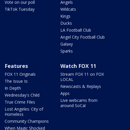
Vote on our poll
Angels
TikTok Tuesday
Wildcats
Kings
Ducks
LA Football Club
Angel City Football Club
Galaxy
Sparks
Features
Watch FOX 11
FOX 11 Originals
Stream FOX 11 on FOX
LOCAL
The Issue Is:
Newscasts & Replays
In Depth
Apps
Wednesday's Child
Live webcams from
True Crime Files
around SoCal
Lost Angeles: City of
Homeless
Community Champions
When Magic Shocked