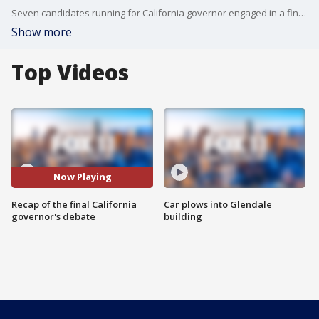
Seven candidates running for California governor engaged in a final debate on Thursday evening that largely centered on the issue of affordability.
Show more
Top Videos
Now Playing
Recap of the final California
Car plows into Glendale
governor's debate
building