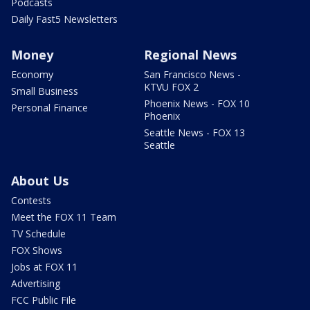
Podcasts
Daily Fast5 Newsletters
Money
Regional News
Economy
San Francisco News -
KTVU FOX 2
Small Business
Phoenix News - FOX 10
Personal Finance
Phoenix
Seattle News - FOX 13
Seattle
About Us
Contests
Meet the FOX 11 Team
TV Schedule
FOX Shows
Jobs at FOX 11
Advertising
FCC Public File