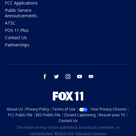
FCC Applications
Public Service
Announcements
ATSC
FOX 11 Plus
Contact Us
Partnerships
facebook
twitter
instagram
youtube
email
About Us
Privacy Policy
Terms of Use
Your Privacy Choices
FCC Public File
EEO Public File
Closed Captioning
Rescan your TV
Contact Us
This material may not be published, broadcast, rewritten, or
redistributed. ©2026 FOX Television Stations