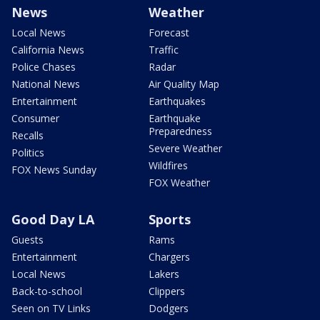
News
Weather
Local News
Forecast
California News
Traffic
Police Chases
Radar
National News
Air Quality Map
Entertainment
Earthquakes
Consumer
Earthquake
Preparedness
Recalls
Severe Weather
Politics
Wildfires
FOX News Sunday
FOX Weather
Good Day LA
Sports
Guests
Rams
Entertainment
Chargers
Local News
Lakers
Back-to-school
Clippers
Seen on TV Links
Dodgers