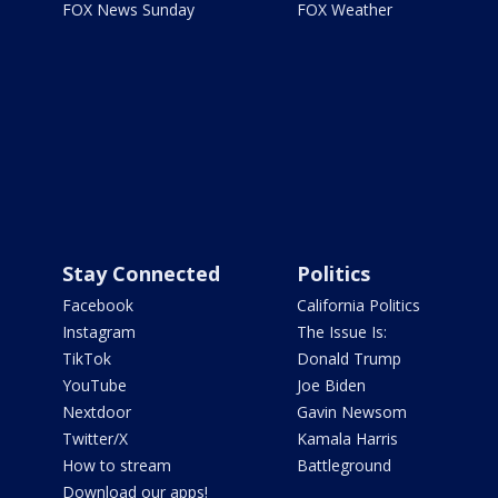
FOX News Sunday
FOX Weather
Stay Connected
Politics
Facebook
California Politics
Instagram
The Issue Is:
TikTok
Donald Trump
YouTube
Joe Biden
Nextdoor
Gavin Newsom
Twitter/X
Kamala Harris
How to stream
Battleground
Download our apps!