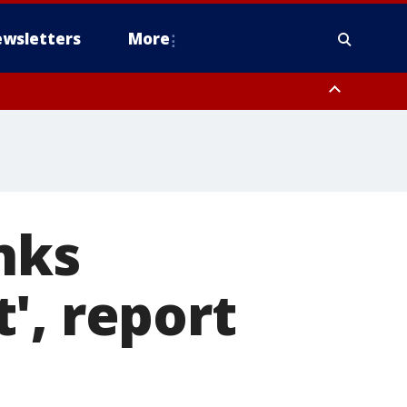
wsletters
More
anks
', report