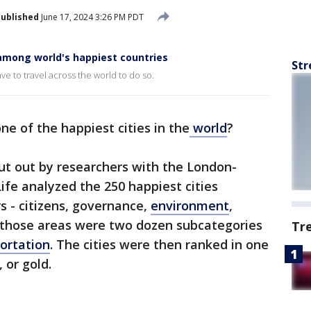
ublished
June 17, 2024 3:26 PM PDT
among world's happiest countries
Str
ve to travel across the world to do so.
one of the happiest cities in the
world
?
t out by researchers with the London-
Life analyzed the 250 happiest cities
s - citizens, governance,
environment
,
 those areas were two dozen subcategories
Tr
ortation
. The cities were then ranked in one
 or gold.