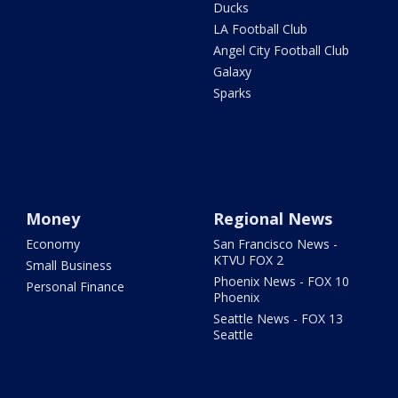
Ducks
LA Football Club
Angel City Football Club
Galaxy
Sparks
Money
Regional News
Economy
San Francisco News -
KTVU FOX 2
Small Business
Phoenix News - FOX 10
Personal Finance
Phoenix
Seattle News - FOX 13
Seattle