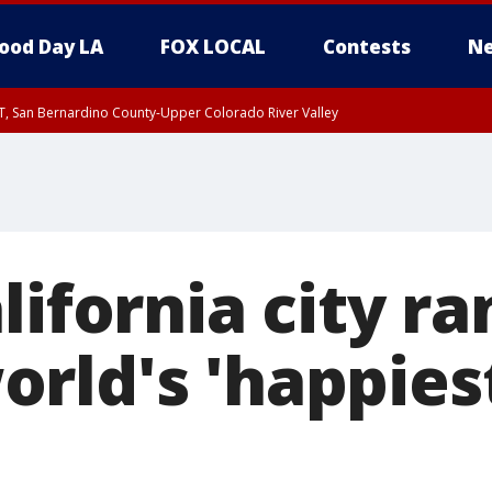
ood Day LA
FOX LOCAL
Contests
Ne
T, San Bernardino County-Upper Colorado River Valley
, Apple and Lucerne Valleys, Coachella Valley
lifornia city r
rld's 'happiest