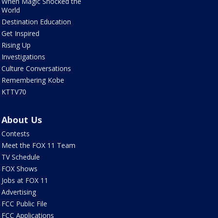
When Magic Shocked the
World
Destination Education
Get Inspired
Rising Up
Investigations
Culture Conversations
Remembering Kobe
KTTV70
About Us
Contests
Meet the FOX 11 Team
TV Schedule
FOX Shows
Jobs at FOX 11
Advertising
FCC Public File
FCC Applications