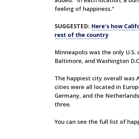
added. "In each location, a bu
feeling of happiness."
SUGGESTED:
Here's how Calif
rest of the country
Minneapolis was the only U.S. c
Baltimore, and Washington D.C. 
The happiest city overall was 
cities were all located in Euro
Germany, and the Netherlands.
three.
You can see the full list of hap