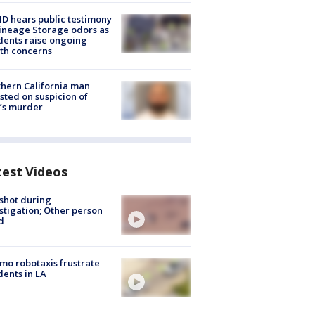
 hears public testimony
ineage Storage odors as
dents raise ongoing
th concerns
hern California man
sted on suspicion of
’s murder
test Videos
shot during
stigation; Other person
d
o robotaxis frustrate
dents in LA