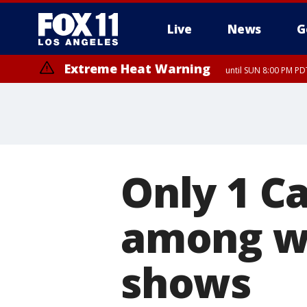
Live
News
G
Extreme Heat Warning
until SUN 8:00 PM PD
Extreme Heat Warning
until SAT 8:00 PM PDT
Only 1 Ca
among wo
shows