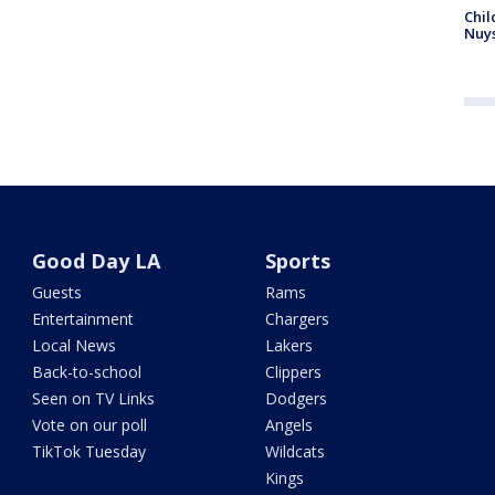
Chil
Nuy
Good Day LA
Sports
Guests
Rams
Entertainment
Chargers
Local News
Lakers
Back-to-school
Clippers
Seen on TV Links
Dodgers
Vote on our poll
Angels
TikTok Tuesday
Wildcats
Kings