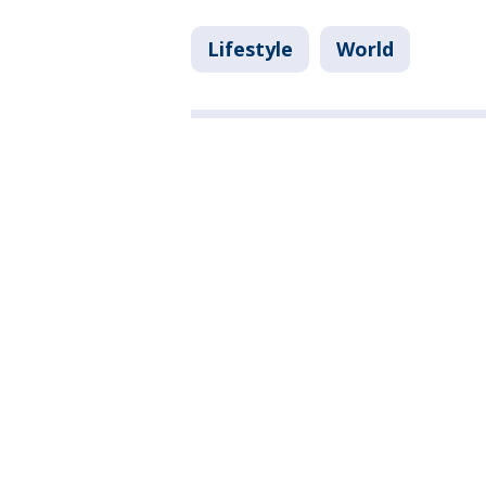
Lifestyle
World