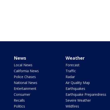
News
Weather
Local News
Forecast
California News
Traffic
Police Chases
Radar
National News
Air Quality Map
Entertainment
Earthquakes
Consumer
Earthquake Preparedness
Recalls
Severe Weather
Politics
Wildfires