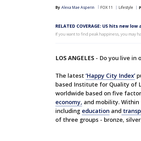
By
Alexa Mae Asperin
FOX 11
Lifestyle
P
RELATED COVERAGE: US hits new low 
If you want to find peak happiness, you may ha
LOS ANGELES
-
Do you live in 
The latest
‘Happy City Index’
pu
based Institute for Quality of 
worldwide based on five factor
economy,
and mobility. Within
including
education
and
transp
of three groups - bronze, silver,