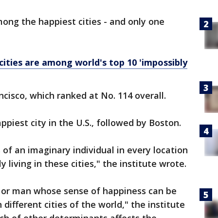
ong the happiest cities - and only one
cities are among world's top 10 'impossibly
cisco, which ranked at No. 114 overall.
iest city in the U.S., followed by Boston.
of an imaginary individual in every location
y living in these cities," the institute wrote.
n or man whose sense of happiness can be
n different cities of the world," the institute