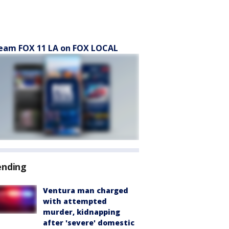
eam FOX 11 LA on FOX LOCAL
ending
Ventura man charged
with attempted
murder, kidnapping
after 'severe' domestic