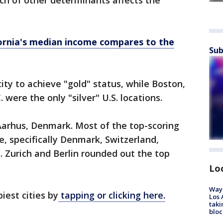
nch of other determinants affects the
ornia's median income compares to the
Sub
ity to achieve "gold" status, while Boston,
were the only "silver" U.S. locations.
Aarhus, Denmark. Most of the top-scoring
pe, specifically Denmark, Switzerland,
 Zurich and Berlin rounded out the top
Lo
Waym
piest cities by
tapping or clicking here.
Los 
taki
bloc