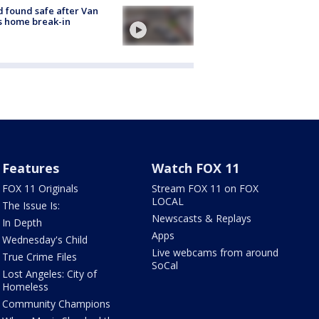
d found safe after Van
s home break-in
Features
Watch FOX 11
FOX 11 Originals
Stream FOX 11 on FOX
LOCAL
The Issue Is:
Newscasts & Replays
In Depth
Apps
Wednesday's Child
Live webcams from around
True Crime Files
SoCal
Lost Angeles: City of
Homeless
Community Champions