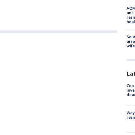
AQMD
on L
resi
heal
Sout
arre
wife
La
Cop 
inve
dea
Waym
resi