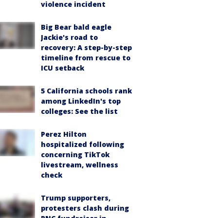
violence incident
Big Bear bald eagle
Jackie's road to
recovery: A step-by-step
timeline from rescue to
ICU setback
5 California schools rank
among LinkedIn's top
colleges: See the list
Perez Hilton
hospitalized following
concerning TikTok
livestream, wellness
check
Trump supporters,
protesters clash during