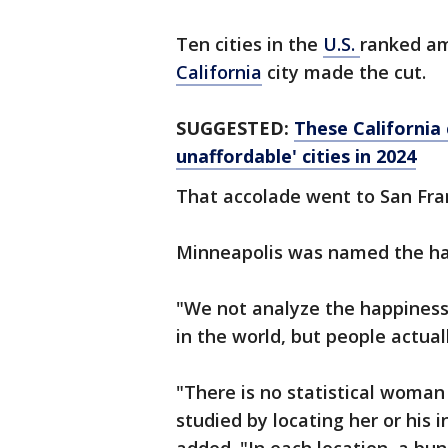
Ten cities in the
U.S.
ranked am
California
city made the cut.
SUGGESTED:
These California 
unaffordable' cities in 2024
That accolade went to San Fran
Minneapolis was named the happ
"We not analyze the happiness 
in the world, but people actuall
"There is no statistical woma
studied by locating her or his i