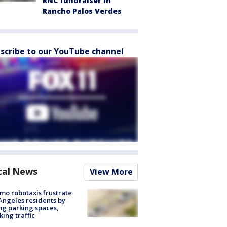
RNC fundraiser in
Rancho Palos Verdes
scribe to our YouTube channel
cal News
View More
o robotaxis frustrate
Angeles residents by
ng parking spaces,
king traffic