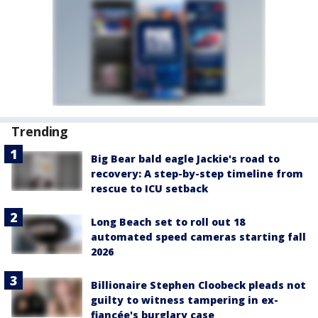
Trending
Big Bear bald eagle Jackie's road to
recovery: A step-by-step timeline from
rescue to ICU setback
Long Beach set to roll out 18
automated speed cameras starting fall
2026
Billionaire Stephen Cloobeck pleads not
guilty to witness tampering in ex-
fiancée's burglary case