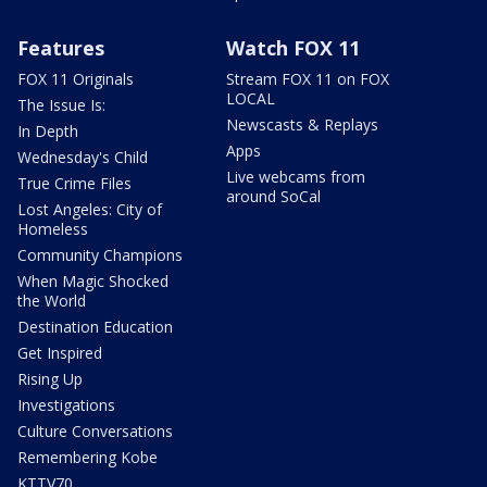
Features
Watch FOX 11
FOX 11 Originals
Stream FOX 11 on FOX
LOCAL
The Issue Is:
Newscasts & Replays
In Depth
Apps
Wednesday's Child
Live webcams from
True Crime Files
around SoCal
Lost Angeles: City of
Homeless
Community Champions
When Magic Shocked
the World
Destination Education
Get Inspired
Rising Up
Investigations
Culture Conversations
Remembering Kobe
KTTV70