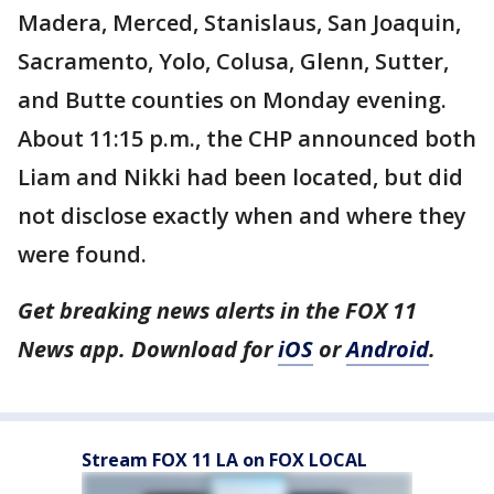
Madera, Merced, Stanislaus, San Joaquin,
Sacramento, Yolo, Colusa, Glenn, Sutter,
and Butte counties on Monday evening.
About 11:15 p.m., the CHP announced both
Liam and Nikki had been located, but did
not disclose exactly when and where they
were found.
Get breaking news alerts in the FOX 11
News app. Download for
iOS
or
Android
.
Stream FOX 11 LA on FOX LOCAL