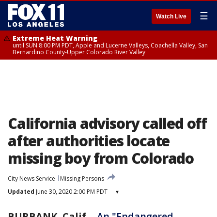
☰
Watch Live
Extreme Heat Warning
until SUN 8:00 PM PDT, Apple and Lucerne Valleys, Coachella Valley, San
Bernardino County-Upper Colorado River Valley
California advisory called off
after authorities locate
missing boy from Colorado
City News Service
Missing Persons
Updated
June 30, 2020 2:00 PM PDT
▾
BURBANK, Calif.
-
An "Endangered