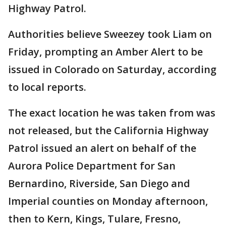
Highway Patrol.
Authorities believe Sweezey took Liam on
Friday, prompting an Amber Alert to be
issued in Colorado on Saturday, according
to local reports.
The exact location he was taken from was
not released, but the California Highway
Patrol issued an alert on behalf of the
Aurora Police Department for San
Bernardino, Riverside, San Diego and
Imperial counties on Monday afternoon,
then to Kern, Kings, Tulare, Fresno,