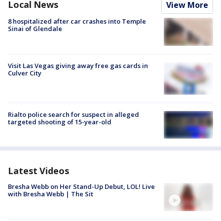
Local News
View More
8 hospitalized after car crashes into Temple
Sinai of Glendale
Visit Las Vegas giving away free gas cards in
Culver City
Rialto police search for suspect in alleged
targeted shooting of 15-year-old
Latest Videos
Bresha Webb on Her Stand-Up Debut, LOL! Live
with Bresha Webb | The Sit