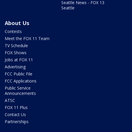
Seattle News - FOX 13
Seattle
About Us
Contests
Meet the FOX 11 Team
TV Schedule
FOX Shows
Jobs at FOX 11
Advertising
FCC Public File
FCC Applications
Public Service
Announcements
ATSC
FOX 11 Plus
Contact Us
Partnerships