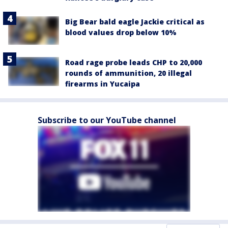
Big Bear bald eagle Jackie critical as
blood values drop below 10%
Road rage probe leads CHP to 20,000
rounds of ammunition, 20 illegal
firearms in Yucaipa
Subscribe to our YouTube channel