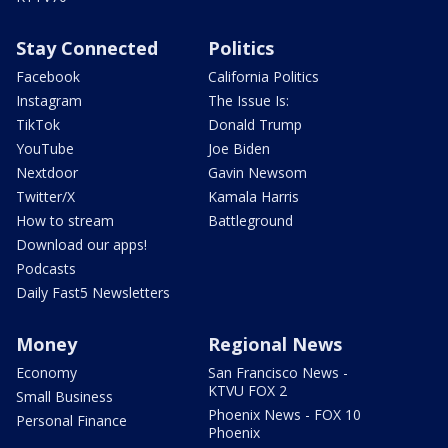
Stay Connected
Politics
Facebook
California Politics
Instagram
The Issue Is:
TikTok
Donald Trump
YouTube
Joe Biden
Nextdoor
Gavin Newsom
Twitter/X
Kamala Harris
How to stream
Battleground
Download our apps!
Podcasts
Daily Fast5 Newsletters
Money
Regional News
Economy
San Francisco News -
KTVU FOX 2
Small Business
Phoenix News - FOX 10
Personal Finance
Phoenix