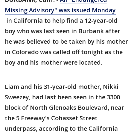
Missing Advisory" was issued Monday
in California to help find a 12-year-old
boy who was last seen in Burbank after
he was believed to be taken by his mother
in Colorado was called off tonight as the
boy and his mother were located.
Liam and his 31-year-old mother, Nikki
Sweezey, had last been seen in the 3300
block of North Glenoaks Boulevard, near
the 5 Freeway's Cohasset Street
underpass, according to the California