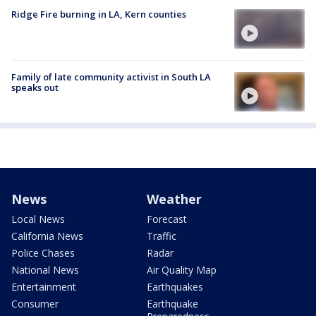
Ridge Fire burning in LA, Kern counties
Family of late community activist in South LA
speaks out
News
Weather
Local News
Forecast
California News
Traffic
Police Chases
Radar
National News
Air Quality Map
Entertainment
Earthquakes
Consumer
Earthquake