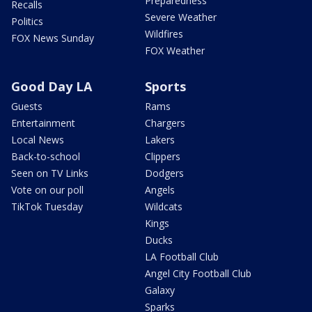
Preparedness
Recalls
Severe Weather
Politics
Wildfires
FOX News Sunday
FOX Weather
Good Day LA
Sports
Guests
Rams
Entertainment
Chargers
Local News
Lakers
Back-to-school
Clippers
Seen on TV Links
Dodgers
Vote on our poll
Angels
TikTok Tuesday
Wildcats
Kings
Ducks
LA Football Club
Angel City Football Club
Galaxy
Sparks