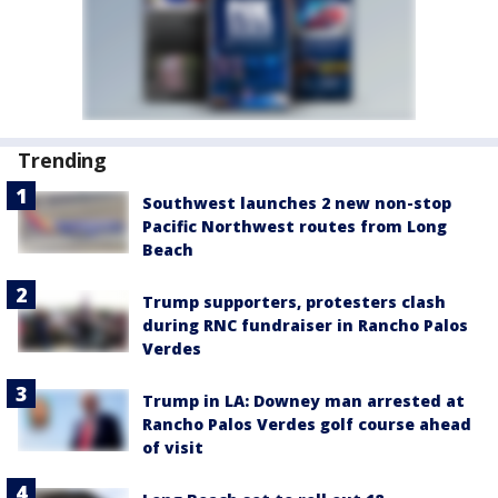
Trending
Southwest launches 2 new non-stop
Pacific Northwest routes from Long
Beach
Trump supporters, protesters clash
during RNC fundraiser in Rancho Palos
Verdes
Trump in LA: Downey man arrested at
Rancho Palos Verdes golf course ahead
of visit