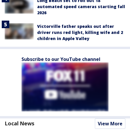
Long Beach set to roll out 18
automated speed cameras starting fall
2026
Victorville father speaks out after
driver runs red light, killing wife and 2
children in Apple Valley
Subscribe to our YouTube channel
Local News
View More