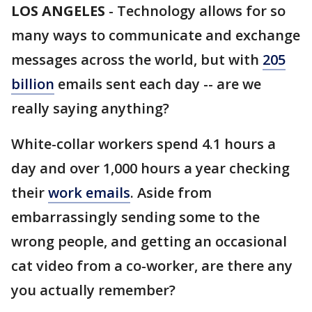
LOS ANGELES
-
Technology allows for so
many ways to communicate and exchange
messages across the world, but with
205
billion
emails sent each day -- are we
really saying anything?
White-collar workers spend 4.1 hours a
day and over 1,000 hours a year checking
their
work emails
. Aside from
embarrassingly sending some to the
wrong people, and getting an occasional
cat video from a co-worker, are there any
you actually remember?