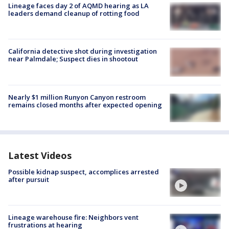
Lineage faces day 2 of AQMD hearing as LA
leaders demand cleanup of rotting food
California detective shot during investigation
near Palmdale; Suspect dies in shootout
Nearly $1 million Runyon Canyon restroom
remains closed months after expected opening
Latest Videos
Possible kidnap suspect, accomplices arrested
after pursuit
Lineage warehouse fire: Neighbors vent
frustrations at hearing