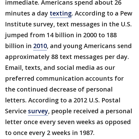
immediate. Americans spend about 26
minutes a day
texting
. According to a Pew
Institute survey, text messages in the U.S.
jumped from 14 billion in 2000 to 188
billion in
2010
, and young Americans send
approximately 88 text messages per day.
Email, texts, and social media as our
preferred communication accounts for
the continued decrease of personal
letters. According to a 2012 U.S. Postal
Service
survey
, people received a personal
letter once every seven weeks as opposed
to once every 2 weeks in 1987.