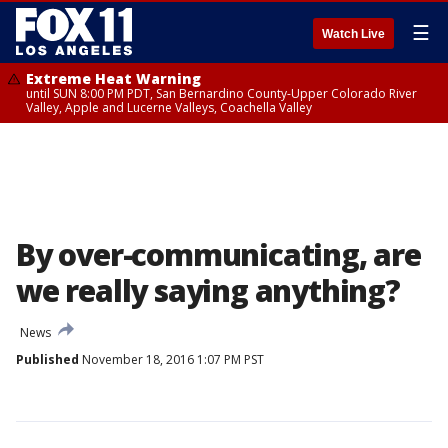
☰
Watch Live
Extreme Heat Warning
until SUN 8:00 PM PDT, San Bernardino County-Upper Colorado River
Valley, Apple and Lucerne Valleys, Coachella Valley
By over-communicating, are
we really saying anything?
News
Published
November 18, 2016 1:07 PM PST