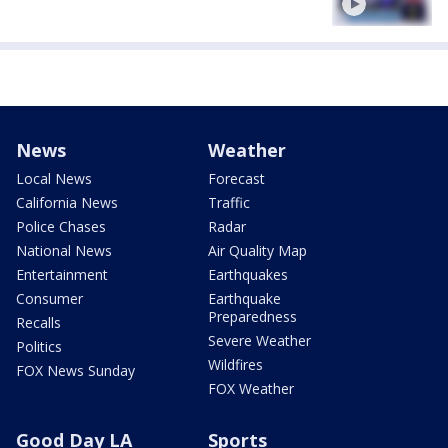
News
Weather
Local News
Forecast
California News
Traffic
Police Chases
Radar
National News
Air Quality Map
Entertainment
Earthquakes
Consumer
Earthquake
Preparedness
Recalls
Severe Weather
Politics
Wildfires
FOX News Sunday
FOX Weather
Good Day LA
Sports