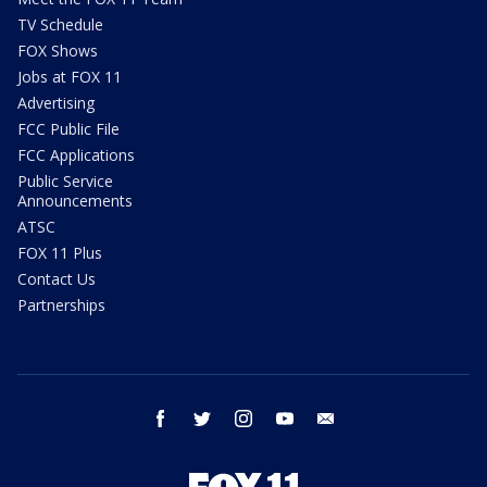
TV Schedule
FOX Shows
Jobs at FOX 11
Advertising
FCC Public File
FCC Applications
Public Service
Announcements
ATSC
FOX 11 Plus
Contact Us
Partnerships
facebook
twitter
instagram
youtube
email