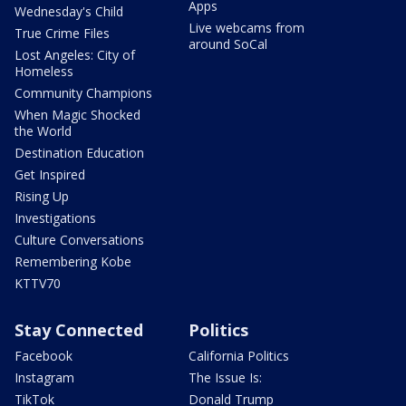
Apps
Wednesday's Child
Live webcams from
True Crime Files
around SoCal
Lost Angeles: City of
Homeless
Community Champions
When Magic Shocked
the World
Destination Education
Get Inspired
Rising Up
Investigations
Culture Conversations
Remembering Kobe
KTTV70
Stay Connected
Politics
Facebook
California Politics
Instagram
The Issue Is:
TikTok
Donald Trump