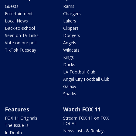
Guests
Rams
Entertainment
Chargers
Local News
Lakers
Back-to-school
Clippers
Seen on TV Links
Dodgers
Vote on our poll
Angels
TikTok Tuesday
Wildcats
Kings
Ducks
LA Football Club
Angel City Football Club
Galaxy
Sparks
Features
Watch FOX 11
FOX 11 Originals
Stream FOX 11 on FOX
LOCAL
The Issue Is:
Newscasts & Replays
In Depth