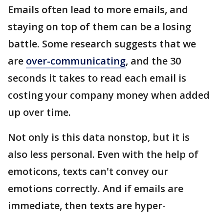
Emails often lead to more emails, and
staying on top of them can be a losing
battle. Some research suggests that we
are
over-communicating
, and the 30
seconds it takes to read each email is
costing your company money when added
up over time.
Not only is this data nonstop, but it is
also less personal. Even with the help of
emoticons, texts can't convey our
emotions correctly. And if emails are
immediate, then texts are hyper-