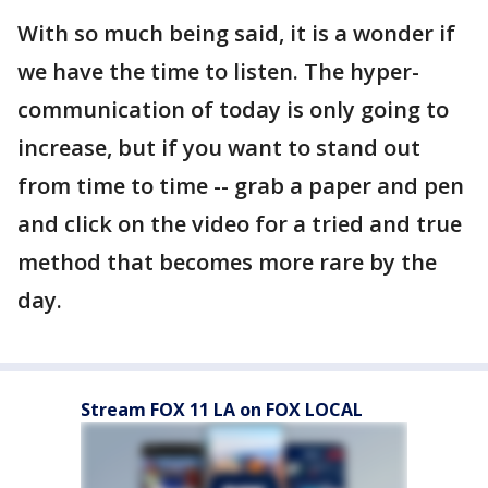
With so much being said, it is a wonder if
we have the time to listen. The hyper-
communication of today is only going to
increase, but if you want to stand out
from time to time -- grab a paper and pen
and click on the video for a tried and true
method that becomes more rare by the
day.
Stream FOX 11 LA on FOX LOCAL