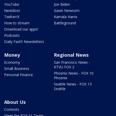
YouTube
Joe Biden
Nextdoor
Gavin Newsom
Twitter/X
Kamala Harris
How to stream
Battleground
Download our apps!
Podcasts
Daily Fast5 Newsletters
Money
Regional News
Economy
San Francisco News -
KTVU FOX 2
Small Business
Phoenix News - FOX 10
Personal Finance
Phoenix
Seattle News - FOX 13
Seattle
About Us
Contests
Meet the FOX 11 Team