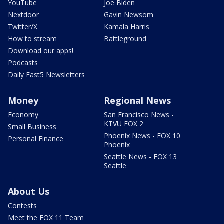
YouTube
Joe Biden
Nextdoor
Gavin Newsom
Twitter/X
Kamala Harris
How to stream
Battleground
Download our apps!
Podcasts
Daily Fast5 Newsletters
Money
Regional News
Economy
San Francisco News -
KTVU FOX 2
Small Business
Phoenix News - FOX 10
Personal Finance
Phoenix
Seattle News - FOX 13
Seattle
About Us
Contests
Meet the FOX 11 Team