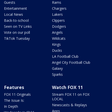
Guests
Rams
Entertainment
Chargers
Local News
Lakers
Back-to-school
Clippers
Seen on TV Links
Dodgers
Vote on our poll
Angels
TikTok Tuesday
Wildcats
Kings
Ducks
LA Football Club
Angel City Football Club
Galaxy
Sparks
Features
Watch FOX 11
FOX 11 Originals
Stream FOX 11 on FOX
LOCAL
The Issue Is:
Newscasts & Replays
In Depth
Apps