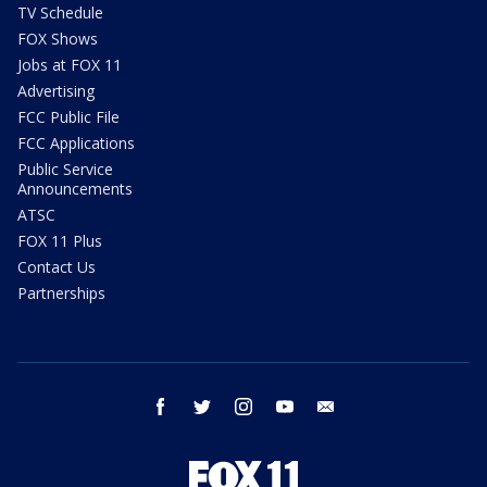
TV Schedule
FOX Shows
Jobs at FOX 11
Advertising
FCC Public File
FCC Applications
Public Service
Announcements
ATSC
FOX 11 Plus
Contact Us
Partnerships
facebook
twitter
instagram
youtube
email