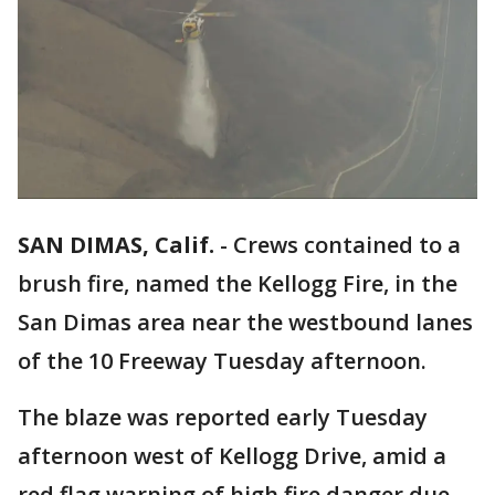
SAN DIMAS, Calif.
-
Crews contained to a
brush fire, named the Kellogg Fire, in the
San Dimas area near the westbound lanes
of the 10 Freeway Tuesday afternoon.
The blaze was reported early Tuesday
afternoon west of Kellogg Drive, amid a
red flag warning of high fire danger due