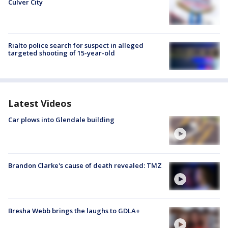
Culver City
Rialto police search for suspect in alleged
targeted shooting of 15-year-old
Latest Videos
Car plows into Glendale building
Brandon Clarke's cause of death revealed: TMZ
Bresha Webb brings the laughs to GDLA+