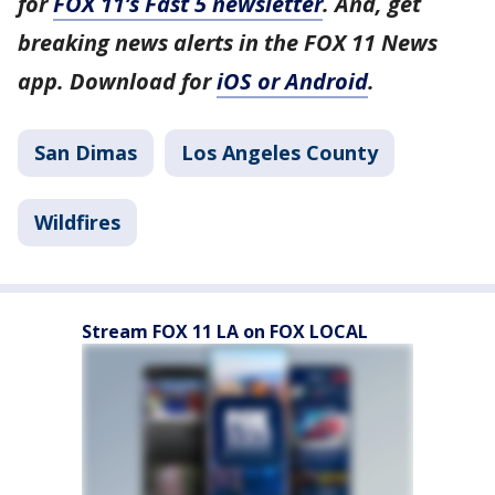
for
FOX 11’s Fast 5 newsletter
. And, get
breaking news alerts in the FOX 11 News
app. Download for
iOS or Android
.
San Dimas
Los Angeles County
Wildfires
Stream FOX 11 LA on FOX LOCAL