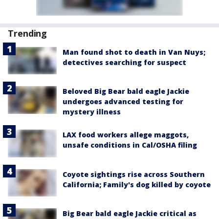
Trending
Man found shot to death in Van Nuys;
detectives searching for suspect
Beloved Big Bear bald eagle Jackie
undergoes advanced testing for
mystery illness
LAX food workers allege maggots,
unsafe conditions in Cal/OSHA filing
Coyote sightings rise across Southern
California; Family's dog killed by coyote
Big Bear bald eagle Jackie critical as