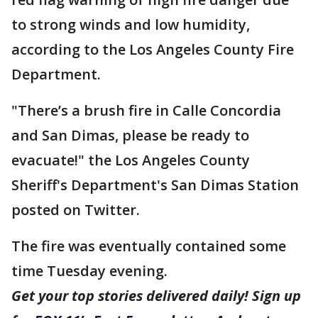
to strong winds and low humidity,
according to the Los Angeles County Fire
Department.
"There’s a brush fire in Calle Concordia
and San Dimas, please be ready to
evacuate!" the Los Angeles County
Sheriff's Department's San Dimas Station
posted on Twitter.
The fire was eventually contained some
time Tuesday evening.
Get your top stories delivered daily! Sign up