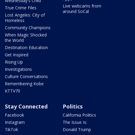
Wednesday's Child
Live webcams from
True Crime Files
around SoCal
Lost Angeles: City of
Homeless
Community Champions
When Magic Shocked
the World
Destination Education
Get Inspired
Rising Up
Investigations
Culture Conversations
Remembering Kobe
KTTV70
Stay Connected
Politics
Facebook
California Politics
Instagram
The Issue Is:
TikTok
Donald Trump