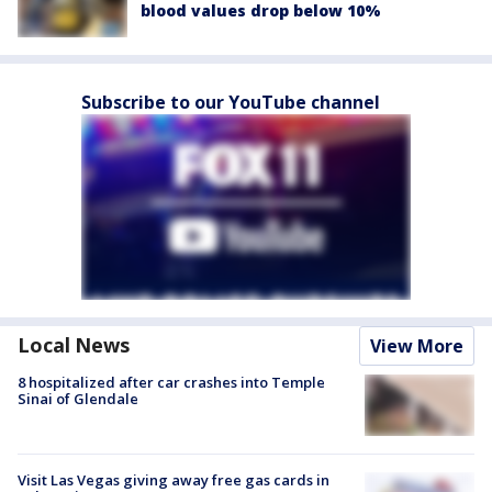
blood values drop below 10%
Subscribe to our YouTube channel
Local News
View More
8 hospitalized after car crashes into Temple
Sinai of Glendale
Visit Las Vegas giving away free gas cards in