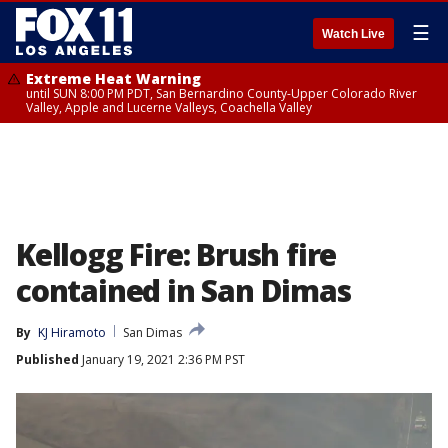
☰
Watch Live
Extreme Heat Warning
until SUN 8:00 PM PDT, San Bernardino County-Upper Colorado River
Valley, Apple and Lucerne Valleys, Coachella Valley
Kellogg Fire: Brush fire
contained in San Dimas
By
KJ Hiramoto
San Dimas
Published
January 19, 2021 2:36 PM PST