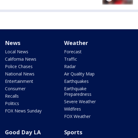
News
Weather
Local News
Forecast
California News
Traffic
Police Chases
Radar
National News
Air Quality Map
Entertainment
Earthquakes
Consumer
Earthquake
Preparedness
Recalls
Severe Weather
Politics
Wildfires
FOX News Sunday
FOX Weather
Good Day LA
Sports