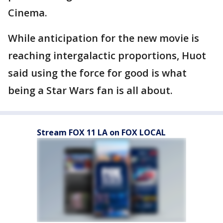
Cinema.
While anticipation for the new movie is
reaching intergalactic proportions, Huot
said using the force for good is what
being a Star Wars fan is all about.
Stream FOX 11 LA on FOX LOCAL