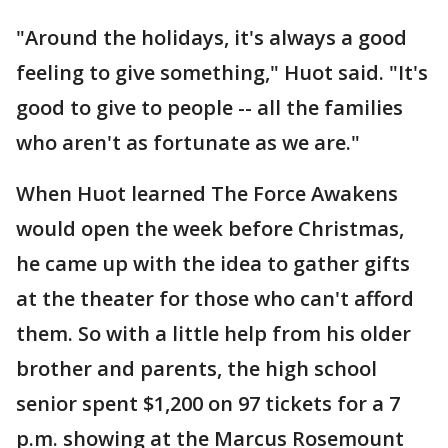
"Around the holidays, it's always a good
feeling to give something," Huot said. "It's
good to give to people -- all the families
who aren't as fortunate as we are."
When Huot learned The Force Awakens
would open the week before Christmas,
he came up with the idea to gather gifts
at the theater for those who can't afford
them. So with a little help from his older
brother and parents, the high school
senior spent $1,200 on 97 tickets for a 7
p.m. showing at the Marcus Rosemount