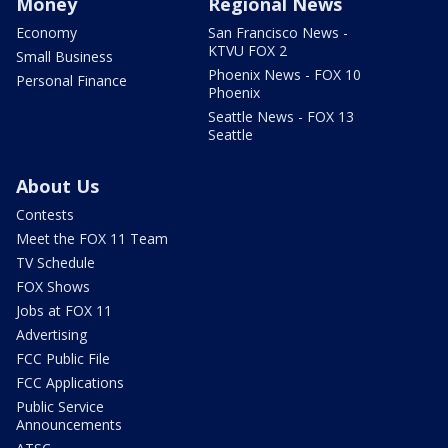
Money
Regional News
Economy
San Francisco News -
KTVU FOX 2
Small Business
Phoenix News - FOX 10
Personal Finance
Phoenix
Seattle News - FOX 13
Seattle
About Us
Contests
Meet the FOX 11 Team
TV Schedule
FOX Shows
Jobs at FOX 11
Advertising
FCC Public File
FCC Applications
Public Service
Announcements