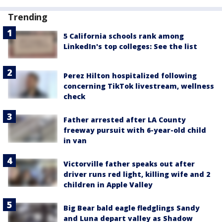
Trending
5 California schools rank among
LinkedIn's top colleges: See the list
Perez Hilton hospitalized following
concerning TikTok livestream, wellness
check
Father arrested after LA County
freeway pursuit with 6-year-old child
in van
Victorville father speaks out after
driver runs red light, killing wife and 2
children in Apple Valley
Big Bear bald eagle fledglings Sandy
and Luna depart valley as Shadow