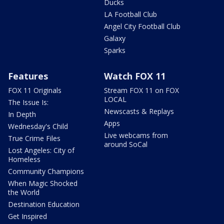
Ducks
LA Football Club
Angel City Football Club
Galaxy
Sparks
Features
Watch FOX 11
FOX 11 Originals
Stream FOX 11 on FOX
LOCAL
The Issue Is:
Newscasts & Replays
In Depth
Apps
Wednesday's Child
Live webcams from
True Crime Files
around SoCal
Lost Angeles: City of
Homeless
Community Champions
When Magic Shocked
the World
Destination Education
Get Inspired