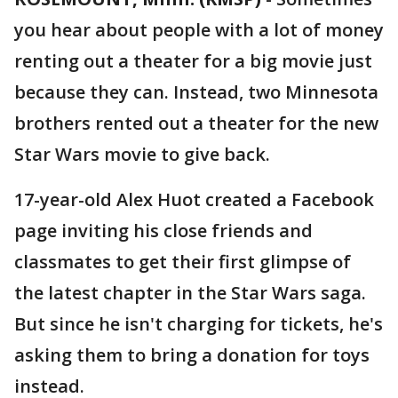
you hear about people with a lot of money
renting out a theater for a big movie just
because they can. Instead, two Minnesota
brothers rented out a theater for the new
Star Wars movie to give back.
17-year-old Alex Huot created a Facebook
page inviting his close friends and
classmates to get their first glimpse of
the latest chapter in the Star Wars saga.
But since he isn't charging for tickets, he's
asking them to bring a donation for toys
instead.