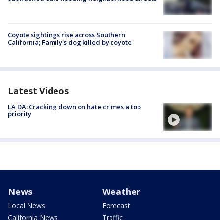
Coyote sightings rise across Southern
California; Family's dog killed by coyote
Latest Videos
LA DA: Cracking down on hate crimes a top
priority
News
Weather
Local News
Forecast
California News
Traffic