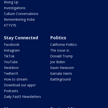
Rising Up
Investigations
Culture Conversations
Remembering Kobe
KTTV70
Stay Connected
Politics
Facebook
California Politics
Instagram
The Issue Is:
TikTok
Donald Trump
YouTube
Joe Biden
Nextdoor
Gavin Newsom
Twitter/X
Kamala Harris
How to stream
Battleground
Download our apps!
Podcasts
Daily Fast5 Newsletters