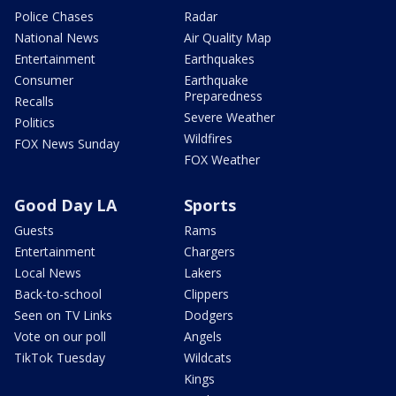
Police Chases
Radar
National News
Air Quality Map
Entertainment
Earthquakes
Consumer
Earthquake
Preparedness
Recalls
Severe Weather
Politics
Wildfires
FOX News Sunday
FOX Weather
Good Day LA
Sports
Guests
Rams
Entertainment
Chargers
Local News
Lakers
Back-to-school
Clippers
Seen on TV Links
Dodgers
Vote on our poll
Angels
TikTok Tuesday
Wildcats
Kings