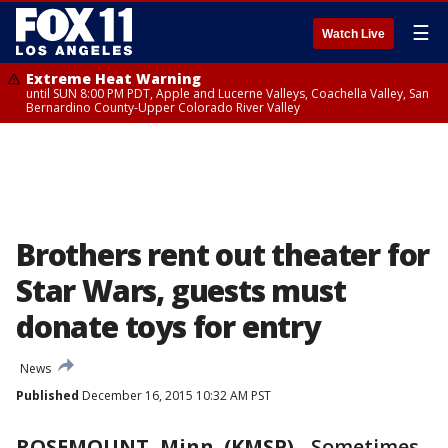
☰
Watch Live
Extreme Heat Warning
until SUN 8:00 PM PDT, Apple and Lucerne Valleys, Coachella Valley, San
Bernardino County-Upper Colorado River Valley
Brothers rent out theater for
Star Wars, guests must
donate toys for entry
News
Published
December 16, 2015 10:32 AM PST
ROSEMOUNT, Minn. (KMSP)
-
Sometimes