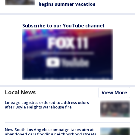
begins summer vacation
Subscribe to our YouTube channel
Local News
View More
Lineage Logistics ordered to address odors
after Boyle Heights warehouse fire
New South Los Angeles campaign takes aim at
abandoned cars flooding neighborhood streets