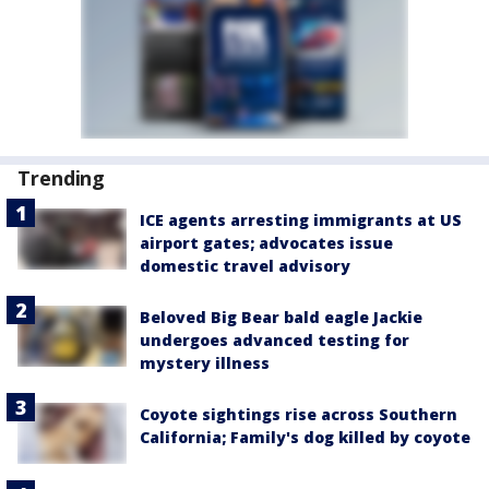
Trending
ICE agents arresting immigrants at US
airport gates; advocates issue
domestic travel advisory
Beloved Big Bear bald eagle Jackie
undergoes advanced testing for
mystery illness
Coyote sightings rise across Southern
California; Family's dog killed by coyote