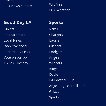
Politics
Wildfires
FOX News Sunday
FOX Weather
Good Day LA
Sports
Guests
Rams
Entertainment
Chargers
Local News
Lakers
Back-to-school
Clippers
Seen on TV Links
Dodgers
Vote on our poll
Angels
TikTok Tuesday
Wildcats
Kings
Ducks
LA Football Club
Angel City Football Club
Galaxy
Sparks