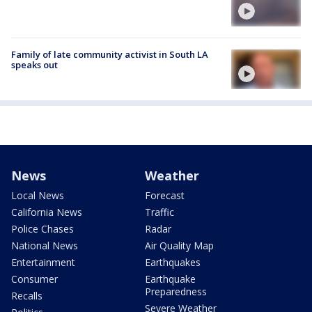
Family of late community activist in South LA
speaks out
News
Weather
Local News
Forecast
California News
Traffic
Police Chases
Radar
National News
Air Quality Map
Entertainment
Earthquakes
Consumer
Earthquake
Preparedness
Recalls
Severe Weather