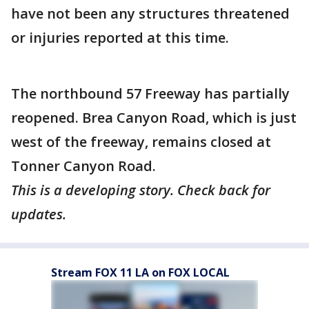
have not been any structures threatened
or injuries reported at this time.
The northbound 57 Freeway has partially
reopened. Brea Canyon Road, which is just
west of the freeway, remains closed at
Tonner Canyon Road.
This is a developing story. Check back for
updates.
Stream FOX 11 LA on FOX LOCAL