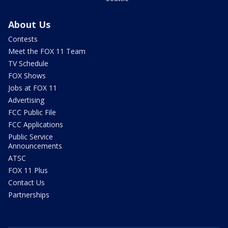
About Us
Contests
Meet the FOX 11 Team
TV Schedule
FOX Shows
Jobs at FOX 11
Advertising
FCC Public File
FCC Applications
Public Service
Announcements
ATSC
FOX 11 Plus
Contact Us
Partnerships