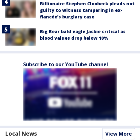
Billionaire Stephen Cloobeck pleads not
guilty to witness tampering in ex-
fiancée's burglary case
Big Bear bald eagle Jackie critical as
blood values drop below 10%
Subscribe to our YouTube channel
Local News
View More