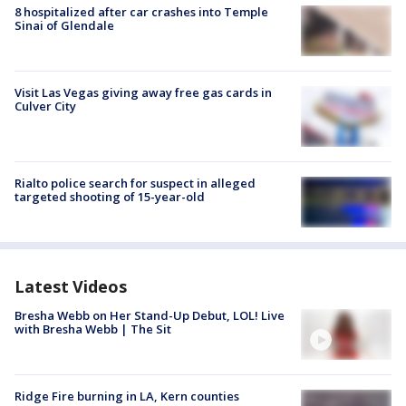
8 hospitalized after car crashes into Temple
Sinai of Glendale
Visit Las Vegas giving away free gas cards in
Culver City
Rialto police search for suspect in alleged
targeted shooting of 15-year-old
Latest Videos
Bresha Webb on Her Stand-Up Debut, LOL! Live
with Bresha Webb | The Sit
Ridge Fire burning in LA, Kern counties