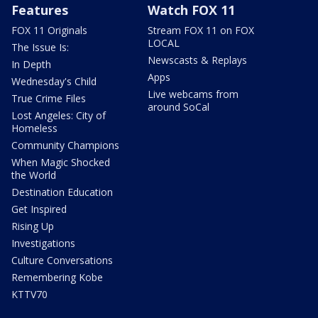
Features
Watch FOX 11
FOX 11 Originals
Stream FOX 11 on FOX
LOCAL
The Issue Is:
Newscasts & Replays
In Depth
Apps
Wednesday's Child
Live webcams from
True Crime Files
around SoCal
Lost Angeles: City of
Homeless
Community Champions
When Magic Shocked
the World
Destination Education
Get Inspired
Rising Up
Investigations
Culture Conversations
Remembering Kobe
KTTV70