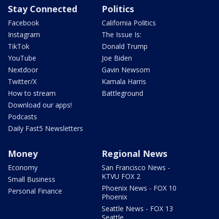
Stay Connected
Politics
Facebook
California Politics
Instagram
The Issue Is:
TikTok
Donald Trump
YouTube
Joe Biden
Nextdoor
Gavin Newsom
Twitter/X
Kamala Harris
How to stream
Battleground
Download our apps!
Podcasts
Daily Fast5 Newsletters
Money
Regional News
Economy
San Francisco News -
KTVU FOX 2
Small Business
Phoenix News - FOX 10
Personal Finance
Phoenix
Seattle News - FOX 13
Seattle