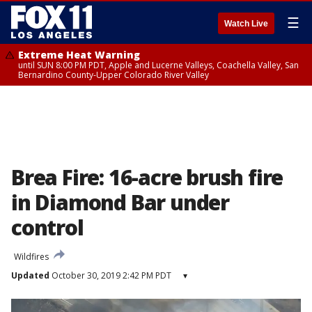
☰
Watch Live
Extreme Heat Warning
until SUN 8:00 PM PDT, Apple and Lucerne Valleys, Coachella Valley, San
Bernardino County-Upper Colorado River Valley
Brea Fire: 16-acre brush fire
in Diamond Bar under
control
Wildfires
Updated
October 30, 2019 2:42 PM PDT
▾