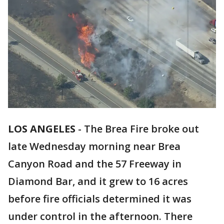
LOS ANGELES
-
The Brea Fire broke out
late Wednesday morning near Brea
Canyon Road and the 57 Freeway in
Diamond Bar, and it grew to 16 acres
before fire officials determined it was
under control in the afternoon. There