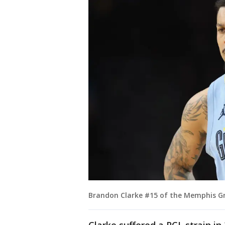
Brandon Clarke #15 of the Memphis Gri