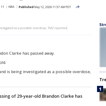
 11
NBA
Published
May 12, 2026 11:57 AM PDT
Str
vestigated as a possible overdose, TMZ reported.
ndon Clarke has passed away.
old.
nd is being investigated as a possible overdose,
Tr
sing of 29-year-old Brandon Clarke has