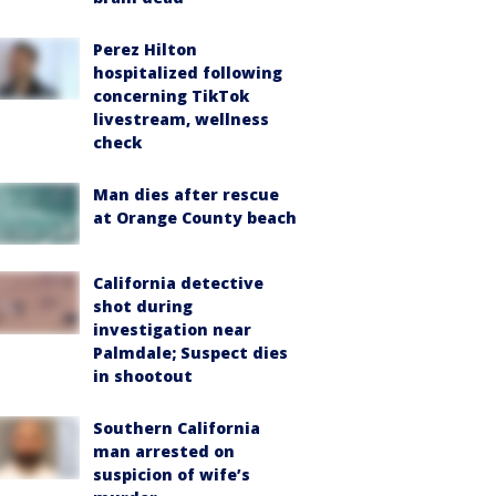
Perez Hilton
hospitalized following
concerning TikTok
livestream, wellness
check
Man dies after rescue
at Orange County beach
California detective
shot during
investigation near
Palmdale; Suspect dies
in shootout
Southern California
man arrested on
suspicion of wife’s