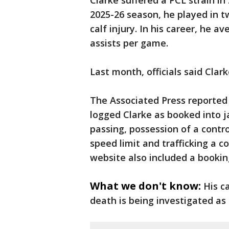
Clarke suffered a PCL strain i
2025-26 season, he played in 
calf injury. In his career, he a
assists per game.
Last month, officials said Clar
The Associated Press reported
logged Clarke as booked into j
passing, possession of a contr
speed limit and trafficking a 
website also included a bookin
What we don't know:
His c
death is being investigated as