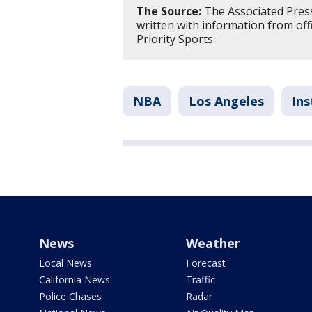
The Source:
The Associated Press 
written with information from off
Priority Sports.
NBA
Los Angeles
Ins
News
Weather
Local News
Forecast
California News
Traffic
Police Chases
Radar