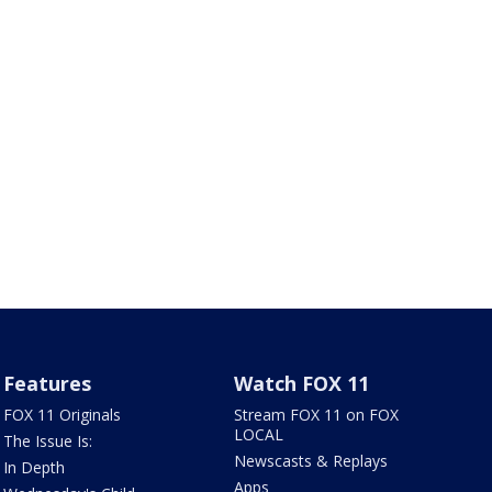
Features
Watch FOX 11
FOX 11 Originals
Stream FOX 11 on FOX
LOCAL
The Issue Is:
Newscasts & Replays
In Depth
Apps