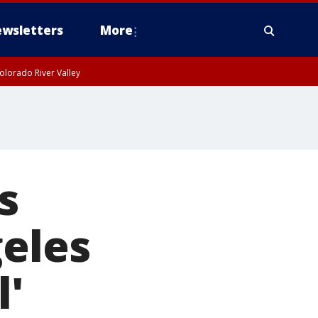
wsletters
More
olorado River Valley
s
geles
l'