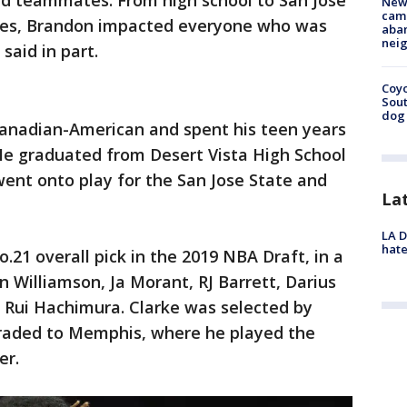
 and teammates. From high school to San Jose
New
camp
lies, Brandon impacted everyone who was
aban
neig
 said in part.
Coyo
Sout
dog 
anadian-American and spent his teen years
 He graduated from Desert Vista High School
went onto play for the San Jose State and
La
LA D
hate
.21 overall pick in the 2019 NBA Draft, in a
n Williamson, Ja Morant, RJ Barrett, Darius
Rui Hachimura. Clarke was selected by
raded to Memphis, where he played the
er.