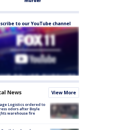
murder
scribe to our YouTube channel
cal News
View More
age Logistics ordered to
ess odors after Boyle
hts warehouse fire