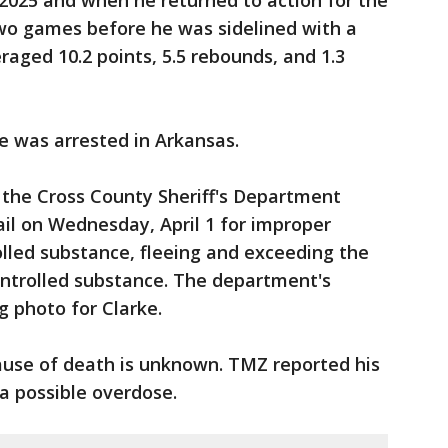
n 2025 and when he returned to action for the
two games before he was sidelined with a
veraged 10.2 points, 5.5 rebounds, and 1.3
ke was arrested in Arkansas.
 the Cross County Sheriff's Department
ail on Wednesday, April 1 for improper
olled substance, fleeing and exceeding the
controlled substance. The department's
g photo for Clarke.
ause of death is unknown. TMZ reported his
 a possible overdose.