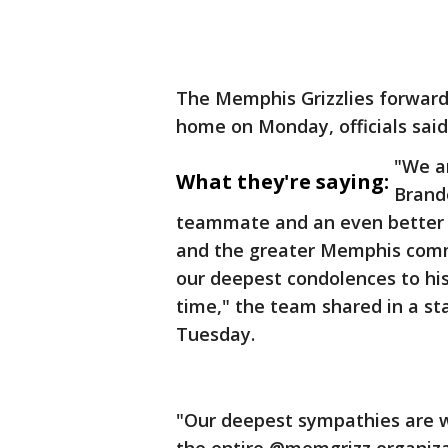
The Memphis Grizzlies forward
home on Monday, officials said
"We ar
What they're saying:
Brand
teammate and an even better 
and the greater Memphis commu
our deepest condolences to his 
time," the team shared in a sta
Tuesday.
"Our deepest sympathies are w