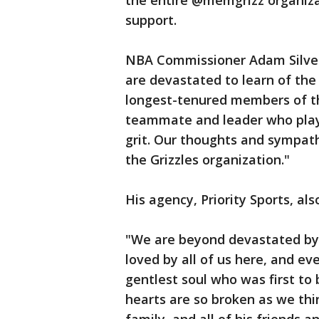
the entire @memgrizz organiza
support.
NBA Commissioner Adam Silve
are devastated to learn of the
longest-tenured members of th
teammate and leader who pla
grit. Our thoughts and sympath
the Grizzles organization."
His agency, Priority Sports, al
"We are beyond devastated by 
loved by all of us here, and e
gentlest soul who was first to b
hearts are so broken as we thi