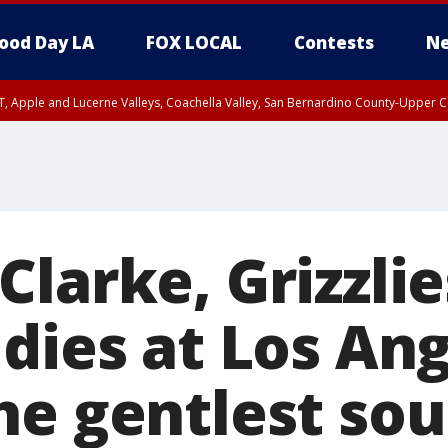
ood Day LA
FOX LOCAL
Contests
Ne
T, Apple and Lucerne Valleys, Coachella Valley, San Bernardino County-Upper C
larke, Grizzlie
 dies at Los An
e gentlest sou