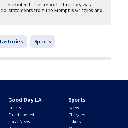
contributed to this report. This story was
icial statements from the Memphis Grizzlies and
tastories
Sports
Good Day LA
Sports
Guests
Rams
Entertainment
Chargers
Local News
Lakers