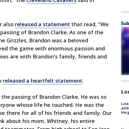
tion," the
Cleveland Cavaliers
said in
Sub
r also
released a statement
that read, "We
 passing of Brandon Clarke. As one of the
e Grizzles, Brandon was a beloved
yed the game with enormous passion and
ies are with Brandon's family, friends and
so
released a heartfelt statement
.
Lo
the passing of Brandon Clarke. He was so
Line
veryone whose life he touched. He was the
addr
e there for all of his friends and family. Our
Heig
nk about his mom, Whitney, his entire