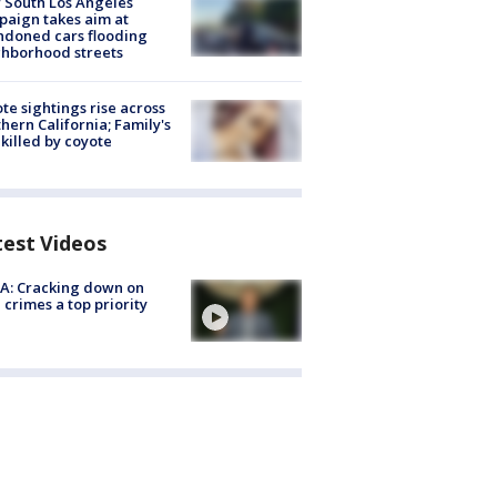
 South Los Angeles
aign takes aim at
doned cars flooding
hborhood streets
te sightings rise across
hern California; Family's
killed by coyote
test Videos
A: Cracking down on
 crimes a top priority