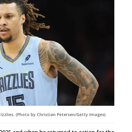
zzlies. (Photo by Christian Petersen/Getty Images)