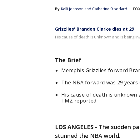
By
Kelli Johnson
 and 
Catherine Stoddard
FOX
Grizzlies' Brandon Clarke dies at 29
His cause of death is unknown and is being in
The Brief
Memphis Grizzlies forward Bra
The NBA forward was 29 years 
His cause of death is unknown a
TMZ reported.
LOS ANGELES
-
The sudden pas
stunned the NBA world.