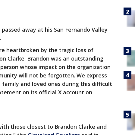
 passed away at his San Fernando Valley
.
e heartbroken by the tragic loss of
on Clarke. Brandon was an outstanding
person whose impact on the organization
nity will not be forgotten. We express
family and loved ones during this difficult
tement on its official X account on
ith those closest to Brandon Clarke and