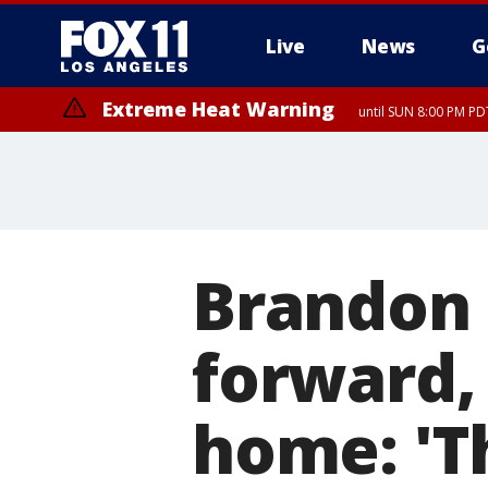
Live
News
G
Extreme Heat Warning
until SUN 8:00 PM PD
Brandon C
forward,
home: 'Th