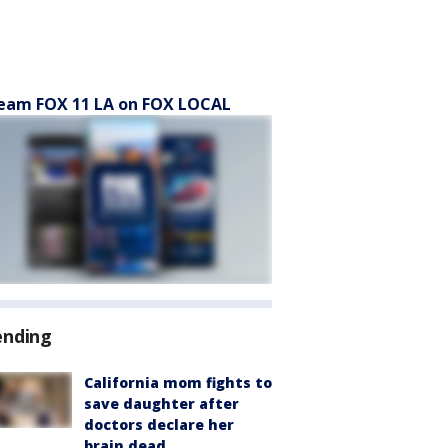
eam FOX 11 LA on FOX LOCAL
ending
California mom fights to
save daughter after
doctors declare her
brain dead