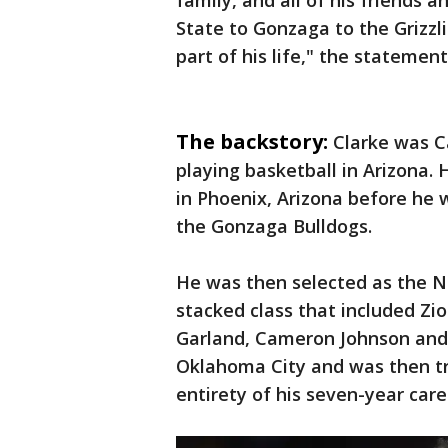
family, and all of his friends
State to Gonzaga to the Grizz
part of his life," the statement
The backstory:
Clarke was C
playing basketball in Arizona.
in Phoenix, Arizona before he 
the Gonzaga Bulldogs.
He was then selected as the No
stacked class that included Zio
Garland, Cameron Johnson and 
Oklahoma City and was then t
entirety of his seven-year care