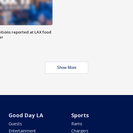
itions reported at LAX food
er
Show More
Good Day LA
Sports
Guests
Rams
Entertainment
Chargers