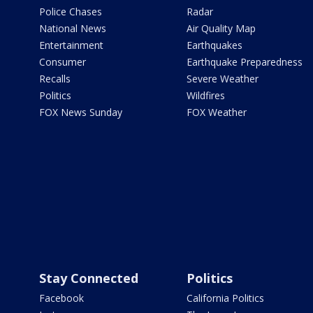
Police Chases
Radar
National News
Air Quality Map
Entertainment
Earthquakes
Consumer
Earthquake Preparedness
Recalls
Severe Weather
Politics
Wildfires
FOX News Sunday
FOX Weather
Stay Connected
Politics
Facebook
California Politics