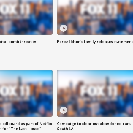
ital bomb threat in
Perez Hilton's family releases statement
 billboard as part of Netflix
Campaign to clear out abandoned cars i
 for "The Last House"
South LA