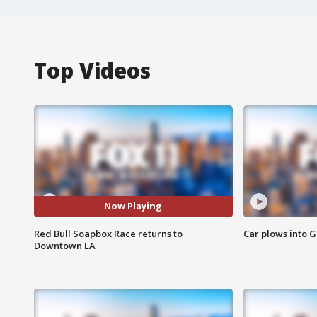
Top Videos
Now Playing
Red Bull Soapbox Race returns to
Car plows into 
Downtown LA