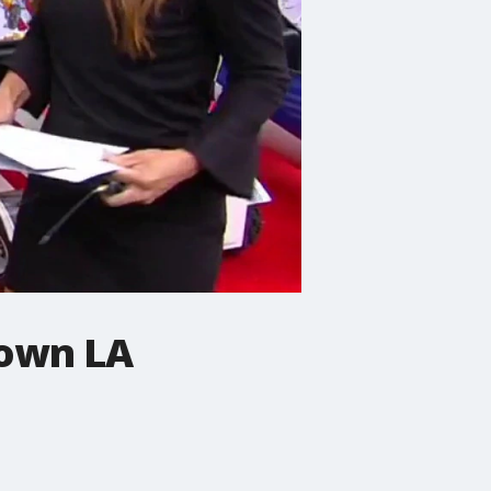
town LA