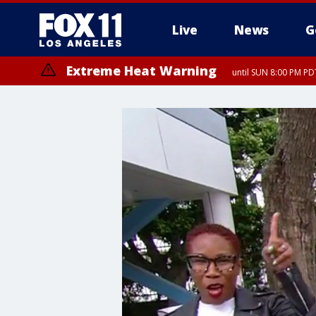
Live
News
G
Extreme Heat Warning
until SUN 8:00 PM PD