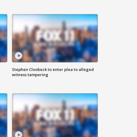
Stephen Cloobeck to enter plea to alleged
witness tampering