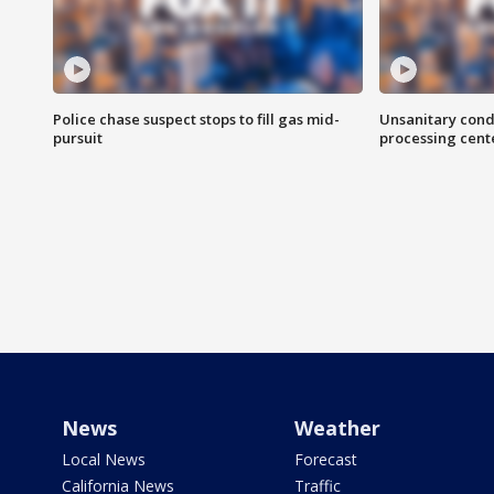
Police chase suspect stops to fill gas mid-
Unsanitary cond
pursuit
processing cent
News
Weather
Local News
Forecast
California News
Traffic