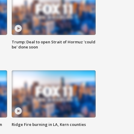
Trump: Deal to open Strait of Hormuz 'could
be' done soon
n
Ridge Fire burning in LA, Kern counties