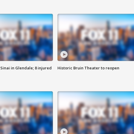
Sinai in Glendale; 8 injured
Historic Bruin Theater to reopen