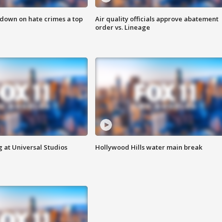
 down on hate crimes a top
Air quality officials approve abatement
order vs. Lineage
 at Universal Studios
Hollywood Hills water main break