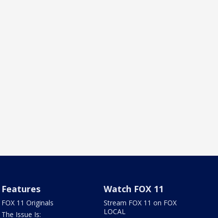
Features
Watch FOX 11
FOX 11 Originals
Stream FOX 11 on FOX
LOCAL
The Issue Is: