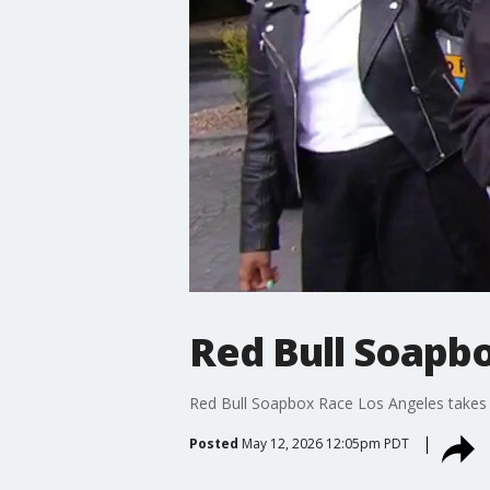
Red Bull Soapb
Red Bull Soapbox Race Los Angeles take
Posted
May 12, 2026 12:05pm PDT