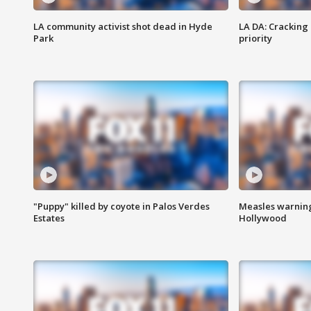
LA community activist shot dead in Hyde
LA DA: Cracking
Park
priority
"Puppy" killed by coyote in Palos Verdes
Measles warning
Estates
Hollywood