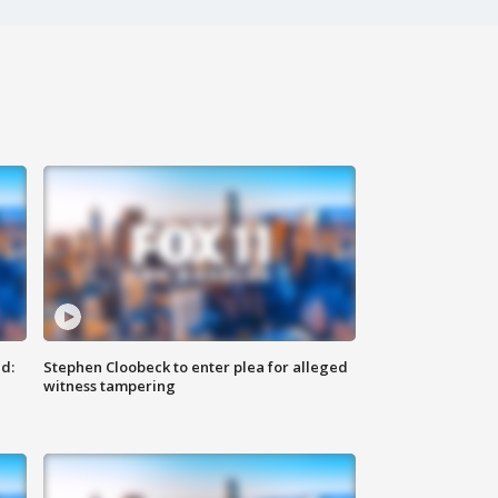
d:
Stephen Cloobeck to enter plea for alleged
witness tampering