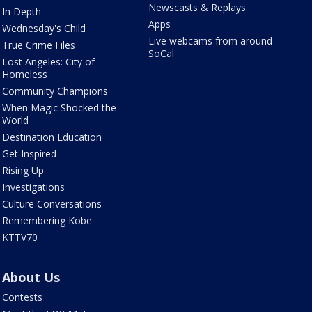
Newscasts & Replays
In Depth
Apps
Wednesday's Child
Live webcams from around
True Crime Files
SoCal
Lost Angeles: City of
Homeless
Community Champions
When Magic Shocked the
World
Destination Education
Get Inspired
Rising Up
Investigations
Culture Conversations
Remembering Kobe
KTTV70
About Us
Contests