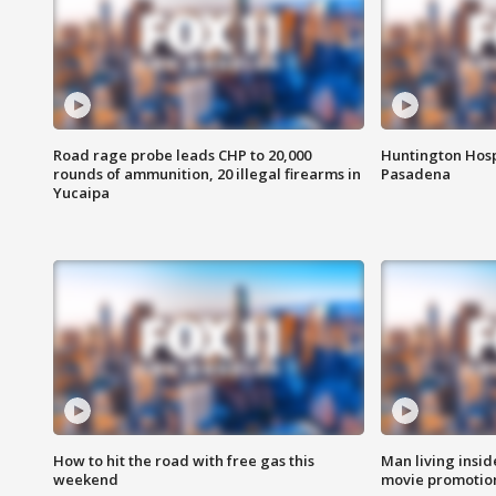
Road rage probe leads CHP to 20,000
Huntington Hosp
rounds of ammunition, 20 illegal firearms in
Pasadena
Yucaipa
How to hit the road with free gas this
Man living inside
weekend
movie promotion