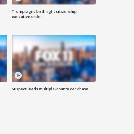
Trump signs birthright citizenship
executive order
Suspect leads multiple-county car chase