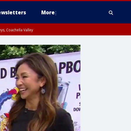
wsletters
More
ys, Coachella Valley