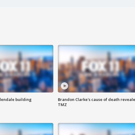
Glendale building
Brandon Clarke's cause of death reveale
TMZ