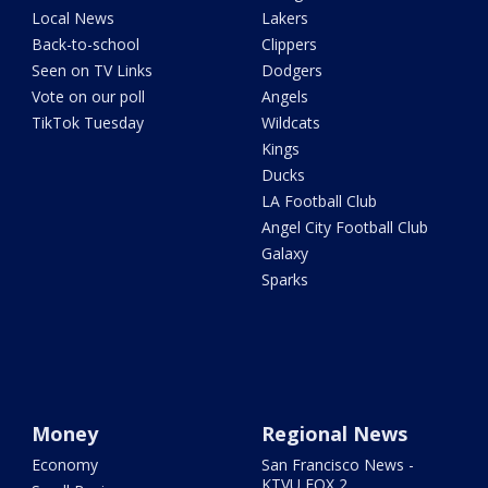
Local News
Lakers
Back-to-school
Clippers
Seen on TV Links
Dodgers
Vote on our poll
Angels
TikTok Tuesday
Wildcats
Kings
Ducks
LA Football Club
Angel City Football Club
Galaxy
Sparks
Money
Regional News
Economy
San Francisco News -
KTVU FOX 2