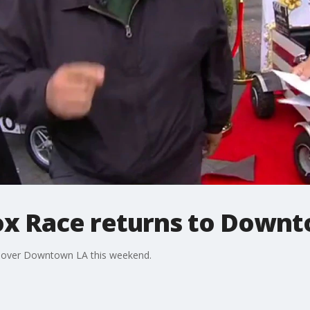
ox Race returns to Down
s over Downtown LA this weekend.