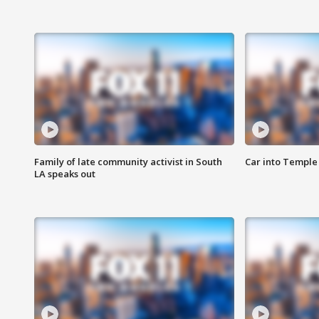
Family of late community activist in South
Car into Temple 
LA speaks out