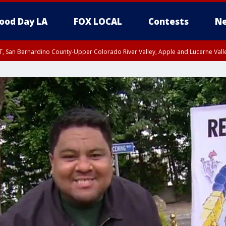
ood Day LA
FOX LOCAL
Contests
Ne
T, San Bernardino County-Upper Colorado River Valley, Apple and Lucerne Valle