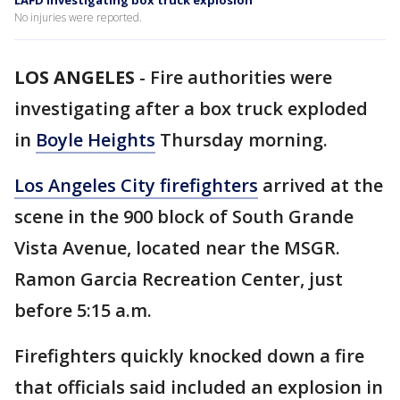
LAFD investigating box truck explosion
No injuries were reported.
LOS ANGELES
-
Fire authorities were
investigating after a box truck exploded
in
Boyle Heights
Thursday morning.
Los Angeles City firefighters
arrived at the
scene in the 900 block of South Grande
Vista Avenue, located near the MSGR.
Ramon Garcia Recreation Center, just
before 5:15 a.m.
Firefighters quickly knocked down a fire
that officials said included an explosion in