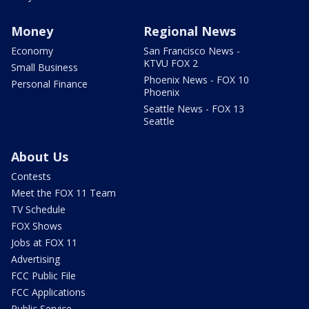
Money
Regional News
Economy
San Francisco News -
KTVU FOX 2
Small Business
Phoenix News - FOX 10
Personal Finance
Phoenix
Seattle News - FOX 13
Seattle
About Us
Contests
Meet the FOX 11 Team
TV Schedule
FOX Shows
Jobs at FOX 11
Advertising
FCC Public File
FCC Applications
Public Service