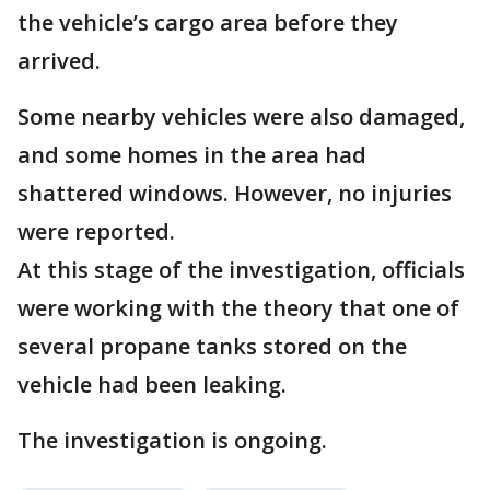
the vehicle’s cargo area before they
arrived.
Some nearby vehicles were also damaged,
and some homes in the area had
shattered windows. However, no injuries
were reported.
At this stage of the investigation, officials
were working with the theory that one of
several propane tanks stored on the
vehicle had been leaking.
The investigation is ongoing.