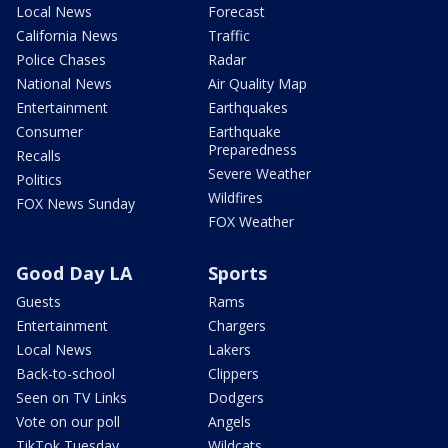
Local News
Forecast
California News
Traffic
Police Chases
Radar
National News
Air Quality Map
Entertainment
Earthquakes
Consumer
Earthquake
Preparedness
Recalls
Severe Weather
Politics
Wildfires
FOX News Sunday
FOX Weather
Good Day LA
Sports
Guests
Rams
Entertainment
Chargers
Local News
Lakers
Back-to-school
Clippers
Seen on TV Links
Dodgers
Vote on our poll
Angels
TikTok Tuesday
Wildcats