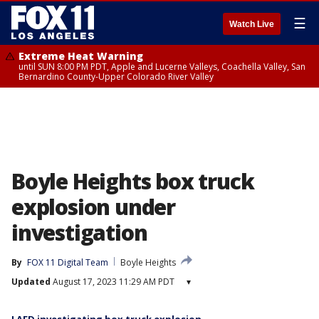
☰
Watch Live
Extreme Heat Warning
until SUN 8:00 PM PDT, Apple and Lucerne Valleys, Coachella Valley, San
Bernardino County-Upper Colorado River Valley
Boyle Heights box truck
explosion under
investigation
By
FOX 11 Digital Team
Boyle Heights
Updated
August 17, 2023 11:29 AM PDT
▾