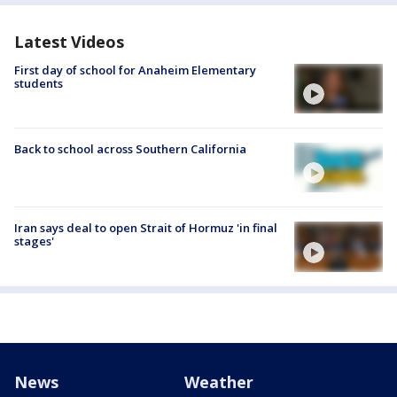
Latest Videos
First day of school for Anaheim Elementary
students
Back to school across Southern California
Iran says deal to open Strait of Hormuz 'in final
stages'
News
Weather