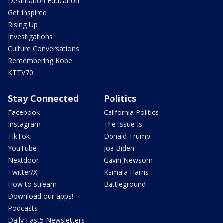
Destination Education
Get Inspired
Rising Up
Investigations
Culture Conversations
Remembering Kobe
KTTV70
Stay Connected
Politics
Facebook
California Politics
Instagram
The Issue Is:
TikTok
Donald Trump
YouTube
Joe Biden
Nextdoor
Gavin Newsom
Twitter/X
Kamala Harris
How to stream
Battleground
Download our apps!
Podcasts
Daily Fast5 Newsletters