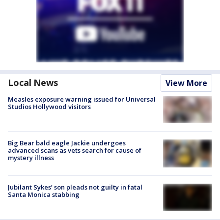
Local News
View More
Measles exposure warning issued for Universal
Studios Hollywood visitors
Big Bear bald eagle Jackie undergoes
advanced scans as vets search for cause of
mystery illness
Jubilant Sykes’ son pleads not guilty in fatal
Santa Monica stabbing