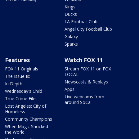
Kings
Ducks
LA Football Club
Angel City Football Club
Galaxy
Sparks
Features
Watch FOX 11
FOX 11 Originals
Stream FOX 11 on FOX
LOCAL
The Issue Is:
Newscasts & Replays
In Depth
Apps
Wednesday's Child
Live webcams from
True Crime Files
around SoCal
Lost Angeles: City of
Homeless
Community Champions
When Magic Shocked
the World