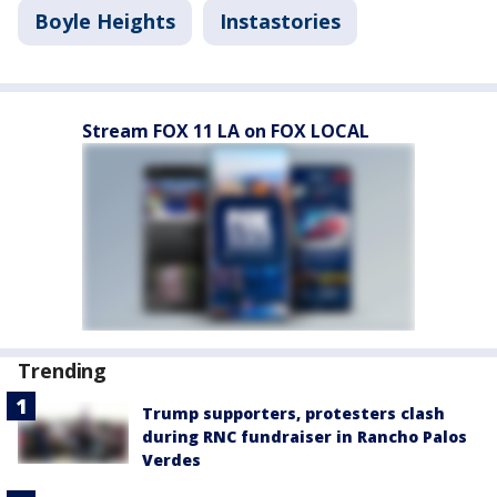
Boyle Heights
Instastories
Stream FOX 11 LA on FOX LOCAL
Trending
Trump supporters, protesters clash
during RNC fundraiser in Rancho Palos
Verdes