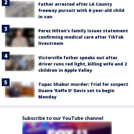
Father arrested after LA County
freeway pursuit with 6-year-old child
in van
Perez Hilton's family issues statement
confirming medical care after TikTok
livestream
Victorville father speaks out after
driver runs red light, killing wife and 2
children in Apple Valley
Tupac Shakur murder: Trial for suspect
Duane 'Keffe D' Davis set to begin
Monday
Subscribe to our YouTube channel