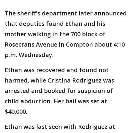
The sheriff's department later announced
that deputies found Ethan and his
mother walking in the 700 block of
Rosecrans Avenue in Compton about 4:10
p.m. Wednesday.
Ethan was recovered and found not
harmed, while Cristina Rodriguez was
arrested and booked for suspicion of
child abduction. Her bail was set at
$40,000.
Ethan was last seen with Rodriguez at