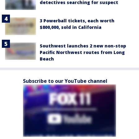
detectives searching for suspect
3 Powerball tickets, each worth
$800,000, sold in California
Southwest launches 2 new non-stop
Pacific Northwest routes from Long
Beach
Subscribe to our YouTube channel