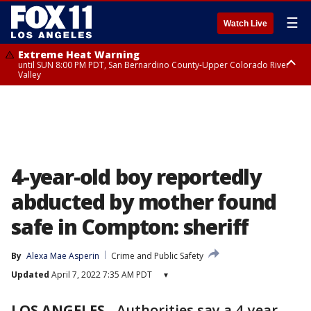
☰
Watch Live
Extreme Heat Warning
until SUN 8:00 PM PDT, San Bernardino County-Upper Colorado River
Valley
Extreme Heat Warning
until SAT 8:00 PM PDT, Apple and Lucerne Valleys, Coachella Valley
4-year-old boy reportedly
abducted by mother found
safe in Compton: sheriff
By
Alexa Mae Asperin
Crime and Public Safety
Updated
April 7, 2022 7:35 AM PDT
▾
LOS ANGELES
-
Authorities say a 4-year-