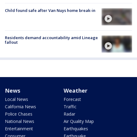
Child found safe after Van Nuys home break-in
Residents demand accountability amid Lineage
fallout
News
Weather
Local News
Forecast
California News
Traffic
Police Chases
Radar
National News
Air Quality Map
Entertainment
Earthquakes
Consumer
Earthquake