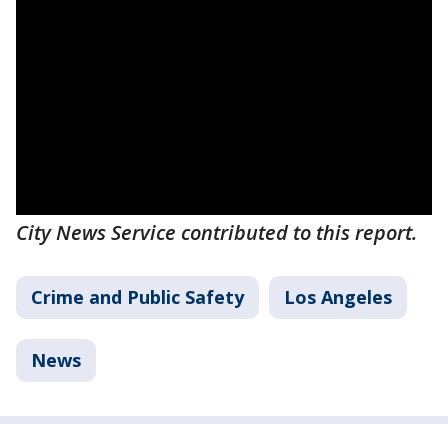
City News Service contributed to this report.
Crime and Public Safety
Los Angeles
News