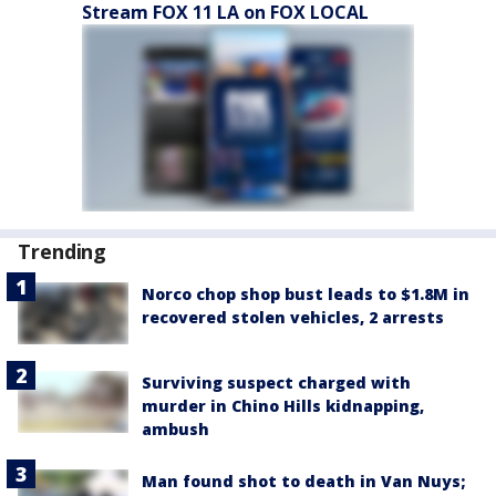
Stream FOX 11 LA on FOX LOCAL
Trending
Norco chop shop bust leads to $1.8M in
recovered stolen vehicles, 2 arrests
Surviving suspect charged with
murder in Chino Hills kidnapping,
ambush
Man found shot to death in Van Nuys;