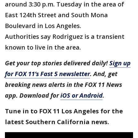
around 3:30 p.m. Tuesday in the area of
East 124th Street and South Mona
Boulevard in Los Angeles.
Authorities say Rodriguez is a transient
known to live in the area.
Get your top stories delivered daily!
Sign up
for FOX 11’s Fast 5 newsletter
. And, get
breaking news alerts in the FOX 11 News
app. Download for
iOS or Android
.
Tune in to FOX 11 Los Angeles for the
latest Southern California news.