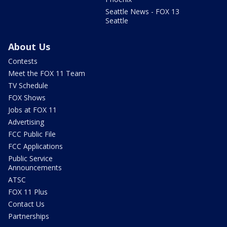
Seattle News - FOX 13
Seattle
About Us
Contests
Meet the FOX 11 Team
TV Schedule
FOX Shows
Jobs at FOX 11
Advertising
FCC Public File
FCC Applications
Public Service
Announcements
ATSC
FOX 11 Plus
Contact Us
Partnerships