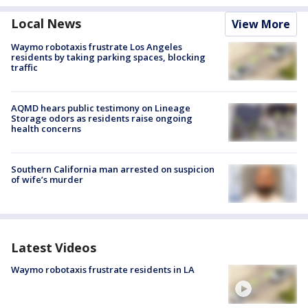
Local News
View More
Waymo robotaxis frustrate Los Angeles
residents by taking parking spaces, blocking
traffic
AQMD hears public testimony on Lineage
Storage odors as residents raise ongoing
health concerns
Southern California man arrested on suspicion
of wife’s murder
Latest Videos
Waymo robotaxis frustrate residents in LA