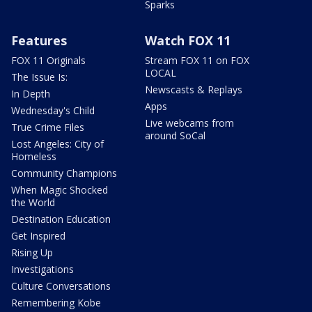
Sparks
Features
Watch FOX 11
FOX 11 Originals
Stream FOX 11 on FOX
LOCAL
The Issue Is:
Newscasts & Replays
In Depth
Apps
Wednesday's Child
Live webcams from
True Crime Files
around SoCal
Lost Angeles: City of
Homeless
Community Champions
When Magic Shocked
the World
Destination Education
Get Inspired
Rising Up
Investigations
Culture Conversations
Remembering Kobe