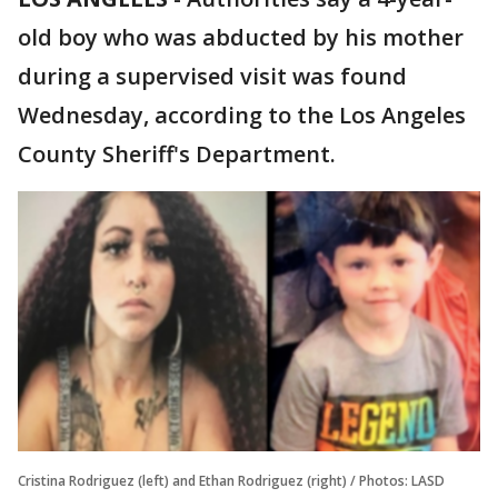
old boy who was abducted by his mother
during a supervised visit was found
Wednesday, according to the Los Angeles
County Sheriff's Department.
Cristina Rodriguez (left) and Ethan Rodriguez (right) / Photos: LASD