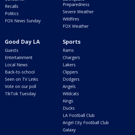
Preparedness
Recalls
Severe Weather
Politics
Wildfires
FOX News Sunday
FOX Weather
Good Day LA
Sports
Guests
Rams
Entertainment
Chargers
Local News
Lakers
Back-to-school
Clippers
Seen on TV Links
Dodgers
Vote on our poll
Angels
TikTok Tuesday
Wildcats
Kings
Ducks
LA Football Club
Angel City Football Club
Galaxy