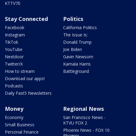
KTTV70
Stay Connected
Politics
Facebook
California Politics
Instagram
The Issue Is:
TikTok
Donald Trump
YouTube
Joe Biden
Nextdoor
Gavin Newsom
Twitter/X
Kamala Harris
How to stream
Battleground
Download our apps!
Podcasts
Daily Fast5 Newsletters
Money
Regional News
Economy
San Francisco News -
KTVU FOX 2
Small Business
Phoenix News - FOX 10
Personal Finance
Phoenix