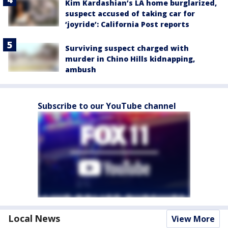
Kim Kardashian’s LA home burglarized,
suspect accused of taking car for
‘joyride’: California Post reports
Surviving suspect charged with
murder in Chino Hills kidnapping,
ambush
Subscribe to our YouTube channel
Local News
View More