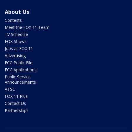
About Us
Contests
Meet the FOX 11 Team
TV Schedule
FOX Shows
Jobs at FOX 11
Advertising
FCC Public File
FCC Applications
Public Service
Announcements
ATSC
FOX 11 Plus
Contact Us
Partnerships