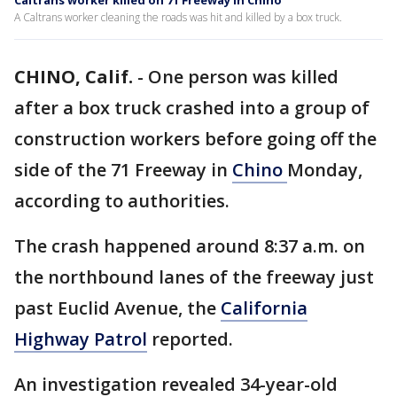
Caltrans worker killed on 71 Freeway in Chino
A Caltrans worker cleaning the roads was hit and killed by a box truck.
CHINO, Calif.
-
One person was killed
after a box truck crashed into a group of
construction workers before going off the
side of the 71 Freeway in
Chino
Monday,
according to authorities.
The crash happened around 8:37 a.m. on
the northbound lanes of the freeway just
past Euclid Avenue, the
California
Highway Patrol
reported.
An investigation revealed 34-year-old