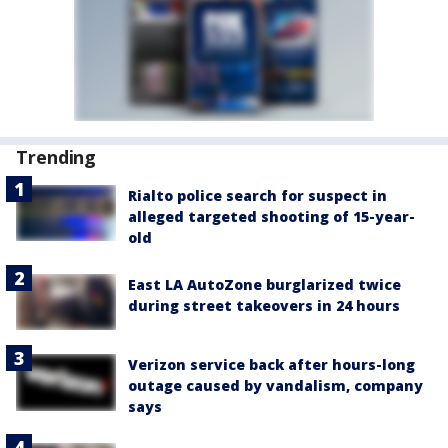
Trending
Rialto police search for suspect in
alleged targeted shooting of 15-year-
old
East LA AutoZone burglarized twice
during street takeovers in 24 hours
Verizon service back after hours-long
outage caused by vandalism, company
says