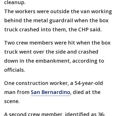
cleanup.
The workers were outside the van working
behind the metal guardrail when the box
truck crashed into them, the CHP said.
Two crew members were hit when the box
truck went over the side and crashed
down in the embankment, according to
officials.
One construction worker, a 54-year-old
man from
San Bernardino
, died at the
scene.
A second crew member, identified as 36-