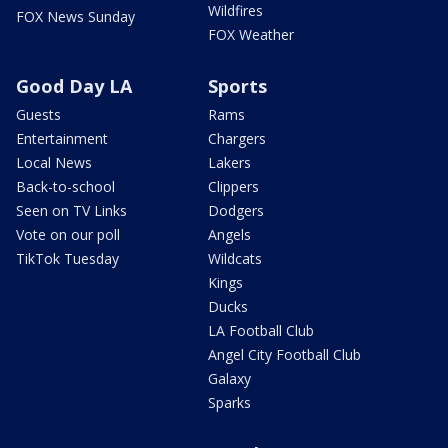
Wildfires
FOX News Sunday
FOX Weather
Good Day LA
Sports
Guests
Rams
Entertainment
Chargers
Local News
Lakers
Back-to-school
Clippers
Seen on TV Links
Dodgers
Vote on our poll
Angels
TikTok Tuesday
Wildcats
Kings
Ducks
LA Football Club
Angel City Football Club
Galaxy
Sparks