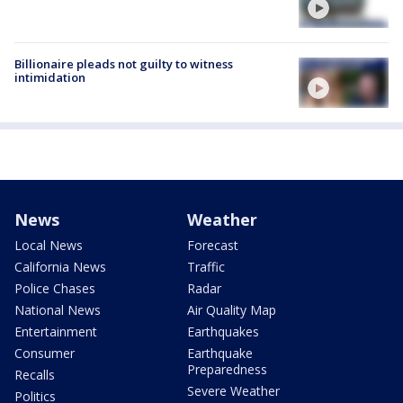
Billionaire pleads not guilty to witness
intimidation
News
Weather
Local News
Forecast
California News
Traffic
Police Chases
Radar
National News
Air Quality Map
Entertainment
Earthquakes
Consumer
Earthquake
Preparedness
Recalls
Severe Weather
Politics