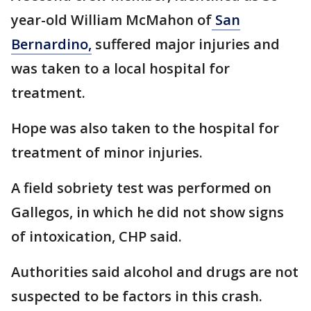
year-old William McMahon of
San
Bernardino,
suffered major injuries and
was taken to a local hospital for
treatment.
Hope was also taken to the hospital for
treatment of minor injuries.
A field sobriety test was performed on
Gallegos, in which he did not show signs
of intoxication, CHP said.
Authorities said alcohol and drugs are not
suspected to be factors in this crash.