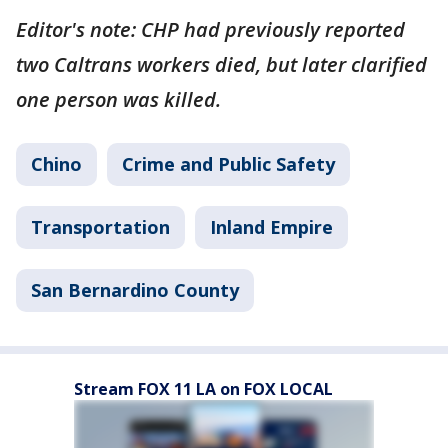
Editor's note: CHP had previously reported
two Caltrans workers died, but later clarified
one person was killed.
Chino
Crime and Public Safety
Transportation
Inland Empire
San Bernardino County
Stream FOX 11 LA on FOX LOCAL