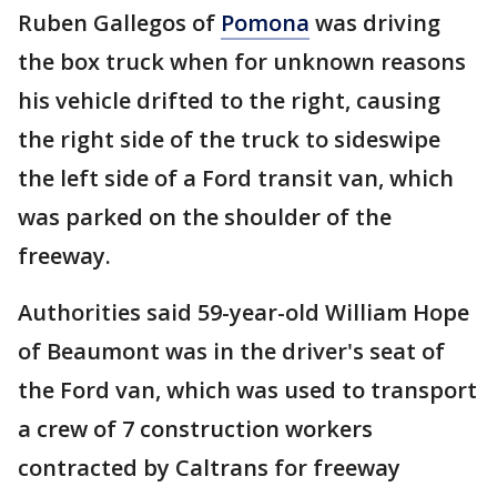
Ruben Gallegos of
Pomona
was driving
the box truck when for unknown reasons
his vehicle drifted to the right, causing
the right side of the truck to sideswipe
the left side of a Ford transit van, which
was parked on the shoulder of the
freeway.
Authorities said 59-year-old William Hope
of Beaumont was in the driver's seat of
the Ford van, which was used to transport
a crew of 7 construction workers
contracted by Caltrans for freeway