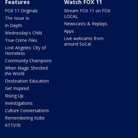
Features
Watch FOX 11
FOX 11 Originals
Stream FOX 11 on FOX
LOCAL
The Issue Is:
Newscasts & Replays
In Depth
Apps
Wednesday's Child
Live webcams from
True Crime Files
around SoCal
Lost Angeles: City of
Homeless
Community Champions
When Magic Shocked
the World
Destination Education
Get Inspired
Rising Up
Investigations
Culture Conversations
Remembering Kobe
KTTV70