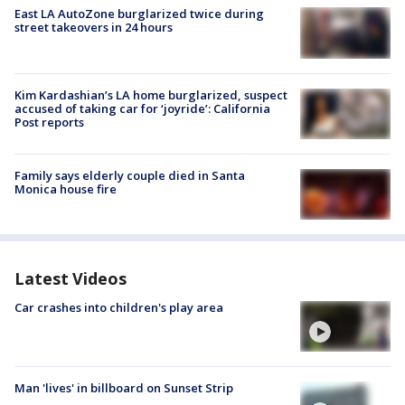
East LA AutoZone burglarized twice during
street takeovers in 24 hours
Kim Kardashian’s LA home burglarized, suspect
accused of taking car for ‘joyride’: California
Post reports
Family says elderly couple died in Santa
Monica house fire
Latest Videos
Car crashes into children's play area
Man 'lives' in billboard on Sunset Strip