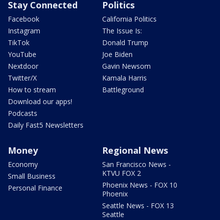
Stay Connected
Politics
Facebook
California Politics
Instagram
The Issue Is:
TikTok
Donald Trump
YouTube
Joe Biden
Nextdoor
Gavin Newsom
Twitter/X
Kamala Harris
How to stream
Battleground
Download our apps!
Podcasts
Daily Fast5 Newsletters
Money
Regional News
Economy
San Francisco News -
KTVU FOX 2
Small Business
Phoenix News - FOX 10
Personal Finance
Phoenix
Seattle News - FOX 13
Seattle