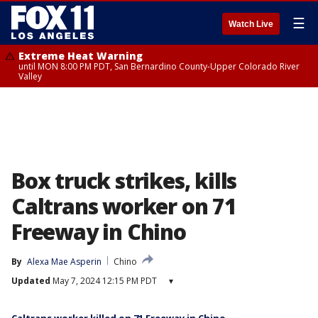
☰
Watch Live
Extreme Heat Warning
until MON 8:00 PM PDT, San Bernardino County-Upper Colorado River
Valley
Box truck strikes, kills
Caltrans worker on 71
Freeway in Chino
By
Alexa Mae Asperin
Chino
Updated
May 7, 2024 12:15 PM PDT
▾