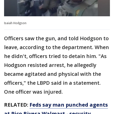
Isaiah Hodgson
Officers saw the gun, and told Hodgson to
leave, according to the department. When
he didn't, officers tried to detain him. "As
Hodgson resisted arrest, he allegedly
became agitated and physical with the
officers," the LBPD said in a statement.
One officer was injured.
RELATED:
Feds say man punched agents
at Pico Rivera Walmart - security