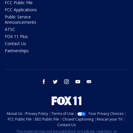
FCC Public File
FCC Applications
Public Service
Announcements
ATSC
FOX 11 Plus
Contact Us
Partnerships
facebook
twitter
instagram
youtube
email
About Us
Privacy Policy
Terms of Use
Your Privacy Choices
FCC Public File
EEO Public File
Closed Captioning
Rescan your TV
Contact Us
This material may not be published, broadcast, rewritten, or