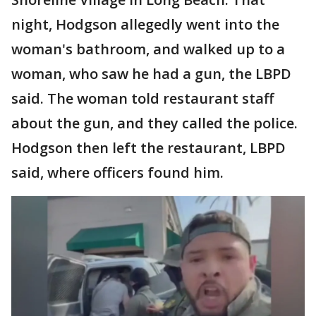
night, Hodgson allegedly went into the
woman's bathroom, and walked up to a
woman, who saw he had a gun, the LBPD
said. The woman told restaurant staff
about the gun, and they called the police.
Hodgson then left the restaurant, LBPD
said, where officers found him.