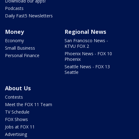
Download our apps!
Podcasts
Daily Fast5 Newsletters
Money
Regional News
Economy
San Francisco News -
KTVU FOX 2
Small Business
Phoenix News - FOX 10
Personal Finance
Phoenix
Seattle News - FOX 13
Seattle
About Us
Contests
Meet the FOX 11 Team
TV Schedule
FOX Shows
Jobs at FOX 11
Advertising