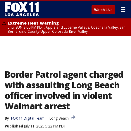
☰
Watch Live
Extreme Heat Warning
until SUN 8:00 PM PDT, Apple and Lucerne Valleys, Coachella Valley, San
Bernardino County-Upper Colorado River Valley
Border Patrol agent charged
with assaulting Long Beach
officer involved in violent
Walmart arrest
By
FOX 11 Digital Team
Long Beach
Published
July 11, 2025 5:22 PM PDT