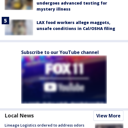
undergoes advanced testing for
mystery illness
LAX food workers allege maggots,
unsafe conditions in Cal/OSHA filing
Subscribe to our YouTube channel
Local News
View More
Lineage Logistics ordered to address odors