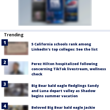
Trending
5 California schools rank among
LinkedIn's top colleges: See the list
Perez Hilton hospitalized following
concerning TikTok livestream, wellness
check
Big Bear bald eagle fledglings Sandy
and Luna depart valley as Shadow
begins summer vacation
Beloved Big Bear bald eagle Jackie