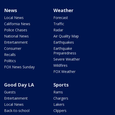
News
Weather
Local News
Forecast
California News
Traffic
Police Chases
Radar
National News
Air Quality Map
Entertainment
Earthquakes
Consumer
Earthquake
Preparedness
Recalls
Severe Weather
Politics
Wildfires
FOX News Sunday
FOX Weather
Good Day LA
Sports
Guests
Rams
Entertainment
Chargers
Local News
Lakers
Back-to-school
Clippers