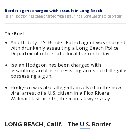
Border agent charged with assault in Long Beach
Isaiah Hodgson has been charged with assaulting a Long Beach Police officer.
The Brief
An off-duty U.S. Border Patrol agent was charged
with drunkenly assaulting a Long Beach Police
Department officer at a local bar on Friday.
Isaiah Hodgson has been charged with
assaulting an officer, resisting arrest and illegally
possessing a gun.
Hodgson was also allegedly involved in the now-
viral arrest of a U.S. citizen in a Pico Rivera
Walmart last month, the man's lawyers say.
LONG BEACH, Calif.
-
The
U.S.
Border