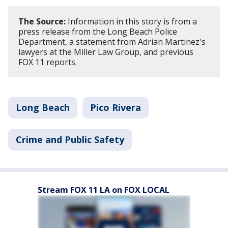
The Source:
Information in this story is from a
press release from the Long Beach Police
Department, a statement from Adrian Martinez's
lawyers at the Miller Law Group, and previous
FOX 11 reports.
Long Beach
Pico Rivera
Crime and Public Safety
Stream FOX 11 LA on FOX LOCAL