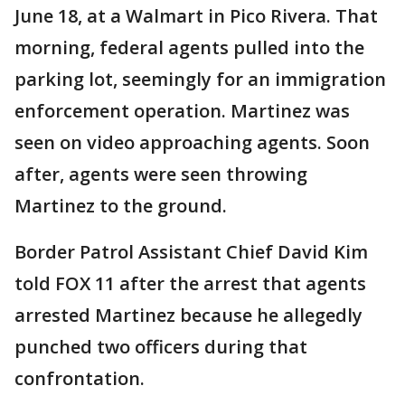
June 18, at a Walmart in Pico Rivera. That
morning, federal agents pulled into the
parking lot, seemingly for an immigration
enforcement operation. Martinez was
seen on video approaching agents. Soon
after, agents were seen throwing
Martinez to the ground.
Border Patrol Assistant Chief David Kim
told FOX 11 after the arrest that agents
arrested Martinez because he allegedly
punched two officers during that
confrontation.