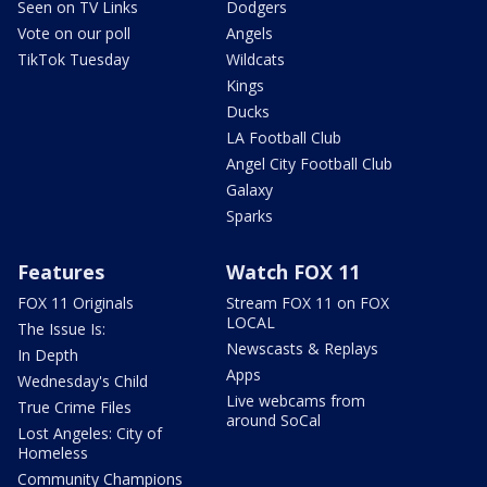
Seen on TV Links
Dodgers
Vote on our poll
Angels
TikTok Tuesday
Wildcats
Kings
Ducks
LA Football Club
Angel City Football Club
Galaxy
Sparks
Features
Watch FOX 11
FOX 11 Originals
Stream FOX 11 on FOX
LOCAL
The Issue Is:
Newscasts & Replays
In Depth
Apps
Wednesday's Child
Live webcams from
True Crime Files
around SoCal
Lost Angeles: City of
Homeless
Community Champions