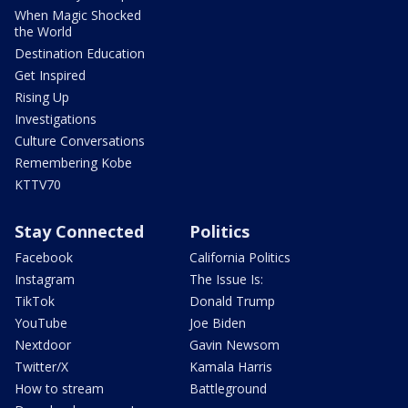
When Magic Shocked
the World
Destination Education
Get Inspired
Rising Up
Investigations
Culture Conversations
Remembering Kobe
KTTV70
Stay Connected
Politics
Facebook
California Politics
Instagram
The Issue Is:
TikTok
Donald Trump
YouTube
Joe Biden
Nextdoor
Gavin Newsom
Twitter/X
Kamala Harris
How to stream
Battleground