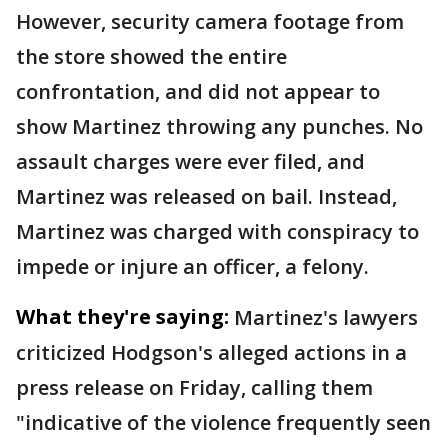
However, security camera footage from
the store showed the entire
confrontation, and did not appear to
show Martinez throwing any punches. No
assault charges were ever filed, and
Martinez was released on bail. Instead,
Martinez was charged with conspiracy to
impede or injure an officer, a felony.
What they're saying:
Martinez's lawyers
criticized Hodgson's alleged actions in a
press release on Friday, calling them
"indicative of the violence frequently seen