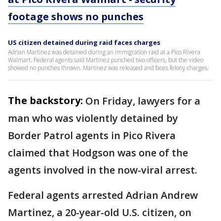
footage shows no punches
US citizen detained during raid faces charges
Adrian Martinez was detained during an immigration raid at a Pico Rivera
Walmart. Federal agents said Martinez punched two officers, but the video
showed no punches thrown. Martinez was released and faces felony charges.
The backstory:
On Friday, lawyers for a
man who was violently detained by
Border Patrol agents in Pico Rivera
claimed that Hodgson was one of the
agents involved in the now-viral arrest.
Federal agents arrested Adrian Andrew
Martinez, a 20-year-old U.S. citizen, on