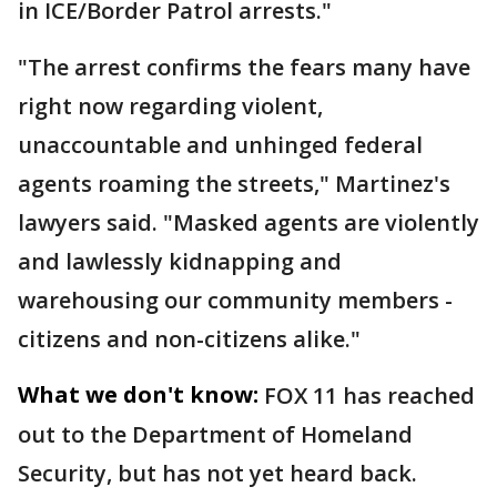
in ICE/Border Patrol arrests."
"The arrest confirms the fears many have
right now regarding violent,
unaccountable and unhinged federal
agents roaming the streets," Martinez's
lawyers said. "Masked agents are violently
and lawlessly kidnapping and
warehousing our community members -
citizens and non-citizens alike."
What we don't know:
FOX 11 has reached
out to the Department of Homeland
Security, but has not yet heard back.