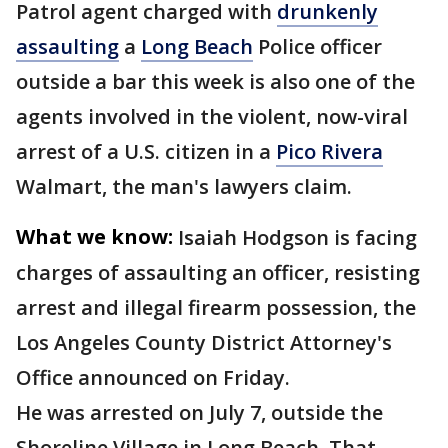
Patrol agent charged with
drunkenly
assaulting
a
Long Beach
Police officer
outside a bar this week is also one of the
agents involved in the violent, now-viral
arrest of a U.S. citizen in a
Pico Rivera
Walmart, the man's lawyers claim.
What we know:
Isaiah Hodgson is facing
charges of assaulting an officer, resisting
arrest and illegal firearm possession, the
Los Angeles County District Attorney's
Office announced on Friday.
He was arrested on July 7, outside the
Shoreline Village in Long Beach. That