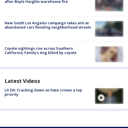
after Boyle Heights warehouse fire
New South Los Angeles campaign takes aim at
abandoned cars flooding neighborhood streets
Coyote sightings rise across Southern
California; Family's dog killed by coyote
Latest Videos
LA DA: Cracking down on hate crimes a top
priority