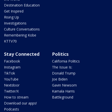
Destination Education
Get Inspired
Rising Up
Investigations
Culture Conversations
Remembering Kobe
KTTV70
Stay Connected
Politics
Facebook
California Politics
Instagram
The Issue Is:
TikTok
Donald Trump
YouTube
Joe Biden
Nextdoor
Gavin Newsom
Twitter/X
Kamala Harris
How to stream
Battleground
Download our apps!
Podcasts