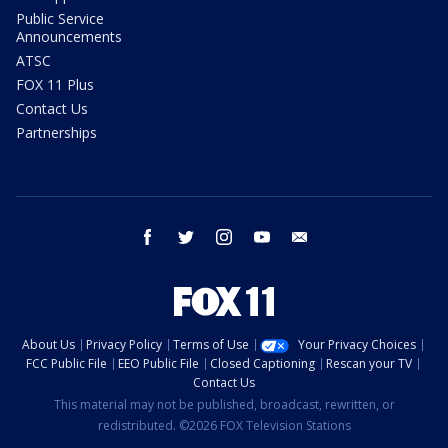
Public Service
Announcements
ATSC
FOX 11 Plus
Contact Us
Partnerships
facebook
twitter
instagram
youtube
email
About Us
Privacy Policy
Terms of Use
Your Privacy Choices
FCC Public File
EEO Public File
Closed Captioning
Rescan your TV
Contact Us
This material may not be published, broadcast, rewritten, or
redistributed. ©2026 FOX Television Stations