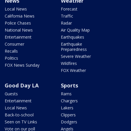
News
Weather
Local News
Forecast
California News
Traffic
Police Chases
Radar
National News
Air Quality Map
Entertainment
Earthquakes
Consumer
Earthquake
Preparedness
Recalls
Severe Weather
Politics
Wildfires
FOX News Sunday
FOX Weather
Good Day LA
Sports
Guests
Rams
Entertainment
Chargers
Local News
Lakers
Back-to-school
Clippers
Seen on TV Links
Dodgers
Vote on our poll
Angels