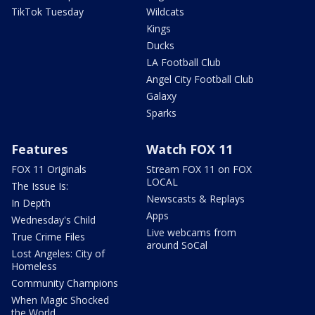
TikTok Tuesday
Wildcats
Kings
Ducks
LA Football Club
Angel City Football Club
Galaxy
Sparks
Features
Watch FOX 11
FOX 11 Originals
Stream FOX 11 on FOX
LOCAL
The Issue Is:
Newscasts & Replays
In Depth
Apps
Wednesday's Child
Live webcams from
True Crime Files
around SoCal
Lost Angeles: City of
Homeless
Community Champions
When Magic Shocked
the World