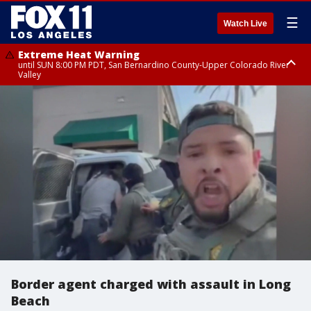
☰
Watch Live
Extreme Heat Warning
until SUN 8:00 PM PDT, San Bernardino County-Upper Colorado River
Valley
Extreme Heat Warning
until SAT 8:00 PM PDT, Apple and Lucerne Valleys, Coachella Valley
Border agent charged with assault in Long
Beach