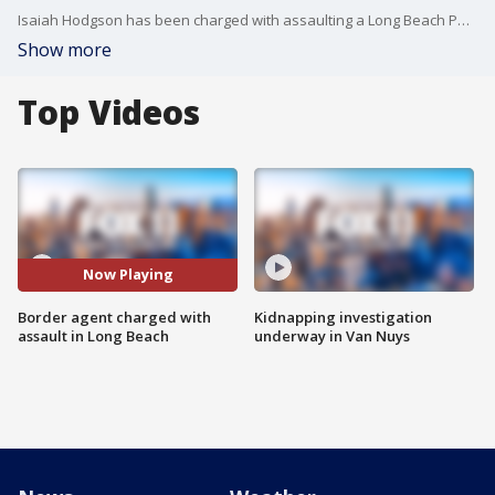
Isaiah Hodgson has been charged with assaulting a Long Beach Police officer.
Show more
Top Videos
Now Playing
Border agent charged with
Kidnapping investigation
assault in Long Beach
underway in Van Nuys