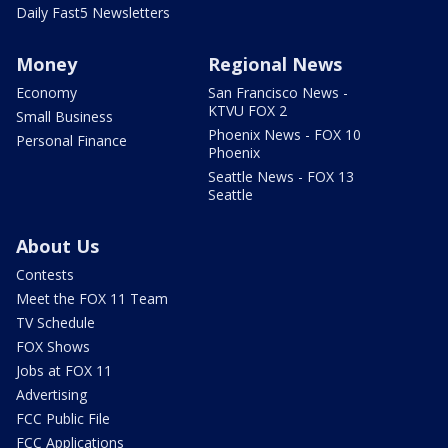
Daily Fast5 Newsletters
Money
Regional News
Economy
San Francisco News -
KTVU FOX 2
Small Business
Phoenix News - FOX 10
Personal Finance
Phoenix
Seattle News - FOX 13
Seattle
About Us
Contests
Meet the FOX 11 Team
TV Schedule
FOX Shows
Jobs at FOX 11
Advertising
FCC Public File
FCC Applications