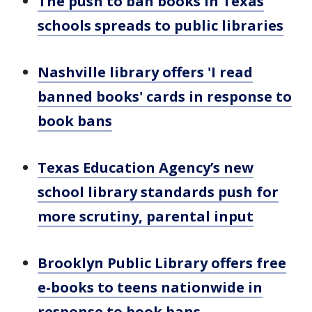
The push to ban books in Texas
schools spreads to public libraries
Nashville library offers 'I read
banned books' cards in response to
book bans
Texas Education Agency’s new
school library standards push for
more scrutiny, parental input
Brooklyn Public Library offers free
e-books to teens nationwide in
response to book bans