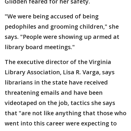
Glidden feared for her safety.
"We were being accused of being
pedophiles and grooming children," she
says. "People were showing up armed at
library board meetings."
The executive director of the Virginia
Library Association, Lisa R. Varga, says
librarians in the state have received
threatening emails and have been
videotaped on the job, tactics she says
that "are not like anything that those who
went into this career were expecting to