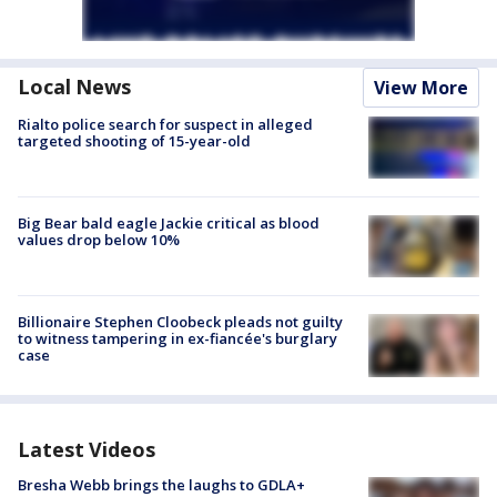
Local News
View More
Rialto police search for suspect in alleged
targeted shooting of 15-year-old
Big Bear bald eagle Jackie critical as blood
values drop below 10%
Billionaire Stephen Cloobeck pleads not guilty
to witness tampering in ex-fiancée's burglary
case
Latest Videos
Bresha Webb brings the laughs to GDLA+