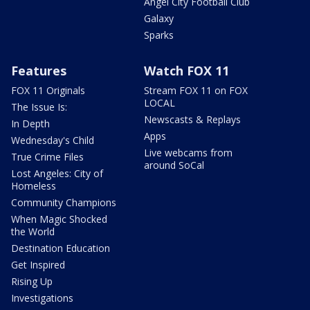
Angel City Football Club
Galaxy
Sparks
Features
Watch FOX 11
FOX 11 Originals
Stream FOX 11 on FOX
LOCAL
The Issue Is:
Newscasts & Replays
In Depth
Apps
Wednesday's Child
Live webcams from
True Crime Files
around SoCal
Lost Angeles: City of
Homeless
Community Champions
When Magic Shocked
the World
Destination Education
Get Inspired
Rising Up
Investigations