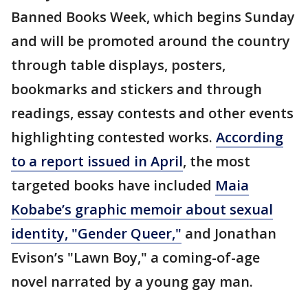
Banned Books Week, which begins Sunday
and will be promoted around the country
through table displays, posters,
bookmarks and stickers and through
readings, essay contests and other events
highlighting contested works.
According
to a report issued in April
, the most
targeted books have included
Maia
Kobabe’s graphic memoir about sexual
identity, "Gender Queer,"
and Jonathan
Evison’s "Lawn Boy," a coming-of-age
novel narrated by a young gay man.