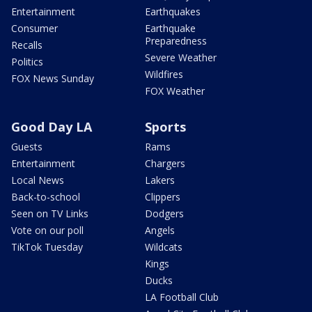
Entertainment
Earthquakes
Consumer
Earthquake
Preparedness
Recalls
Severe Weather
Politics
Wildfires
FOX News Sunday
FOX Weather
Good Day LA
Sports
Guests
Rams
Entertainment
Chargers
Local News
Lakers
Back-to-school
Clippers
Seen on TV Links
Dodgers
Vote on our poll
Angels
TikTok Tuesday
Wildcats
Kings
Ducks
LA Football Club