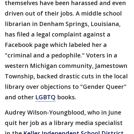
themselves have been harassed and even
driven out of their jobs. A middle school
librarian in Denham Springs, Louisiana,
has filed a legal complaint against a
Facebook page which labeled her a
"criminal and a pedophile." Voters in a
western Michigan community, Jamestown
Township, backed drastic cuts in the local
library over objections to "Gender Queer"
and other
LGBTQ
books.
Audrey Wilson-Youngblood, who in June
quit her job as a library media specialist
in the
Keller Independent School District