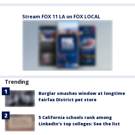
Stream FOX 11 LA on FOX LOCAL
Trending
Burglar smashes window at longtime
Fairfax District pet store
5 California schools rank among
LinkedIn's top colleges: See the list