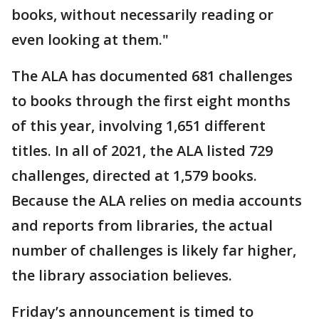
books, without necessarily reading or
even looking at them."
The ALA has documented 681 challenges
to books through the first eight months
of this year, involving 1,651 different
titles. In all of 2021, the ALA listed 729
challenges, directed at 1,579 books.
Because the ALA relies on media accounts
and reports from libraries, the actual
number of challenges is likely far higher,
the library association believes.
Friday’s announcement is timed to