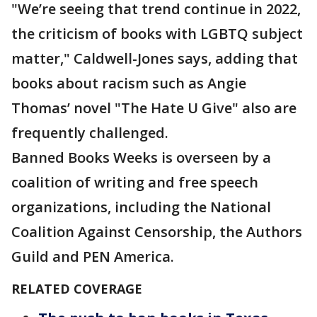
"We’re seeing that trend continue in 2022,
the criticism of books with LGBTQ subject
matter," Caldwell-Jones says, adding that
books about racism such as Angie
Thomas’ novel "The Hate U Give" also are
frequently challenged.
Banned Books Weeks is overseen by a
coalition of writing and free speech
organizations, including the National
Coalition Against Censorship, the Authors
Guild and PEN America.
RELATED COVERAGE