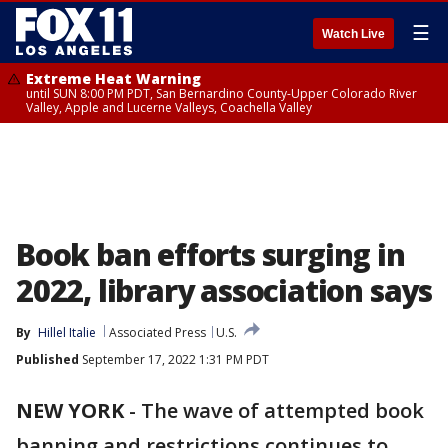
☰
Watch Live
Extreme Heat Warning
until SUN 8:00 PM PDT, San Bernardino County-Upper Colorado River
Valley, Apple and Lucerne Valleys, Coachella Valley
Book ban efforts surging in
2022, library association says
By
Hillel Italie
Associated Press
U.S.
Published
September 17, 2022 1:31 PM PDT
NEW YORK
-
The wave of attempted book
banning and restrictions continues to