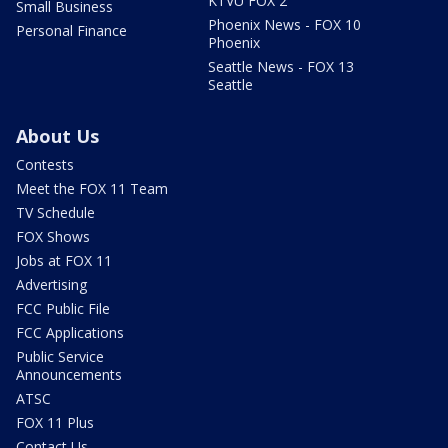
KTVU FOX 2
Small Business
Phoenix News - FOX 10
Personal Finance
Phoenix
Seattle News - FOX 13
Seattle
About Us
Contests
Meet the FOX 11 Team
TV Schedule
FOX Shows
Jobs at FOX 11
Advertising
FCC Public File
FCC Applications
Public Service
Announcements
ATSC
FOX 11 Plus
Contact Us