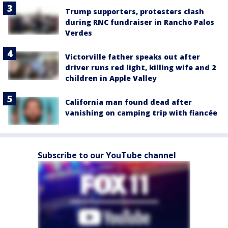
Trump supporters, protesters clash
during RNC fundraiser in Rancho Palos
Verdes
Victorville father speaks out after
driver runs red light, killing wife and 2
children in Apple Valley
California man found dead after
vanishing on camping trip with fiancée
Subscribe to our YouTube channel