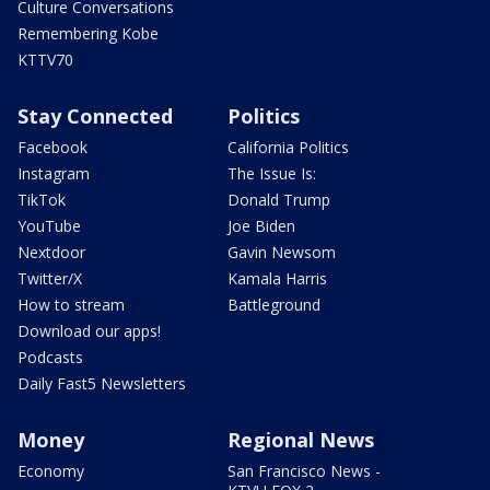
Culture Conversations
Remembering Kobe
KTTV70
Stay Connected
Politics
Facebook
California Politics
Instagram
The Issue Is:
TikTok
Donald Trump
YouTube
Joe Biden
Nextdoor
Gavin Newsom
Twitter/X
Kamala Harris
How to stream
Battleground
Download our apps!
Podcasts
Daily Fast5 Newsletters
Money
Regional News
Economy
San Francisco News -