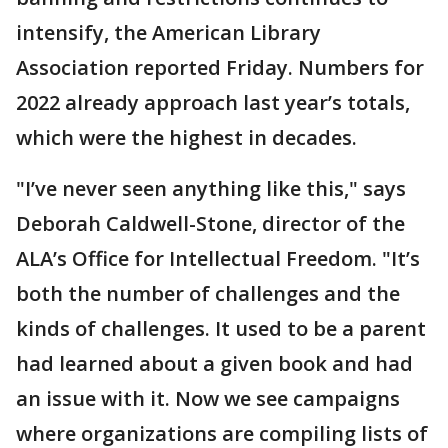
intensify, the American Library
Association reported Friday. Numbers for
2022 already approach last year’s totals,
which were the highest in decades.
"I’ve never seen anything like this," says
Deborah Caldwell-Stone, director of the
ALA’s Office for Intellectual Freedom. "It’s
both the number of challenges and the
kinds of challenges. It used to be a parent
had learned about a given book and had
an issue with it. Now we see campaigns
where organizations are compiling lists of