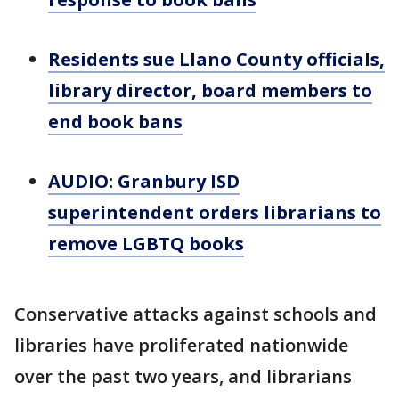
Residents sue Llano County officials,
library director, board members to
end book bans
AUDIO: Granbury ISD
superintendent orders librarians to
remove LGBTQ books
Conservative attacks against schools and
libraries have proliferated nationwide
over the past two years, and librarians