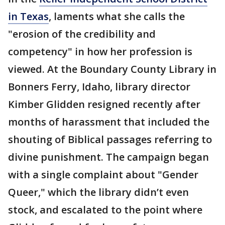
in Texas
, laments what she calls the
"erosion of the credibility and
competency" in how her profession is
viewed. At the Boundary County Library in
Bonners Ferry, Idaho, library director
Kimber Glidden resigned recently after
months of harassment that included the
shouting of Biblical passages referring to
divine punishment. The campaign began
with a single complaint about "Gender
Queer," which the library didn’t even
stock, and escalated to the point where