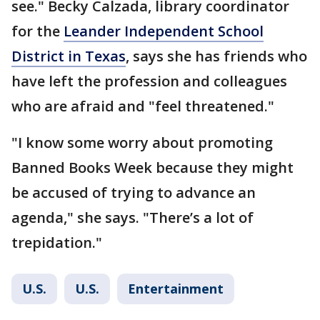
see." Becky Calzada, library coordinator
for the
Leander Independent School
District in Texas
, says she has friends who
have left the profession and colleagues
who are afraid and "feel threatened."
"I know some worry about promoting
Banned Books Week because they might
be accused of trying to advance an
agenda," she says. "There’s a lot of
trepidation."
U.S.
U.S.
Entertainment