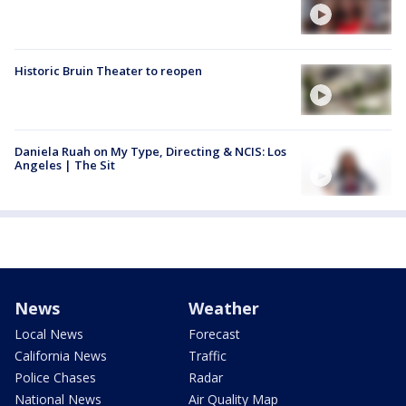
Historic Bruin Theater to reopen
Daniela Ruah on My Type, Directing & NCIS: Los
Angeles | The Sit
News
Weather
Local News
Forecast
California News
Traffic
Police Chases
Radar
National News
Air Quality Map