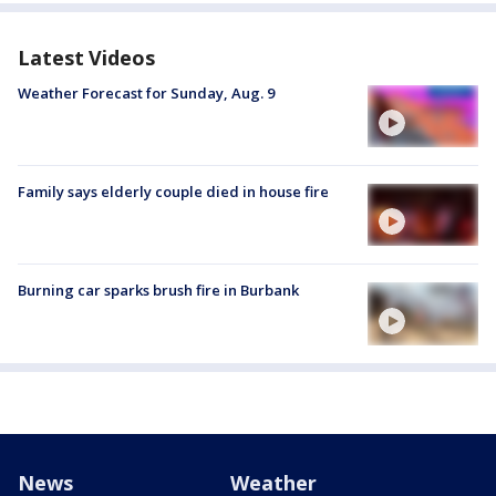
Latest Videos
Weather Forecast for Sunday, Aug. 9
Family says elderly couple died in house fire
Burning car sparks brush fire in Burbank
News
Weather