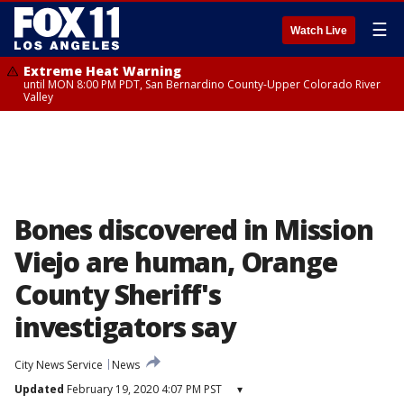
☰
Watch Live
Extreme Heat Warning
until MON 8:00 PM PDT, San Bernardino County-Upper Colorado River
Valley
Bones discovered in Mission
Viejo are human, Orange
County Sheriff's
investigators say
City News Service
News
Updated
February 19, 2020 4:07 PM PST
▾