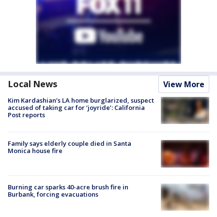
Local News
View More
Kim Kardashian’s LA home burglarized, suspect
accused of taking car for ‘joyride’: California
Post reports
Family says elderly couple died in Santa
Monica house fire
Burning car sparks 40-acre brush fire in
Burbank, forcing evacuations