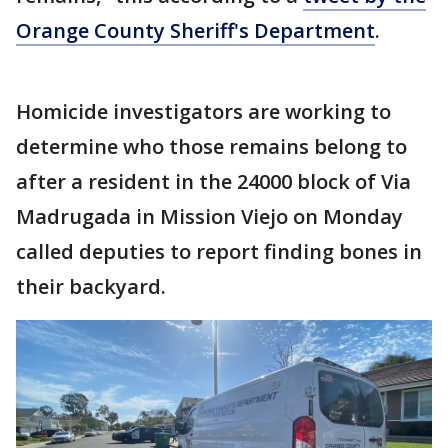
Orange County Sheriff's Department
.
Homicide investigators are working to
determine who those remains belong to
after a resident in the 24000 block of Via
Madrugada in Mission Viejo on Monday
called deputies to report finding bones in
their backyard.