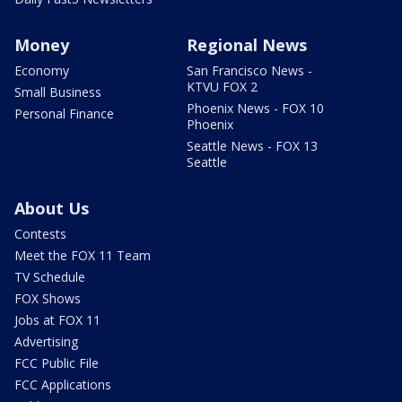
Money
Regional News
Economy
San Francisco News -
KTVU FOX 2
Small Business
Phoenix News - FOX 10
Personal Finance
Phoenix
Seattle News - FOX 13
Seattle
About Us
Contests
Meet the FOX 11 Team
TV Schedule
FOX Shows
Jobs at FOX 11
Advertising
FCC Public File
FCC Applications