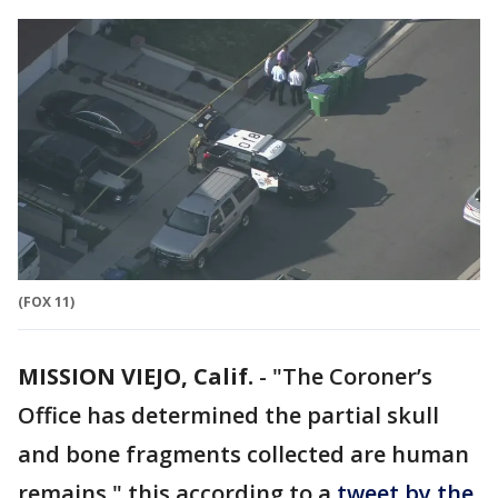
(FOX 11)
MISSION VIEJO, Calif.
-
"The Coroner’s
Office has determined the partial skull
and bone fragments collected are human
remains," this according to a
tweet by the