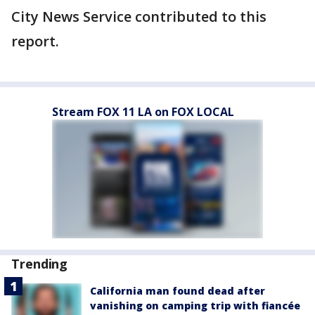
City News Service contributed to this
report.
Stream FOX 11 LA on FOX LOCAL
Trending
California man found dead after
vanishing on camping trip with fiancée