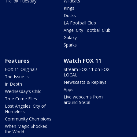
TikTok Tuesday
Wildcats
Kings
Ducks
LA Football Club
Angel City Football Club
Galaxy
Sparks
Features
Watch FOX 11
FOX 11 Originals
Stream FOX 11 on FOX
LOCAL
The Issue Is:
Newscasts & Replays
In Depth
Apps
Wednesday's Child
Live webcams from
True Crime Files
around SoCal
Lost Angeles: City of
Homeless
Community Champions
When Magic Shocked
the World