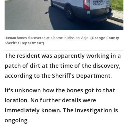
Human bones discovered at a home in Mission Viejo.
(Orange County
Sheriff's Department)
The resident was apparently working in a
patch of dirt at the time of the discovery,
according to the Sheriff's Department.
It's unknown how the bones got to that
location. No further details were
immediately known. The investigation is
ongoing.