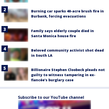
Burning car sparks 40-acre brush fire in
Burbank, forcing evacuations
Family says elderly couple died in
Santa Monica house fire
Beloved community activist shot dead
in South LA
Billionaire Stephen Cloobeck pleads not
guilty to witness tampering in ex-
fiancée's burglary case
Subscribe to our YouTube channel