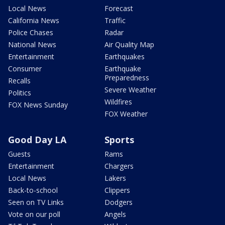
Local News
Forecast
California News
Traffic
Police Chases
Radar
National News
Air Quality Map
Entertainment
Earthquakes
Consumer
Earthquake
Preparedness
Recalls
Severe Weather
Politics
Wildfires
FOX News Sunday
FOX Weather
Good Day LA
Sports
Guests
Rams
Entertainment
Chargers
Local News
Lakers
Back-to-school
Clippers
Seen on TV Links
Dodgers
Vote on our poll
Angels