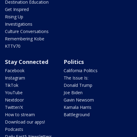
Destination Education
Get Inspired
Rising Up
Investigations
Culture Conversations
Remembering Kobe
KTTV70
Stay Connected
Politics
Facebook
California Politics
Instagram
The Issue Is:
TikTok
Donald Trump
YouTube
Joe Biden
Nextdoor
Gavin Newsom
Twitter/X
Kamala Harris
How to stream
Battleground
Download our apps!
Podcasts
Daily Fast5 Newsletters