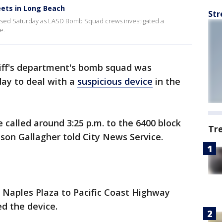
eets in Long Beach
Str
losed Saturday as LASD Bomb Squad crews investigated a
e.
iff's department's bomb squad was
ay to deal with a
suspicious device
in the
 called around 3:25 p.m. to the 6400 block
Tr
ison Gallagher told City News Service.
 Naples Plaza to Pacific Coast Highway
d the device.