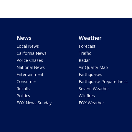
News
Weather
Local News
Forecast
California News
Traffic
Police Chases
Radar
National News
Air Quality Map
Entertainment
Earthquakes
Consumer
Earthquake Preparedness
Recalls
Severe Weather
Politics
Wildfires
FOX News Sunday
FOX Weather