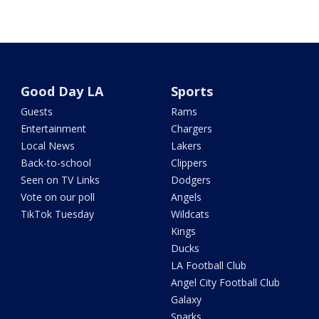
Good Day LA
Sports
Guests
Rams
Entertainment
Chargers
Local News
Lakers
Back-to-school
Clippers
Seen on TV Links
Dodgers
Vote on our poll
Angels
TikTok Tuesday
Wildcats
Kings
Ducks
LA Football Club
Angel City Football Club
Galaxy
Sparks