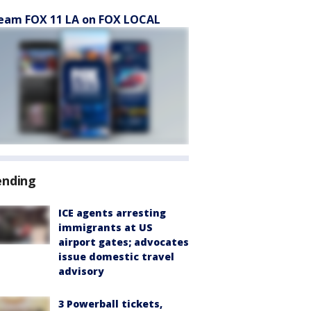
eam FOX 11 LA on FOX LOCAL
ending
ICE agents arresting
immigrants at US
airport gates; advocates
issue domestic travel
advisory
3 Powerball tickets,