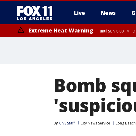
Live
News
G
Extreme Heat Warning
until SUN 8:00 PM PD
Extreme Heat Warning
until SAT 8:00 PM PDT
Bomb squ
'suspicio
By
CNS Staff
City News Service
Long Beach