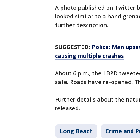
A photo published on Twitter 
looked similar to a hand grena
further description.
SUGGESTED:
Police: Man upset
causing multiple crashes
About 6 p.m., the LBPD tweet
safe. Roads have re-opened. Th
Further details about the natu
released.
Long Beach
Crime and P