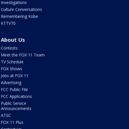
Investigations
Culture Conversations
Remembering Kobe
KTTV70
About Us
Contests
Meet the FOX 11 Team
TV Schedule
FOX Shows
Jobs at FOX 11
Advertising
FCC Public File
FCC Applications
Public Service
Announcements
ATSC
FOX 11 Plus