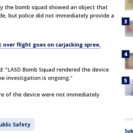
by the bomb squad showed an object that
de, but police did not immediately provide a
 over flight goes on carjacking spree,
ed: "LASD Bomb Squad rendered the device
e investigation is ongoing."
re of the device were not immediately
ublic Safety
Sub