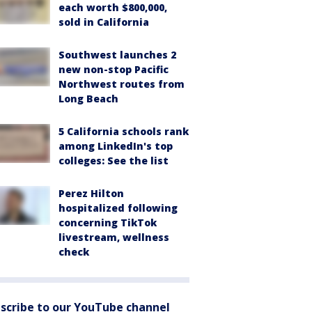
each worth $800,000,
sold in California
Southwest launches 2
new non-stop Pacific
Northwest routes from
Long Beach
5 California schools rank
among LinkedIn's top
colleges: See the list
Perez Hilton
hospitalized following
concerning TikTok
livestream, wellness
check
scribe to our YouTube channel