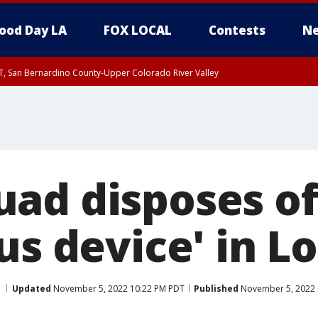
ood Day LA
FOX LOCAL
Contests
Ne
T, San Bernardino County-Upper Colorado River Valley
, Apple and Lucerne Valleys, Coachella Valley
ad disposes of
us device' in 
Updated
November 5, 2022 10:22 PM PDT
Published
November 5, 2022 