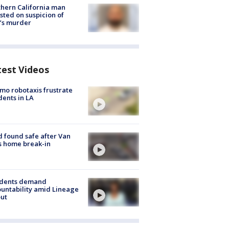
hern California man
sted on suspicion of
’s murder
test Videos
o robotaxis frustrate
dents in LA
d found safe after Van
s home break-in
idents demand
untability amid Lineage
out