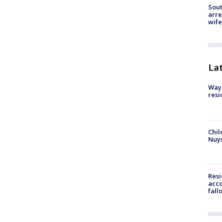
Sout
arre
wife
La
Waym
resi
Chil
Nuy
Res
acco
fall