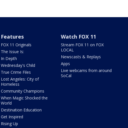
Features
Watch FOX 11
FOX 11 Originals
Stream FOX 11 on FOX
LOCAL
The Issue Is:
Newscasts & Replays
In Depth
Apps
Wednesday's Child
Live webcams from around
True Crime Files
SoCal
Lost Angeles: City of
Homeless
Community Champions
When Magic Shocked the
World
Destination Education
Get Inspired
Rising Up