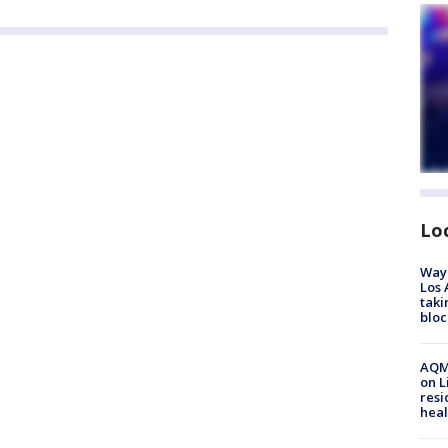
Lo
Waym
Los 
taki
bloc
AQMD
on L
resi
heal