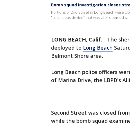
Bomb squad investigation closes str
Portions of 2nd Street in Long Beach were c
"suspicious device" that was later deemed saf
LONG BEACH, Calif.
-
The sher
deployed to
Long Beach
Saturd
Belmont Shore area.
Long Beach police officers were
of Marina Drive, the LBPD's All
Second Street was closed from
while the bomb squad examine