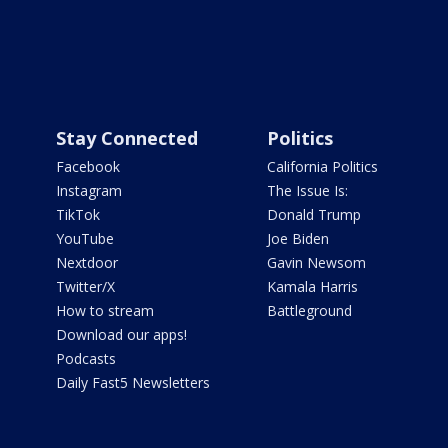
Stay Connected
Politics
Facebook
California Politics
Instagram
The Issue Is:
TikTok
Donald Trump
YouTube
Joe Biden
Nextdoor
Gavin Newsom
Twitter/X
Kamala Harris
How to stream
Battleground
Download our apps!
Podcasts
Daily Fast5 Newsletters