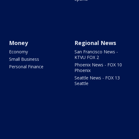
Money
Regional News
Economy
San Francisco News -
KTVU FOX 2
Small Business
Phoenix News - FOX 10
Personal Finance
Phoenix
Seattle News - FOX 13
Seattle