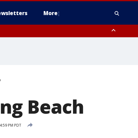
wsletters
More
Long Beach
4:59 PM PDT