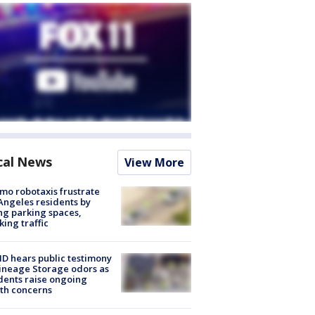
cal News
View More
o robotaxis frustrate
Angeles residents by
ng parking spaces,
king traffic
 hears public testimony
ineage Storage odors as
dents raise ongoing
th concerns