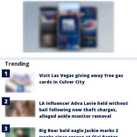
Trending
Visit Las Vegas giving away free gas
cards in Culver City
LA influencer Adva Lavie held without
bail following new theft charges,
alleged ankle monitor removal
Big Bear bald eagle Jackie marks 2
weeks since rescue at Ojai Raptor