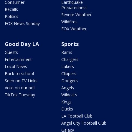
Consumer
Earthquake
Preparedness
Recalls
Severe Weather
Politics
Wildfires
FOX News Sunday
FOX Weather
Good Day LA
Sports
Guests
Rams
Entertainment
Chargers
Local News
Lakers
Back-to-school
Clippers
Seen on TV Links
Dodgers
Vote on our poll
Angels
TikTok Tuesday
Wildcats
Kings
Ducks
LA Football Club
Angel City Football Club
Galaxy