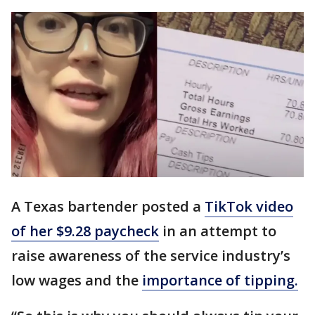
A Texas bartender posted a
TikTok video
of her $9.28 paycheck
in an attempt to
raise awareness of the service industry’s
low wages and the
importance of tipping.