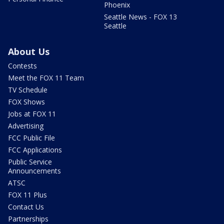
Phoenix
Seattle News - FOX 13
Seattle
About Us
Contests
Meet the FOX 11 Team
TV Schedule
FOX Shows
Jobs at FOX 11
Advertising
FCC Public File
FCC Applications
Public Service
Announcements
ATSC
FOX 11 Plus
Contact Us
Partnerships