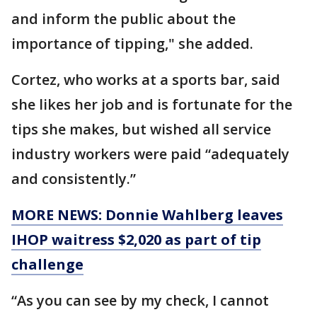
and inform the public about the
importance of tipping," she added.
Cortez, who works at a sports bar, said
she likes her job and is fortunate for the
tips she makes, but wished all service
industry workers were paid “adequately
and consistently.”
MORE NEWS: Donnie Wahlberg leaves
IHOP waitress $2,020 as part of tip
challenge
“As you can see by my check, I cannot