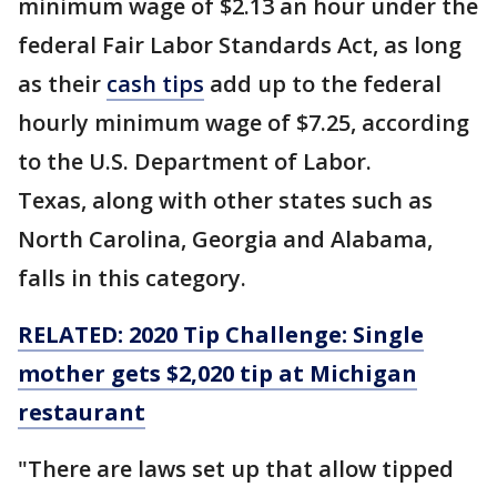
minimum wage of $2.13 an hour under the
federal Fair Labor Standards Act, as long
as their
cash tips
add up to the federal
hourly minimum wage of $7.25, according
to the U.S. Department of Labor.
Texas, along with other states such as
North Carolina, Georgia and Alabama,
falls in this category.
RELATED: 2020 Tip Challenge: Single
mother gets $2,020 tip at Michigan
restaurant
"There are laws set up that allow tipped