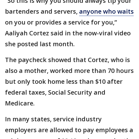
“So this is why you should always tip your
bartenders and servers,
anyone who waits
on you or provides a service for you,”
Aaliyah Cortez said in the now-viral video
she posted last month.
The paycheck showed that Cortez, who is
also a mother, worked more than 70 hours
but only took home less than $10 after
federal taxes, Social Security and
Medicare.
In many states, service industry
employers are allowed to pay employees a