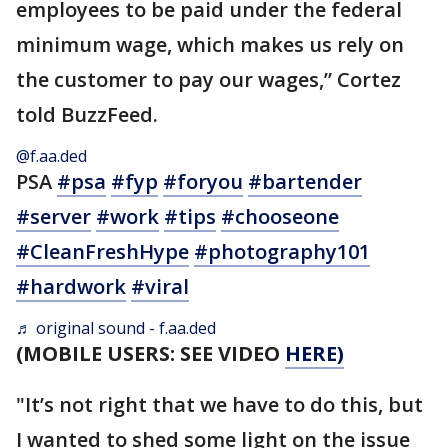
employees to be paid under the federal
minimum wage, which makes us rely on
the customer to pay our wages,” Cortez
told BuzzFeed.
@f.aa.ded
PSA
#psa
#fyp
#foryou
#bartender
#server
#work
#tips
#chooseone
#CleanFreshHype
#photography101
#hardwork
#viral
♬ original sound - f.aa.ded
(MOBILE USERS: SEE VIDEO
HERE)
"It’s not right that we have to do this, but
I wanted to shed some light on the issue