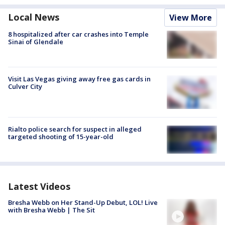
Local News
View More
8 hospitalized after car crashes into Temple
Sinai of Glendale
Visit Las Vegas giving away free gas cards in
Culver City
Rialto police search for suspect in alleged
targeted shooting of 15-year-old
Latest Videos
Bresha Webb on Her Stand-Up Debut, LOL! Live
with Bresha Webb | The Sit