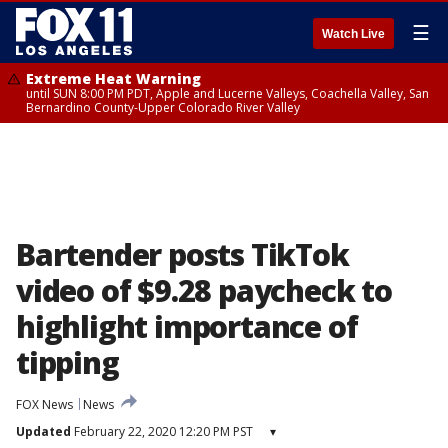
☰
Watch Live
Extreme Heat Warning
until SUN 8:00 PM PDT, Apple and Lucerne Valleys, Coachella Valley, San
Bernardino County-Upper Colorado River Valley
Bartender posts TikTok
video of $9.28 paycheck to
highlight importance of
tipping
FOX News
News
Updated
February 22, 2020 12:20 PM PST
▾