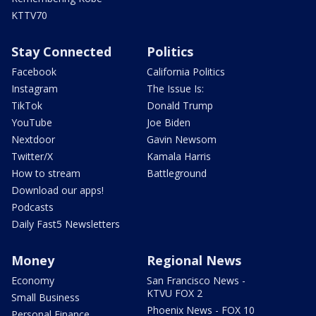
KTTV70
Stay Connected
Politics
Facebook
California Politics
Instagram
The Issue Is:
TikTok
Donald Trump
YouTube
Joe Biden
Nextdoor
Gavin Newsom
Twitter/X
Kamala Harris
How to stream
Battleground
Download our apps!
Podcasts
Daily Fast5 Newsletters
Money
Regional News
Economy
San Francisco News -
KTVU FOX 2
Small Business
Phoenix News - FOX 10
Personal Finance