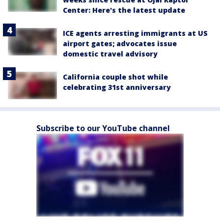
Center: Here's the latest update
ICE agents arresting immigrants at US
airport gates; advocates issue
domestic travel advisory
California couple shot while
celebrating 31st anniversary
Subscribe to our YouTube channel