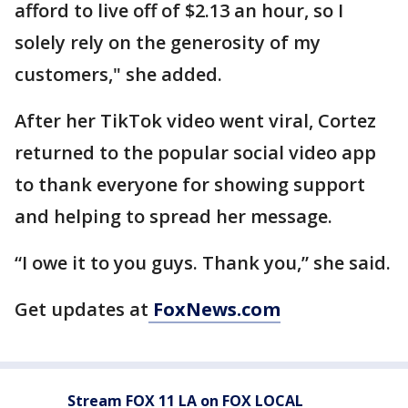
afford to live off of $2.13 an hour, so I
solely rely on the generosity of my
customers," she added.
After her TikTok video went viral, Cortez
returned to the popular social video app
to thank everyone for showing support
and helping to spread her message.
“I owe it to you guys. Thank you,” she said.
Get updates at
FoxNews.com
Stream FOX 11 LA on FOX LOCAL