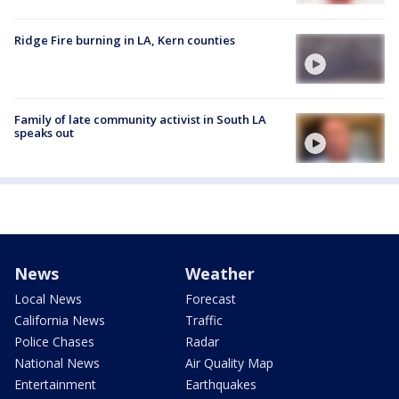
Ridge Fire burning in LA, Kern counties
Family of late community activist in South LA
speaks out
News
Weather
Local News
Forecast
California News
Traffic
Police Chases
Radar
National News
Air Quality Map
Entertainment
Earthquakes