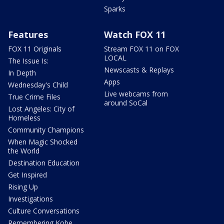
Sparks
Features
Watch FOX 11
FOX 11 Originals
Stream FOX 11 on FOX
LOCAL
The Issue Is:
Newscasts & Replays
In Depth
Apps
Wednesday's Child
Live webcams from
True Crime Files
around SoCal
Lost Angeles: City of
Homeless
Community Champions
When Magic Shocked
the World
Destination Education
Get Inspired
Rising Up
Investigations
Culture Conversations
Remembering Kobe