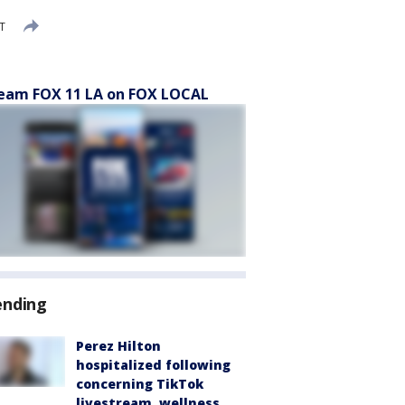
DT
eam FOX 11 LA on FOX LOCAL
ending
Perez Hilton
hospitalized following
concerning TikTok
livestream, wellness