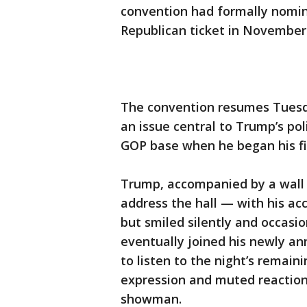
convention had formally nomin
Republican ticket in November 
The convention resumes Tuesda
an issue central to Trump’s po
GOP base when he began his fi
Trump, accompanied by a wall 
address the hall — with his a
but smiled silently and occas
eventually joined his newly a
to listen to the night’s remai
expression and muted reaction
showman.