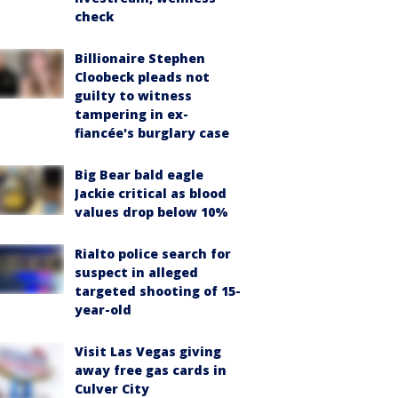
check
Billionaire Stephen
Cloobeck pleads not
guilty to witness
tampering in ex-
fiancée's burglary case
Big Bear bald eagle
Jackie critical as blood
values drop below 10%
Rialto police search for
suspect in alleged
targeted shooting of 15-
year-old
Visit Las Vegas giving
away free gas cards in
Culver City