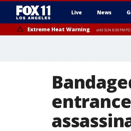
Live
News
G
Extreme Heat Warning
until SUN 8:00 PM PD
Bandage
entrance
assassin