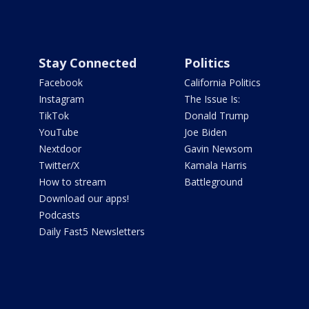
Stay Connected
Politics
Facebook
California Politics
Instagram
The Issue Is:
TikTok
Donald Trump
YouTube
Joe Biden
Nextdoor
Gavin Newsom
Twitter/X
Kamala Harris
How to stream
Battleground
Download our apps!
Podcasts
Daily Fast5 Newsletters