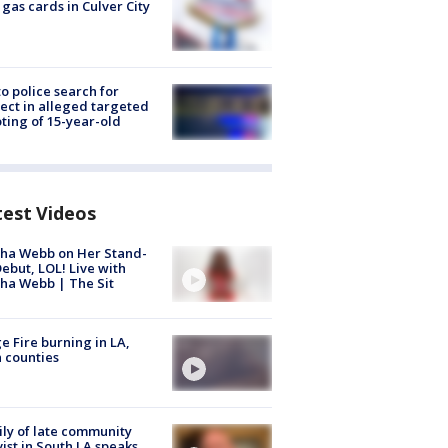
 gas cards in Culver City
to police search for
ect in alleged targeted
ting of 15-year-old
test Videos
ha Webb on Her Stand-
ebut, LOL! Live with
ha Webb | The Sit
e Fire burning in LA,
 counties
ly of late community
vist in South LA speaks