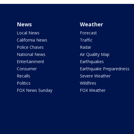
News
Weather
Local News
Forecast
California News
Traffic
Police Chases
Radar
National News
Air Quality Map
Entertainment
Earthquakes
Consumer
Earthquake Preparedness
Recalls
Severe Weather
Politics
Wildfires
FOX News Sunday
FOX Weather