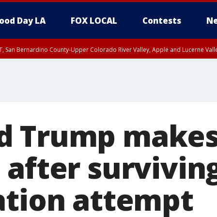
ood Day LA
FOX LOCAL
Contests
Ne
T, San Bernardino County-Upper Colorado River Valley, Apple and Lucerne Valle
d Trump make
 after survivin
ation attempt