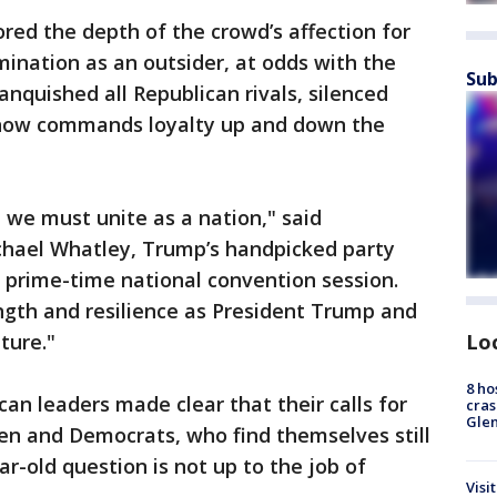
ed the depth of the crowd’s affection for
nation as an outsider, at odds with the
Sub
nquished all Republican rivals, silenced
 now commands loyalty up and down the
 we must unite as a nation," said
hael Whatley, Trump’s handpicked party
 prime-time national convention session.
gth and resilience as President Trump and
Lo
ture."
8 ho
an leaders made clear that their calls for
cras
Gle
en and Democrats, who find themselves still
ar-old question is not up to the job of
Visi