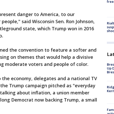
free
 present danger to America, to our
r people," said Wisconsin Sen. Ron Johnson,
Rial
susp
ttleground state, which Trump won in 2016
shoo
o.
ned the convention to feature a softer and
La
sing on themes that would help a divisive
g moderate voters and people of color.
Bres
Up D
Bres
 the economy, delegates and a national TV
 the Trump campaign pitched as "everyday
Ridg
Kern
talking about inflation, a union member
ifelong Democrat now backing Trump, a small
.
Fami
acti