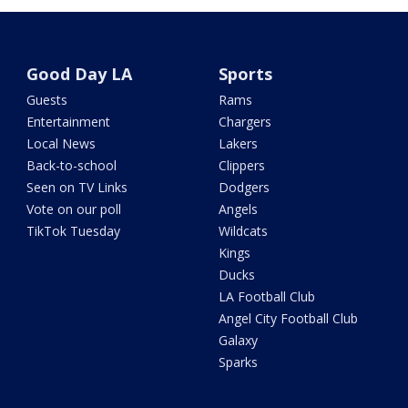
Good Day LA
Sports
Guests
Rams
Entertainment
Chargers
Local News
Lakers
Back-to-school
Clippers
Seen on TV Links
Dodgers
Vote on our poll
Angels
TikTok Tuesday
Wildcats
Kings
Ducks
LA Football Club
Angel City Football Club
Galaxy
Sparks