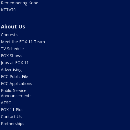
Remembering Kobe
KTTV70
About Us
Contests
Meet the FOX 11 Team
TV Schedule
FOX Shows
Jobs at FOX 11
Advertising
FCC Public File
FCC Applications
Public Service
Announcements
ATSC
FOX 11 Plus
Contact Us
Partnerships