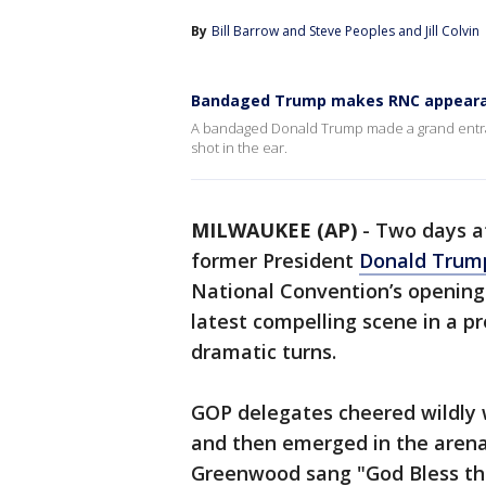
By
Bill Barrow
 and 
Steve Peoples and Jill Colvin
Bandaged Trump makes RNC appear
A bandaged Donald Trump made a grand entran
shot in the ear.
MILWAUKEE (AP)
-
Two days af
former President
Donald Trum
National Convention’s opening 
latest compelling scene in a p
dramatic turns.
GOP delegates cheered wildly
and then emerged in the arena,
Greenwood sang "God Bless the