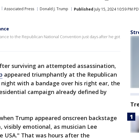
Associated Press
Donald J. Trump
Published
July 15, 2024 10:59 PM P
ance
Str
ce to the Republican National Convention just days after he got
ter surviving an attempted assassination,
p
appeared triumphantly at the Republican
night with a bandage over his right ear, the
residential campaign already defined by
Tr
 when Trump appeared onscreen backstage
 visibly emotional, as musician Lee
 USA." That was hours after the