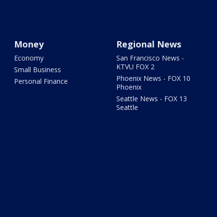
Money
Regional News
Economy
San Francisco News -
KTVU FOX 2
Small Business
Phoenix News - FOX 10
Personal Finance
Phoenix
Seattle News - FOX 13
Seattle