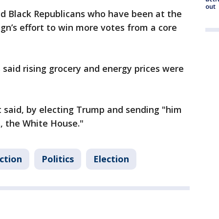
out
ed Black Republicans who have been at the
n’s effort to win more votes from a core
 said rising grocery and energy prices were
nt said, by electing Trump and sending "him
, the White House."
ction
Politics
Election