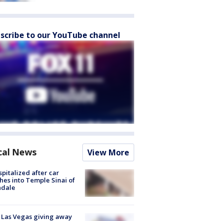
scribe to our YouTube channel
cal News
View More
spitalized after car
hes into Temple Sinai of
ndale
t Las Vegas giving away