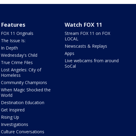
Features
Watch FOX 11
FOX 11 Originals
Stream FOX 11 on FOX
LOCAL
The Issue Is:
Newscasts & Replays
In Depth
Apps
Wednesday's Child
Live webcams from around
True Crime Files
SoCal
Lost Angeles: City of
Homeless
Community Champions
When Magic Shocked the
World
Destination Education
Get Inspired
Rising Up
Investigations
Culture Conversations