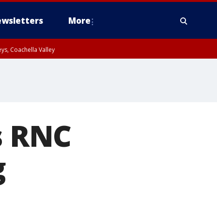
wsletters
More
ys, Coachella Valley
s RNC
g