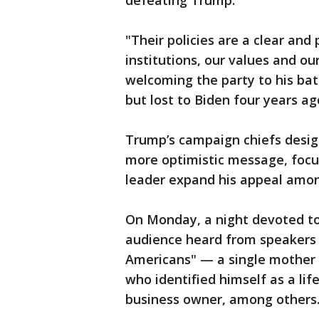
defeating Trump.
"Their policies are a clear and
institutions, our values and ou
welcoming the party to his ba
but lost to Biden four years ag
Trump’s campaign chiefs desig
more optimistic message, focu
leader expand his appeal amon
On Monday, a night devoted to
audience heard from speakers
Americans" — a single mother 
who identified himself as a l
business owner, among others