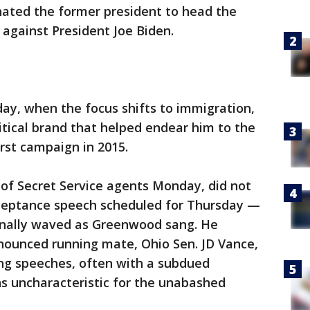
ated the former president to head the
against President Joe Biden.
y, when the focus shifts to immigration,
litical brand that helped endear him to the
rst campaign in 2015.
of Secret Service agents Monday, did not
cceptance speech scheduled for Thursday —
ionally waved as Greenwood sang. He
nnounced running mate, Ohio Sen. JD Vance,
ning speeches, often with a subdued
s uncharacteristic for the unabashed