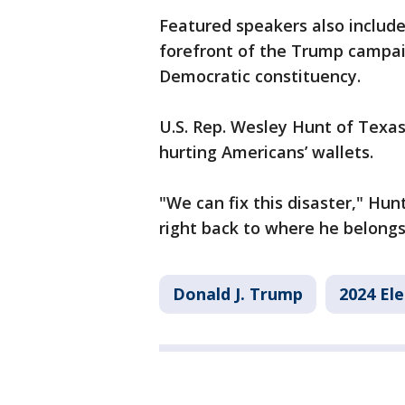
Featured speakers also includ
forefront of the Trump campaig
Democratic constituency.
U.S. Rep. Wesley Hunt of Texas
hurting Americans’ wallets.
"We can fix this disaster," Hu
right back to where he belongs
Donald J. Trump
2024 Ele