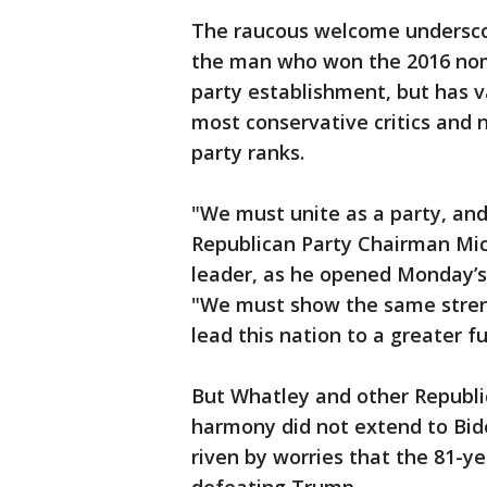
The raucous welcome underscor
the man who won the 2016 nomi
party establishment, but has va
most conservative critics and
party ranks.
"We must unite as a party, and
Republican Party Chairman Mic
leader, as he opened Monday’s
"We must show the same stren
lead this nation to a greater fu
But Whatley and other Republic
harmony did not extend to Bid
riven by worries that the 81-ye