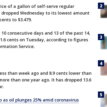
ce of a gallon of self-serve regular
y dropped Wednesday to its lowest amount
cents to $3.479.
10 consecutive days and 13 of the past 14,
 1.6 cents on Tuesday, according to figures
ormation Service.
 less than week ago and 8.9 cents lower than
more than one year ago. It has dropped 13.6
r.
p as oil plunges 25% amid coronavirus