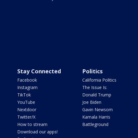
Stay Connected
Politics
Facebook
California Politics
Instagram
The Issue Is:
TikTok
Donald Trump
YouTube
Joe Biden
Nextdoor
Gavin Newsom
Twitter/X
Kamala Harris
How to stream
Battleground
Download our apps!