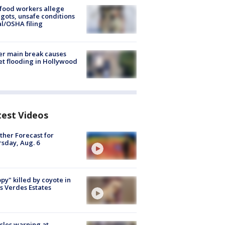
food workers allege
ots, unsafe conditions
al/OSHA filing
r main break causes
et flooding in Hollywood
test Videos
her Forecast for
sday, Aug. 6
py" killed by coyote in
s Verdes Estates
les warning at