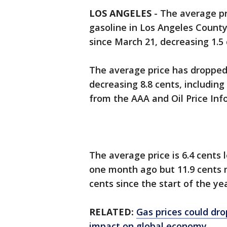
LOS ANGELES
-
The average pri
gasoline in Los Angeles Count
since March 21, decreasing 1.5 
The average price has dropped 
decreasing 8.8 cents, including
from the AAA and Oil Price Inf
The average price is 6.4 cents
one month ago but 11.9 cents 
cents since the start of the yea
RELATED:
Gas prices could dro
impact on global economy