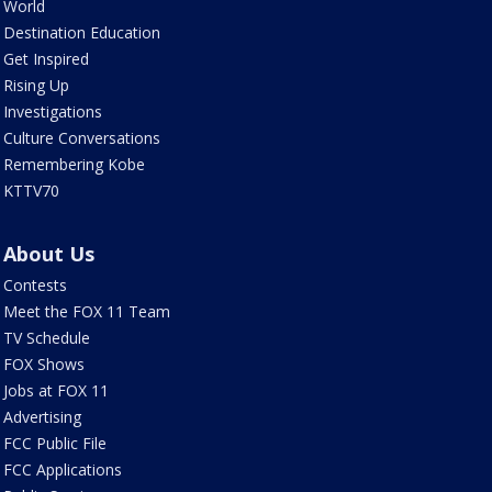
World
Destination Education
Get Inspired
Rising Up
Investigations
Culture Conversations
Remembering Kobe
KTTV70
About Us
Contests
Meet the FOX 11 Team
TV Schedule
FOX Shows
Jobs at FOX 11
Advertising
FCC Public File
FCC Applications