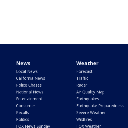
News
Weather
Local News
Forecast
California News
Traffic
Police Chases
Radar
National News
Air Quality Map
Entertainment
Earthquakes
Consumer
Earthquake Preparedness
Recalls
Severe Weather
Politics
Wildfires
FOX News Sunday
FOX Weather