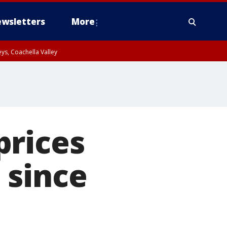
wsletters
More
ys, Coachella Valley
prices
 since