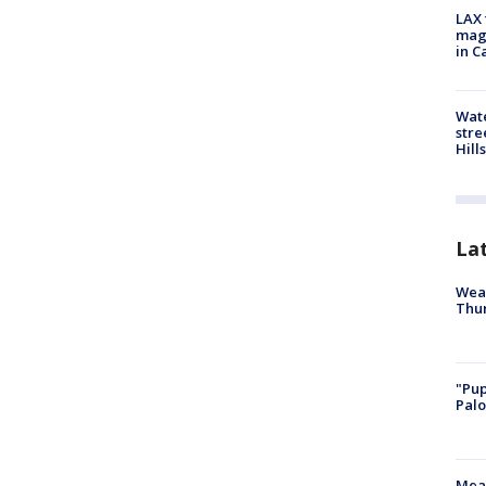
LAX 
magg
in C
Wate
stre
Hills
La
Weat
Thur
"Pup
Palo
Meas