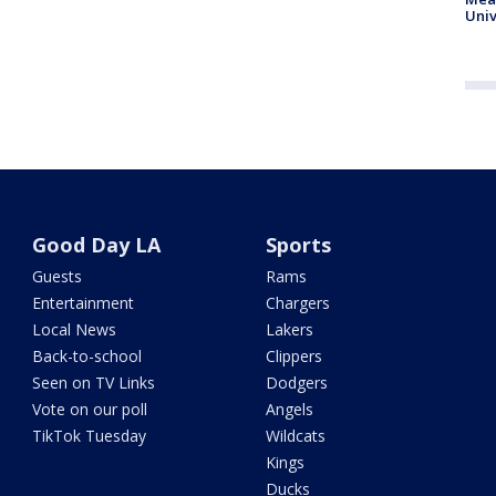
Univ
Good Day LA
Sports
Guests
Rams
Entertainment
Chargers
Local News
Lakers
Back-to-school
Clippers
Seen on TV Links
Dodgers
Vote on our poll
Angels
TikTok Tuesday
Wildcats
Kings
Ducks