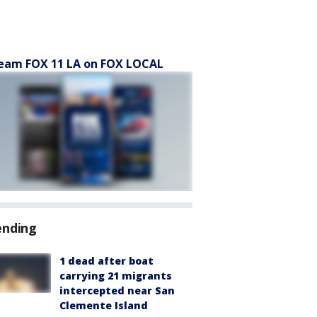
eam FOX 11 LA on FOX LOCAL
ending
1 dead after boat
carrying 21 migrants
intercepted near San
Clemente Island