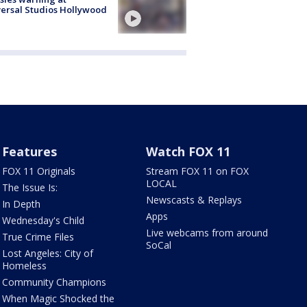
ersal Studios Hollywood
Features
Watch FOX 11
FOX 11 Originals
Stream FOX 11 on FOX
LOCAL
The Issue Is:
Newscasts & Replays
In Depth
Apps
Wednesday's Child
Live webcams from around
True Crime Files
SoCal
Lost Angeles: City of
Homeless
Community Champions
When Magic Shocked the