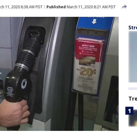
ch 11, 2020 8:38 AM PDT
Published
March 11, 2020 8:21 AM PDT
Str
Tr