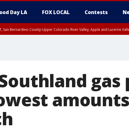
ood Day LA
FOX LOCAL
Contests
Ne
T, San Bernardino County-Upper Colorado River Valley, Apple and Lucerne Valle
Southland gas 
lowest amounts
ch