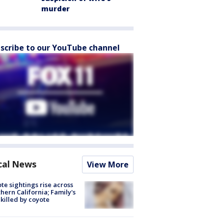
murder
scribe to our YouTube channel
cal News
View More
te sightings rise across
hern California; Family's
killed by coyote