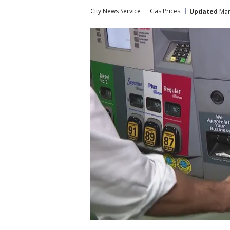
City News Service
Gas Prices
Updated
Mar