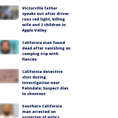
Victorville father
speaks out after driver
runs red light, killing
wife and 2 children in
Apple Valley
California man found
dead after vanishing on
camping trip with
fiancée
California detective
shot during
investigation near
Palmdale; Suspect dies
in shootout
Southern California
man arrested on
suspicion of wife’s