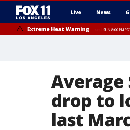
Live
News
G
Extreme Heat Warning
until SUN 8:00 PM PD
Average 
drop to 
last Mar