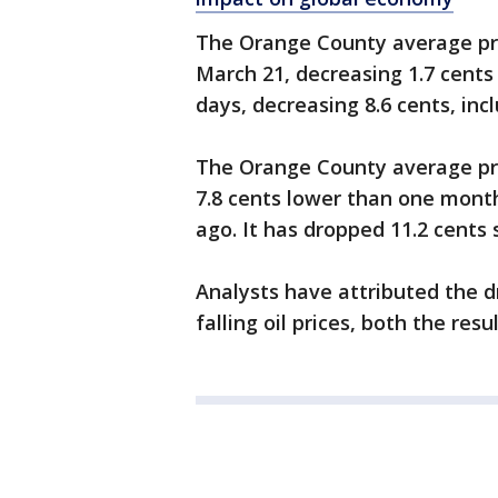
The Orange County average pri
March 21, decreasing 1.7 cents
days, decreasing 8.6 cents, inc
The Orange County average pri
7.8 cents lower than one mont
ago. It has dropped 11.2 cents 
Analysts have attributed the 
falling oil prices, both the res