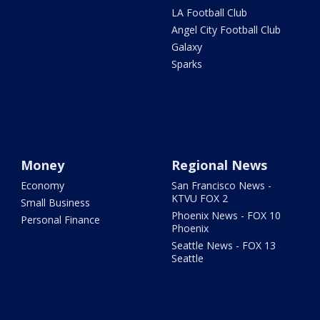
LA Football Club
Angel City Football Club
Galaxy
Sparks
Money
Regional News
Economy
San Francisco News -
KTVU FOX 2
Small Business
Phoenix News - FOX 10
Personal Finance
Phoenix
Seattle News - FOX 13
Seattle