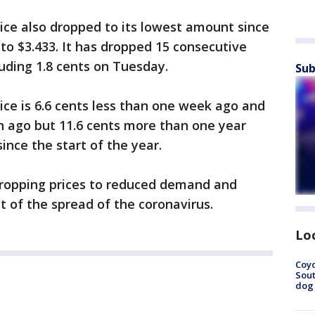
ce also dropped to its lowest amount since
 to $3.433. It has dropped 15 consecutive
luding 1.8 cents on Tuesday.
Sub
ce is 6.6 cents less than one week ago and
h ago but 11.6 cents more than one year
since the start of the year.
dropping prices to reduced demand and
ult of the spread of the coronavirus.
Lo
Coyo
Sout
dog 