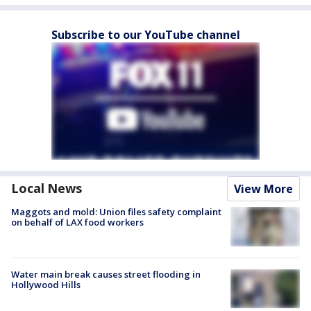
Subscribe to our YouTube channel
Local News
View More
Maggots and mold: Union files safety complaint
on behalf of LAX food workers
Water main break causes street flooding in
Hollywood Hills