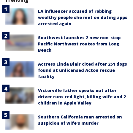
LA influencer accused of robbing
wealthy people she met on dating apps
arrested again
Southwest launches 2 new non-stop
Pacific Northwest routes from Long
Beach
Actress Linda Blair cited after 251 dogs
found at unlicensed Acton rescue
facility
Victorville father speaks out after
driver runs red light, killing wife and 2
children in Apple Valley
Southern California man arrested on
suspicion of wife’s murder