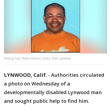
Missing man: Pedro Alcatraz Cortez, from Lynwood
LYNWOOD, Calif.
-
Authorities circulated
a photo on Wednesday of a
developmentally disabled Lynwood man
and sought public help to find him.