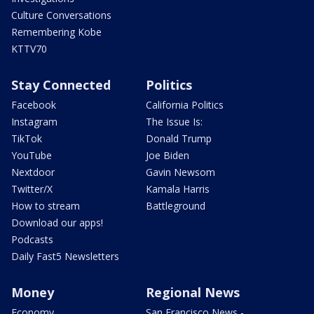
Culture Conversations
Remembering Kobe
KTTV70
Stay Connected
Politics
Facebook
California Politics
Instagram
The Issue Is:
TikTok
Donald Trump
YouTube
Joe Biden
Nextdoor
Gavin Newsom
Twitter/X
Kamala Harris
How to stream
Battleground
Download our apps!
Podcasts
Daily Fast5 Newsletters
Money
Regional News
Economy
San Francisco News -