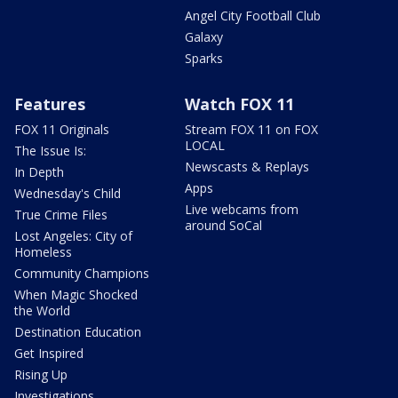
Angel City Football Club
Galaxy
Sparks
Features
Watch FOX 11
FOX 11 Originals
Stream FOX 11 on FOX
LOCAL
The Issue Is:
Newscasts & Replays
In Depth
Apps
Wednesday's Child
Live webcams from
True Crime Files
around SoCal
Lost Angeles: City of
Homeless
Community Champions
When Magic Shocked
the World
Destination Education
Get Inspired
Rising Up
Investigations