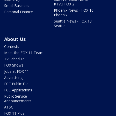
KTVU FOX 2
Small Business
Phoenix News - FOX 10
Personal Finance
Phoenix
Seattle News - FOX 13
Seattle
About Us
Contests
Meet the FOX 11 Team
TV Schedule
FOX Shows
Jobs at FOX 11
Advertising
FCC Public File
FCC Applications
Public Service
Announcements
ATSC
FOX 11 Plus