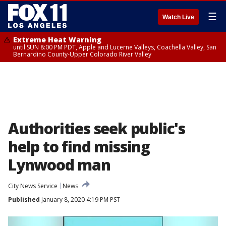
☰
Watch Live
Extreme Heat Warning
until SUN 8:00 PM PDT, Apple and Lucerne Valleys, Coachella Valley, San
Bernardino County-Upper Colorado River Valley
Authorities seek public's
help to find missing
Lynwood man
City News Service
News
Published
January 8, 2020 4:19 PM PST