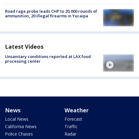
Road rage probe leads CHP to 20,000 rounds of
ammunition, 20 illegal firearms in Yucaipa
Latest Videos
Unsanitary conditions reported at LAX food
processing center
News
Weather
Local News
Forecast
California News
Traffic
Police Chases
Radar