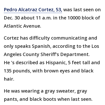
Pedro Alcatraz Cortez, 53,
was last seen on
Dec. 30 about 11 a.m. in the 10000 block of
Atlantic Avenue.
Cortez has difficulty communicating and
only speaks Spanish, according to the Los
Angeles County Sheriff's Department.
He 's described as Hispanic, 5 feet tall and
135 pounds, with brown eyes and black
hair.
He was wearing a gray sweater, gray
pants, and black boots when last seen.