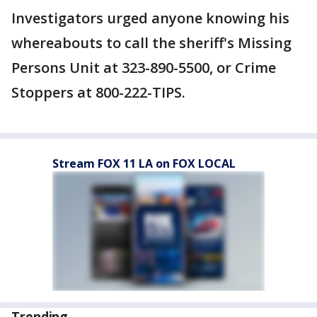
Investigators urged anyone knowing his
whereabouts to call the sheriff's Missing
Persons Unit at 323-890-5500, or Crime
Stoppers at 800-222-TIPS.
Stream FOX 11 LA on FOX LOCAL
Trending