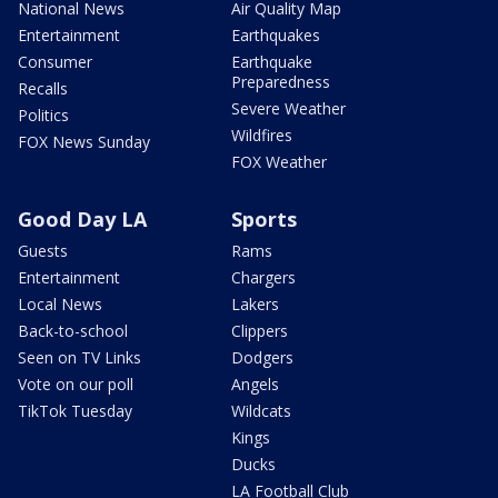
National News
Air Quality Map
Entertainment
Earthquakes
Consumer
Earthquake
Preparedness
Recalls
Severe Weather
Politics
Wildfires
FOX News Sunday
FOX Weather
Good Day LA
Sports
Guests
Rams
Entertainment
Chargers
Local News
Lakers
Back-to-school
Clippers
Seen on TV Links
Dodgers
Vote on our poll
Angels
TikTok Tuesday
Wildcats
Kings
Ducks
LA Football Club