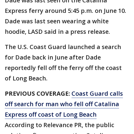
Dade was last seen on the Catalina
Express ferry around 5:45 p.m. on June 10.
Dade was last seen wearing a white
hoodie, LASD said in a press release.
The U.S. Coast Guard launched a search
for Dade back in June after Dade
reportedly fell off the ferry off the coast
of Long Beach.
PREVIOUS COVERAGE:
Coast Guard calls
off search for man who fell off Catalina
Express off coast of Long Beach
According to Relevance PR, the public