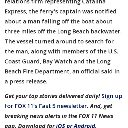
relations firm representing Catalina
Express, the ferry's captain was notified
about a man falling off the boat about
three miles off the Long Beach backwater.
The vessel turned around to search for
the man, along with members of the U.S.
Coast Guard, Bay Watch and the Long
Beach Fire Department, an official said in
a press release.
Get your top stories delivered daily!
Sign up
for FOX 11’s Fast 5 newsletter
. And, get
breaking news alerts in the FOX 11 News
app. Download for
iOS or Android
.