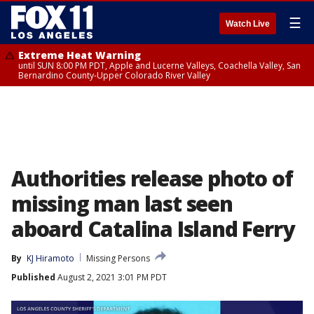
☰
Watch Live
Extreme Heat Warning
until SUN 8:00 PM PDT, Apple and Lucerne Valleys, Coachella Valley, San
Bernardino County-Upper Colorado River Valley
Authorities release photo of
missing man last seen
aboard Catalina Island Ferry
By
KJ Hiramoto
Missing Persons
Published
August 2, 2021 3:01 PM PDT