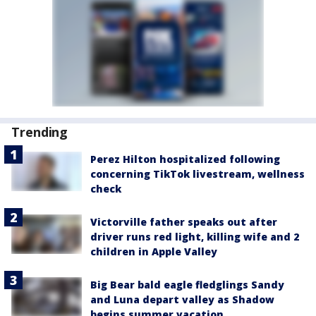
Trending
Perez Hilton hospitalized following
concerning TikTok livestream, wellness
check
Victorville father speaks out after
driver runs red light, killing wife and 2
children in Apple Valley
Big Bear bald eagle fledglings Sandy
and Luna depart valley as Shadow
begins summer vacation