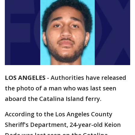
LOS ANGELES
-
Authorities have released
the photo of a man who was last seen
aboard the Catalina Island ferry.
According to the Los Angeles County
Sheriff's Department, 24-year-old Keion