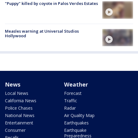
"Puppy" killed by coyote in Palos Verdes Estates
Measles warning at Universal Studios
Hollywood
News
Weather
Local News
Forecast
California News
Traffic
Police Chases
Radar
National News
Air Quality Map
Entertainment
Earthquakes
Consumer
Earthquake
Preparedness
Recalls