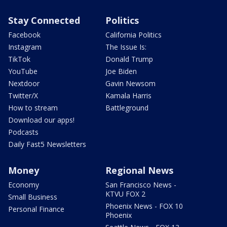
Stay Connected
Politics
Facebook
California Politics
Instagram
The Issue Is:
TikTok
Donald Trump
YouTube
Joe Biden
Nextdoor
Gavin Newsom
Twitter/X
Kamala Harris
How to stream
Battleground
Download our apps!
Podcasts
Daily Fast5 Newsletters
Money
Regional News
Economy
San Francisco News -
KTVU FOX 2
Small Business
Phoenix News - FOX 10
Personal Finance
Phoenix