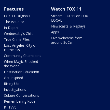
Features
Watch FOX 11
FOX 11 Originals
Stream FOX 11 on FOX
LOCAL
The Issue Is:
Newscasts & Replays
In Depth
Apps
Wednesday's Child
Live webcams from
True Crime Files
around SoCal
Lost Angeles: City of
Homeless
Community Champions
When Magic Shocked
the World
Destination Education
Get Inspired
Rising Up
Investigations
Culture Conversations
Remembering Kobe
KTTV70