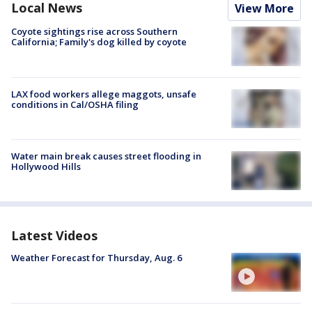
Local News
View More
Coyote sightings rise across Southern
California; Family's dog killed by coyote
LAX food workers allege maggots, unsafe
conditions in Cal/OSHA filing
Water main break causes street flooding in
Hollywood Hills
Latest Videos
Weather Forecast for Thursday, Aug. 6