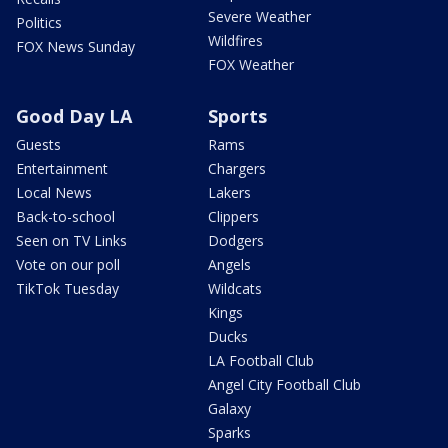
Severe Weather
Politics
Wildfires
FOX News Sunday
FOX Weather
Good Day LA
Sports
Guests
Rams
Entertainment
Chargers
Local News
Lakers
Back-to-school
Clippers
Seen on TV Links
Dodgers
Vote on our poll
Angels
TikTok Tuesday
Wildcats
Kings
Ducks
LA Football Club
Angel City Football Club
Galaxy
Sparks