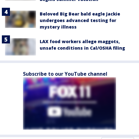
Beloved Big Bear bald eagle Jackie
undergoes advanced testing for
mystery illness
LAX food workers allege maggots,
unsafe conditions in Cal/OSHA filing
Subscribe to our YouTube channel