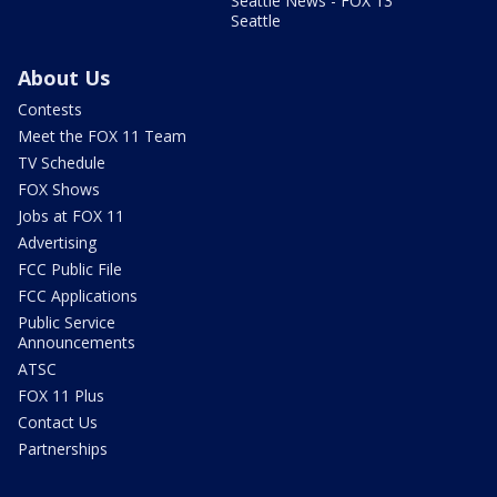
Seattle News - FOX 13
Seattle
About Us
Contests
Meet the FOX 11 Team
TV Schedule
FOX Shows
Jobs at FOX 11
Advertising
FCC Public File
FCC Applications
Public Service
Announcements
ATSC
FOX 11 Plus
Contact Us
Partnerships