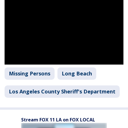
Missing Persons
Long Beach
Los Angeles County Sheriff's Department
Stream FOX 11 LA on FOX LOCAL