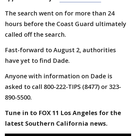
The search went on for more than 24
hours before the Coast Guard ultimately
called off the search.
Fast-forward to August 2, authorities
have yet to find Dade.
Anyone with information on Dade is
asked to call 800-222-TIPS (8477) or 323-
890-5500.
Tune in to FOX 11 Los Angeles for the
latest Southern California news.