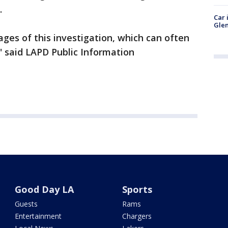
.
Car 
Glen
tages of this investigation, which can often
'' said LAPD Public Information
Good Day LA
Sports
Guests
Rams
Entertainment
Chargers