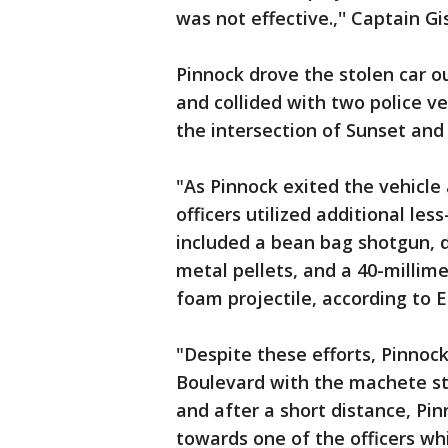
was not effective.,'' Captain G
Pinnock drove the stolen car ou
and collided with two police v
the intersection of Sunset and
"As Pinnock exited the vehicl
officers utilized additional les
included a bean bag shotgun, de
metal pellets, and a 40-millime
foam projectile, according to E
"Despite these efforts, Pinnoc
Boulevard with the machete sti
and after a short distance, Pi
towards one of the officers whi