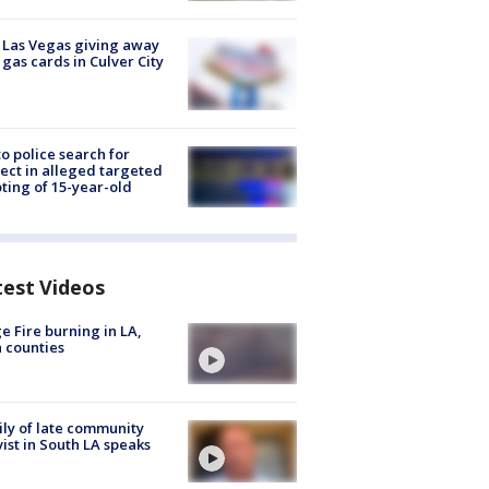
t Las Vegas giving away
 gas cards in Culver City
to police search for
ect in alleged targeted
ting of 15-year-old
test Videos
e Fire burning in LA,
 counties
ly of late community
vist in South LA speaks