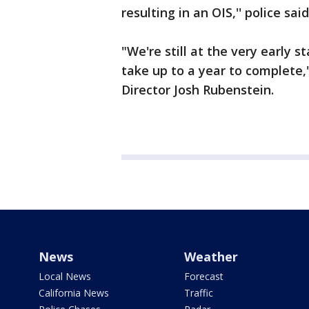
resulting in an OIS,'' police said
"We're still at the very early s
take up to a year to complete,
Director Josh Rubenstein.
News
Weather
Local News
Forecast
California News
Traffic