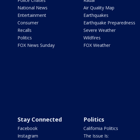
Police Chases
Radar
National News
Air Quality Map
Entertainment
Earthquakes
Consumer
Earthquake Preparedness
Recalls
Severe Weather
Politics
Wildfires
FOX News Sunday
FOX Weather
Stay Connected
Politics
Facebook
California Politics
Instagram
The Issue Is: