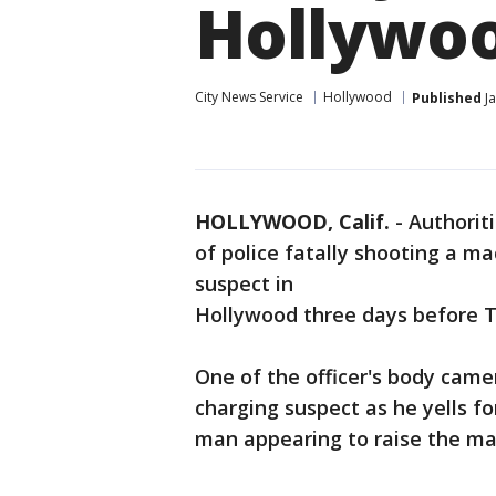
Hollywo
City News Service
Hollywood
Published
Ja
HOLLYWOOD, Calif.
-
Authorit
of police fatally shooting a m
suspect in
Hollywood three days before T
One of the officer's body came
charging suspect as he yells f
man appearing to raise the ma