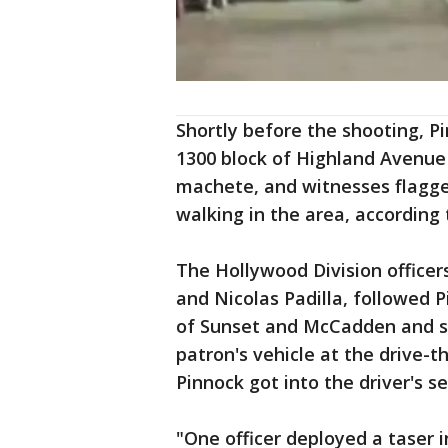
Shortly before the shooting, P
1300 block of Highland Avenu
machete, and witnesses flagge
walking in the area, according
The Hollywood Division officer
and Nicolas Padilla, followed 
of Sunset and McCadden and sa
patron's vehicle at the drive-t
Pinnock got into the driver's se
"One officer deployed a taser 