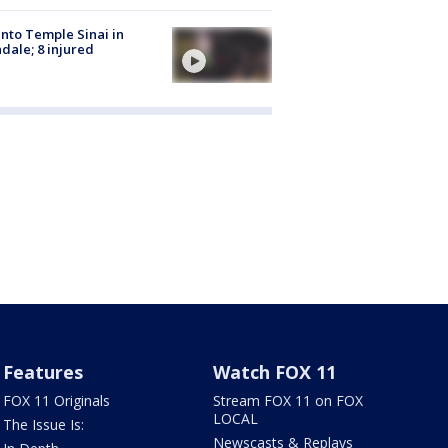
into Temple Sinai in
dale; 8 injured
Features
Watch FOX 11
FOX 11 Originals
Stream FOX 11 on FOX
LOCAL
The Issue Is:
Newscasts & Replays