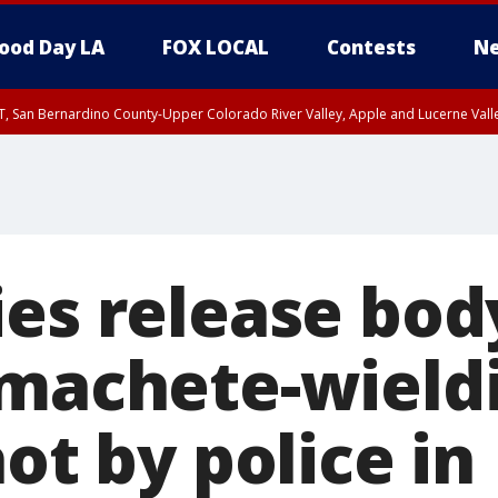
ood Day LA
FOX LOCAL
Contests
Ne
T, San Bernardino County-Upper Colorado River Valley, Apple and Lucerne Valle
ies release bo
 machete-wiel
hot by police in