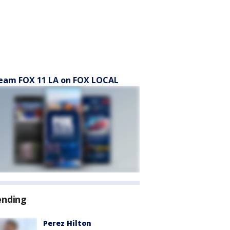
eam FOX 11 LA on FOX LOCAL
ending
Perez Hilton