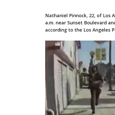
Nathaniel Pinnock, 22, of Los 
a.m. near Sunset Boulevard an
according to the Los Angeles 