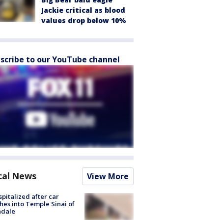
Jackie critical as blood
values drop below 10%
scribe to our YouTube channel
cal News
View More
spitalized after car
hes into Temple Sinai of
ndale