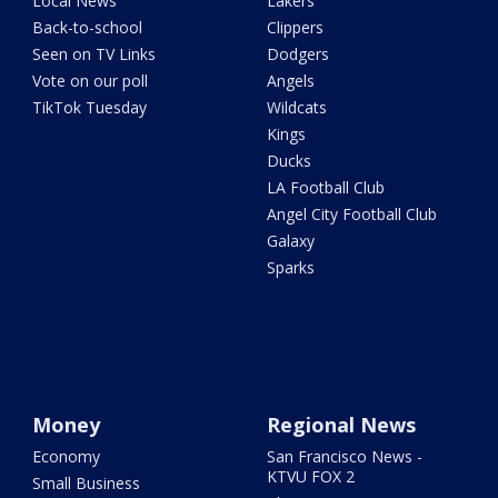
Local News
Lakers
Back-to-school
Clippers
Seen on TV Links
Dodgers
Vote on our poll
Angels
TikTok Tuesday
Wildcats
Kings
Ducks
LA Football Club
Angel City Football Club
Galaxy
Sparks
Money
Regional News
Economy
San Francisco News -
KTVU FOX 2
Small Business