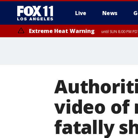
Live
News
G
Extreme Heat Warning
until SUN 8:00 PM PD
Authorit
video of
fatally s