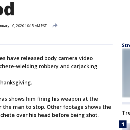
od
nuary 10, 2020 10:15 AM PST
Str
ies have released body camera video
achete-wielding robbery and carjacking
hanksgiving.
ras shows him firing his weapon at the
or the man to stop. Other footage shows the
Tr
chete over his head before being shot.