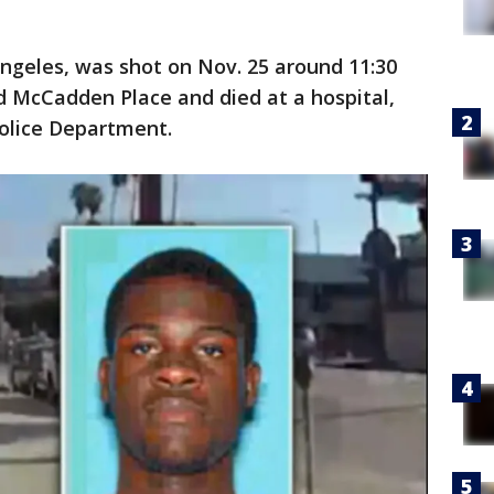
Angeles, was shot on Nov. 25 around 11:30
d McCadden Place and died at a hospital,
Police Department.