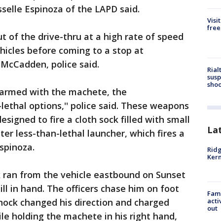
isselle Espinoza of the LAPD said.
Visi
free
t of the drive-thru at a high rate of speed
ehicles before coming to a stop at
 McCadden, police said.
Rial
susp
shoo
e armed with the machete, the
s-lethal options,'' police said. These weapons
signed to fire a cloth sock filled with small
La
ter less-than-lethal launcher, which fires a
spinoza.
Ridg
Kern
k ran from the vehicle eastbound on Sunset
ll in hand. The officers chase him on foot
Fami
nnock changed his direction and charged
acti
out
le holding the machete in his right hand,