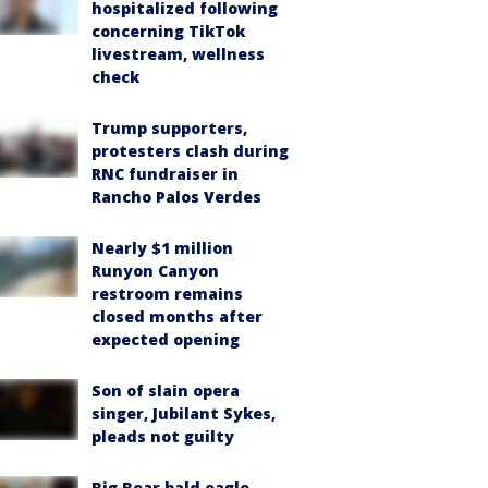
hospitalized following
concerning TikTok
livestream, wellness
check
Trump supporters,
protesters clash during
RNC fundraiser in
Rancho Palos Verdes
Nearly $1 million
Runyon Canyon
restroom remains
closed months after
expected opening
Son of slain opera
singer, Jubilant Sykes,
pleads not guilty
Big Bear bald eagle