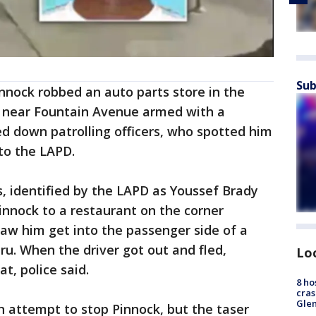
Sub
innock robbed an auto parts store in the
e near Fountain Avenue armed with a
d down patrolling officers, who spotted him
 to the LAPD.
s, identified by the LAPD as Youssef Brady
Pinnock to a restaurant on the corner
w him get into the passenger side of a
hru. When the driver got out and fled,
Lo
at, police said.
8 ho
cras
Gle
in attempt to stop Pinnock, but the taser