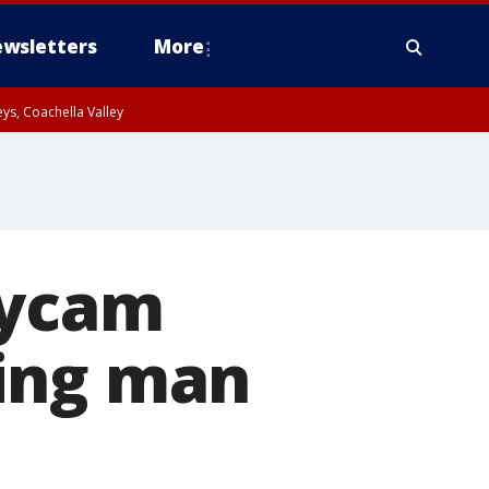
wsletters
More
ys, Coachella Valley
dycam
ding man