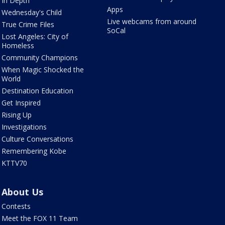
In Depth
Apps
Wednesday's Child
Live webcams from around
True Crime Files
SoCal
Lost Angeles: City of
Homeless
Community Champions
When Magic Shocked the
World
Destination Education
Get Inspired
Rising Up
Investigations
Culture Conversations
Remembering Kobe
KTTV70
About Us
Contests
Meet the FOX 11 Team