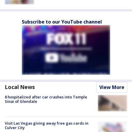
Subscribe to our YouTube channel
Local News
View More
8 hospitalized after car crashes into Temple
Sinai of Glendale
Visit Las Vegas giving away free gas cards in
Culver City