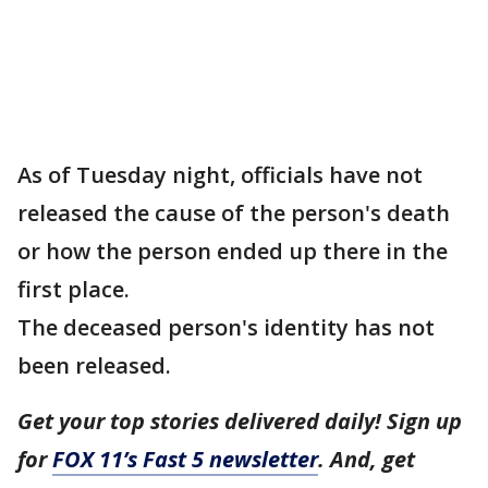
As of Tuesday night, officials have not
released the cause of the person's death
or how the person ended up there in the
first place.
The deceased person's identity has not
been released.
Get your top stories delivered daily! Sign up
for
FOX 11’s Fast 5 newsletter
. And, get