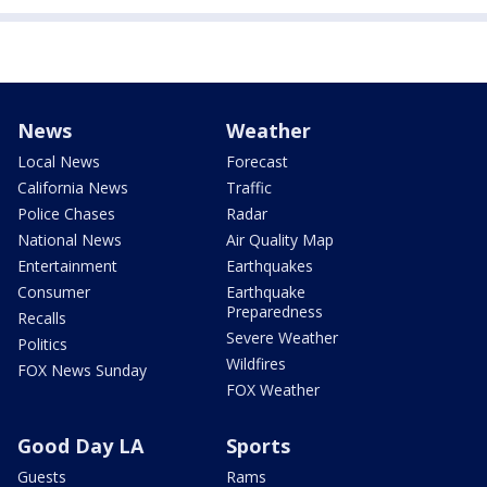
News
Weather
Local News
Forecast
California News
Traffic
Police Chases
Radar
National News
Air Quality Map
Entertainment
Earthquakes
Consumer
Earthquake
Preparedness
Recalls
Severe Weather
Politics
Wildfires
FOX News Sunday
FOX Weather
Good Day LA
Sports
Guests
Rams