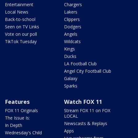
Entertainment
Chargers
Local News
Lakers
Back-to-school
Clippers
Seen on TV Links
Dodgers
Vote on our poll
Angels
TikTok Tuesday
Wildcats
Kings
Ducks
LA Football Club
Angel City Football Club
Galaxy
Sparks
Features
Watch FOX 11
FOX 11 Originals
Stream FOX 11 on FOX
LOCAL
The Issue Is:
Newscasts & Replays
In Depth
Apps
Wednesday's Child