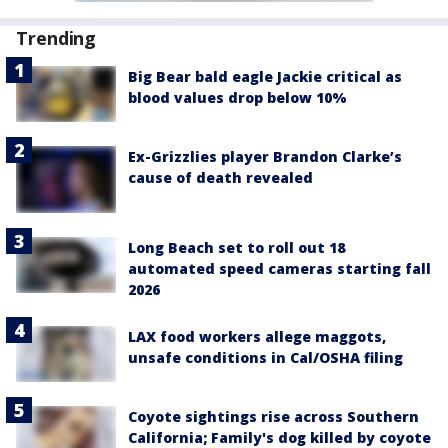
Trending
Big Bear bald eagle Jackie critical as
blood values drop below 10%
Ex-Grizzlies player Brandon Clarke’s
cause of death revealed
Long Beach set to roll out 18
automated speed cameras starting fall
2026
LAX food workers allege maggots,
unsafe conditions in Cal/OSHA filing
Coyote sightings rise across Southern
California; Family's dog killed by coyote