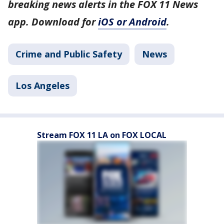
breaking news alerts in the FOX 11 News
app. Download for
iOS or Android
.
Crime and Public Safety
News
Los Angeles
Stream FOX 11 LA on FOX LOCAL