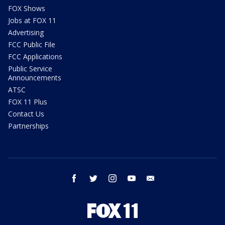
FOX Shows
Jobs at FOX 11
Advertising
FCC Public File
FCC Applications
Public Service
Announcements
ATSC
FOX 11 Plus
Contact Us
Partnerships
facebook
twitter
instagram
youtube
email