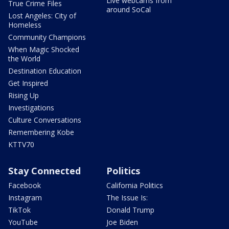
Live webcams from
True Crime Files
around SoCal
Lost Angeles: City of
Homeless
Community Champions
When Magic Shocked
the World
Destination Education
Get Inspired
Rising Up
Investigations
Culture Conversations
Remembering Kobe
KTTV70
Stay Connected
Politics
Facebook
California Politics
Instagram
The Issue Is:
TikTok
Donald Trump
YouTube
Joe Biden