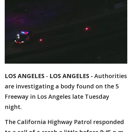
LOS ANGELES
-
LOS ANGELES -
Authorities
are investigating a body found on the 5
Freeway in Los Angeles late Tuesday
night.
The California Highway Patrol responded