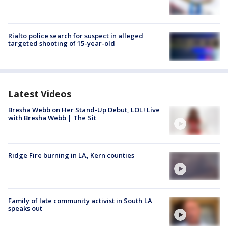
Rialto police search for suspect in alleged
targeted shooting of 15-year-old
Latest Videos
Bresha Webb on Her Stand-Up Debut, LOL! Live
with Bresha Webb | The Sit
Ridge Fire burning in LA, Kern counties
Family of late community activist in South LA
speaks out