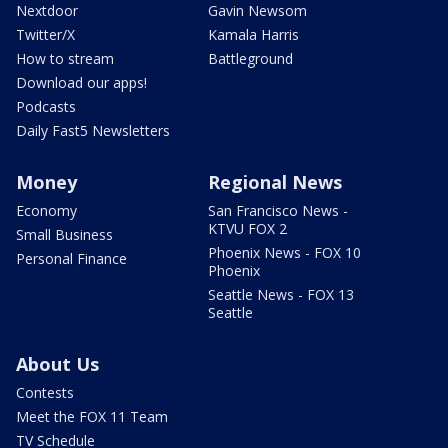
Nextdoor
Gavin Newsom
Twitter/X
Kamala Harris
How to stream
Battleground
Download our apps!
Podcasts
Daily Fast5 Newsletters
Money
Regional News
Economy
San Francisco News -
KTVU FOX 2
Small Business
Phoenix News - FOX 10
Personal Finance
Phoenix
Seattle News - FOX 13
Seattle
About Us
Contests
Meet the FOX 11 Team
TV Schedule