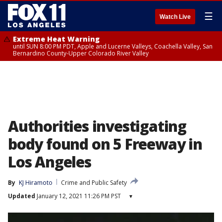
☰
Watch Live
Extreme Heat Warning
until SUN 8:00 PM PDT, Apple and Lucerne Valleys, Coachella Valley, San
Bernardino County-Upper Colorado River Valley
Authorities investigating
body found on 5 Freeway in
Los Angeles
By
KJ Hiramoto
Crime and Public Safety
Updated
January 12, 2021 11:26 PM PST
▾