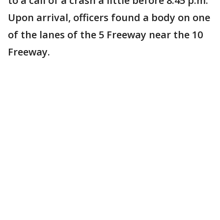
to a call of a crash a little before 8:45 p.m.
Upon arrival, officers found a body on one
of the lanes of the 5 Freeway near the 10
Freeway.