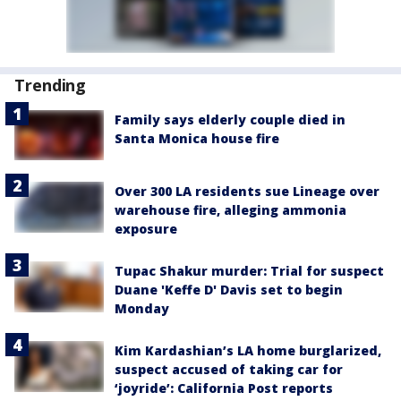
Trending
Family says elderly couple died in
Santa Monica house fire
Over 300 LA residents sue Lineage over
warehouse fire, alleging ammonia
exposure
Tupac Shakur murder: Trial for suspect
Duane 'Keffe D' Davis set to begin
Monday
Kim Kardashian’s LA home burglarized,
suspect accused of taking car for
‘joyride’: California Post reports