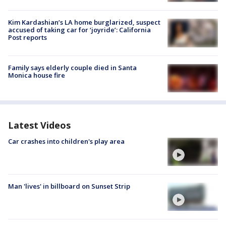
Kim Kardashian’s LA home burglarized, suspect
accused of taking car for ‘joyride’: California
Post reports
Family says elderly couple died in Santa
Monica house fire
Latest Videos
Car crashes into children's play area
Man 'lives' in billboard on Sunset Strip