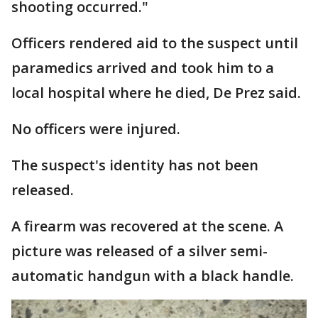
shooting occurred."
Officers rendered aid to the suspect until
paramedics arrived and took him to a
local hospital where he died, De Prez said.
No officers were injured.
The suspect's identity has not been
released.
A firearm was recovered at the scene. A
picture was released of a silver semi-
automatic handgun with a black handle.