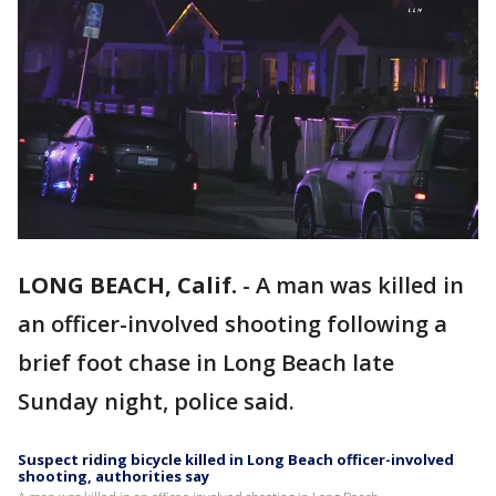
LONG BEACH, Calif.
-
A man was killed in
an officer-involved shooting following a
brief foot chase in Long Beach late
Sunday night, police said.
Suspect riding bicycle killed in Long Beach officer-involved
shooting, authorities say