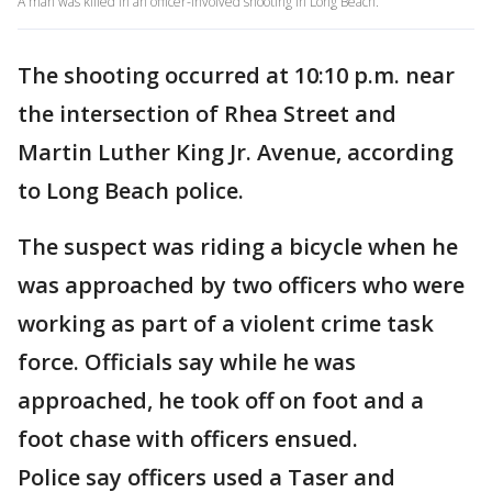
A man was killed in an officer-involved shooting in Long Beach.
The shooting occurred at 10:10 p.m. near
the intersection of Rhea Street and
Martin Luther King Jr. Avenue, according
to Long Beach police.
The suspect was riding a bicycle when he
was approached by two officers who were
working as part of a violent crime task
force. Officials say while he was
approached, he took off on foot and a
foot chase with officers ensued.
Police say officers used a Taser and