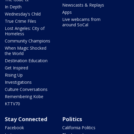
Newscasts & Replays
In Depth
Apps
Wednesday's Child
Live webcams from
True Crime Files
around SoCal
Lost Angeles: City of
Homeless
Community Champions
When Magic Shocked
the World
Destination Education
Get Inspired
Rising Up
Investigations
Culture Conversations
Remembering Kobe
KTTV70
Stay Connected
Politics
Facebook
California Politics