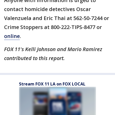
Anyone with information is urged to
contact homicide detectives Oscar
Valenzuela and Eric Thai at 562-50-7244 or
Crime Stoppers at 800-222-TIPS-8477 or
online
.
FOX 11's Kelli Johnson and Mario Ramirez
contributed to this report.
Stream FOX 11 LA on FOX LOCAL