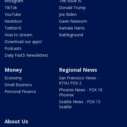
Instagram
The Issue Is:
TikTok
Donald Trump
YouTube
Joe Biden
Nextdoor
Gavin Newsom
Twitter/X
Kamala Harris
How to stream
Battleground
Download our apps!
Podcasts
Daily Fast5 Newsletters
Money
Regional News
Economy
San Francisco News -
KTVU FOX 2
Small Business
Phoenix News - FOX 10
Personal Finance
Phoenix
Seattle News - FOX 13
Seattle
About Us