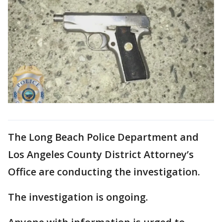
The Long Beach Police Department and
Los Angeles County District Attorney’s
Office are conducting the investigation.
The investigation is ongoing.