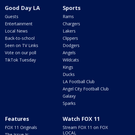
Good Day LA
Sports
Guests
Rams
Entertainment
Chargers
Local News
Lakers
Back-to-school
Clippers
Seen on TV Links
Dodgers
Vote on our poll
Angels
TikTok Tuesday
Wildcats
Kings
Ducks
LA Football Club
Angel City Football Club
Galaxy
Sparks
Features
Watch FOX 11
FOX 11 Originals
Stream FOX 11 on FOX
LOCAL
The Issue Is: