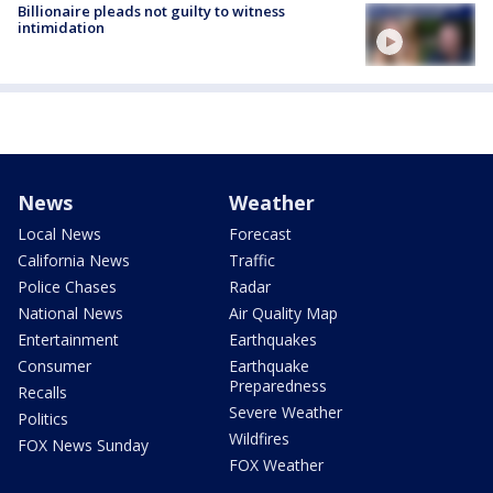
Billionaire pleads not guilty to witness
intimidation
News
Weather
Local News
Forecast
California News
Traffic
Police Chases
Radar
National News
Air Quality Map
Entertainment
Earthquakes
Consumer
Earthquake
Preparedness
Recalls
Severe Weather
Politics
Wildfires
FOX News Sunday
FOX Weather