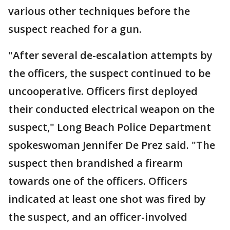
various other techniques before the
suspect reached for a gun.
"After several de-escalation attempts by
the officers, the suspect continued to be
uncooperative. Officers first deployed
their conducted electrical weapon on the
suspect," Long Beach Police Department
spokeswoman Jennifer De Prez said. "The
suspect then brandished a firearm
towards one of the officers. Officers
indicated at least one shot was fired by
the suspect, and an officer-involved