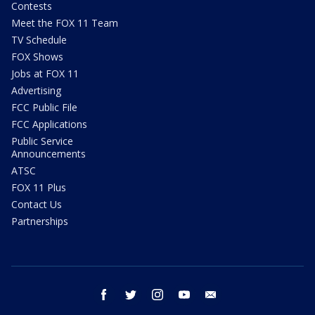
Contests
Meet the FOX 11 Team
TV Schedule
FOX Shows
Jobs at FOX 11
Advertising
FCC Public File
FCC Applications
Public Service
Announcements
ATSC
FOX 11 Plus
Contact Us
Partnerships
facebook
twitter
instagram
youtube
email