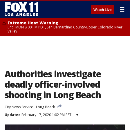
☰
Watch Live
Extreme Heat Warning
until MON 8:00 PM PDT, San Bernardino County-Upper Colorado River
Valley
Authorities investigate
deadly officer-involved
shooting in Long Beach
City News Service
Long Beach
Updated
February 17, 2020 1:02 PM PST
▾