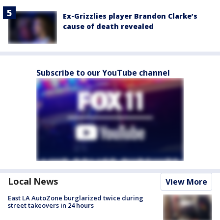
Ex-Grizzlies player Brandon Clarke’s
cause of death revealed
Subscribe to our YouTube channel
Local News
View More
East LA AutoZone burglarized twice during
street takeovers in 24 hours