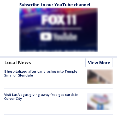
Subscribe to our YouTube channel
Local News
View More
8 hospitalized after car crashes into Temple
Sinai of Glendale
Visit Las Vegas giving away free gas cards in
Culver City