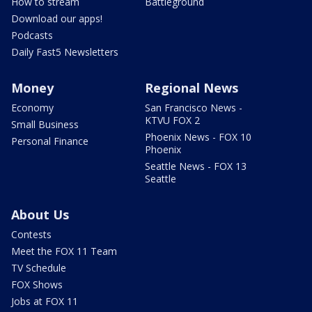
How to stream
Battleground
Download our apps!
Podcasts
Daily Fast5 Newsletters
Money
Regional News
Economy
San Francisco News -
KTVU FOX 2
Small Business
Phoenix News - FOX 10
Personal Finance
Phoenix
Seattle News - FOX 13
Seattle
About Us
Contests
Meet the FOX 11 Team
TV Schedule
FOX Shows
Jobs at FOX 11