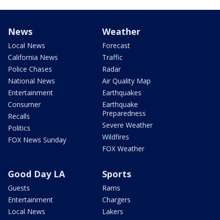
News
Weather
Local News
Forecast
California News
Traffic
Police Chases
Radar
National News
Air Quality Map
Entertainment
Earthquakes
Consumer
Earthquake
Preparedness
Recalls
Severe Weather
Politics
Wildfires
FOX News Sunday
FOX Weather
Good Day LA
Sports
Guests
Rams
Entertainment
Chargers
Local News
Lakers