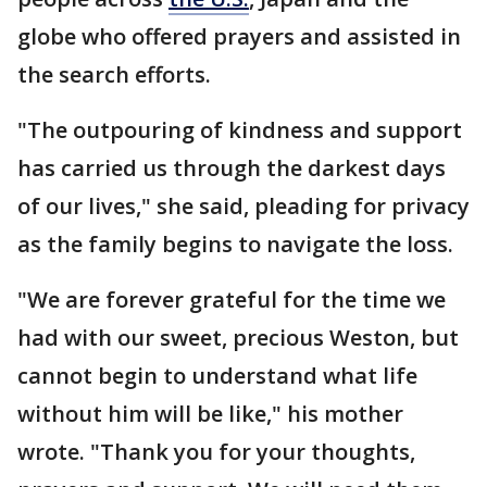
globe who offered prayers and assisted in
the search efforts.
"The outpouring of kindness and support
has carried us through the darkest days
of our lives," she said, pleading for privacy
as the family begins to navigate the loss.
"We are forever grateful for the time we
had with our sweet, precious Weston, but
cannot begin to understand what life
without him will be like," his mother
wrote. "Thank you for your thoughts,