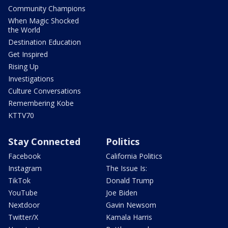
Community Champions
When Magic Shocked
the World
Destination Education
Get Inspired
Rising Up
Investigations
Culture Conversations
Remembering Kobe
KTTV70
Stay Connected
Politics
Facebook
California Politics
Instagram
The Issue Is:
TikTok
Donald Trump
YouTube
Joe Biden
Nextdoor
Gavin Newsom
Twitter/X
Kamala Harris