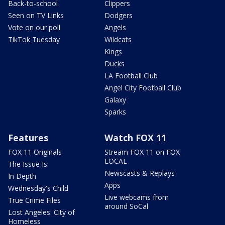
Back-to-school
Clippers
Seen on TV Links
Dodgers
Vote on our poll
Angels
TikTok Tuesday
Wildcats
Kings
Ducks
LA Football Club
Angel City Football Club
Galaxy
Sparks
Features
Watch FOX 11
FOX 11 Originals
Stream FOX 11 on FOX
LOCAL
The Issue Is:
Newscasts & Replays
In Depth
Apps
Wednesday's Child
Live webcams from
True Crime Files
around SoCal
Lost Angeles: City of
Homeless