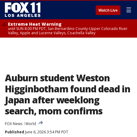
☰
Watch Live
Extreme Heat Warning
until SUN 8:00 PM PDT, San Bernardino County-Upper Colorado River
Valley, Apple and Lucerne Valleys, Coachella Valley
Auburn student Weston
Higginbotham found dead in
Japan after weeklong
search, mom confirms
FOX News
World
Published
June 6, 2026 3:54 PM PDT