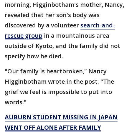
morning, Higginbotham's mother, Nancy,
revealed that her son's body was
discovered by a volunteer
search-and-
rescue group
in a mountainous area
outside of Kyoto, and the family did not
specify how he died.
"Our family is heartbroken," Nancy
Higginbotham wrote in the post. "The
grief we feel is impossible to put into
words."
AUBURN STUDENT MISSING IN JAPAN
WENT OFF ALONE AFTER FAMILY