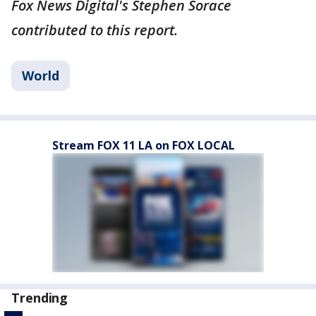
Fox News Digital's Stephen Sorace
contributed to this report.
World
Stream FOX 11 LA on FOX LOCAL
Trending