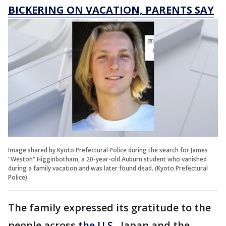
BICKERING ON VACATION, PARENTS SAY
Image shared by Kyoto Prefectural Police during the search for James
"Weston" Higginbotham, a 20-year-old Auburn student who vanished
during a family vacation and was later found dead. (Kyoto Prefectural
Police)
The family expressed its gratitude to the
people across
the U.S.
, Japan and the