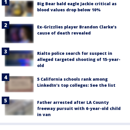
Big Bear bald eagle Jackie critical as
blood values drop below 10%
Ex-Grizzlies player Brandon Clarke’s
cause of death revealed
Rialto police search for suspect in
alleged targeted shooting of 15-year-
old
5 California schools rank among
LinkedIn's top colleges: See the list
Father arrested after LA County
freeway pursuit with 6-year-old child
in van