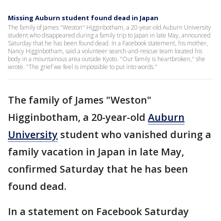
Missing Auburn student found dead in Japan
The family of James "Weston" Higginbotham, a 20-year-old Auburn University
student who disappeared during a family trip to Japan in late May, announced
Saturday that he has been found dead. In a Facebook statement, his mother,
Nancy Higginbotham, said a volunteer search-and-rescue team located his
body in a mountainous area outside Kyoto. "Our family is heartbroken," she
wrote. "The grief we feel is impossible to put into words."
The family of James "Weston"
Higginbotham, a 20-year-old
Auburn
University
student who vanished during a
family vacation in Japan in late May,
confirmed Saturday that he has been
found dead.
In a statement on Facebook Saturday