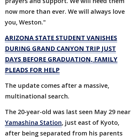
prayers and support. We will need them
now more than ever. We will always love
you, Weston."
ARIZONA STATE STUDENT VANISHES
DURING GRAND CANYON TRIP JUST
DAYS BEFORE GRADUATION, FAMILY
PLEADS FOR HELP
The update comes after a massive,
multinational search.
The 20-year-old was last seen May 29 near
Yamashina Station
, just east of Kyoto,
after being separated from his parents