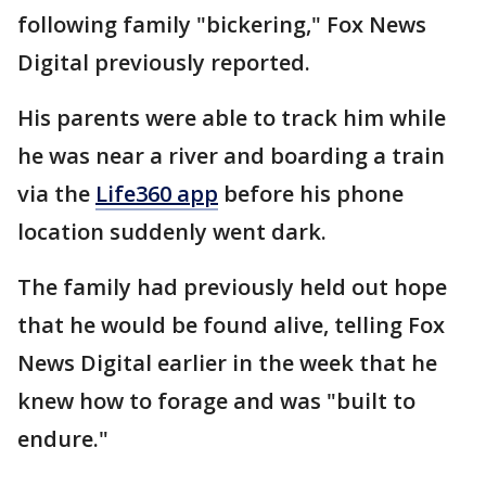
following family "bickering," Fox News
Digital previously reported.
His parents were able to track him while
he was near a river and boarding a train
via the
Life360 app
before his phone
location suddenly went dark.
The family had previously held out hope
that he would be found alive, telling Fox
News Digital earlier in the week that he
knew how to forage and was "built to
endure."