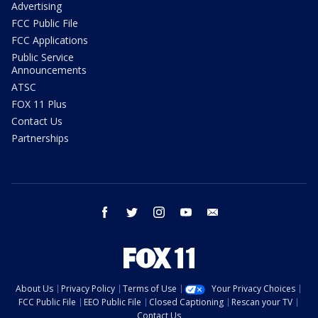
Advertising
FCC Public File
FCC Applications
Public Service
Announcements
ATSC
FOX 11 Plus
Contact Us
Partnerships
facebook
twitter
instagram
youtube
email
About Us
Privacy Policy
Terms of Use
Your Privacy Choices
FCC Public File
EEO Public File
Closed Captioning
Rescan your TV
Contact Us