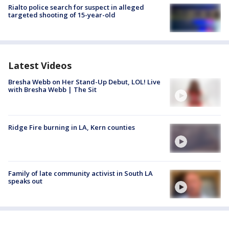
Rialto police search for suspect in alleged
targeted shooting of 15-year-old
Latest Videos
Bresha Webb on Her Stand-Up Debut, LOL! Live
with Bresha Webb | The Sit
Ridge Fire burning in LA, Kern counties
Family of late community activist in South LA
speaks out