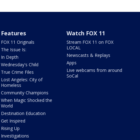
Features
Watch FOX 11
FOX 11 Originals
Stream FOX 11 on FOX
LOCAL
The Issue Is:
Newscasts & Replays
In Depth
Apps
Wednesday's Child
Live webcams from around
True Crime Files
SoCal
Lost Angeles: City of
Homeless
Community Champions
When Magic Shocked the
World
Destination Education
Get Inspired
Rising Up
Investigations