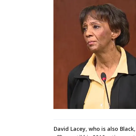
David Lacey, who is also Black,