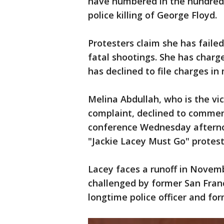
have numbered in the hundred
police killing of George Floyd.
Protesters claim she has faile
fatal shootings. She has charged
has declined to file charges in
Melina Abdullah, who is the vi
complaint, declined to commen
conference Wednesday afterno
"Jackie Lacey Must Go" protest 
Lacey faces a runoff in Novemb
challenged by former San Franc
longtime police officer and fo