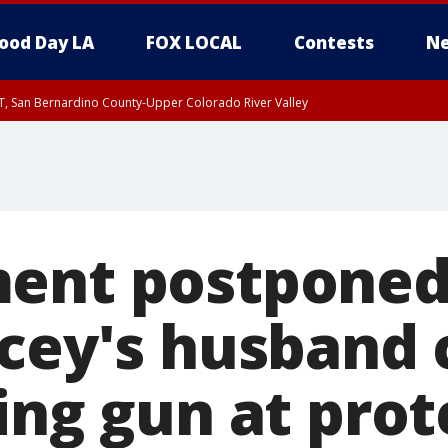
ood Day LA
FOX LOCAL
Contests
Ne
T, San Bernardino County-Upper Colorado River Valley
, Apple and Lucerne Valleys, Coachella Valley
ent postponed
acey's husband
ing gun at prot