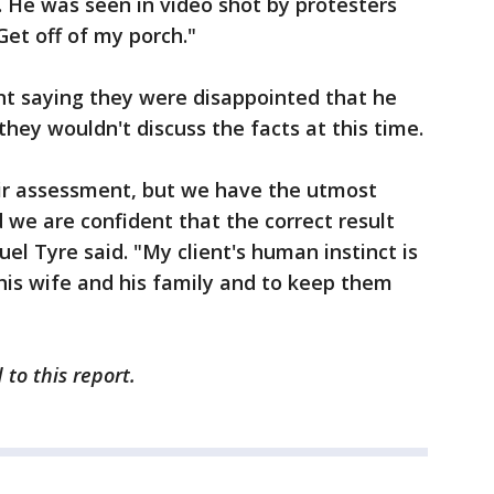
t. He was seen in video shot by protesters
 Get off of my porch."
nt saying they were disappointed that he
hey wouldn't discuss the facts at this time.
eir assessment, but we have the utmost
d we are confident that the correct result
el Tyre said. "My client's human instinct is
his wife and his family and to keep them
to this report.