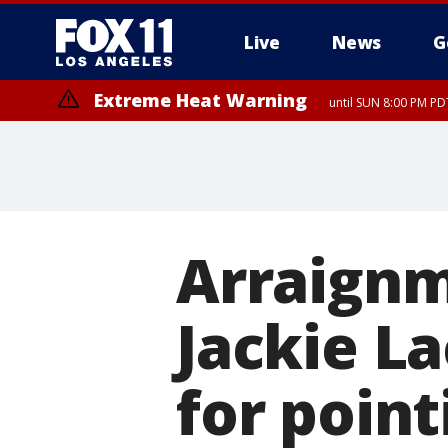
Live
News
G
Extreme Heat Warning
until SUN 8:00 PM PD
Extreme Heat Warning
until SAT 8:00 PM PDT
Arraignm
Jackie L
for point