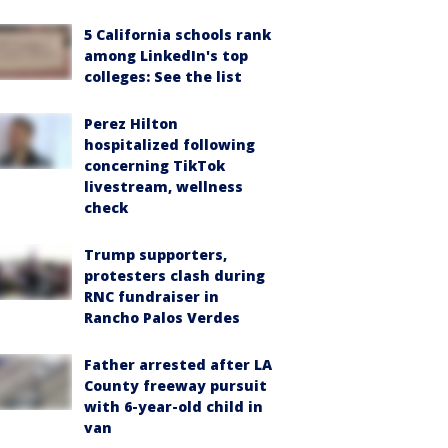
5 California schools rank
among LinkedIn's top
colleges: See the list
Perez Hilton
hospitalized following
concerning TikTok
livestream, wellness
check
Trump supporters,
protesters clash during
RNC fundraiser in
Rancho Palos Verdes
Father arrested after LA
County freeway pursuit
with 6-year-old child in
van