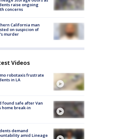
ineage Storage odors as
dents raise ongoing
th concerns
hern California man
sted on suspicion of
’s murder
test Videos
o robotaxis frustrate
dents in LA
d found safe after Van
s home break-in
idents demand
untability amid Lineage