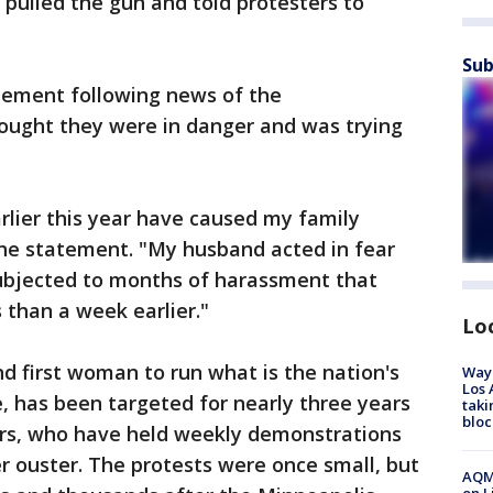
 pulled the gun and told protesters to
Sub
tement following news of the
ought they were in danger and was trying
rlier this year have caused my family
the statement. "My husband acted in fear
ubjected to months of harassment that
 than a week earlier."
Lo
nd first woman to run what is the nation's
Waym
Los 
ce, has been targeted for nearly three years
taki
bloc
ers, who have held weekly demonstrations
her ouster. The protests were once small, but
AQMD