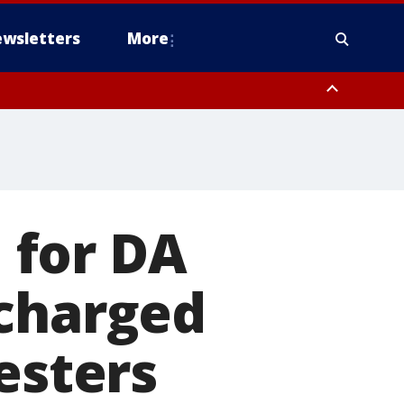
wsletters
More
 for DA
 charged
esters