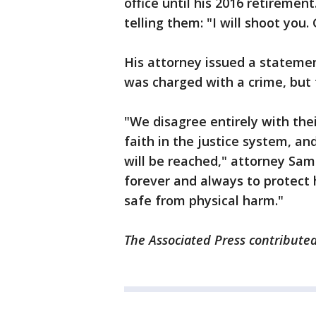
office until his 2016 retiremen
telling them: "I will shoot you.
His attorney issued a stateme
was charged with a crime, but t
"We disagree entirely with th
faith in the justice system, an
will be reached," attorney Samu
forever and always to protect 
safe from physical harm."
The Associated Press contributed 