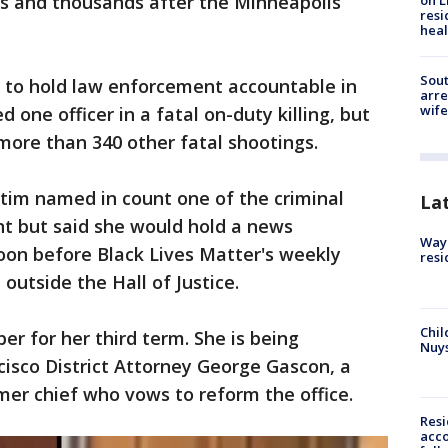
s and thousands after the Minneapolis
on L
resi
heal
Sout
d to hold law enforcement accountable in
arre
wife
 one officer in a fatal on-duty killing, but
 more than 340 other fatal shootings.
ctim named in count one of the criminal
La
t but said she would hold a news
Waym
on before Black Lives Matter's weekly
resi
outside the Hall of Justice.
Chil
er for her third term. She is being
Nuy
isco District Attorney George Gascon, a
rmer chief who vows to reform the office.
Res
acco