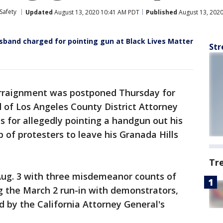
Safety
Updated
August 13, 2020 10:41 AM PDT
Published
August 13, 202
sband charged for pointing gun at Black Lives Matter
Str
rraignment was postponed Thursday for
 of Los Angeles County District Attorney
s for allegedly pointing a handgun out his
 of protesters to leave his Granada Hills
Tr
Aug. 3 with three misdemeanor counts of
ng the March 2 run-in with demonstrators,
d by the California Attorney General's