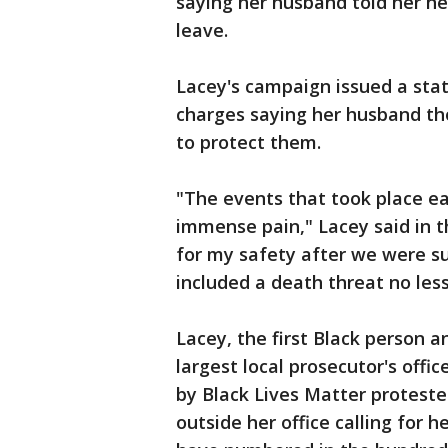
saying her husband told her he
leave.
Lacey's campaign issued a sta
charges saying her husband th
to protect them.
"The events that took place ea
immense pain," Lacey said in 
for my safety after we were s
included a death threat no less
Lacey, the first Black person a
largest local prosecutor's offi
by Black Lives Matter protest
outside her office calling for 