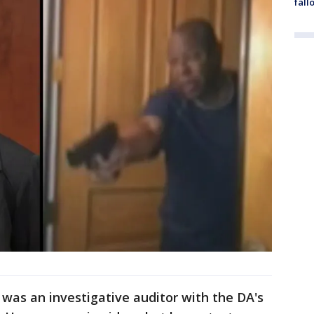
fall
 was an investigative auditor with the DA's