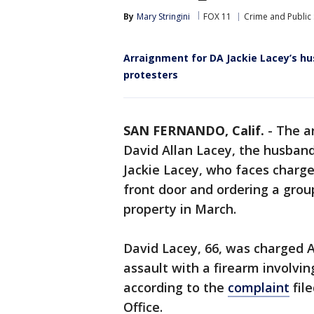
By
Mary Stringini
FOX 11
Crime and Public 
Arraignment for DA Jackie Lacey’s hu
protesters
SAN FERNANDO, Calif.
-
The a
David Allan Lacey, the husband
Jackie Lacey, who faces charge
front door and ordering a group
property in March.
David Lacey, 66, was charged 
assault with a firearm involvi
according to the
complaint
file
Office.