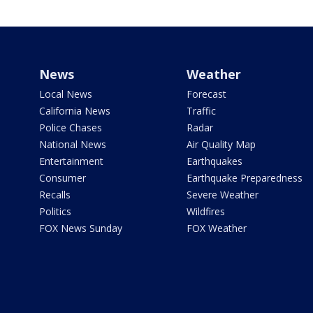
News
Weather
Local News
Forecast
California News
Traffic
Police Chases
Radar
National News
Air Quality Map
Entertainment
Earthquakes
Consumer
Earthquake Preparedness
Recalls
Severe Weather
Politics
Wildfires
FOX News Sunday
FOX Weather