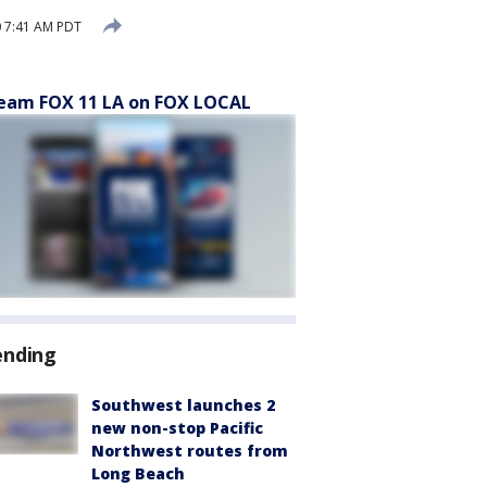
0 7:41 AM PDT
eam FOX 11 LA on FOX LOCAL
ending
Southwest launches 2
new non-stop Pacific
Northwest routes from
Long Beach