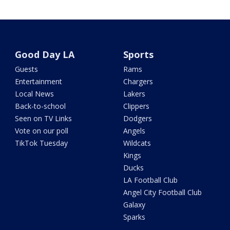
Good Day LA
Sports
Guests
Rams
Entertainment
Chargers
Local News
Lakers
Back-to-school
Clippers
Seen on TV Links
Dodgers
Vote on our poll
Angels
TikTok Tuesday
Wildcats
Kings
Ducks
LA Football Club
Angel City Football Club
Galaxy
Sparks