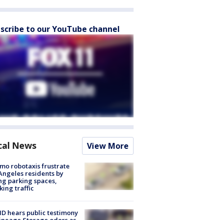
scribe to our YouTube channel
cal News
View More
o robotaxis frustrate
Angeles residents by
ng parking spaces,
king traffic
 hears public testimony