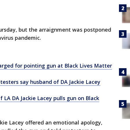
ursday, but the arraignment was postponed
navirus pandemic.
rged for pointing gun at Black Lives Matter
otesters say husband of DA Jackie Lacey
f LA DA Jackie Lacey pulls gun on Black
ackie Lacey offered an emotional apology,