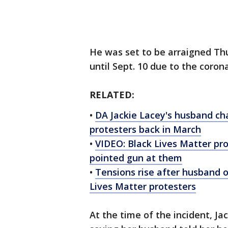
He was set to be arraigned Th
until Sept. 10 due to the coro
RELATED:
•
DA Jackie Lacey's husband cha
protesters back in March
•
VIDEO: Black Lives Matter pr
pointed gun at them
•
Tensions rise after husband o
Lives Matter protesters
At the time of the incident, J