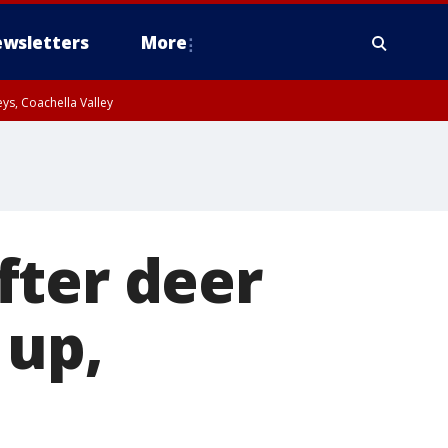
wsletters
More
ys, Coachella Valley
fter deer
 up,