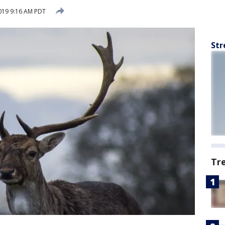
019 9:16 AM PDT
Str
Tr