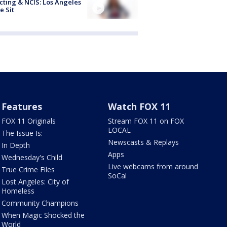
cting & NCIS: Los Angeles
e Sit
Features
Watch FOX 11
FOX 11 Originals
Stream FOX 11 on FOX
LOCAL
The Issue Is:
Newscasts & Replays
In Depth
Apps
Wednesday's Child
Live webcams from around
True Crime Files
SoCal
Lost Angeles: City of
Homeless
Community Champions
When Magic Shocked the
World