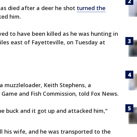
sas died after a deer he shot
turned the
ked him.
ved to have been killed as he was hunting in
miles east of Fayetteville, on Tuesday at
a muzzleloader, Keith Stephens, a
s Game and Fish Commission, told Fox News.
e buck and it got up and attacked him,"
ll his wife, and he was transported to the