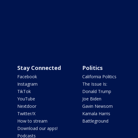
Stay Connected
Politics
Facebook
California Politics
Instagram
The Issue Is:
TikTok
Donald Trump
YouTube
Joe Biden
Nextdoor
Gavin Newsom
Twitter/X
Kamala Harris
How to stream
Battleground
Download our apps!
Podcasts