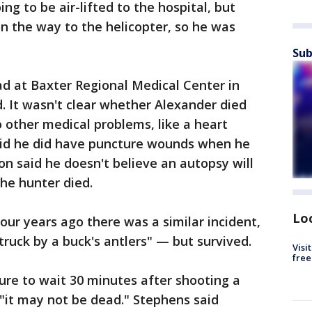
ng to be air-lifted to the hospital, but
n the way to the helicopter, so he was
Sub
 at Baxter Regional Medical Center in
 It wasn't clear whether Alexander died
o other medical problems, like a heart
 said he did have puncture wounds when he
n said he doesn't believe an autopsy will
he hunter died.
Lo
our years ago there was a similar incident,
uck by a buck's antlers" — but survived.
Visi
free
ure to wait 30 minutes after shooting a
 "it may not be dead." Stephens said