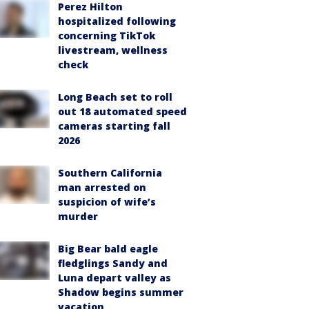
Perez Hilton
hospitalized following
concerning TikTok
livestream, wellness
check
Long Beach set to roll
out 18 automated speed
cameras starting fall
2026
Southern California
man arrested on
suspicion of wife’s
murder
Big Bear bald eagle
fledglings Sandy and
Luna depart valley as
Shadow begins summer
vacation