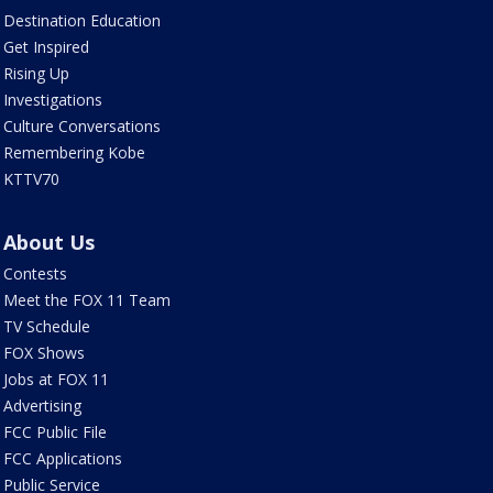
Destination Education
Get Inspired
Rising Up
Investigations
Culture Conversations
Remembering Kobe
KTTV70
About Us
Contests
Meet the FOX 11 Team
TV Schedule
FOX Shows
Jobs at FOX 11
Advertising
FCC Public File
FCC Applications
Public Service