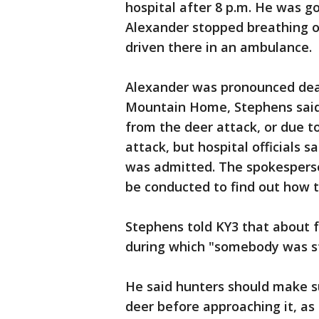
hospital after 8 p.m. He was goi
Alexander stopped breathing o
driven there in an ambulance.
Alexander was pronounced dead
Mountain Home, Stephens said.
from the deer attack, or due t
attack, but hospital officials
was admitted. The spokesperso
be conducted to find out how t
Stephens told KY3 that about f
during which "somebody was str
He said hunters should make s
deer before approaching it, as