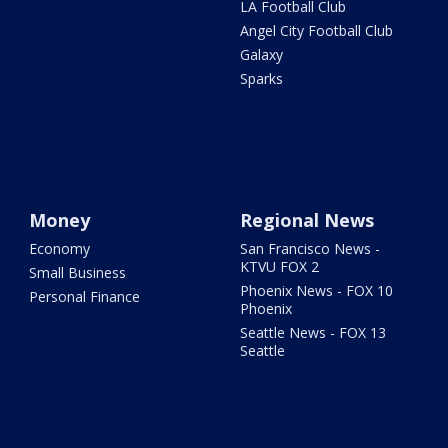
LA Football Club
Angel City Football Club
Galaxy
Sparks
Money
Regional News
Economy
San Francisco News -
KTVU FOX 2
Small Business
Phoenix News - FOX 10
Personal Finance
Phoenix
Seattle News - FOX 13
Seattle