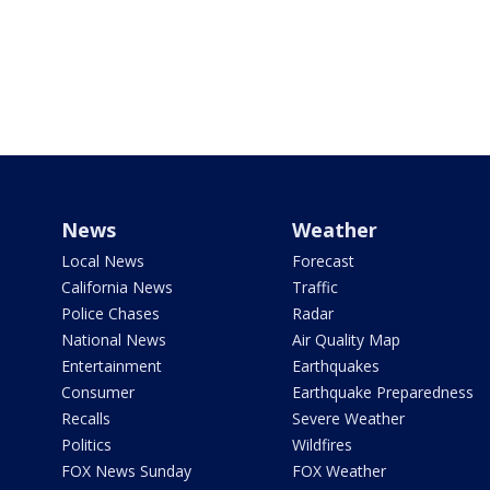
News
Weather
Local News
Forecast
California News
Traffic
Police Chases
Radar
National News
Air Quality Map
Entertainment
Earthquakes
Consumer
Earthquake Preparedness
Recalls
Severe Weather
Politics
Wildfires
FOX News Sunday
FOX Weather