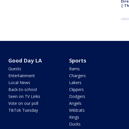
Dire
| Th
Good Day LA
Sports
Guests
Rams
Entertainment
Chargers
Local News
Lakers
Back-to-school
Clippers
Seen on TV Links
Dodgers
Vote on our poll
Angels
TikTok Tuesday
Wildcats
Kings
Ducks