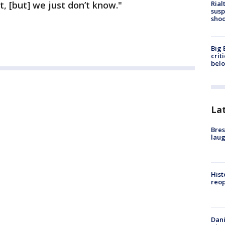
Rial
 [but] we just don’t know."
susp
shoo
Big 
crit
bel
La
Bres
laug
Hist
reo
Dani