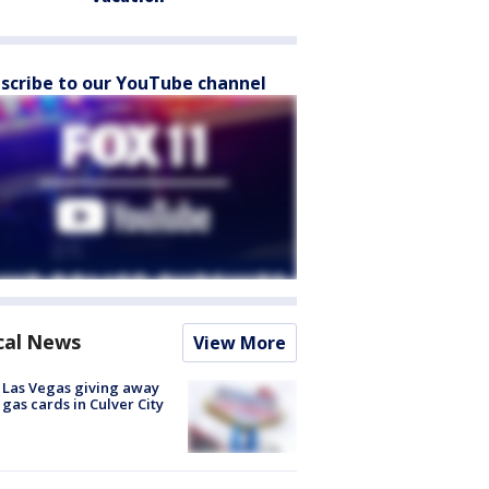
scribe to our YouTube channel
cal News
View More
t Las Vegas giving away
 gas cards in Culver City