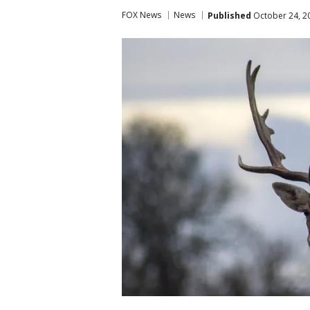
FOX News
News
Published
October 24, 2