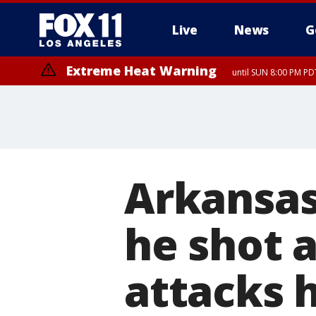
Live
News
G
Extreme Heat Warning
until SUN 8:00 PM PD
Arkansas
he shot 
attacks 