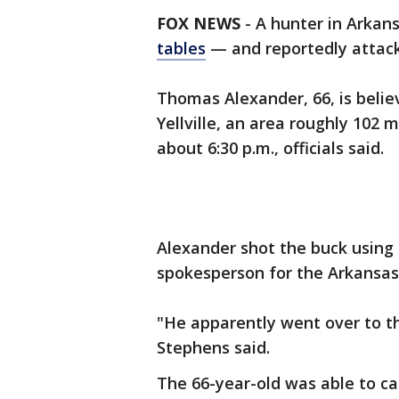
FOX NEWS
-
A hunter in Arkan
tables
— and reportedly attac
Thomas Alexander, 66, is belie
Yellville, an area roughly 102 
about 6:30 p.m., officials said.
Alexander shot the buck using 
spokesperson for the Arkansa
"He apparently went over to th
Stephens said.
The 66-year-old was able to ca