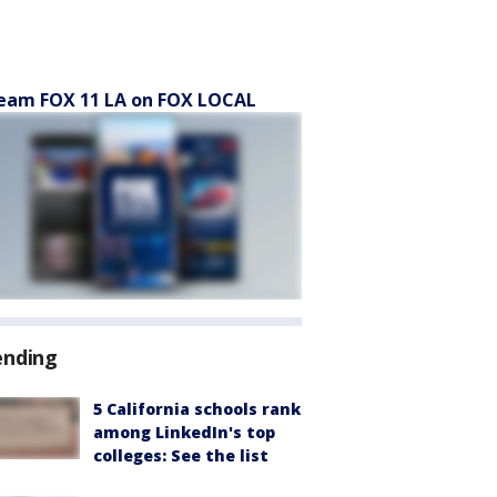
eam FOX 11 LA on FOX LOCAL
ending
5 California schools rank
among LinkedIn's top
colleges: See the list