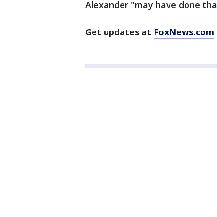
Alexander "may have done that,
Get updates at
FoxNews.com