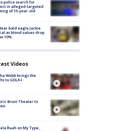
to police search for
ect in alleged targeted
ting of 15-year-old
Bear bald eagle Jackie
ical as blood values drop
ow 10%
test Videos
ha Webb brings the
hs to GDLA+
oric Bruin Theater to
pen
ela Ruah on My Type,