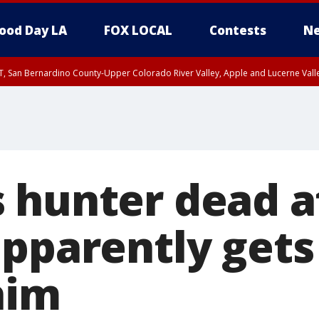
ood Day LA
FOX LOCAL
Contests
Ne
T, San Bernardino County-Upper Colorado River Valley, Apple and Lucerne Valle
 hunter dead a
apparently gets
him