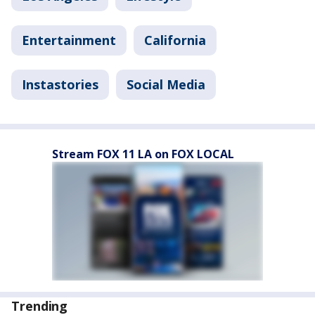
Entertainment
California
Instastories
Social Media
Stream FOX 11 LA on FOX LOCAL
Trending