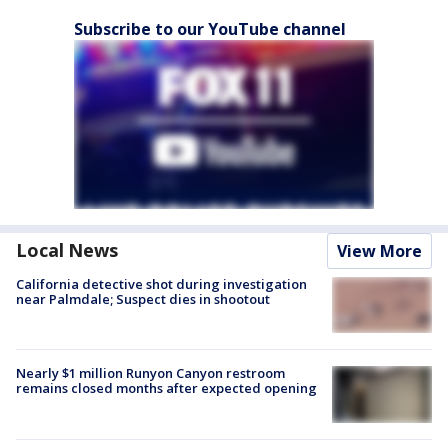
Subscribe to our YouTube channel
Local News
View More
California detective shot during investigation
near Palmdale; Suspect dies in shootout
Nearly $1 million Runyon Canyon restroom
remains closed months after expected opening