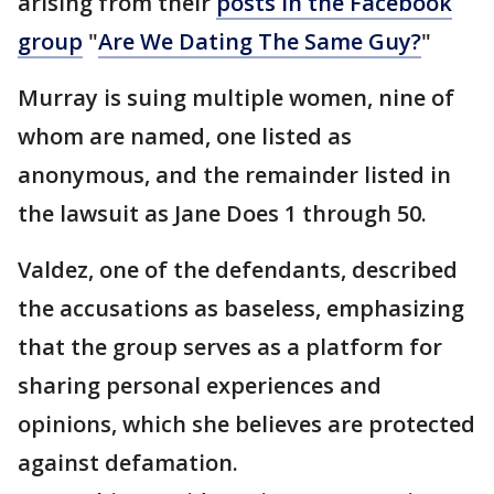
arising from their
posts in the Facebook
group
"
Are We Dating The Same Guy?
"
Murray is suing multiple women, nine of
whom are named, one listed as
anonymous, and the remainder listed in
the lawsuit as Jane Does 1 through 50.
Valdez, one of the defendants, described
the accusations as baseless, emphasizing
that the group serves as a platform for
sharing personal experiences and
opinions, which she believes are protected
against defamation.