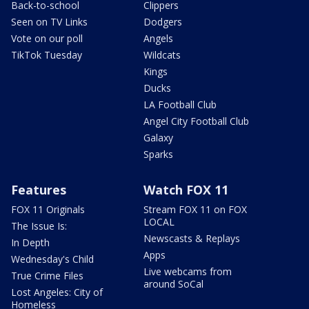
Back-to-school
Clippers
Seen on TV Links
Dodgers
Vote on our poll
Angels
TikTok Tuesday
Wildcats
Kings
Ducks
LA Football Club
Angel City Football Club
Galaxy
Sparks
Features
Watch FOX 11
FOX 11 Originals
Stream FOX 11 on FOX
LOCAL
The Issue Is:
Newscasts & Replays
In Depth
Apps
Wednesday's Child
Live webcams from
True Crime Files
around SoCal
Lost Angeles: City of
Homeless