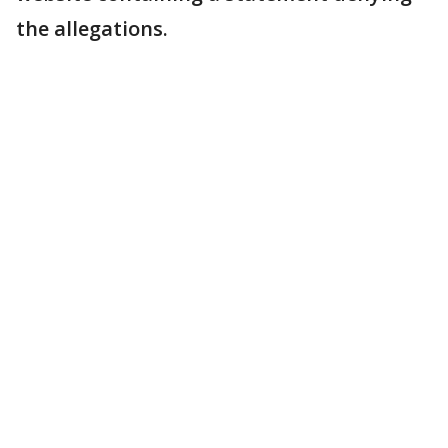
the allegations.