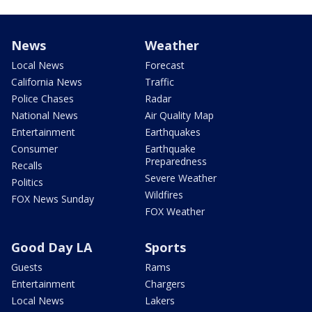
News
Weather
Local News
Forecast
California News
Traffic
Police Chases
Radar
National News
Air Quality Map
Entertainment
Earthquakes
Consumer
Earthquake
Preparedness
Recalls
Severe Weather
Politics
Wildfires
FOX News Sunday
FOX Weather
Good Day LA
Sports
Guests
Rams
Entertainment
Chargers
Local News
Lakers