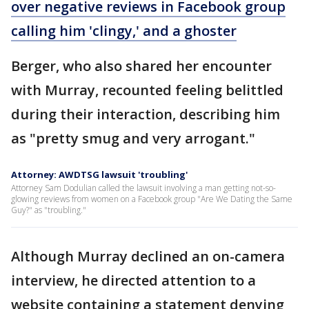
over negative reviews in Facebook group
calling him 'clingy,' and a ghoster
Berger, who also shared her encounter
with Murray, recounted feeling belittled
during their interaction, describing him
as "pretty smug and very arrogant."
Attorney: AWDTSG lawsuit 'troubling'
Attorney Sam Dodulian called the lawsuit involving a man getting not-so-
glowing reviews from women on a Facebook group "Are We Dating the Same
Guy?" as "troubling."
Although Murray declined an on-camera
interview, he directed attention to a
website containing a statement denying