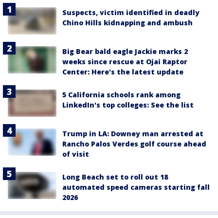
Suspects, victim identified in deadly
Chino Hills kidnapping and ambush
Big Bear bald eagle Jackie marks 2
weeks since rescue at Ojai Raptor
Center: Here's the latest update
5 California schools rank among
LinkedIn's top colleges: See the list
Trump in LA: Downey man arrested at
Rancho Palos Verdes golf course ahead
of visit
Long Beach set to roll out 18
automated speed cameras starting fall
2026