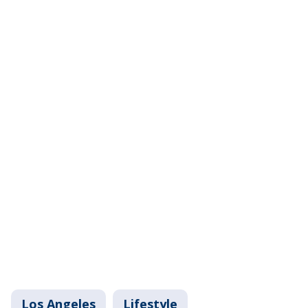
Los Angeles
Lifestyle