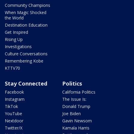
Community Champions
When Magic Shocked
the World
Destination Education
Get Inspired
Rising Up
Investigations
Culture Conversations
Remembering Kobe
KTTV70
Stay Connected
Politics
Facebook
California Politics
Instagram
The Issue Is:
TikTok
Donald Trump
YouTube
Joe Biden
Nextdoor
Gavin Newsom
Twitter/X
Kamala Harris