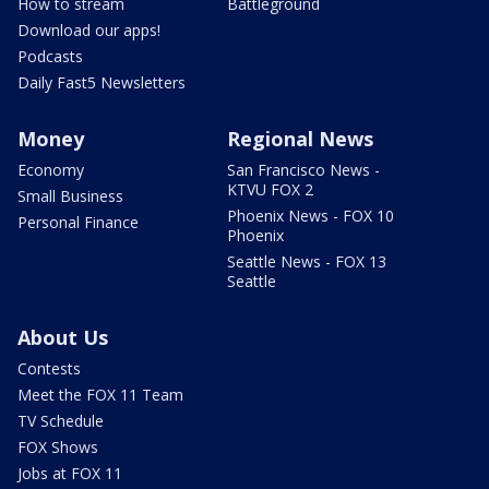
How to stream
Battleground
Download our apps!
Podcasts
Daily Fast5 Newsletters
Money
Regional News
Economy
San Francisco News -
KTVU FOX 2
Small Business
Phoenix News - FOX 10
Personal Finance
Phoenix
Seattle News - FOX 13
Seattle
About Us
Contests
Meet the FOX 11 Team
TV Schedule
FOX Shows
Jobs at FOX 11