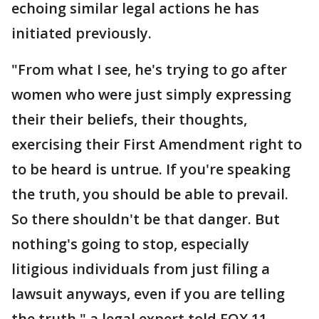
echoing similar legal actions he has
initiated previously.
"From what I see, he's trying to go after
women who were just simply expressing
their their beliefs, their thoughts,
exercising their First Amendment right to
to be heard is untrue. If you're speaking
the truth, you should be able to prevail.
So there shouldn't be that danger. But
nothing's going to stop, especially
litigious individuals from just filing a
lawsuit anyways, even if you are telling
the truth," a legal expert told FOX 11.