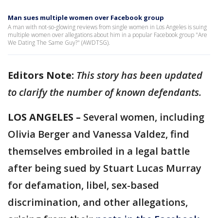
Man sues multiple women over Facebook group
A man with not-so-glowing reviews from single women in Los Angeles is suing
multiple women over allegations about him in a popular Facebook group "Are
We Dating The Same Guy?" (AWDTSG).
Editors Note:
This story has been updated
to clarify the number of known defendants.
LOS ANGELES –
Several women, including
Olivia Berger and Vanessa Valdez, find
themselves embroiled in a legal battle
after being sued by Stuart Lucas Murray
for defamation, libel, sex-based
discrimination, and other allegations,