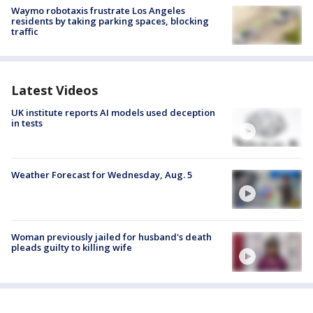
Waymo robotaxis frustrate Los Angeles
residents by taking parking spaces, blocking
traffic
Latest Videos
UK institute reports AI models used deception
in tests
Weather Forecast for Wednesday, Aug. 5
Woman previously jailed for husband's death
pleads guilty to killing wife