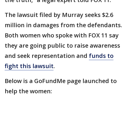
The lawsuit filed by Murray seeks $2.6
million in damages from the defendants.
Both women who spoke with FOX 11 say
they are going public to raise awareness
and seek representation and
funds to
fight this lawsuit
.
Below is a GoFundMe page launched to
help the women: