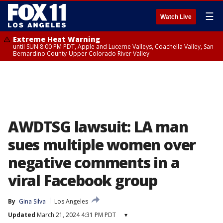
☰
Watch Live
Extreme Heat Warning
until SUN 8:00 PM PDT, Apple and Lucerne Valleys, Coachella Valley, San
Bernardino County-Upper Colorado River Valley
AWDTSG lawsuit: LA man
sues multiple women over
negative comments in a
viral Facebook group
By
Gina Silva
Los Angeles
Updated
March 21, 2024 4:31 PM PDT
▾