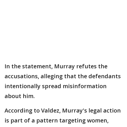
In the statement, Murray refutes the
accusations, alleging that the defendants
intentionally spread misinformation
about him.
According to Valdez, Murray's legal action
is part of a pattern targeting women,