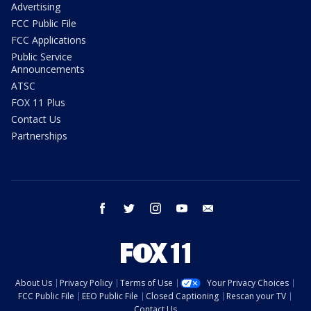
Advertising
FCC Public File
FCC Applications
Public Service
Announcements
ATSC
FOX 11 Plus
Contact Us
Partnerships
facebook
twitter
instagram
youtube
email
About Us
Privacy Policy
Terms of Use
Your Privacy Choices
FCC Public File
EEO Public File
Closed Captioning
Rescan your TV
Contact Us