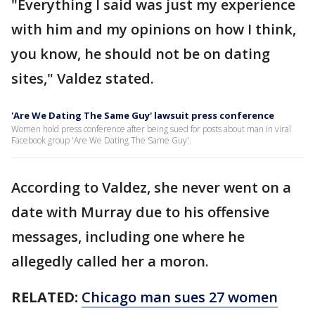
"Everything I said was just my experience
with him and my opinions on how I think,
you know, he should not be on dating
sites," Valdez stated.
'Are We Dating The Same Guy' lawsuit press conference
Women hold press conference after being sued for posts about man in viral
Facebook group 'Are We Dating The Same Guy'.
According to Valdez, she never went on a
date with Murray due to his offensive
messages, including one where he
allegedly called her a moron.
RELATED:
Chicago man sues 27 women