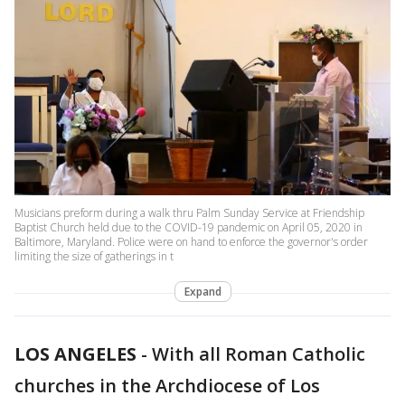
Musicians preform during a walk thru Palm Sunday Service at Friendship
Baptist Church held due to the COVID-19 pandemic on April 05, 2020 in
Baltimore, Maryland. Police were on hand to enforce the governor's order
limiting the size of gatherings in t
Expand
LOS ANGELES
-
With all Roman Catholic
churches in the Archdiocese of Los