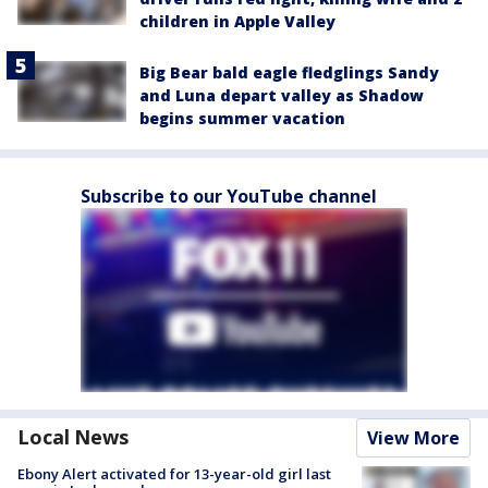
children in Apple Valley
Big Bear bald eagle fledglings Sandy
and Luna depart valley as Shadow
begins summer vacation
Subscribe to our YouTube channel
Local News
View More
Ebony Alert activated for 13-year-old girl last