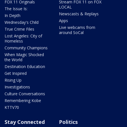
FOX 11 Originals
Stream FOX 11 on FOX
LOCAL
The Issue Is:
Newscasts & Replays
In Depth
Apps
Wednesday's Child
Live webcams from
True Crime Files
around SoCal
Lost Angeles: City of
Homeless
Community Champions
When Magic Shocked
the World
Destination Education
Get Inspired
Rising Up
Investigations
Culture Conversations
Remembering Kobe
KTTV70
Stay Connected
Politics