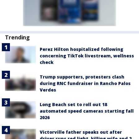
Trending
Perez Hilton hospitalized following
concerning TikTok livestream, wellness
check
Trump supporters, protesters clash
during RNC fundraiser in Rancho Palos
Verdes
Long Beach set to roll out 18
automated speed cameras starting fall
2026
Victorville father speaks out after
driver runs red light, killing wife and 2