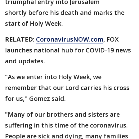
triumphal entry into Jerusalem
shortly before his death and marks the
start of Holy Week.
RELATED:
CoronavirusNOW.com
, FOX
launches national hub for COVID-19 news
and updates.
"As we enter into Holy Week, we
remember that our Lord carries his cross
for us,'' Gomez said.
"Many of our brothers and sisters are
suffering in this time of the coronavirus.
People are sick and dying, many families