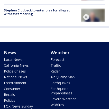
Stephen Cloobeck to enter plea for alleged
witness tampering
News
Weather
Local News
Forecast
California News
Traffic
Police Chases
Radar
National News
Air Quality Map
Entertainment
Earthquakes
Consumer
Earthquake
Preparedness
Recalls
Severe Weather
Politics
Wildfires
FOX News Sunday