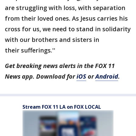
are struggling with loss, with separation
from their loved ones. As Jesus carries his
cross for us, we need to stand in solidarity
with our brothers and sisters in
their sufferings.''
Get breaking news alerts in the FOX 11
News app. Download for
iOS
or
Android
.
Stream FOX 11 LA on FOX LOCAL