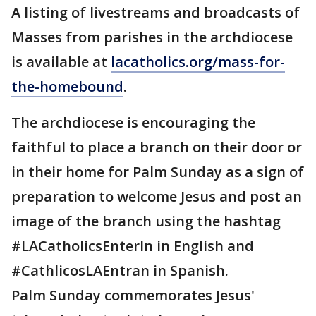
A listing of livestreams and broadcasts of
Masses from parishes in the archdiocese
is available at
lacatholics.org/mass-for-
the-homebound
.
The archdiocese is encouraging the
faithful to place a branch on their door or
in their home for Palm Sunday as a sign of
preparation to welcome Jesus and post an
image of the branch using the hashtag
#LACatholicsEnterIn in English and
#CathlicosLAEntran in Spanish.
Palm Sunday commemorates Jesus'