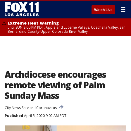
☰
Watch Live
Extreme Heat Warning
until SUN 8:00 PM PDT, Apple and Lucerne Valleys, Coachella Valley, San
Bernardino County-Upper Colorado River Valley
Archdiocese encourages
remote viewing of Palm
Sunday Mass
City News Service
Coronavirus
Published
April 5, 2020 9:02 AM PDT