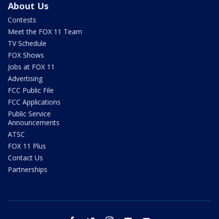
About Us
Contests
Meet the FOX 11 Team
TV Schedule
FOX Shows
Jobs at FOX 11
Advertising
FCC Public File
FCC Applications
Public Service
Announcements
ATSC
FOX 11 Plus
Contact Us
Partnerships