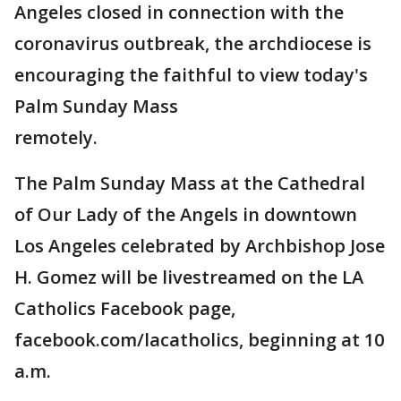
Angeles closed in connection with the
coronavirus outbreak, the archdiocese is
encouraging the faithful to view today's
Palm Sunday Mass
remotely.
The Palm Sunday Mass at the Cathedral
of Our Lady of the Angels in downtown
Los Angeles celebrated by Archbishop Jose
H. Gomez will be livestreamed on the LA
Catholics Facebook page,
facebook.com/lacatholics, beginning at 10
a.m.