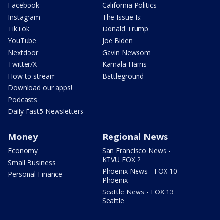
Facebook
California Politics
Instagram
The Issue Is:
TikTok
Donald Trump
YouTube
Joe Biden
Nextdoor
Gavin Newsom
Twitter/X
Kamala Harris
How to stream
Battleground
Download our apps!
Podcasts
Daily Fast5 Newsletters
Money
Regional News
Economy
San Francisco News -
KTVU FOX 2
Small Business
Phoenix News - FOX 10
Personal Finance
Phoenix
Seattle News - FOX 13
Seattle