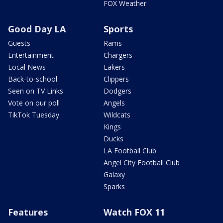
FOX Weather
Good Day LA
Sports
Guests
Rams
Entertainment
Chargers
Local News
Lakers
Back-to-school
Clippers
Seen on TV Links
Dodgers
Vote on our poll
Angels
TikTok Tuesday
Wildcats
Kings
Ducks
LA Football Club
Angel City Football Club
Galaxy
Sparks
Features
Watch FOX 11