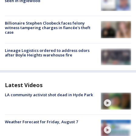
seen in Inglewood
Billionaire Stephen Cloobeck faces felony
witness tampering charges in fiancée's theft
case
Lineage Logistics ordered to address odors
after Boyle Heights warehouse fire
Latest Videos
LA community activist shot dead in Hyde Park
Weather Forecast for Friday, August 7