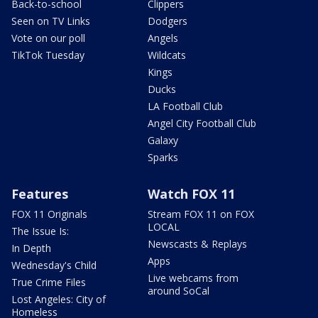
Back-to-school
Clippers
Seen on TV Links
Dodgers
Vote on our poll
Angels
TikTok Tuesday
Wildcats
Kings
Ducks
LA Football Club
Angel City Football Club
Galaxy
Sparks
Features
Watch FOX 11
FOX 11 Originals
Stream FOX 11 on FOX
LOCAL
The Issue Is:
Newscasts & Replays
In Depth
Apps
Wednesday's Child
Live webcams from
True Crime Files
around SoCal
Lost Angeles: City of
Homeless