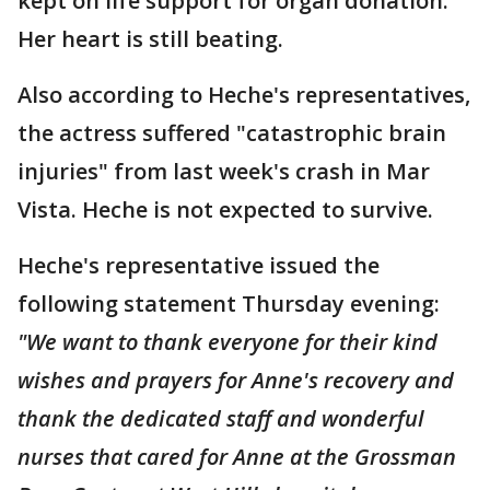
kept on life support for organ donation.
Her heart is still beating.
Also according to Heche's representatives,
the actress suffered "catastrophic brain
injuries" from last week's crash in Mar
Vista. Heche is not expected to survive.
Heche's representative issued the
following statement Thursday evening:
"We want to thank everyone for their kind
wishes and prayers for Anne's recovery and
thank the dedicated staff and wonderful
nurses that cared for Anne at the Grossman