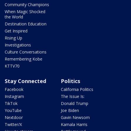
Community Champions
When Magic Shocked
the World
Destination Education
Get Inspired
Rising Up
Investigations
Culture Conversations
Remembering Kobe
KTTV70
Stay Connected
Politics
Facebook
California Politics
Instagram
The Issue Is:
TikTok
Donald Trump
YouTube
Joe Biden
Nextdoor
Gavin Newsom
Twitter/X
Kamala Harris