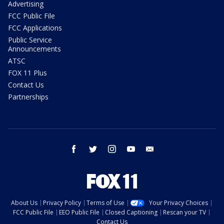
Advertising
FCC Public File
FCC Applications
Public Service
Announcements
ATSC
FOX 11 Plus
Contact Us
Partnerships
facebook
twitter
instagram
youtube
email
About Us
Privacy Policy
Terms of Use
Your Privacy Choices
FCC Public File
EEO Public File
Closed Captioning
Rescan your TV
Contact Us