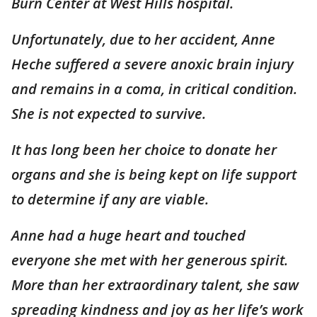
Burn Center at West Hills hospital.
Unfortunately, due to her accident, Anne
Heche suffered a severe anoxic brain injury
and remains in a coma, in critical condition.
She is not expected to survive.
It has long been her choice to donate her
organs and she is being kept on life support
to determine if any are viable.
Anne had a huge heart and touched
everyone she met with her generous spirit.
More than her extraordinary talent, she saw
spreading kindness and joy as her life’s work