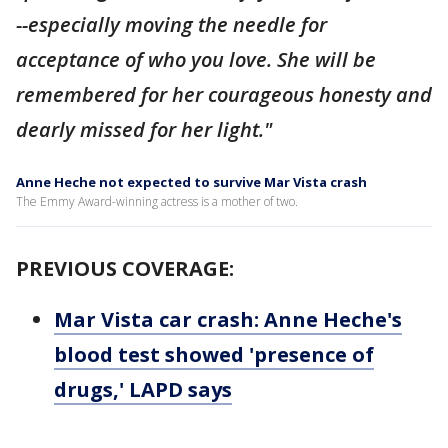
--especially moving the needle for
acceptance of who you love. She will be
remembered for her courageous honesty and
dearly missed for her light."
Anne Heche not expected to survive Mar Vista crash
The Emmy Award-winning actress is a mother of two.
PREVIOUS COVERAGE:
Mar Vista car crash: Anne Heche's
blood test showed 'presence of
drugs,' LAPD says