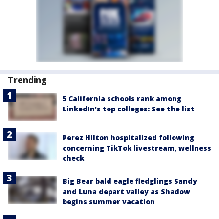
Trending
5 California schools rank among
LinkedIn's top colleges: See the list
Perez Hilton hospitalized following
concerning TikTok livestream, wellness
check
Big Bear bald eagle fledglings Sandy
and Luna depart valley as Shadow
begins summer vacation