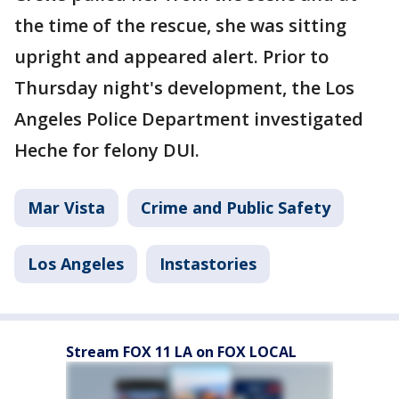
the time of the rescue, she was sitting
upright and appeared alert. Prior to
Thursday night's development, the Los
Angeles Police Department investigated
Heche for felony DUI.
Mar Vista
Crime and Public Safety
Los Angeles
Instastories
Stream FOX 11 LA on FOX LOCAL