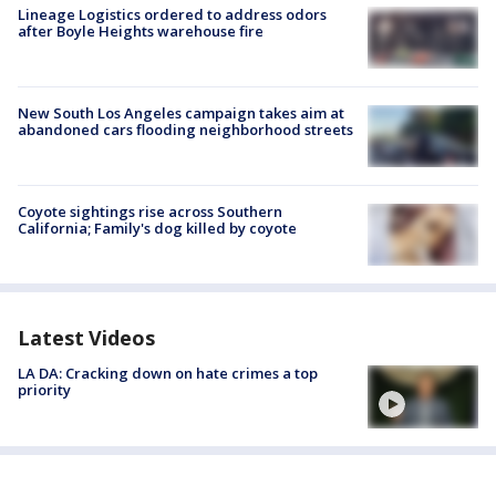
Lineage Logistics ordered to address odors
after Boyle Heights warehouse fire
New South Los Angeles campaign takes aim at
abandoned cars flooding neighborhood streets
Coyote sightings rise across Southern
California; Family's dog killed by coyote
Latest Videos
LA DA: Cracking down on hate crimes a top
priority