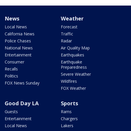
News
Weather
Local News
Forecast
California News
Traffic
Police Chases
Radar
National News
Air Quality Map
Entertainment
Earthquakes
Consumer
Earthquake
Preparedness
Recalls
Severe Weather
Politics
Wildfires
FOX News Sunday
FOX Weather
Good Day LA
Sports
Guests
Rams
Entertainment
Chargers
Local News
Lakers