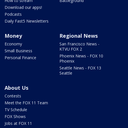
How to stream
Battleground
Download our apps!
Podcasts
Daily Fast5 Newsletters
Money
Regional News
Economy
San Francisco News -
KTVU FOX 2
Small Business
Phoenix News - FOX 10
Personal Finance
Phoenix
Seattle News - FOX 13
Seattle
About Us
Contests
Meet the FOX 11 Team
TV Schedule
FOX Shows
Jobs at FOX 11