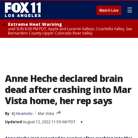
☰
Watch Live
Extreme Heat Warning
until SUN 8:00 PM PDT, Apple and Lucerne Valleys, Coachella Valley, San
Bernardino County-Upper Colorado River Valley
Anne Heche declared brain
dead after crashing into Mar
Vista home, her rep says
By
KJ Hiramoto
Mar Vista
Updated
August 12, 2022 11:59 AM PDT
▾