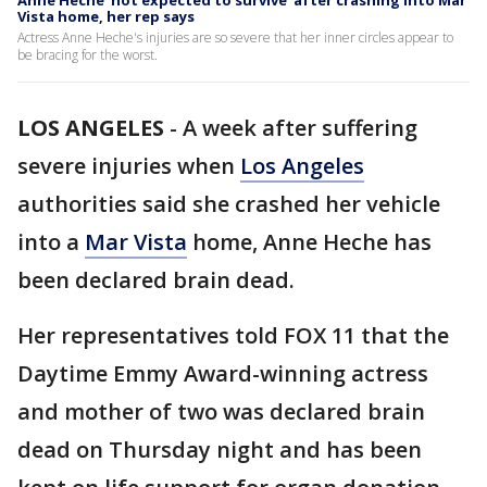
Anne Heche 'not expected to survive' after crashing into Mar
Vista home, her rep says
Actress Anne Heche's injuries are so severe that her inner circles appear to
be bracing for the worst.
LOS ANGELES
-
A week after suffering
severe injuries when
Los Angeles
authorities said she crashed her vehicle
into a
Mar Vista
home, Anne Heche has
been declared brain dead.
Her representatives told FOX 11 that the
Daytime Emmy Award-winning actress
and mother of two was declared brain
dead on Thursday night and has been