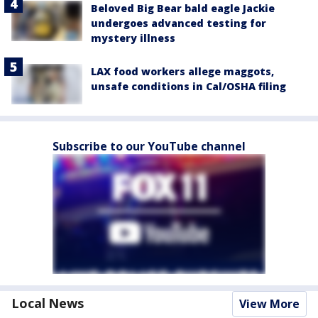
Beloved Big Bear bald eagle Jackie
undergoes advanced testing for
mystery illness
LAX food workers allege maggots,
unsafe conditions in Cal/OSHA filing
Subscribe to our YouTube channel
Local News
View More