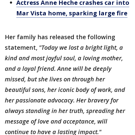
Actress Anne Heche crashes car into
Mar Vista home, sparking large fire
Her family has released the following
statement,
"Today we lost a bright light, a
kind and most joyful soul, a loving mother,
and a loyal friend. Anne will be deeply
missed, but she lives on through her
beautiful sons, her iconic body of work, and
her passionate advocacy. Her bravery for
always standing in her truth, spreading her
message of love and acceptance, will
continue to have a lasting impact."