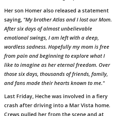
Her son Homer also released a statement
saying,
"My brother Atlas and I lost our Mom.
After six days of almost unbelievable
emotional swings, I am left with a deep,
wordless sadness. Hopefully my mom is free
from pain and beginning to explore what I
like to imagine as her eternal freedom. Over
those six days, thousands of friends, family,
and fans made their hearts known to me."
Last Friday, Heche was involved in a fiery
crash after driving into a Mar Vista home.
Crews pulled her from the scene and at