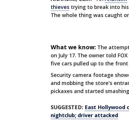
thieves
trying to break into his
The whole thing was caught on
What we know:
The attempt
on July 17. The owner told FOX 
five cars pulled up to the front
Security camera footage showe
and mobbing the store's entr
pickaxes and started smashing
SUGGESTED:
East Hollywood c
nightclub; driver attacked