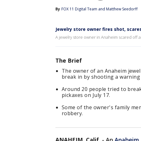
By
FOX 11 Digital Team
 and 
Matthew Seedorff
Jewelry store owner fires shot, scare
A jewelry store owner in Anaheim scared off a 
The Brief
The owner of an Anaheim jewelry
break in by shooting a warning
Around 20 people tried to brea
pickaxes on July 17.
Some of the owner's family mem
robbery.
ANAHEIM, Calif.
-
An
Anaheim