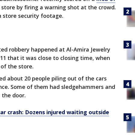
 store by firing a warning shot at the crowd.
 store security footage.
ed robbery happened at Al-Amira Jewelry
11 that it was close to closing time, when
 of the store.
d about 20 people piling out of the cars
ance. Some of them had sledgehammers and
 the door.
ar crash: Dozens injured waiting outside