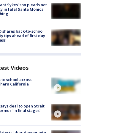
lant Sykes’ son pleads not
ty in fatal Santa Monica
bing
 shares back-to-school
ty tips ahead of first day
lass
test Videos
 to school across
hern California
 says deal to open Strait
ormuz 'in final stages'
aterial digs deeper into