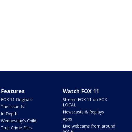
Features
Watch FOX 11
FOX 11 Originals
Stream FOX 11 on FOX
LOCAL
The Issue Is:
Newscasts & Replays
In Depth
Apps
Wednesday's Child
Live webcams from around
True Crime Files
SoCal