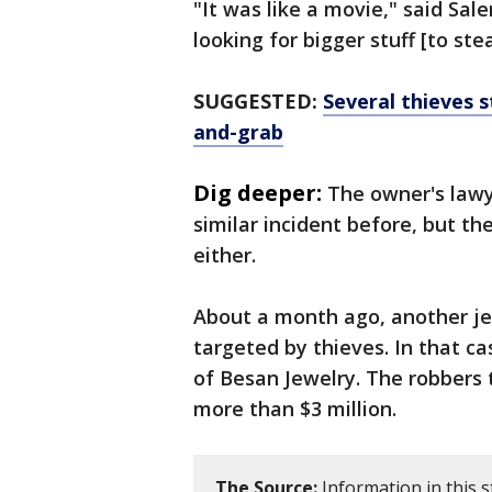
"It was like a movie," said Sal
looking for bigger stuff [to stea
SUGGESTED:
Several thieves s
and-grab
Dig deeper:
The owner's lawy
similar incident before, but th
either.
About a month ago, another jew
targeted by thieves. In that ca
of Besan Jewelry. The robbers
more than $3 million.
The Source:
Information in this s