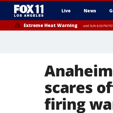
Live
News
G
Extreme Heat Warning
until SUN 8:00 PM PD
Anaheim 
scares of
firing wa