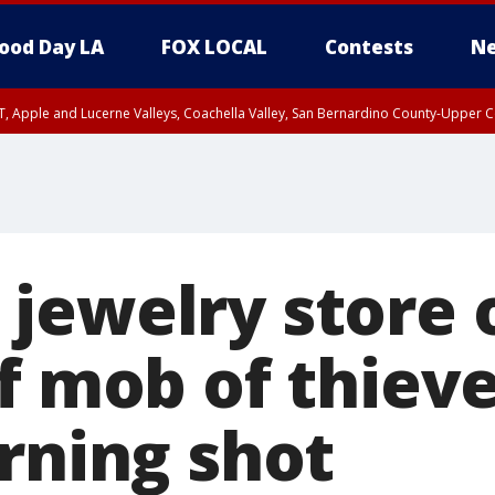
ood Day LA
FOX LOCAL
Contests
Ne
T, Apple and Lucerne Valleys, Coachella Valley, San Bernardino County-Upper C
jewelry store
f mob of thiev
rning shot