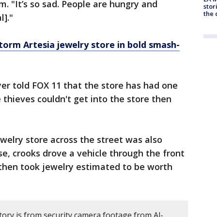
em. "It’s so sad. People are hungry and
stor
the c
l]."
torm Artesia jewelry store in bold smash-
er told FOX 11 that the store has had one
e thieves couldn't get into the store then
elry store across the street was also
se, crooks drove a vehicle through the front
 then took jewelry estimated to be worth
tory is from security camera footage from Al-