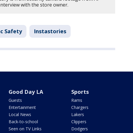
interview with the store owner.
c Safety
Instastories
Good Day LA
Sports
Guests
Rams
Entertainment
Chargers
Local News
Lakers
Back-to-school
Clippers
Seen on TV Links
Dodgers