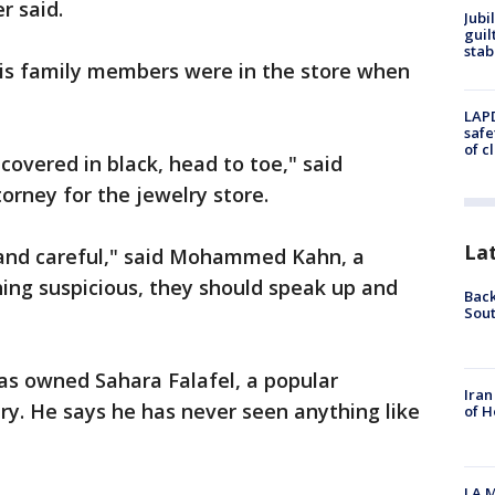
r said.
Jubi
guil
stab
is family members were in the store when
LAPD
safe
of c
covered in black, head to toe," said
ney for the jewelry store.
La
 and careful," said Mohammed Kahn, a
hing suspicious, they should speak up and
Back
Sout
s owned Sahara Falafel, a popular
Iran
ry. He says he has never seen anything like
of H
LA M