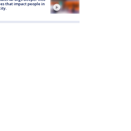
ies that impact people in
ity.