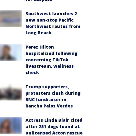
Southwest launches 2
new non-stop Pacific
Northwest routes from
Long Beach
Perez Hilton
hospitalized following
concerning TikTok
livestream, wellness
check
Trump supporters,
protesters clash during
RNC fundraiser in
Rancho Palos Verdes
Actress Linda Blair cited
after 251 dogs found at
unlicensed Acton rescue