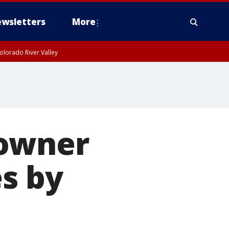
wsletters
More
olorado River Valley
 owner
es by