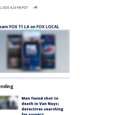
0, 2025 4:23 PM PDT
eam FOX 11 LA on FOX LOCAL
ending
Man found shot to
death in Van Nuys;
detectives searching
for suspect