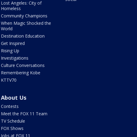
Lost Angeles: City of
Homeless
Community Champions
When Magic Shocked the
World
Destination Education
Get Inspired
Rising Up
Investigations
Culture Conversations
Remembering Kobe
KTTV70
About Us
Contests
Meet the FOX 11 Team
TV Schedule
FOX Shows
Jobs at FOX 11