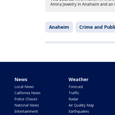
Amira Jewelry in Anahaim and an 
Anaheim
Crime and Publi
News
Weather
Local News
Forecast
California News
Traffic
Police Chases
Radar
National News
Air Quality Map
Entertainment
Earthquakes