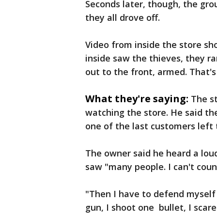
Seconds later, though, the grou
they all drove off.
Video from inside the store s
inside saw the thieves, they r
out to the front, armed. That'
What they're saying:
The s
watching the store. He said th
one of the last customers left 
The owner said he heard a loud
saw "many people. I can't count
"Then I have to defend myself
gun, I shoot one bullet, I sca