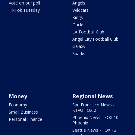
Vote on our poll
Angels
TikTok Tuesday
Wildcats
Kings
Ducks
LA Football Club
Angel City Football Club
Galaxy
Sparks
Money
Regional News
Economy
San Francisco News -
KTVU FOX 2
Small Business
Phoenix News - FOX 10
Personal Finance
Phoenix
Seattle News - FOX 13