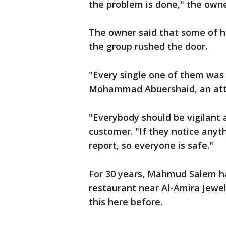
the problem is done," the owne
The owner said that some of h
the group rushed the door.
"Every single one of them was 
Mohammad Abuershaid, an attor
"Everybody should be vigilant
customer. "If they notice anyt
report, so everyone is safe."
For 30 years, Mahmud Salem ha
restaurant near Al-Amira Jewel
this here before.