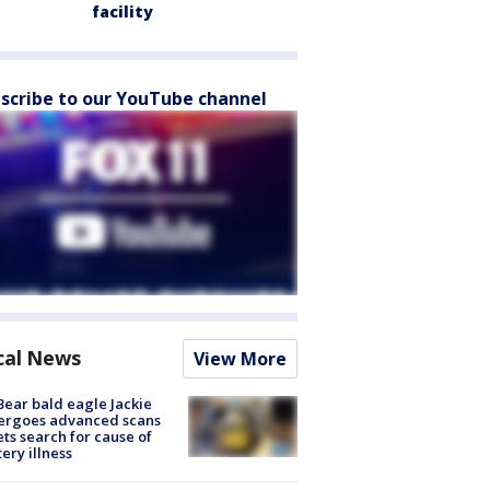
facility
scribe to our YouTube channel
cal News
View More
Bear bald eagle Jackie
ergoes advanced scans
ets search for cause of
ery illness