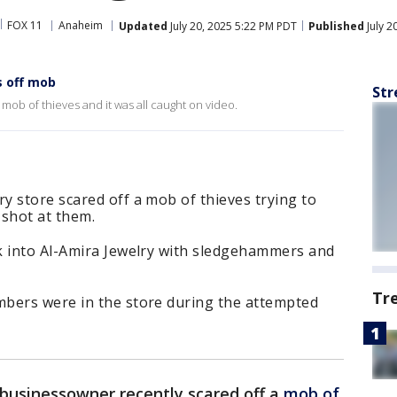
FOX 11
Anaheim
Updated
July 20, 2025 5:22 PM PDT
Published
July 2
s off mob
Str
mob of thieves and it was all caught on video.
 store scared off a mob of thieves trying to
 shot at them.
k into Al-Amira Jewelry with sledgehammers and
Tr
bers were in the store during the attempted
businessowner recently scared off a
mob of