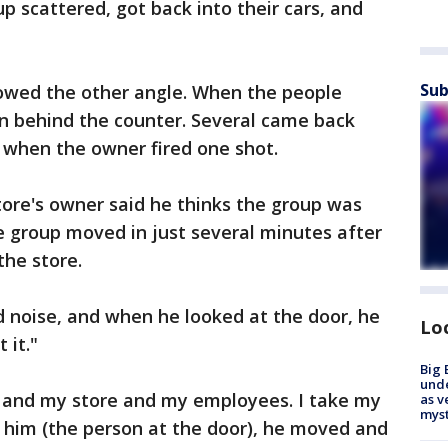
p scattered, got back into their cars, and
Sub
howed the other angle. When the people
an behind the counter. Several came back
s when the owner fired one shot.
tore's owner said he thinks the group was
e group moved in just several minutes after
the store.
 noise, and when he looked at the door, he
Lo
 it."
Big 
und
 and my store and my employees. I take my
as v
myst
re him (the person at the door), he moved and