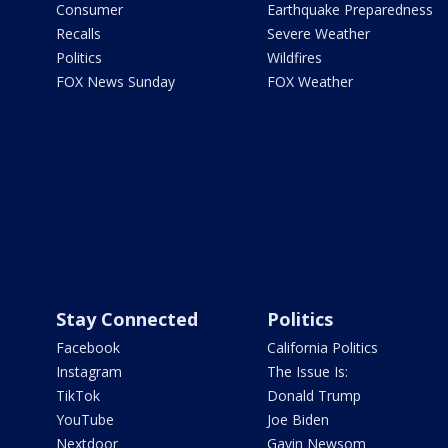
Consumer
Earthquake Preparedness
Recalls
Severe Weather
Politics
Wildfires
FOX News Sunday
FOX Weather
Stay Connected
Politics
Facebook
California Politics
Instagram
The Issue Is:
TikTok
Donald Trump
YouTube
Joe Biden
Nextdoor
Gavin Newsom