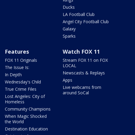
Ducks
LA Football Club
Angel City Football Club
Galaxy
Sparks
Features
Watch FOX 11
FOX 11 Originals
Stream FOX 11 on FOX
LOCAL
The Issue Is:
Newscasts & Replays
In Depth
Apps
Wednesday's Child
Live webcams from
True Crime Files
around SoCal
Lost Angeles: City of
Homeless
Community Champions
When Magic Shocked
the World
Destination Education