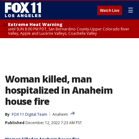
☰
Watch Live
Extreme Heat Warning
until SUN 8:00 PM PDT, San Bernardino County-Upper Colorado River
Valley, Apple and Lucerne Valleys, Coachella Valley
Woman killed, man
hospitalized in Anaheim
house fire
By
FOX 11 Digital Team
Anaheim
Published
December 12, 2022 7:23 AM PST