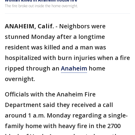
Woman killed in Anaheim house fire
The fire broke out inside the home overnight.
ANAHEIM, Calif.
-
Neighbors were
stunned Monday after a longtime
resident was killed and a man was
hospitalized with burn injuries when a fire
ripped through an
Anaheim
home
overnight.
Officials with the Anaheim Fire
Department said they received a call
around 1 a.m. Monday regarding a single-
family home with heavy fire in the 2700