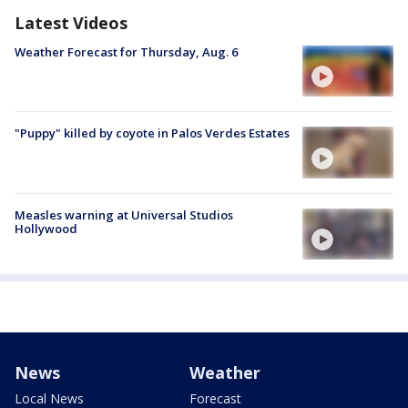
Latest Videos
Weather Forecast for Thursday, Aug. 6
"Puppy" killed by coyote in Palos Verdes Estates
Measles warning at Universal Studios
Hollywood
News
Weather
Local News
Forecast