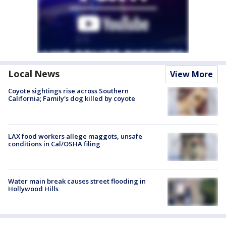
Local News
View More
Coyote sightings rise across Southern
California; Family's dog killed by coyote
LAX food workers allege maggots, unsafe
conditions in Cal/OSHA filing
Water main break causes street flooding in
Hollywood Hills