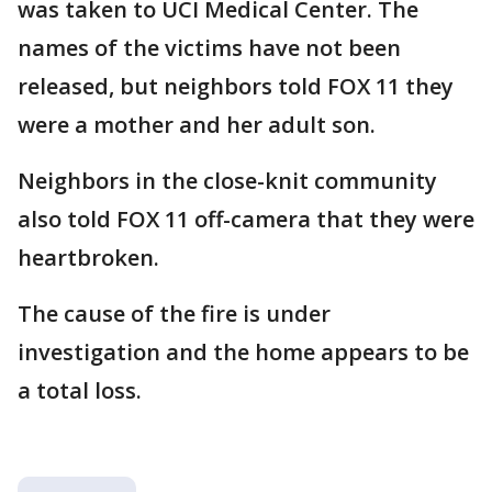
was taken to UCI Medical Center. The
names of the victims have not been
released, but neighbors told FOX 11 they
were a mother and her adult son.
Neighbors in the close-knit community
also told FOX 11 off-camera that they were
heartbroken.
The cause of the fire is under
investigation and the home appears to be
a total loss.