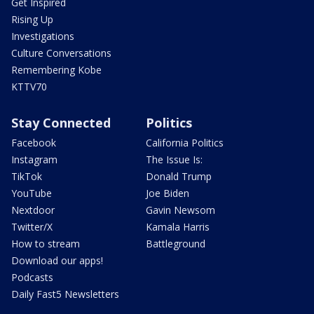
Get Inspired
Rising Up
Investigations
Culture Conversations
Remembering Kobe
KTTV70
Stay Connected
Politics
Facebook
California Politics
Instagram
The Issue Is:
TikTok
Donald Trump
YouTube
Joe Biden
Nextdoor
Gavin Newsom
Twitter/X
Kamala Harris
How to stream
Battleground
Download our apps!
Podcasts
Daily Fast5 Newsletters