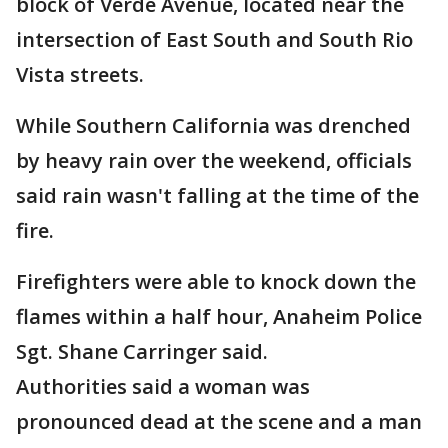
block of Verde Avenue, located near the
intersection of East South and South Rio
Vista streets.
While Southern California was drenched
by heavy rain over the weekend, officials
said rain wasn't falling at the time of the
fire.
Firefighters were able to knock down the
flames within a half hour, Anaheim Police
Sgt. Shane Carringer said.
Authorities said a woman was
pronounced dead at the scene and a man