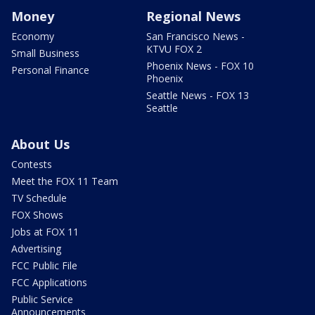
Money
Regional News
Economy
San Francisco News -
KTVU FOX 2
Small Business
Phoenix News - FOX 10
Personal Finance
Phoenix
Seattle News - FOX 13
Seattle
About Us
Contests
Meet the FOX 11 Team
TV Schedule
FOX Shows
Jobs at FOX 11
Advertising
FCC Public File
FCC Applications
Public Service
Announcements