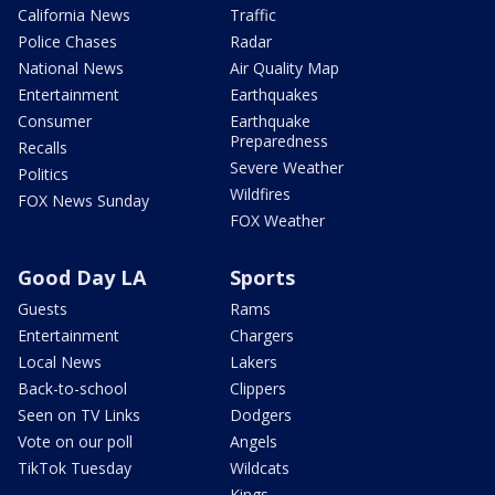
California News
Traffic
Police Chases
Radar
National News
Air Quality Map
Entertainment
Earthquakes
Consumer
Earthquake
Preparedness
Recalls
Severe Weather
Politics
Wildfires
FOX News Sunday
FOX Weather
Good Day LA
Sports
Guests
Rams
Entertainment
Chargers
Local News
Lakers
Back-to-school
Clippers
Seen on TV Links
Dodgers
Vote on our poll
Angels
TikTok Tuesday
Wildcats
Kings