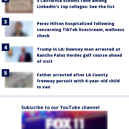
5 California schools rank among
LinkedIn's top colleges: See the list
Perez Hilton hospitalized following
concerning TikTok livestream, wellness
check
Trump in LA: Downey man arrested at
Rancho Palos Verdes golf course ahead
of visit
Father arrested after LA County
freeway pursuit with 6-year-old child
in van
Subscribe to our YouTube channel