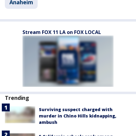
Anaheim
Stream FOX 11 LA on FOX LOCAL
Trending
Surviving suspect charged with
murder in Chino Hills kidnapping,
ambush