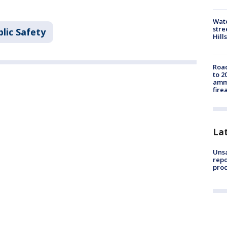
Wate
stre
lic Safety
Hills
Road
to 2
ammu
fire
La
Unsa
repo
proc