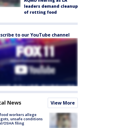
AQMD hearing as LA
leaders demand cleanup
of rotting food
scribe to our YouTube channel
cal News
View More
food workers allege
ots, unsafe conditions
al/OSHA filing