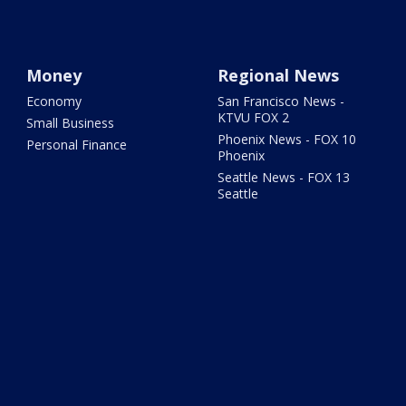
Money
Regional News
Economy
San Francisco News -
KTVU FOX 2
Small Business
Phoenix News - FOX 10
Personal Finance
Phoenix
Seattle News - FOX 13
Seattle