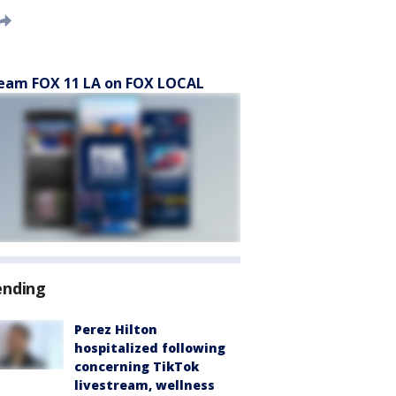
eam FOX 11 LA on FOX LOCAL
ending
Perez Hilton
hospitalized following
concerning TikTok
livestream, wellness