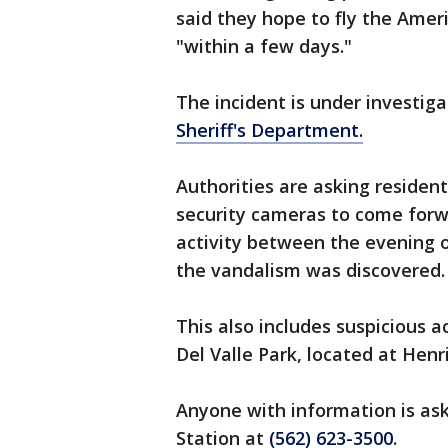
said they hope to fly the Amer
"within a few days."
The incident is under investiga
Sheriff's Department.
Authorities are asking reside
security cameras to come forw
activity between the evening o
the vandalism was discovered.
This also includes suspicious 
Del Valle Park, located at Henr
Anyone with information is ask
Station at
(562) 623-3500
.