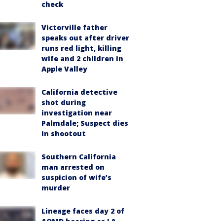
check
Victorville father
speaks out after driver
runs red light, killing
wife and 2 children in
Apple Valley
California detective
shot during
investigation near
Palmdale; Suspect dies
in shootout
Southern California
man arrested on
suspicion of wife’s
murder
Lineage faces day 2 of