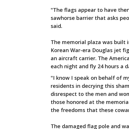
"The flags appear to have the
sawhorse barrier that asks peo
said.
The memorial plaza was built i
Korean War-era Douglas jet fi
an aircraft carrier. The Americ
each night and fly 24 hours a 
"I know I speak on behalf of m
residents in decrying this sha
disrespect to the men and wom
those honored at the memorial
the freedoms that these cowar
The damaged flag pole and wal