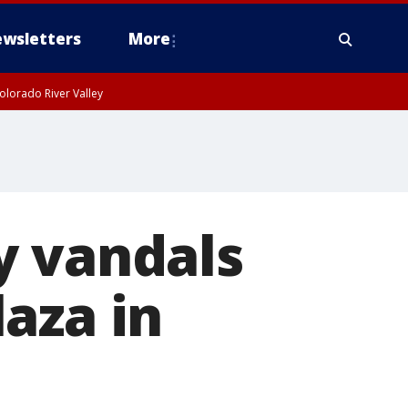
wsletters
More
olorado River Valley
y vandals
aza in