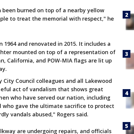
n been burned on top of a nearby yellow
ple to treat the memorial with respect," he
n 1964 and renovated in 2015. It includes a
ghter mounted on top of a representation of
an, California, and POW-MIA flags are lit up
day.
y City Council colleagues and all Lakewood
meful act of vandalism that shows great
en who have served our nation, including
 who gave the ultimate sacrifice to protect
dly vandals abused," Rogers said.
kway are undergoing repairs, and officials