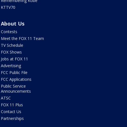
Remembering Kobe
KTTV70
About Us
Contests
Meet the FOX 11 Team
TV Schedule
FOX Shows
Jobs at FOX 11
Advertising
FCC Public File
FCC Applications
Public Service
Announcements
ATSC
FOX 11 Plus
Contact Us
Partnerships