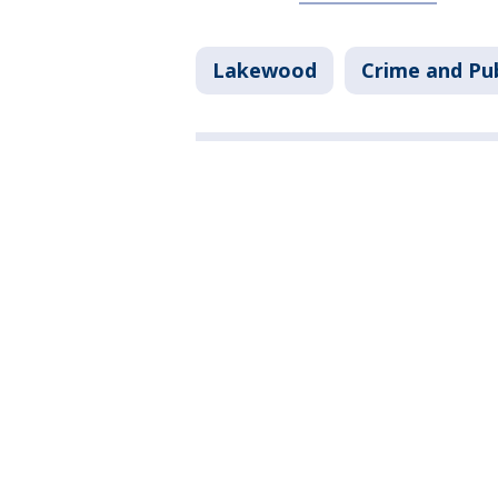
Lakewood
Crime and Pub