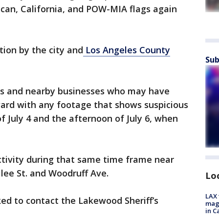
ican, California, and POW-MIA flags again
tion by the city and
Los Angeles County
Sub
nts and nearby businesses who may have
ard with any footage that shows suspicious
f July 4 and the afternoon of July 6, when
activity during that same time frame near
ilee St. and Woodruff Ave.
Lo
LAX 
ed to contact the Lakewood Sheriff’s
magg
in C