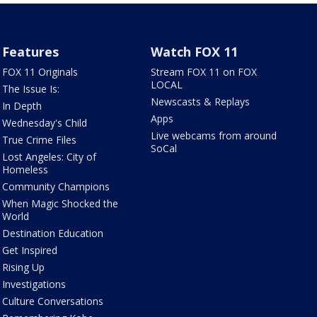
Features
Watch FOX 11
FOX 11 Originals
Stream FOX 11 on FOX
LOCAL
The Issue Is:
Newscasts & Replays
In Depth
Apps
Wednesday's Child
Live webcams from around
True Crime Files
SoCal
Lost Angeles: City of
Homeless
Community Champions
When Magic Shocked the
World
Destination Education
Get Inspired
Rising Up
Investigations
Culture Conversations