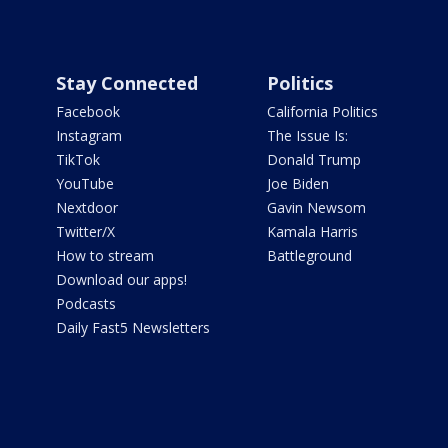
Stay Connected
Politics
Facebook
California Politics
Instagram
The Issue Is:
TikTok
Donald Trump
YouTube
Joe Biden
Nextdoor
Gavin Newsom
Twitter/X
Kamala Harris
How to stream
Battleground
Download our apps!
Podcasts
Daily Fast5 Newsletters