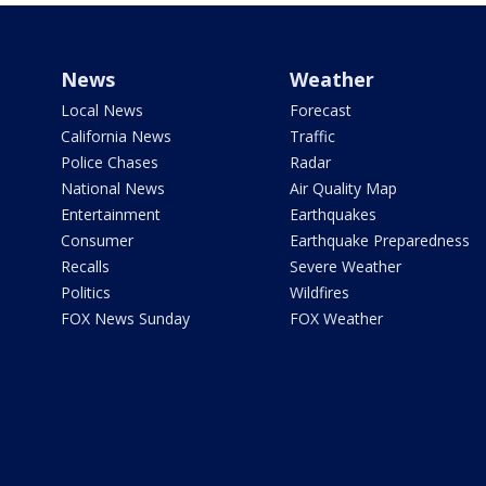
News
Weather
Local News
Forecast
California News
Traffic
Police Chases
Radar
National News
Air Quality Map
Entertainment
Earthquakes
Consumer
Earthquake Preparedness
Recalls
Severe Weather
Politics
Wildfires
FOX News Sunday
FOX Weather