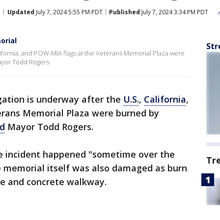
Updated
July 7, 2024 5:55 PM PDT
Published
July 7, 2024 3:34 PM PDT
orial
Str
alifornia, and POW-MIA flags at the Veterans Memorial Plaza were
ayor Todd Rogers.
gation is underway after the
U.S.
,
California
,
erans Memorial Plaza were burned by
d
Mayor Todd Rogers.
he incident happened "sometime over the
Tr
he memorial itself was also damaged as burn
le and concrete walkway.