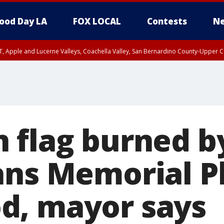
ood Day LA
FOX LOCAL
Contests
Ne
T, Apple and Lucerne Valleys, Coachella Valley, San Bernardino County-Upper C
 flag burned b
ans Memorial Pl
d, mayor says