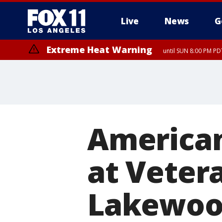
Live
News
G
Extreme Heat Warning
until SUN 8:00 PM PD
American
at Veter
Lakewoo