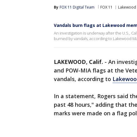
By
FOX 11 Digital Team
FOX 11
Lakewood
Vandals burn flags at Lakewood mem
An investigation is underway after the U.S., C
burned by vandals, according to Lakewood M
LAKEWOOD, Calif.
-
An investi
and POW-MIA flags at the Vet
vandals, according to
Lakewoo
In a statement, Rogers said t
past 48 hours," adding that t
marks were made on a flag po