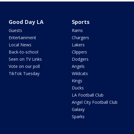
Good Day LA
Sports
Guests
Rams
Entertainment
Chargers
Local News
Lakers
Back-to-school
Clippers
Seen on TV Links
Dodgers
Vote on our poll
Angels
TikTok Tuesday
Wildcats
Kings
Ducks
LA Football Club
Angel City Football Club
Galaxy
Sparks