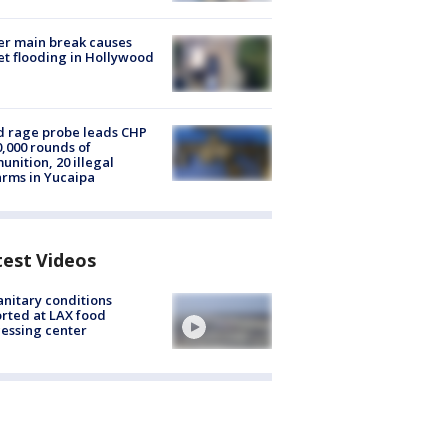
r main break causes
et flooding in Hollywood
 rage probe leads CHP
0,000 rounds of
nition, 20 illegal
arms in Yucaipa
test Videos
nitary conditions
rted at LAX food
essing center