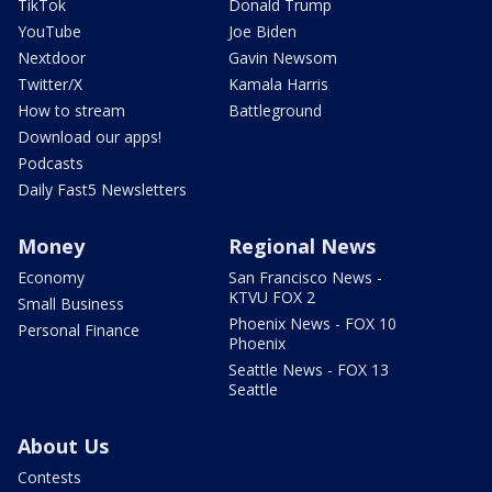
TikTok
Donald Trump
YouTube
Joe Biden
Nextdoor
Gavin Newsom
Twitter/X
Kamala Harris
How to stream
Battleground
Download our apps!
Podcasts
Daily Fast5 Newsletters
Money
Regional News
Economy
San Francisco News -
KTVU FOX 2
Small Business
Phoenix News - FOX 10
Personal Finance
Phoenix
Seattle News - FOX 13
Seattle
About Us
Contests