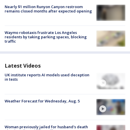
Nearly $1 million Runyon Canyon restroom
remains closed months after expected opening
Waymo robotaxis frustrate Los Angeles
residents by taking parking spaces, blocking
traffic
Latest Videos
UK institute reports AI models used deception
in tests
Weather Forecast for Wednesday, Aug. 5
Woman previously jailed for husband's death