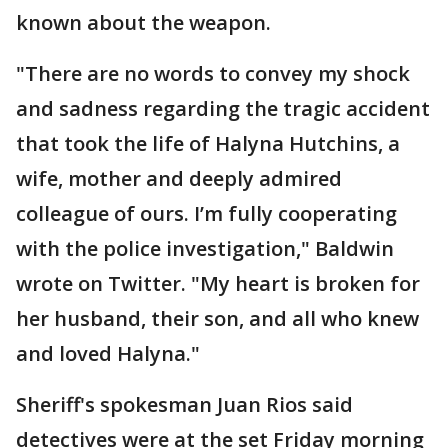
known about the weapon.
"There are no words to convey my shock
and sadness regarding the tragic accident
that took the life of Halyna Hutchins, a
wife, mother and deeply admired
colleague of ours. I’m fully cooperating
with the police investigation," Baldwin
wrote on Twitter. "My heart is broken for
her husband, their son, and all who knew
and loved Halyna."
Sheriff's spokesman Juan Rios said
detectives were at the set Friday morning