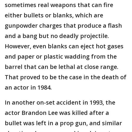
sometimes real weapons that can fire
either bullets or blanks, which are
gunpowder charges that produce a flash
and a bang but no deadly projectile.
However, even blanks can eject hot gases
and paper or plastic wadding from the
barrel that can be lethal at close range.
That proved to be the case in the death of
an actor in 1984.
In another on-set accident in 1993, the
actor Brandon Lee was killed after a
bullet was left in a prop gun, and similar