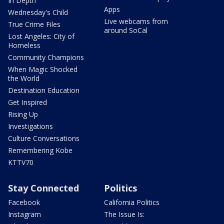
In Depth
Apps
Wednesday's Child
Live webcams from
True Crime Files
around SoCal
Lost Angeles: City of
Homeless
Community Champions
When Magic Shocked
the World
Destination Education
Get Inspired
Rising Up
Investigations
Culture Conversations
Remembering Kobe
KTTV70
Stay Connected
Politics
Facebook
California Politics
Instagram
The Issue Is: