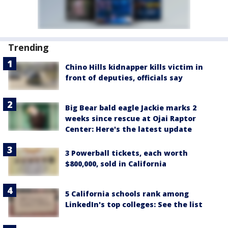
Trending
Chino Hills kidnapper kills victim in
front of deputies, officials say
Big Bear bald eagle Jackie marks 2
weeks since rescue at Ojai Raptor
Center: Here's the latest update
3 Powerball tickets, each worth
$800,000, sold in California
5 California schools rank among
LinkedIn's top colleges: See the list