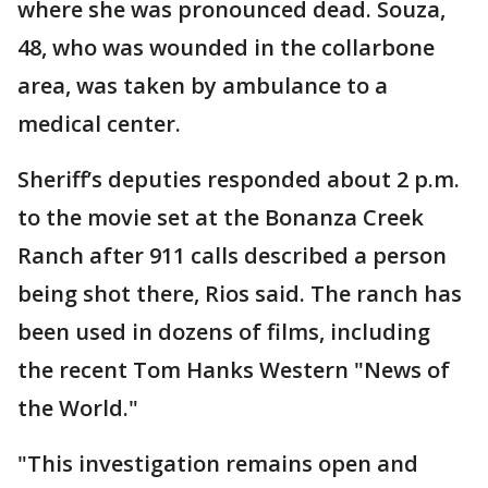
where she was pronounced dead. Souza,
48, who was wounded in the collarbone
area, was taken by ambulance to a
medical center.
Sheriff’s deputies responded about 2 p.m.
to the movie set at the Bonanza Creek
Ranch after 911 calls described a person
being shot there, Rios said. The ranch has
been used in dozens of films, including
the recent Tom Hanks Western "News of
the World."
"This investigation remains open and