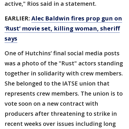
active," Rios said in a statement.
EARLIER:
Alec Baldwin fires prop gun on
‘Rust’ movie set, killing woman, sheriff
says
One of Hutchins’ final social media posts
was a photo of the "Rust" actors standing
together in solidarity with crew members.
She belonged to the IATSE union that
represents crew members. The union is to
vote soon on a new contract with
producers after threatening to strike in
recent weeks over issues including long