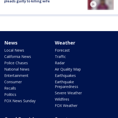
pleads guilty to killing wife
News
Weather
Local News
Forecast
California News
Traffic
Police Chases
Radar
National News
Air Quality Map
Entertainment
Earthquakes
Consumer
Earthquake
Preparedness
Recalls
Severe Weather
Politics
Wildfires
FOX News Sunday
FOX Weather