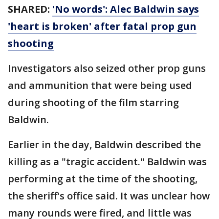
SHARED:
'No words': Alec Baldwin says
'heart is broken' after fatal prop gun
shooting
Investigators also seized other prop guns
and ammunition that were being used
during shooting of the film starring
Baldwin.
Earlier in the day, Baldwin described the
killing as a "tragic accident." Baldwin was
performing at the time of the shooting,
the sheriff's office said. It was unclear how
many rounds were fired, and little was