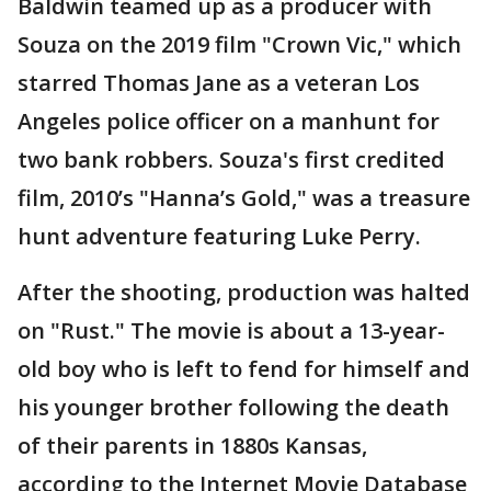
Baldwin teamed up as a producer with
Souza on the 2019 film "Crown Vic," which
starred Thomas Jane as a veteran Los
Angeles police officer on a manhunt for
two bank robbers. Souza's first credited
film, 2010’s "Hanna’s Gold," was a treasure
hunt adventure featuring Luke Perry.
After the shooting, production was halted
on "Rust." The movie is about a 13-year-
old boy who is left to fend for himself and
his younger brother following the death
of their parents in 1880s Kansas,
according to the Internet Movie Database