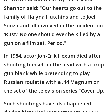
Shannon said: "Our hearts go out to the
family of Halyna Hutchins and to Joel
Souza and all involved in the incident on
‘Rust.’ No one should ever be killed by a
gun on a film set. Period."
In 1984, actor Jon-Erik Hexum died after
shooting himself in the head with a prop
gun blank while pretending to play
Russian roulette with a .44 Magnum on
the set of the television series "Cover Up."
Such shootings have also happened