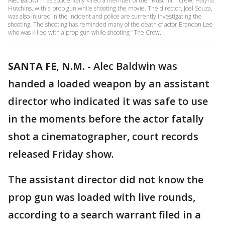
Alec Baldwin has accidentally killed a member of the "Rust" film crew, Halyna
Hutchins, with a prop gun while shooting the movie. The director, Joel Souza,
was also injured in the incident and police are currently investigating the
shooting. The shooting has reminded many of the death of actor Brandon Lee
who was killed with a prop gun while shooting "The Crow."
SANTA FE, N.M.
-
Alec Baldwin was
handed a loaded weapon by an assistant
director who indicated it was safe to use
in the moments before the actor fatally
shot a cinematographer, court records
released Friday show.
The assistant director did not know the
prop gun was loaded with live rounds,
according to a search warrant filed in a