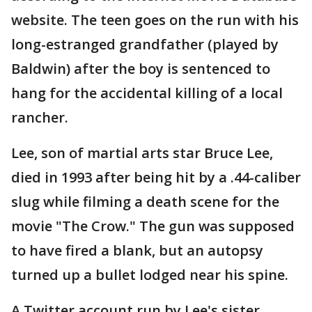
website. The teen goes on the run with his
long-estranged grandfather (played by
Baldwin) after the boy is sentenced to
hang for the accidental killing of a local
rancher.
Lee, son of martial arts star Bruce Lee,
died in 1993 after being hit by a .44-caliber
slug while filming a death scene for the
movie "The Crow." The gun was supposed
to have fired a blank, but an autopsy
turned up a bullet lodged near his spine.
A Twitter account run by Lee's sister