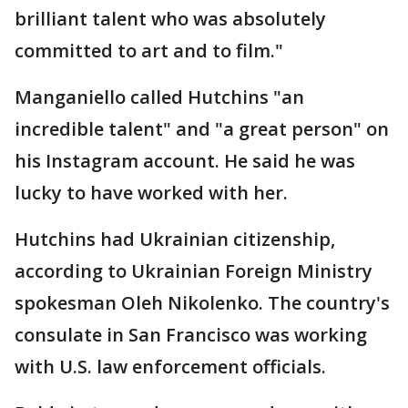
brilliant talent who was absolutely
committed to art and to film."
Manganiello called Hutchins "an
incredible talent" and "a great person" on
his Instagram account. He said he was
lucky to have worked with her.
Hutchins had Ukrainian citizenship,
according to Ukrainian Foreign Ministry
spokesman Oleh Nikolenko. The country's
consulate in San Francisco was working
with U.S. law enforcement officials.