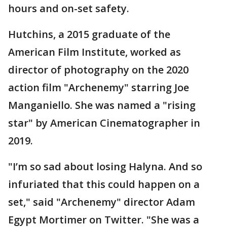
hours and on-set safety.
Hutchins, a 2015 graduate of the
American Film Institute, worked as
director of photography on the 2020
action film "Archenemy" starring Joe
Manganiello. She was named a "rising
star" by American Cinematographer in
2019.
"I’m so sad about losing Halyna. And so
infuriated that this could happen on a
set," said "Archenemy" director Adam
Egypt Mortimer on Twitter. "She was a