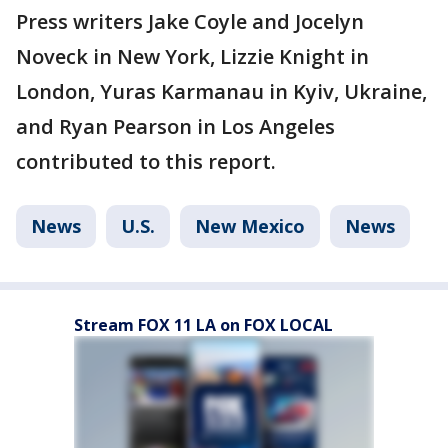
Press writers Jake Coyle and Jocelyn
Noveck in New York, Lizzie Knight in
London, Yuras Karmanau in Kyiv, Ukraine,
and Ryan Pearson in Los Angeles
contributed to this report.
News
U.S.
New Mexico
News
Stream FOX 11 LA on FOX LOCAL