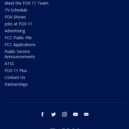
Meet the FOX 11 Team
TV Schedule
FOX Shows
Jobs at FOX 11
Advertising
FCC Public File
FCC Applications
Public Service
Announcements
ATSC
FOX 11 Plus
Contact Us
Partnerships
facebook
twitter
instagram
youtube
email