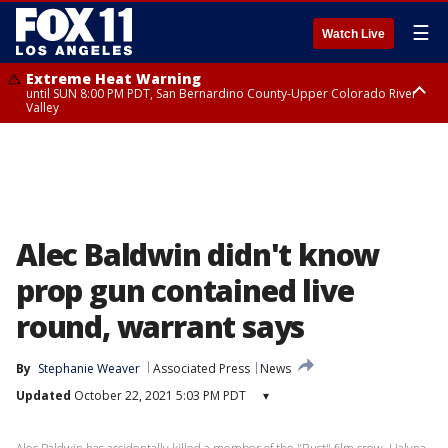
☰
Watch Live
Extreme Heat Warning
until SUN 8:00 PM PDT, San Bernardino County-Upper Colorado River
Valley
Extreme Heat Warning
until SAT 8:00 PM PDT, Apple and Lucerne Valleys, Coachella Valley
Alec Baldwin didn't know
prop gun contained live
round, warrant says
By
Stephanie Weaver
Associated Press
News
Updated
October 22, 2021 5:03 PM PDT
▾