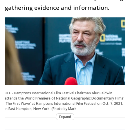
gathering evidence and information.
FILE - Hamptons International Film Festival Chairman Alec Baldwin
attends the World Premiere of National Geographic Documentary Films'
'The First Wave' at Hamptons International Film Festival on Oct. 7, 2021,
in East Hampton, New York. (Photo by Mark
Expand