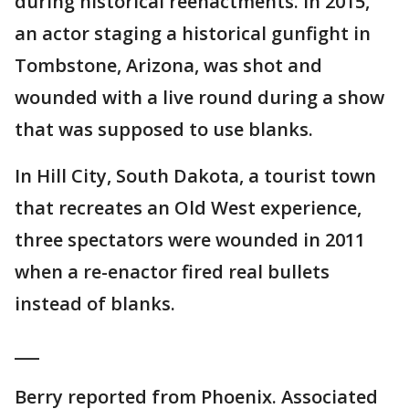
during historical reenactments. In 2015,
an actor staging a historical gunfight in
Tombstone, Arizona, was shot and
wounded with a live round during a show
that was supposed to use blanks.
In Hill City, South Dakota, a tourist town
that recreates an Old West experience,
three spectators were wounded in 2011
when a re-enactor fired real bullets
instead of blanks.
___
Berry reported from Phoenix. Associated