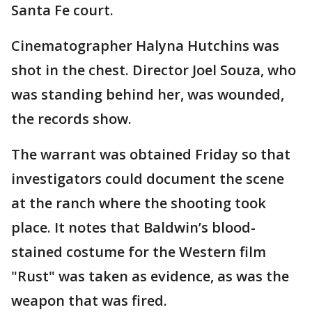
Santa Fe court.
Cinematographer Halyna Hutchins was
shot in the chest. Director Joel Souza, who
was standing behind her, was wounded,
the records show.
The warrant was obtained Friday so that
investigators could document the scene
at the ranch where the shooting took
place. It notes that Baldwin’s blood-
stained costume for the Western film
"Rust" was taken as evidence, as was the
weapon that was fired.