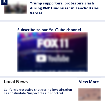
Trump supporters, protesters clash
during RNC fundraiser in Rancho Palos
Verdes
Subscribe to our YouTube channel
Local News
View More
California detective shot during investigation
near Palmdale; Suspect dies in shootout