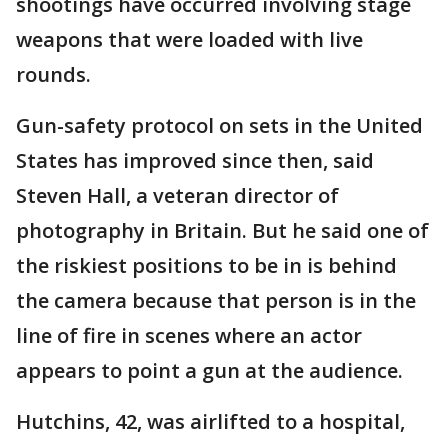
shootings have occurred involving stage
weapons that were loaded with live
rounds.
Gun-safety protocol on sets in the United
States has improved since then, said
Steven Hall, a veteran director of
photography in Britain. But he said one of
the riskiest positions to be in is behind
the camera because that person is in the
line of fire in scenes where an actor
appears to point a gun at the audience.
Hutchins, 42, was airlifted to a hospital,