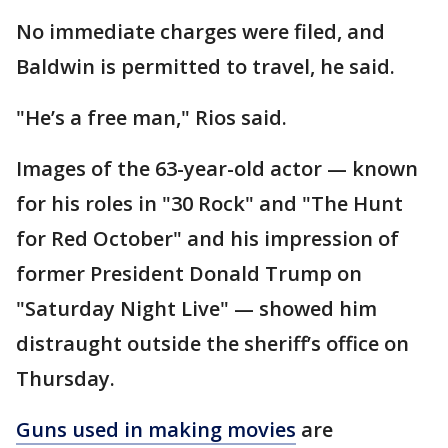
No immediate charges were filed, and
Baldwin is permitted to travel, he said.
"He’s a free man," Rios said.
Images of the 63-year-old actor — known
for his roles in "30 Rock" and "The Hunt
for Red October" and his impression of
former President Donald Trump on
"Saturday Night Live" — showed him
distraught outside the sheriff’s office on
Thursday.
Guns used in making movies
are