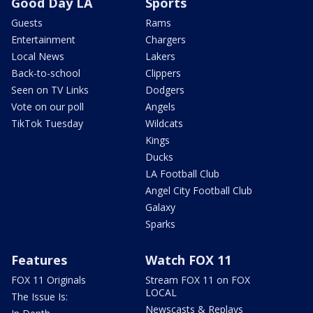
Good Day LA
Sports
Guests
Rams
Entertainment
Chargers
Local News
Lakers
Back-to-school
Clippers
Seen on TV Links
Dodgers
Vote on our poll
Angels
TikTok Tuesday
Wildcats
Kings
Ducks
LA Football Club
Angel City Football Club
Galaxy
Sparks
Features
Watch FOX 11
FOX 11 Originals
Stream FOX 11 on FOX
LOCAL
The Issue Is:
Newscasts & Replays