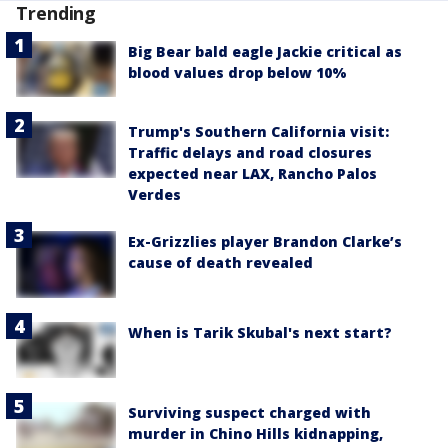
Trending
Big Bear bald eagle Jackie critical as
blood values drop below 10%
Trump's Southern California visit:
Traffic delays and road closures
expected near LAX, Rancho Palos
Verdes
Ex-Grizzlies player Brandon Clarke’s
cause of death revealed
When is Tarik Skubal's next start?
Surviving suspect charged with
murder in Chino Hills kidnapping,