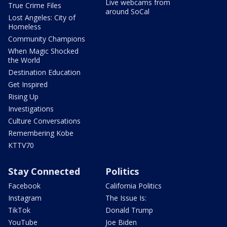
Live webcams from
True Crime Files
around SoCal
Lost Angeles: City of
Homeless
Community Champions
When Magic Shocked
the World
Destination Education
Get Inspired
Rising Up
Investigations
Culture Conversations
Remembering Kobe
KTTV70
Stay Connected
Politics
Facebook
California Politics
Instagram
The Issue Is:
TikTok
Donald Trump
YouTube
Joe Biden