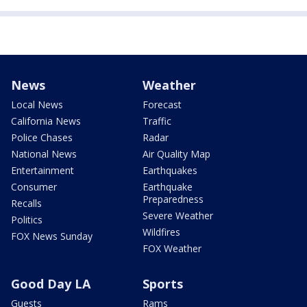
News
Weather
Local News
Forecast
California News
Traffic
Police Chases
Radar
National News
Air Quality Map
Entertainment
Earthquakes
Consumer
Earthquake
Preparedness
Recalls
Severe Weather
Politics
Wildfires
FOX News Sunday
FOX Weather
Good Day LA
Sports
Guests
Rams