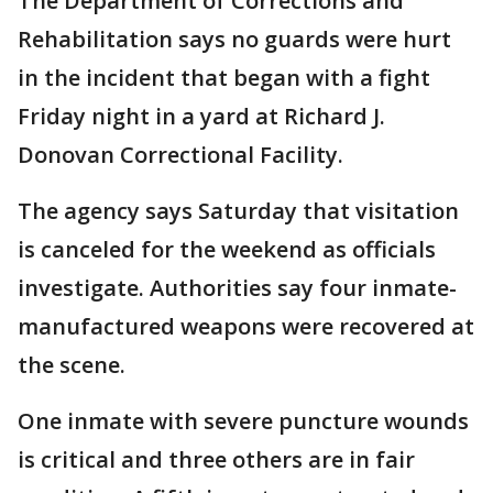
The Department of Corrections and
Rehabilitation says no guards were hurt
in the incident that began with a fight
Friday night in a yard at Richard J.
Donovan Correctional Facility.
The agency says Saturday that visitation
is canceled for the weekend as officials
investigate. Authorities say four inmate-
manufactured weapons were recovered at
the scene.
One inmate with severe puncture wounds
is critical and three others are in fair