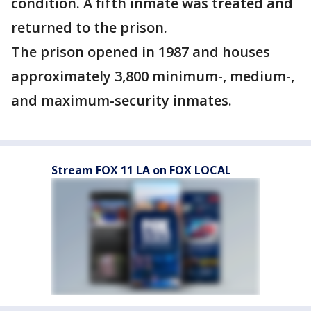
condition. A fifth inmate was treated and
returned to the prison.
The prison opened in 1987 and houses
approximately 3,800 minimum-, medium-,
and maximum-security inmates.
Stream FOX 11 LA on FOX LOCAL