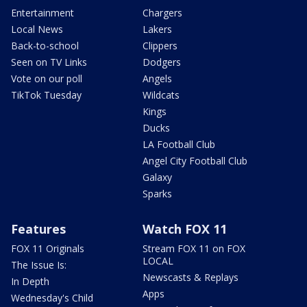
Entertainment
Chargers
Local News
Lakers
Back-to-school
Clippers
Seen on TV Links
Dodgers
Vote on our poll
Angels
TikTok Tuesday
Wildcats
Kings
Ducks
LA Football Club
Angel City Football Club
Galaxy
Sparks
Features
Watch FOX 11
FOX 11 Originals
Stream FOX 11 on FOX
LOCAL
The Issue Is:
Newscasts & Replays
In Depth
Apps
Wednesday's Child