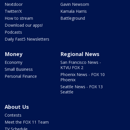
Nextdoor
Gavin Newsom
Twitter/X
Kamala Harris
How to stream
Battleground
Download our apps!
Podcasts
Daily Fast5 Newsletters
Money
Regional News
Economy
San Francisco News -
KTVU FOX 2
Small Business
Phoenix News - FOX 10
Personal Finance
Phoenix
Seattle News - FOX 13
Seattle
About Us
Contests
Meet the FOX 11 Team
TV Schedule