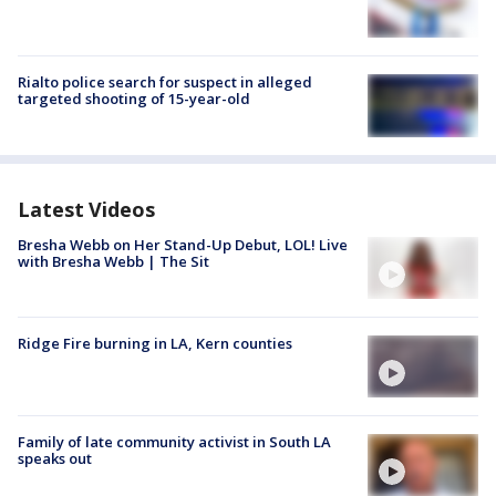
Rialto police search for suspect in alleged
targeted shooting of 15-year-old
Latest Videos
Bresha Webb on Her Stand-Up Debut, LOL! Live
with Bresha Webb | The Sit
Ridge Fire burning in LA, Kern counties
Family of late community activist in South LA
speaks out