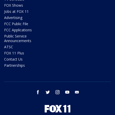
FOX Shows
Jobs at FOX 11
Advertising
FCC Public File
FCC Applications
Public Service
Announcements
ATSC
FOX 11 Plus
Contact Us
Partnerships
facebook
twitter
instagram
youtube
email