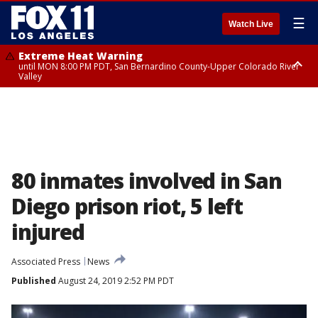
☰
Watch Live
Extreme Heat Warning
until MON 8:00 PM PDT, San Bernardino County-Upper Colorado River
Valley
Extreme Heat Warning
until SUN 8:00 PM PDT, Apple and Lucerne Valleys, Coachella Valley
80 inmates involved in San
Diego prison riot, 5 left
injured
Associated Press
News
Published
August 24, 2019 2:52 PM PDT