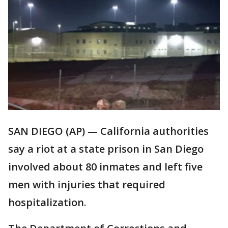
SAN DIEGO (AP) — California authorities
say a riot at a state prison in San Diego
involved about 80 inmates and left five
men with injuries that required
hospitalization.