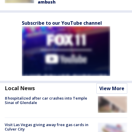
ambush
Subscribe to our YouTube channel
Local News
View More
8 hospitalized after car crashes into Temple
Sinai of Glendale
Visit Las Vegas giving away free gas cards in
Culver City