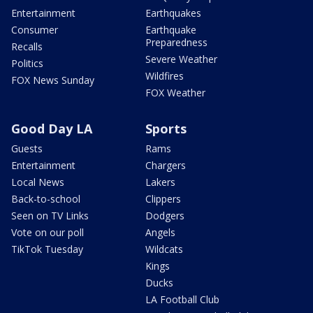
Entertainment
Earthquakes
Consumer
Earthquake
Preparedness
Recalls
Severe Weather
Politics
Wildfires
FOX News Sunday
FOX Weather
Good Day LA
Sports
Guests
Rams
Entertainment
Chargers
Local News
Lakers
Back-to-school
Clippers
Seen on TV Links
Dodgers
Vote on our poll
Angels
TikTok Tuesday
Wildcats
Kings
Ducks
LA Football Club