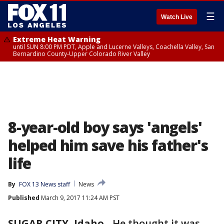
☰
Watch Live
Extreme Heat Warning
until SUN 8:00 PM PDT, Apple and Lucerne Valleys, Coachella Valley, San
Bernardino County-Upper Colorado River Valley
8-year-old boy says 'angels'
helped him save his father's
life
By
FOX 13 News staff
News
Published
March 9, 2017 11:24 AM PST
SUGAR CITY, Idaho
-
He thought it was