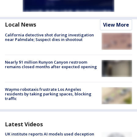
Local News
View More
California detective shot during investigation
near Palmdale; Suspect dies in shootout
Nearly $1 million Runyon Canyon restroom
remains closed months after expected opening
Waymo robotaxis frustrate Los Angeles
residents by taking parking spaces, blocking
traffic
Latest Videos
UK institute reports AI models used deception