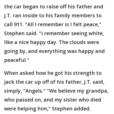
the car began to raise off his father and
J.T. ran inside to his family members to
call 911. "All I remember is I felt peace,"
Stephen said. "I remember seeing white,
like a nice happy day. The clouds were
going by, and everything was happy and
peaceful."
When asked how he got his strength to
jack the car up off of his father, J.T. said,
simply, "Angels." "We believe my grandpa,
who passed on, and my sister who died
were helping him," Stephen added.