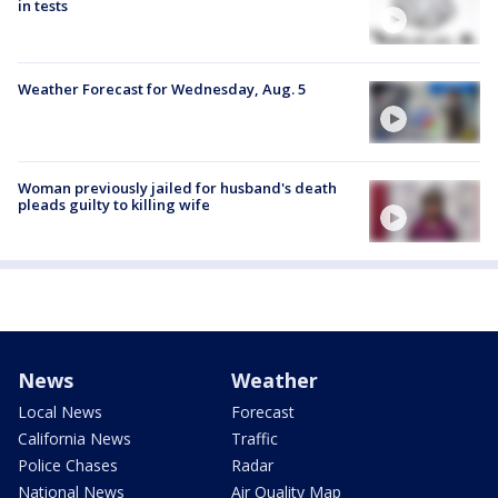
in tests
Weather Forecast for Wednesday, Aug. 5
Woman previously jailed for husband's death
pleads guilty to killing wife
News
Weather
Local News
Forecast
California News
Traffic
Police Chases
Radar
National News
Air Quality Map