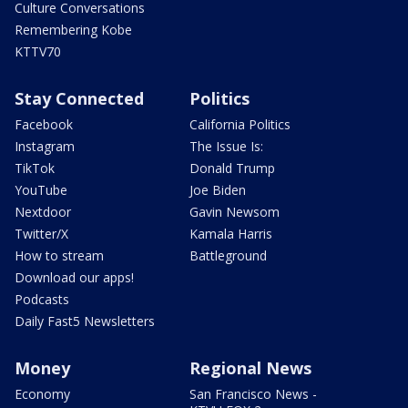
Culture Conversations
Remembering Kobe
KTTV70
Stay Connected
Politics
Facebook
California Politics
Instagram
The Issue Is:
TikTok
Donald Trump
YouTube
Joe Biden
Nextdoor
Gavin Newsom
Twitter/X
Kamala Harris
How to stream
Battleground
Download our apps!
Podcasts
Daily Fast5 Newsletters
Money
Regional News
Economy
San Francisco News -