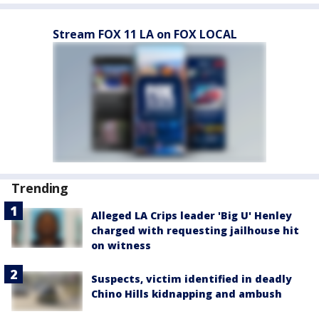
Stream FOX 11 LA on FOX LOCAL
Trending
Alleged LA Crips leader 'Big U' Henley
charged with requesting jailhouse hit
on witness
Suspects, victim identified in deadly
Chino Hills kidnapping and ambush