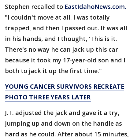
Stephen recalled to
EastIdahoNews.com.
"I couldn't move at all. I was totally
trapped, and then I passed out. It was all
in his hands, and I thought, 'This is it.
There's no way he can jack up this car
because it took my 17-year-old son and I
both to jack it up the first time."
YOUNG CANCER SURVIVORS RECREATE
PHOTO THREE YEARS LATER
J.T. adjusted the jack and gave it a try,
jumping up and down on the handle as
hard as he could. After about 15 minutes,