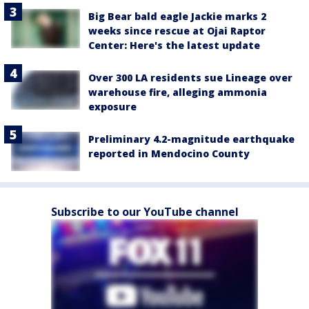
Big Bear bald eagle Jackie marks 2
weeks since rescue at Ojai Raptor
Center: Here's the latest update
Over 300 LA residents sue Lineage over
warehouse fire, alleging ammonia
exposure
Preliminary 4.2-magnitude earthquake
reported in Mendocino County
Subscribe to our YouTube channel