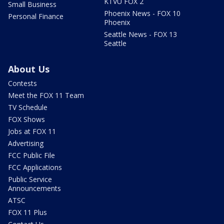
KTVU FOX 2
Small Business
Phoenix News - FOX 10
Personal Finance
Phoenix
Seattle News - FOX 13
Seattle
About Us
Contests
Meet the FOX 11 Team
TV Schedule
FOX Shows
Jobs at FOX 11
Advertising
FCC Public File
FCC Applications
Public Service
Announcements
ATSC
FOX 11 Plus