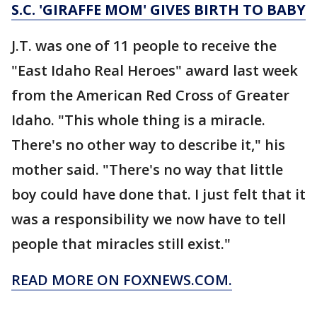
S.C. 'GIRAFFE MOM' GIVES BIRTH TO BABY
J.T. was one of 11 people to receive the
"East Idaho Real Heroes" award last week
from the American Red Cross of Greater
Idaho. "This whole thing is a miracle.
There's no other way to describe it," his
mother said. "There's no way that little
boy could have done that. I just felt that it
was a responsibility we now have to tell
people that miracles still exist."
READ MORE ON FOXNEWS.COM.