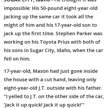
impossible: His 50-pound eight-year-old
jacking up the same car it took all the
might of him and his 17-year-old son to
jack up the first time. Stephen Parker was
working on his Toyota Prius with both of
his sons in Sugar City, Idaho, when the car
fell on him.
17-year-old, Mason had just gone inside
the house with a cut hand, leaving only
eight-year-old J.T. outside with his father.
"I yelled to J.T. on the other side of the car,
'Jack it up quick! Jack it up quick!'"