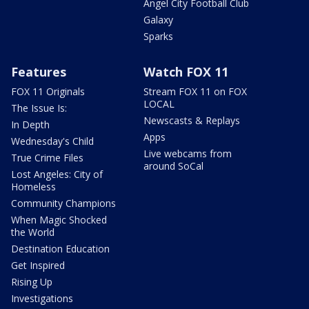
Angel City Football Club
Galaxy
Sparks
Features
Watch FOX 11
FOX 11 Originals
Stream FOX 11 on FOX
LOCAL
The Issue Is:
Newscasts & Replays
In Depth
Apps
Wednesday's Child
Live webcams from
True Crime Files
around SoCal
Lost Angeles: City of
Homeless
Community Champions
When Magic Shocked
the World
Destination Education
Get Inspired
Rising Up
Investigations