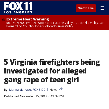
☰
Watch Live
Extreme Heat Warning
until SUN 8:00 PM PDT, Apple and Lucerne Valleys, Coachella Valley, San
Bernardino County-Upper Colorado River Valley
5 Virginia firefighters being
investigated for alleged
gang rape of teen girl
By
Marina Marraco, FOX 5 DC
News
Published
November 15, 2017 7:43 PM PST