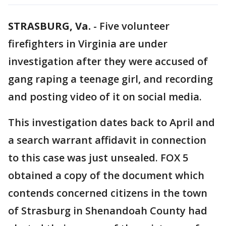
STRASBURG, Va.
-
Five volunteer
firefighters in Virginia are under
investigation after they were accused of
gang raping a teenage girl, and recording
and posting video of it on social media.
This investigation dates back to April and
a search warrant affidavit in connection
to this case was just unsealed. FOX 5
obtained a copy of the document which
contends concerned citizens in the town
of Strasburg in Shenandoah County had