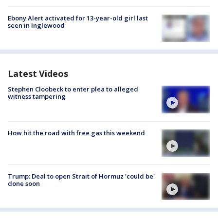
Ebony Alert activated for 13-year-old girl last
seen in Inglewood
Latest Videos
Stephen Cloobeck to enter plea to alleged
witness tampering
How hit the road with free gas this weekend
Trump: Deal to open Strait of Hormuz 'could be'
done soon