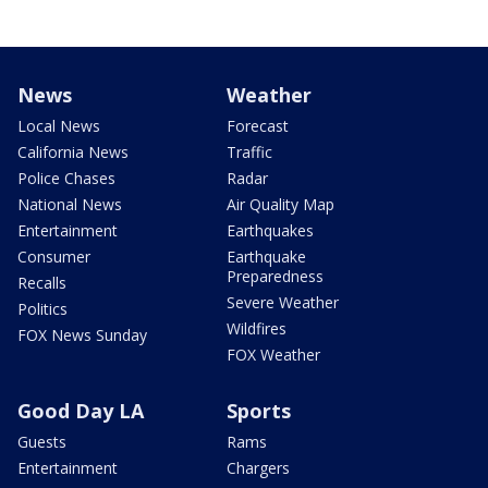
News
Weather
Local News
Forecast
California News
Traffic
Police Chases
Radar
National News
Air Quality Map
Entertainment
Earthquakes
Consumer
Earthquake
Preparedness
Recalls
Severe Weather
Politics
Wildfires
FOX News Sunday
FOX Weather
Good Day LA
Sports
Guests
Rams
Entertainment
Chargers