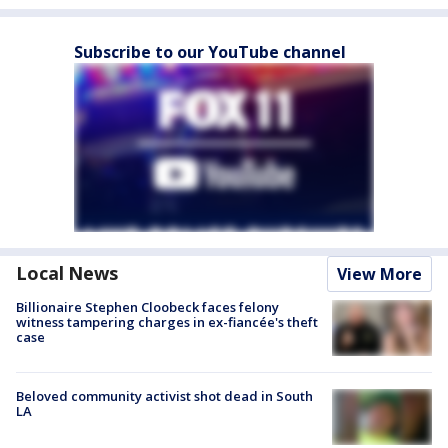
Subscribe to our YouTube channel
Local News
View More
Billionaire Stephen Cloobeck faces felony
witness tampering charges in ex-fiancée's theft
case
Beloved community activist shot dead in South
LA