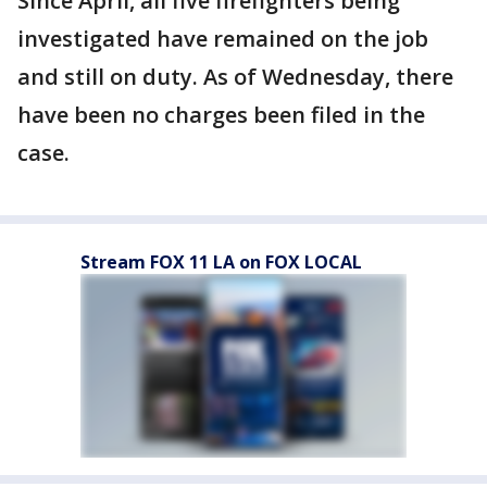
Since April, all five firefighters being
investigated have remained on the job
and still on duty. As of Wednesday, there
have been no charges been filed in the
case.
Stream FOX 11 LA on FOX LOCAL