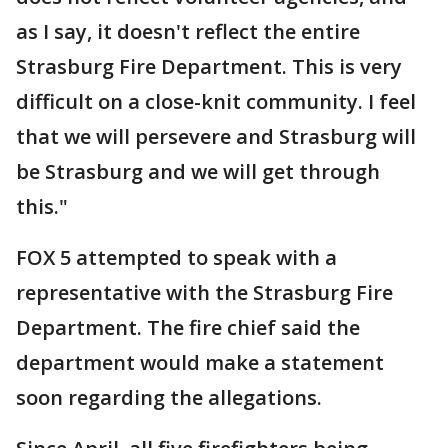
as I say, it doesn't reflect the entire
Strasburg Fire Department. This is very
difficult on a close-knit community. I feel
that we will persevere and Strasburg will
be Strasburg and we will get through
this."
FOX 5 attempted to speak with a
representative with the Strasburg Fire
Department. The fire chief said the
department would make a statement
soon regarding the allegations.