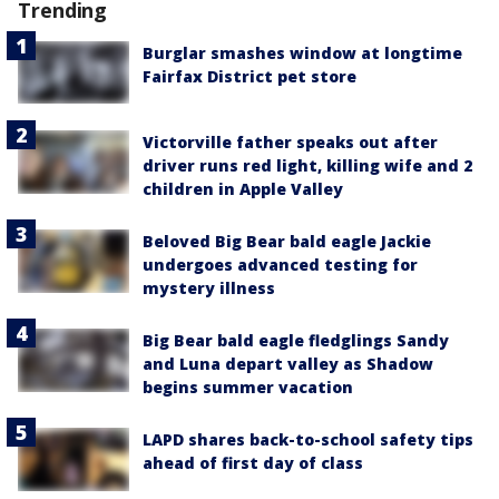
Trending
Burglar smashes window at longtime
Fairfax District pet store
Victorville father speaks out after
driver runs red light, killing wife and 2
children in Apple Valley
Beloved Big Bear bald eagle Jackie
undergoes advanced testing for
mystery illness
Big Bear bald eagle fledglings Sandy
and Luna depart valley as Shadow
begins summer vacation
LAPD shares back-to-school safety tips
ahead of first day of class