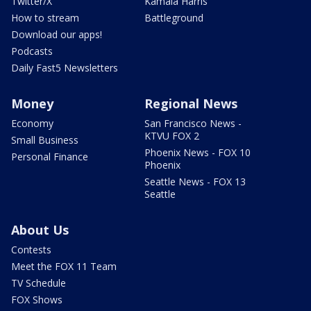
Twitter/X
Kamala Harris
How to stream
Battleground
Download our apps!
Podcasts
Daily Fast5 Newsletters
Money
Regional News
Economy
San Francisco News -
KTVU FOX 2
Small Business
Phoenix News - FOX 10
Personal Finance
Phoenix
Seattle News - FOX 13
Seattle
About Us
Contests
Meet the FOX 11 Team
TV Schedule
FOX Shows