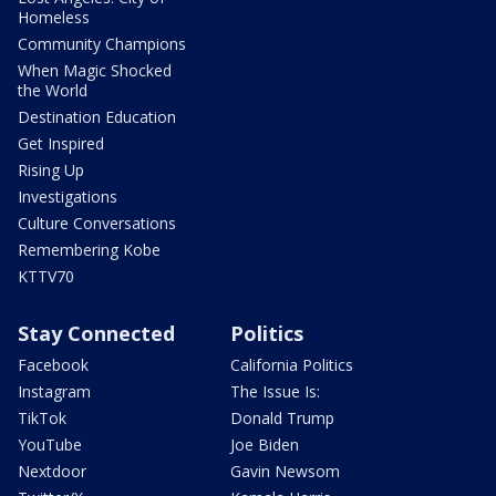
Homeless
Community Champions
When Magic Shocked
the World
Destination Education
Get Inspired
Rising Up
Investigations
Culture Conversations
Remembering Kobe
KTTV70
Stay Connected
Politics
Facebook
California Politics
Instagram
The Issue Is:
TikTok
Donald Trump
YouTube
Joe Biden
Nextdoor
Gavin Newsom