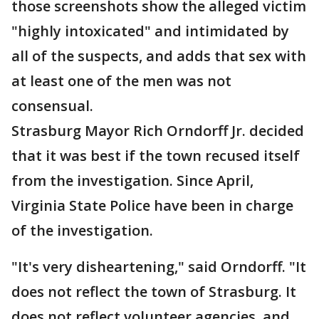
those screenshots show the alleged victim
"highly intoxicated" and intimidated by
all of the suspects, and adds that sex with
at least one of the men was not
consensual.
Strasburg Mayor Rich Orndorff Jr. decided
that it was best if the town recused itself
from the investigation. Since April,
Virginia State Police have been in charge
of the investigation.
"It's very disheartening," said Orndorff. "It
does not reflect the town of Strasburg. It
does not reflect volunteer agencies, and