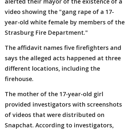
alerted their mayor of the existence of a
video showing the "gang rape of a 17-
year-old white female by members of the
Strasburg Fire Department."
The affidavit names five firefighters and
says the alleged acts happened at three
different locations, including the
firehouse.
The mother of the 17-year-old girl
provided investigators with screenshots
of videos that were distributed on
Snapchat. According to investigators,