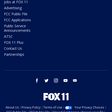
Jobs at FOX 11
Advertising
FCC Public File
FCC Applications
Public Service
Announcements
ATSC
FOX 11 Plus
Contact Us
Partnerships
facebook
twitter
instagram
youtube
email
About Us
Privacy Policy
Terms of Use
Your Privacy Choices