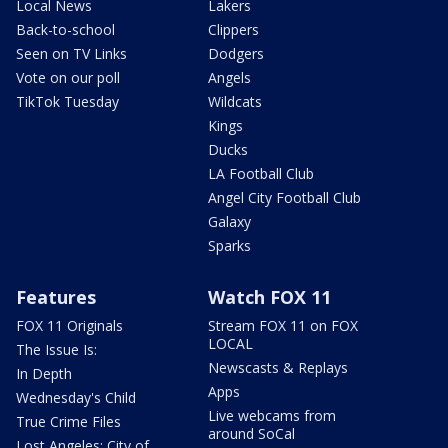
Local News
Lakers
Back-to-school
Clippers
Seen on TV Links
Dodgers
Vote on our poll
Angels
TikTok Tuesday
Wildcats
Kings
Ducks
LA Football Club
Angel City Football Club
Galaxy
Sparks
Features
Watch FOX 11
FOX 11 Originals
Stream FOX 11 on FOX
LOCAL
The Issue Is:
Newscasts & Replays
In Depth
Apps
Wednesday's Child
Live webcams from
True Crime Files
around SoCal
Lost Angeles: City of