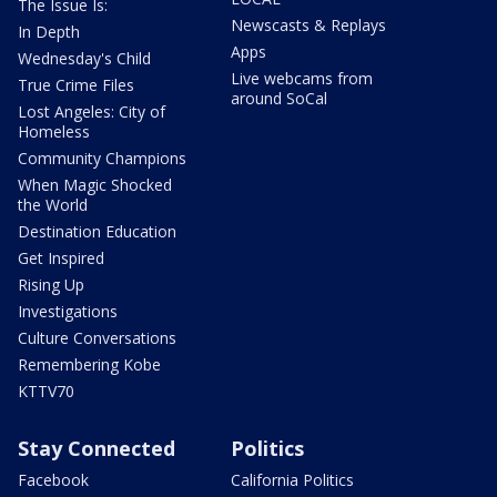
The Issue Is:
Newscasts & Replays
In Depth
Apps
Wednesday's Child
Live webcams from
True Crime Files
around SoCal
Lost Angeles: City of
Homeless
Community Champions
When Magic Shocked
the World
Destination Education
Get Inspired
Rising Up
Investigations
Culture Conversations
Remembering Kobe
KTTV70
Stay Connected
Politics
Facebook
California Politics