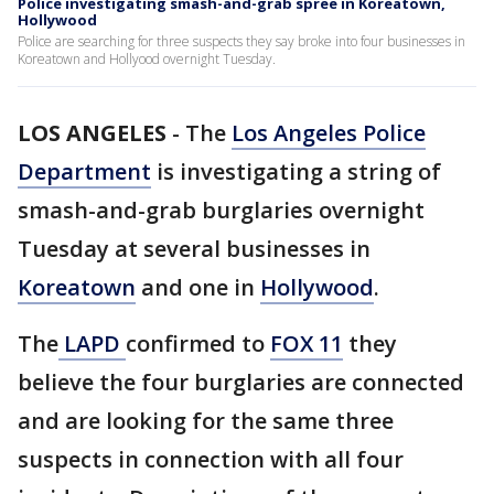
Police investigating smash-and-grab spree in Koreatown,
Hollywood
Police are searching for three suspects they say broke into four businesses in
Koreatown and Hollyood overnight Tuesday.
LOS ANGELES
-
The
Los Angeles Police
Department
is investigating a string of
smash-and-grab burglaries overnight
Tuesday at several businesses in
Koreatown
and one in
Hollywood
.
The
LAPD
confirmed to
FOX 11
they
believe the four burglaries are connected
and are looking for the same three
suspects in connection with all four