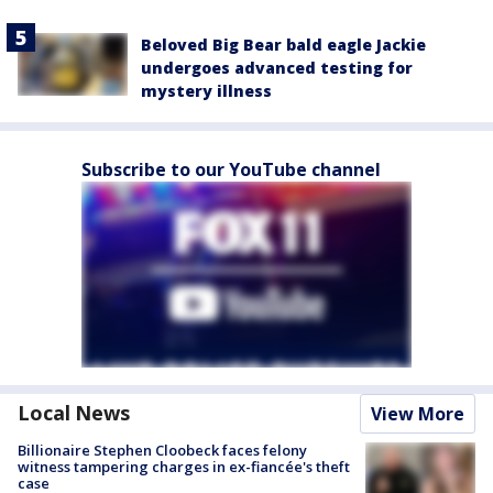
Beloved Big Bear bald eagle Jackie
undergoes advanced testing for
mystery illness
Subscribe to our YouTube channel
Local News
View More
Billionaire Stephen Cloobeck faces felony
witness tampering charges in ex-fiancée's theft
case