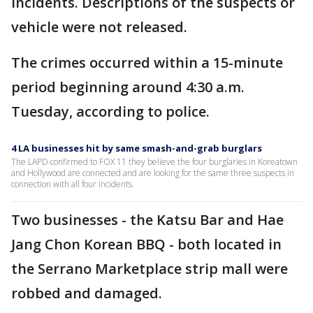
incidents. Descriptions of the suspects or
vehicle were not released.
The crimes occurred within a 15-minute
period beginning around 4:30 a.m.
Tuesday, according to police.
4 LA businesses hit by same smash-and-grab burglars
The LAPD confirmed to FOX 11 they believe the four burglaries in Koreatown
and Hollywood are connected and are looking for the same three suspects in
connection with all four incidents.
Two businesses - the Katsu Bar and Hae
Jang Chon Korean BBQ - both located in
the Serrano Marketplace strip mall were
robbed and damaged.