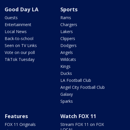
Good Day LA
Sports
Guests
Rams
Entertainment
Chargers
Local News
Lakers
Back-to-school
Clippers
Seen on TV Links
Dodgers
Vote on our poll
Angels
TikTok Tuesday
Wildcats
Kings
Ducks
LA Football Club
Angel City Football Club
Galaxy
Sparks
Features
Watch FOX 11
FOX 11 Originals
Stream FOX 11 on FOX
LOCAL