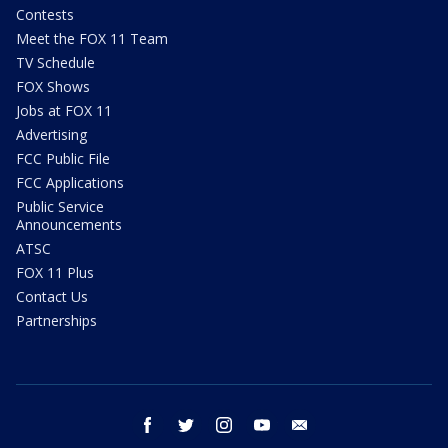
Contests
Meet the FOX 11 Team
TV Schedule
FOX Shows
Jobs at FOX 11
Advertising
FCC Public File
FCC Applications
Public Service
Announcements
ATSC
FOX 11 Plus
Contact Us
Partnerships
facebook
twitter
instagram
youtube
email