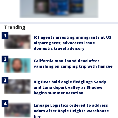
Trending
ICE agents arresting immigrants at US
airport gates; advocates issue
domestic travel advisory
California man found dead after
vanishing on camping trip with fiancée
Big Bear bald eagle fledglings Sandy
and Luna depart valley as Shadow
begins summer vacation
Lineage Logistics ordered to address
odors after Boyle Heights warehouse
fire