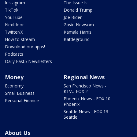
Instagram
The Issue Is:
TikTok
Donald Trump
YouTube
Joe Biden
Nextdoor
Gavin Newsom
Twitter/X
Kamala Harris
How to stream
Battleground
Download our apps!
Podcasts
Daily Fast5 Newsletters
Money
Regional News
Economy
San Francisco News -
KTVU FOX 2
Small Business
Phoenix News - FOX 10
Personal Finance
Phoenix
Seattle News - FOX 13
Seattle
About Us