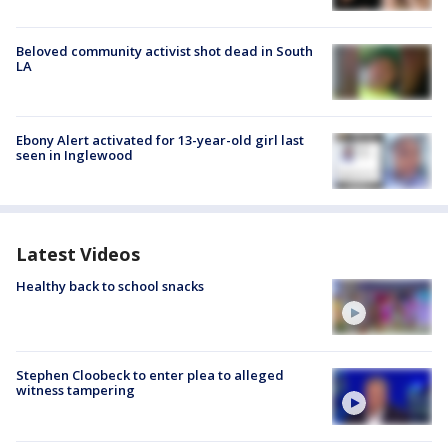
Beloved community activist shot dead in South
LA
Ebony Alert activated for 13-year-old girl last
seen in Inglewood
Latest Videos
Healthy back to school snacks
Stephen Cloobeck to enter plea to alleged
witness tampering