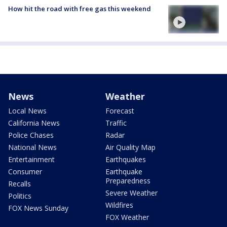
How hit the road with free gas this weekend
News
Weather
Local News
Forecast
California News
Traffic
Police Chases
Radar
National News
Air Quality Map
Entertainment
Earthquakes
Consumer
Earthquake
Preparedness
Recalls
Severe Weather
Politics
Wildfires
FOX News Sunday
FOX Weather