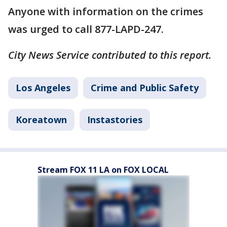
Anyone with information on the crimes
was urged to call 877-LAPD-247.
City News Service contributed to this report.
Los Angeles
Crime and Public Safety
Koreatown
Instastories
Stream FOX 11 LA on FOX LOCAL