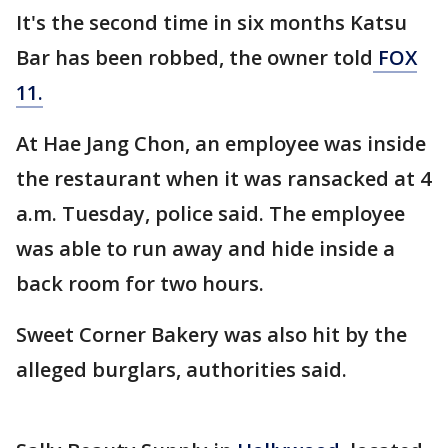
It's the second time in six months Katsu
Bar has been robbed, the owner told
FOX
11.
At Hae Jang Chon, an employee was inside
the restaurant when it was ransacked at 4
a.m. Tuesday, police said. The employee
was able to run away and hide inside a
back room for two hours.
Sweet Corner Bakery was also hit by the
alleged burglars, authorities said.