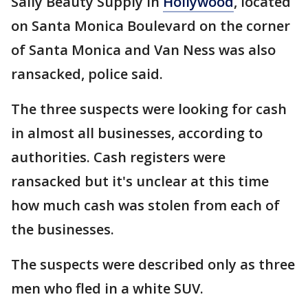
Sally Beauty Supply in
Hollywood
, located
on Santa Monica Boulevard on the corner
of Santa Monica and Van Ness was also
ransacked, police said.
The three suspects were looking for cash
in almost all businesses, according to
authorities. Cash registers were
ransacked but it's unclear at this time
how much cash was stolen from each of
the businesses.
The suspects were described only as three
men who fled in a white SUV.