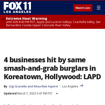
☰
Watch Live
Extreme Heat Warning
until SUN 8:00 PM PDT, Apple and Lucerne Valleys, Coachella Valley, San
Bernardino County-Upper Colorado River Valley
4 businesses hit by same
smash-and-grab burglars in
Koreatown, Hollywood: LAPD
By
Gigi Graciette
 and 
Alexa Mae Asperin
Los Angeles
Updated
March 7, 2023 5:47 PM PST
▾