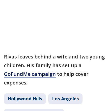
Rivas leaves behind a wife and two young
children. His family has set up a
GoFundMe campaign
to help cover
expenses.
Hollywood Hills
Los Angeles