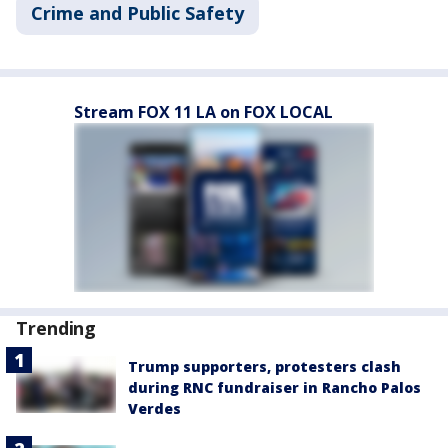
Crime and Public Safety
Stream FOX 11 LA on FOX LOCAL
Trending
Trump supporters, protesters clash
during RNC fundraiser in Rancho Palos
Verdes