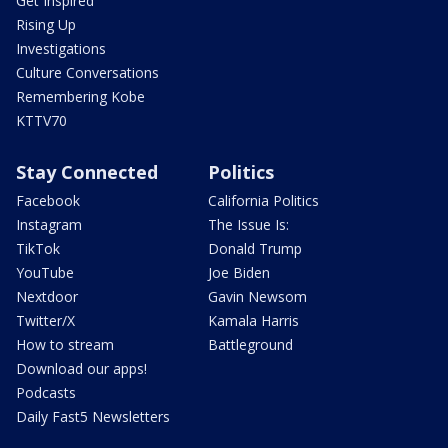
Get Inspired
Rising Up
Investigations
Culture Conversations
Remembering Kobe
KTTV70
Stay Connected
Politics
Facebook
California Politics
Instagram
The Issue Is:
TikTok
Donald Trump
YouTube
Joe Biden
Nextdoor
Gavin Newsom
Twitter/X
Kamala Harris
How to stream
Battleground
Download our apps!
Podcasts
Daily Fast5 Newsletters