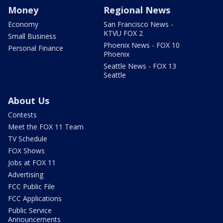
Money
Regional News
Economy
San Francisco News -
KTVU FOX 2
Small Business
Phoenix News - FOX 10
Personal Finance
Phoenix
Seattle News - FOX 13
Seattle
About Us
Contests
Meet the FOX 11 Team
TV Schedule
FOX Shows
Jobs at FOX 11
Advertising
FCC Public File
FCC Applications
Public Service
Announcements