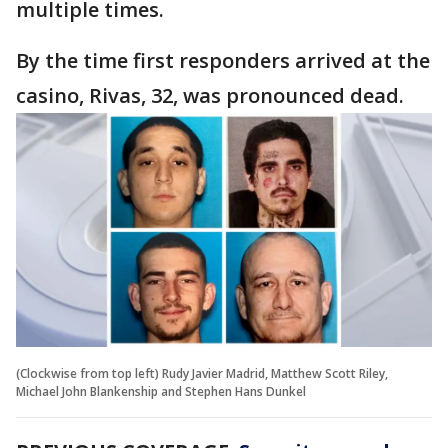
multiple times.
By the time first responders arrived at the
casino, Rivas, 32, was pronounced dead.
(Clockwise from top left) Rudy Javier Madrid, Matthew Scott Riley,
Michael John Blankenship and Stephen Hans Dunkel