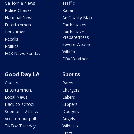
California News
Traffic
Police Chases
Radar
National News
Air Quality Map
Entertainment
Earthquakes
Consumer
Earthquake
Preparedness
Recalls
Severe Weather
Politics
Wildfires
FOX News Sunday
FOX Weather
Good Day LA
Sports
Guests
Rams
Entertainment
Chargers
Local News
Lakers
Back-to-school
Clippers
Seen on TV Links
Dodgers
Vote on our poll
Angels
TikTok Tuesday
Wildcats
Kings