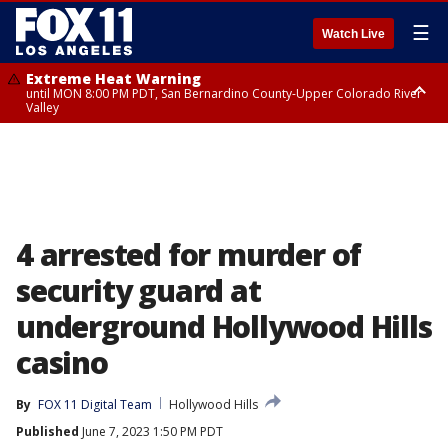
☰
Watch Live
Extreme Heat Warning
until MON 8:00 PM PDT, San Bernardino County-Upper Colorado River
Valley
Extreme Heat Warning
until SUN 8:00 PM PDT, Apple and Lucerne Valleys, Coachella Valley
4 arrested for murder of
security guard at
underground Hollywood Hills
casino
By
FOX 11 Digital Team
Hollywood Hills
Published
June 7, 2023 1:50 PM PDT