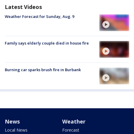
Latest Videos
Weather Forecast for Sunday, Aug. 9
Family says elderly couple died in house fire
Burning car sparks brush fire in Burbank
News
Weather
Local News
Forecast