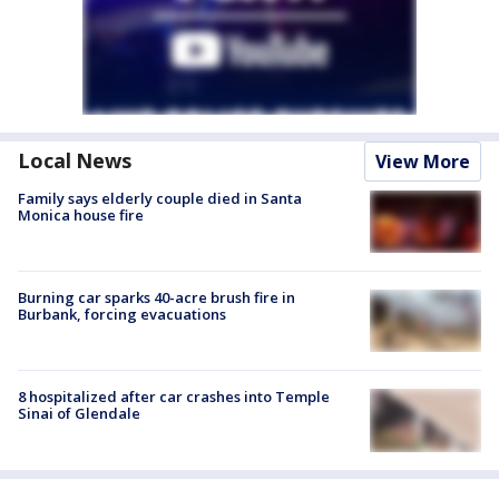
Local News
View More
Family says elderly couple died in Santa
Monica house fire
Burning car sparks 40-acre brush fire in
Burbank, forcing evacuations
8 hospitalized after car crashes into Temple
Sinai of Glendale