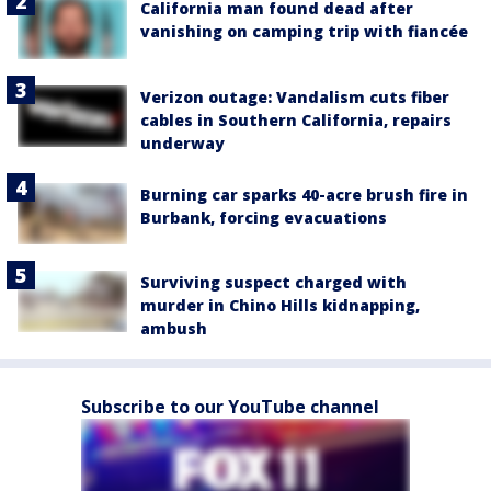
California man found dead after
vanishing on camping trip with fiancée
Verizon outage: Vandalism cuts fiber
cables in Southern California, repairs
underway
Burning car sparks 40-acre brush fire in
Burbank, forcing evacuations
Surviving suspect charged with
murder in Chino Hills kidnapping,
ambush
Subscribe to our YouTube channel