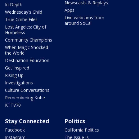
Newscasts & Replays
In Depth
Apps
Wednesday's Child
Live webcams from
True Crime Files
around SoCal
Lost Angeles: City of
Homeless
Community Champions
When Magic Shocked
the World
Destination Education
Get Inspired
Rising Up
Investigations
Culture Conversations
Remembering Kobe
KTTV70
Stay Connected
Politics
Facebook
California Politics
Instagram
The Issue Is: