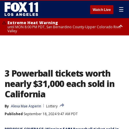
☰
Watch Live
Extreme Heat Warning
until MON 8:00 PM PDT, San Bernardino County-Upper Colorado River
Valley
Extreme Heat Warning
until SUN 8:00 PM PDT, Apple and Lucerne Valleys, Coachella Valley
3 Powerball tickets worth
nearly $31,000 each sold in
California
By
Alexa Mae Asperin
Lottery
Published
September 18, 2024 9:47 AM PDT