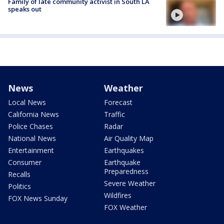
Family of late community activist in South LA
speaks out
News
Weather
Local News
Forecast
California News
Traffic
Police Chases
Radar
National News
Air Quality Map
Entertainment
Earthquakes
Consumer
Earthquake
Preparedness
Recalls
Severe Weather
Politics
Wildfires
FOX News Sunday
FOX Weather