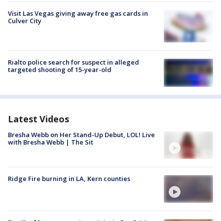
Visit Las Vegas giving away free gas cards in
Culver City
Rialto police search for suspect in alleged
targeted shooting of 15-year-old
Latest Videos
Bresha Webb on Her Stand-Up Debut, LOL! Live
with Bresha Webb | The Sit
Ridge Fire burning in LA, Kern counties