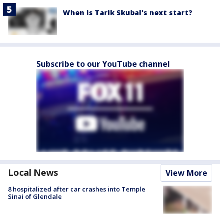
When is Tarik Skubal's next start?
Subscribe to our YouTube channel
Local News
View More
8 hospitalized after car crashes into Temple
Sinai of Glendale