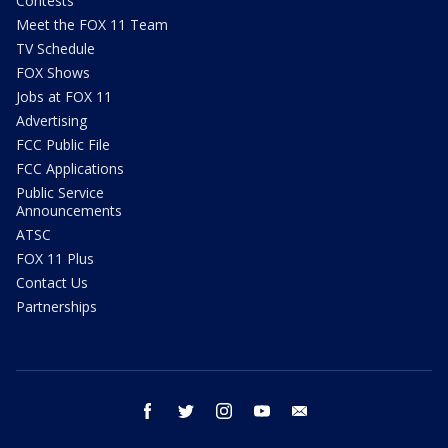
Contests
Meet the FOX 11 Team
TV Schedule
FOX Shows
Jobs at FOX 11
Advertising
FCC Public File
FCC Applications
Public Service
Announcements
ATSC
FOX 11 Plus
Contact Us
Partnerships
facebook
twitter
instagram
youtube
email