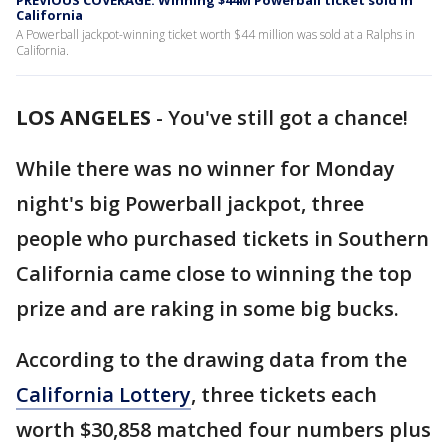
PREVIOUS COVERAGE: Winning $44M Powerball ticket sold in
California
A Powerball jackpot-winning ticket worth $44 million was sold at a Ralphs in
California.
LOS ANGELES
-
You've still got a chance!
While there was no winner for Monday
night's big Powerball jackpot, three
people who purchased tickets in Southern
California came close to winning the top
prize and are raking in some big bucks.
According to the drawing data from the
California Lottery
, three tickets each
worth $30,858 matched four numbers plus