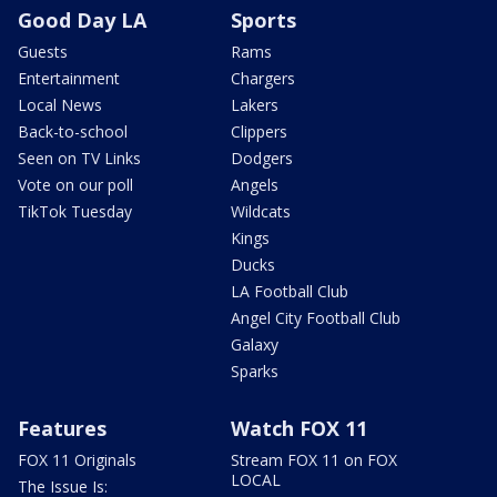
Good Day LA
Sports
Guests
Rams
Entertainment
Chargers
Local News
Lakers
Back-to-school
Clippers
Seen on TV Links
Dodgers
Vote on our poll
Angels
TikTok Tuesday
Wildcats
Kings
Ducks
LA Football Club
Angel City Football Club
Galaxy
Sparks
Features
Watch FOX 11
FOX 11 Originals
Stream FOX 11 on FOX
LOCAL
The Issue Is: