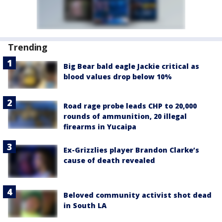
Trending
Big Bear bald eagle Jackie critical as
blood values drop below 10%
Road rage probe leads CHP to 20,000
rounds of ammunition, 20 illegal
firearms in Yucaipa
Ex-Grizzlies player Brandon Clarke’s
cause of death revealed
Beloved community activist shot dead
in South LA