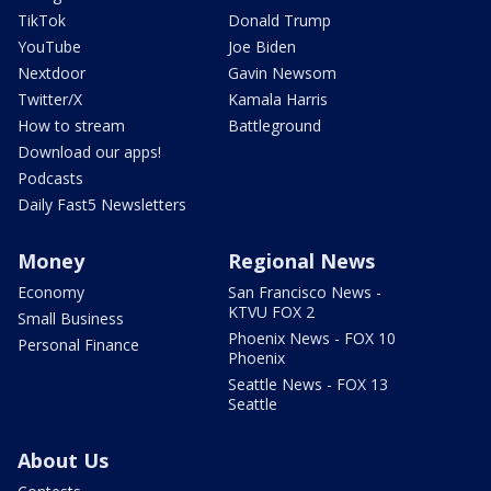
TikTok
Donald Trump
YouTube
Joe Biden
Nextdoor
Gavin Newsom
Twitter/X
Kamala Harris
How to stream
Battleground
Download our apps!
Podcasts
Daily Fast5 Newsletters
Money
Regional News
Economy
San Francisco News -
KTVU FOX 2
Small Business
Phoenix News - FOX 10
Personal Finance
Phoenix
Seattle News - FOX 13
Seattle
About Us