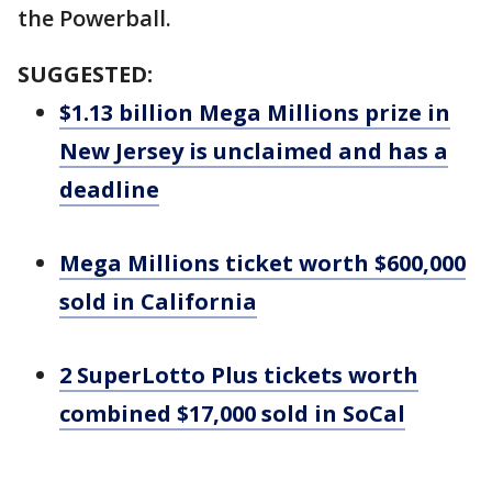
the Powerball.
SUGGESTED:
$1.13 billion Mega Millions prize in
New Jersey is unclaimed and has a
deadline
Mega Millions ticket worth $600,000
sold in California
2 SuperLotto Plus tickets worth
combined $17,000 sold in SoCal