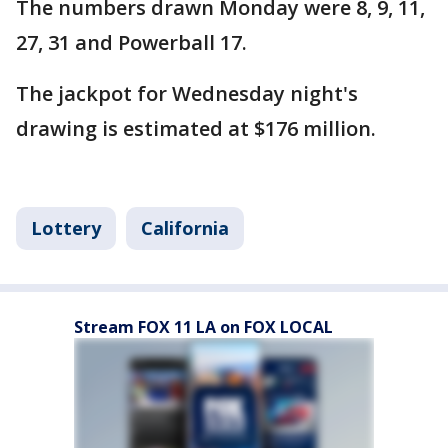
The numbers drawn Monday were 8, 9, 11,
27, 31 and Powerball 17.
The jackpot for Wednesday night's
drawing is estimated at $176 million.
Lottery
California
Stream FOX 11 LA on FOX LOCAL